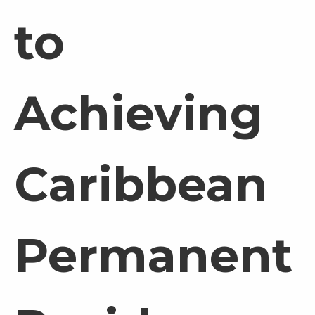
to
Achieving
Caribbean
Permanent