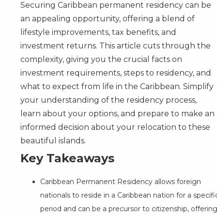
Securing Caribbean permanent residency can be
an appealing opportunity, offering a blend of
lifestyle improvements, tax benefits, and
investment returns. This article cuts through the
complexity, giving you the crucial facts on
investment requirements, steps to residency, and
what to expect from life in the Caribbean. Simplify
your understanding of the residency process,
learn about your options, and prepare to make an
informed decision about your relocation to these
beautiful islands.
Key Takeaways
Caribbean Permanent Residency allows foreign
nationals to reside in a Caribbean nation for a specifi
period and can be a precursor to citizenship, offerin