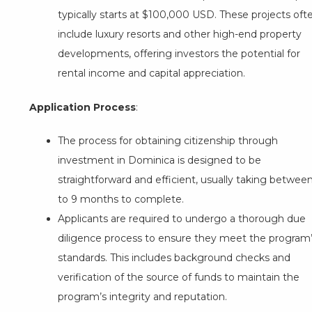
typically starts at $100,000 USD. These projects oft
include luxury resorts and other high-end property
developments, offering investors the potential for
rental income and capital appreciation.
Application Process
:
The process for obtaining citizenship through
investment in Dominica is designed to be
straightforward and efficient, usually taking betwee
to 9 months to complete.
Applicants are required to undergo a thorough due
diligence process to ensure they meet the program
standards. This includes background checks and
verification of the source of funds to maintain the
program’s integrity and reputation.