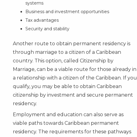
systems
Business and investment opportunities
Tax advantages
Security and stability
Another route to obtain permanent residency is
through marriage to a citizen of a Caribbean
country. This option, called Citizenship by
Marriage, can be a viable route for those already in
a relationship with a citizen of the Caribbean. If you
qualify, you may be able to obtain Caribbean
citizenship by investment and secure permanent
residency.
Employment and education can also serve as
viable paths towards Caribbean permanent
residency. The requirements for these pathways