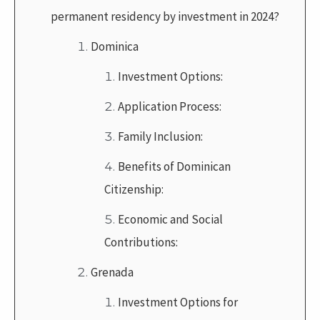
permanent residency by investment in 2024?
Dominica
Investment Options:
Application Process:
Family Inclusion:
Benefits of Dominican
Citizenship:
Economic and Social
Contributions:
Grenada
Investment Options for