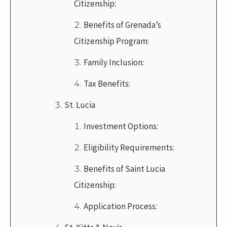
Citizenship:
Benefits of Grenada’s
Citizenship Program:
Family Inclusion:
Tax Benefits:
St. Lucia
Investment Options:
Eligibility Requirements:
Benefits of Saint Lucia
Citizenship:
Application Process: