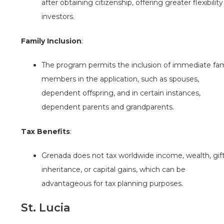
after obtaining citizenship, offering greater flexibility
investors.
Family Inclusion
:
The program permits the inclusion of immediate fam
members in the application, such as spouses,
dependent offspring, and in certain instances,
dependent parents and grandparents.
Tax Benefits
:
Grenada does not tax worldwide income, wealth, gift
inheritance, or capital gains, which can be
advantageous for tax planning purposes.
St. Lucia