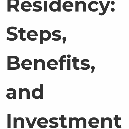
Residency:
Steps,
Benefits,
and
Investment