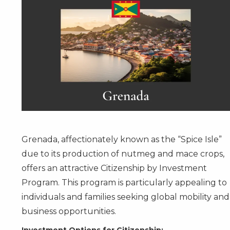
Grenada, affectionately known as the “Spice Isle”
due to its production of nutmeg and mace crops,
offers an attractive
Citizenship by Investment
Program
. This program is particularly appealing to
individuals and families seeking global mobility and
business opportunities.