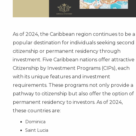
As of 2024, the Caribbean region continues to be a
popular destination for individuals seeking second
citizenship or permanent residency through
investment. Five Caribbean nations offer attractive
Citizenship by Investment Programs (CIPs), each
with its unique features and investment
requirements. These programs not only provide a
pathway to citizenship but also offer the option of
permanent residency to investors. As of 2024,
these countries are:
Dominica
Saint Lucia