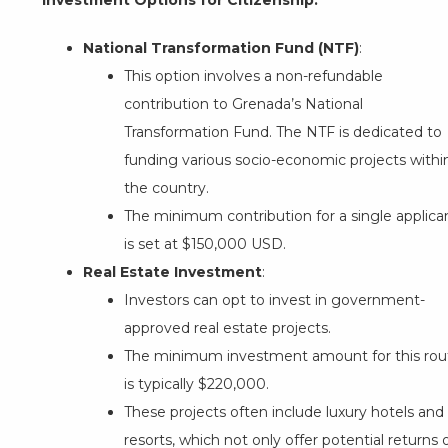
Investment Options for Citizenship:
National Transformation Fund (NTF)
:
This option involves a non-refundable
contribution to Grenada’s National
Transformation Fund. The NTF is dedicated to
funding various socio-economic projects withi
the country.
The minimum contribution for a single applica
is set at $150,000 USD.
Real Estate Investment
:
Investors can opt to invest in government-
approved real estate projects.
The minimum investment amount for this rou
is typically $220,000.
These projects often include luxury hotels and
resorts, which not only offer potential returns 