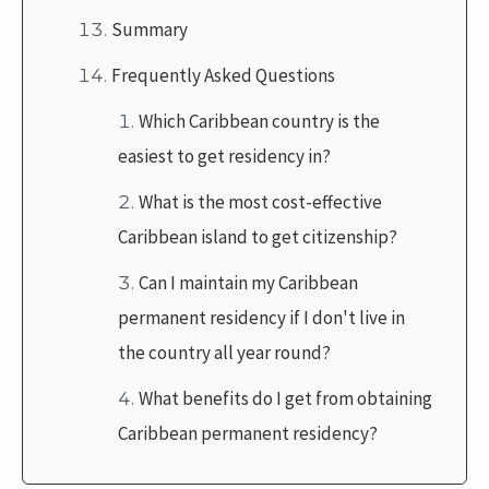
Summary
Frequently Asked Questions
Which Caribbean country is the
easiest to get residency in?
What is the most cost-effective
Caribbean island to get citizenship?
Can I maintain my Caribbean
permanent residency if I don't live in
the country all year round?
What benefits do I get from obtaining
Caribbean permanent residency?