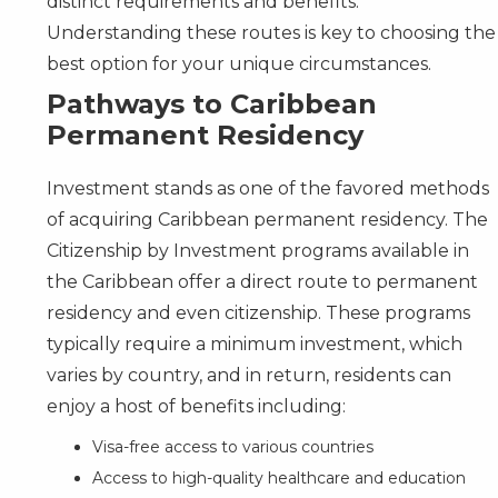
distinct requirements and benefits.
Understanding these routes is key to choosing the
best option for your unique circumstances.
Pathways to Caribbean
Permanent Residency
Investment stands as one of the favored methods
of acquiring Caribbean permanent residency. The
Citizenship by Investment programs available in
the Caribbean offer a direct route to permanent
residency and even citizenship. These programs
typically require a minimum investment, which
varies by country, and in return, residents can
enjoy a host of benefits including:
Visa-free access to various countries
Access to high-quality healthcare and education