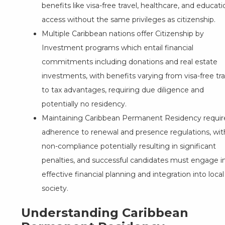
benefits like visa-free travel, healthcare, and educati
access without the same privileges as citizenship.
Multiple Caribbean nations offer Citizenship by
Investment programs which entail financial
commitments including donations and real estate
investments, with benefits varying from visa-free tra
to tax advantages, requiring due diligence and
potentially no residency.
Maintaining Caribbean Permanent Residency requir
adherence to renewal and presence regulations, wit
non-compliance potentially resulting in significant
penalties, and successful candidates must engage i
effective financial planning and integration into local
society.
Understanding Caribbean