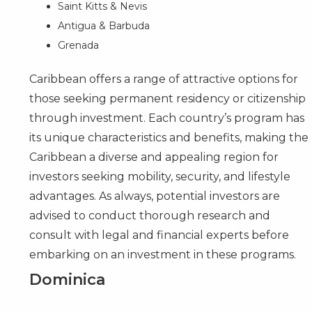
Saint Kitts & Nevis
Antigua & Barbuda
Grenada
Caribbean offers a range of attractive options for
those seeking permanent residency or citizenship
through investment. Each
country’s program
has
its unique characteristics and benefits, making the
Caribbean a diverse and appealing region for
investors seeking mobility, security, and lifestyle
advantages. As always, potential investors are
advised to conduct thorough research and
consult with legal and financial experts before
embarking on an investment in these programs.
Dominica