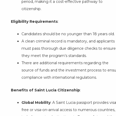
period, making it a cost-effective pathway to
citizenship.
Eligibility Requirements
:
Candidates should be no younger than 18 years old.
A clean criminal record is mandatory, and applicants
must pass thorough due diligence checks to ensure
they meet the program’s standards.
There are additional requirements regarding the
source of funds and the investment process to ens
compliance with international regulations.
Benefits of Saint Lucia Citizenship
:
Global Mobility
: A Saint Lucia passport provides visa
free or visa-on-arrival access to numerous countries,