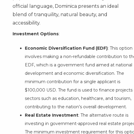
official language, Dominica presents an ideal
blend of tranquility, natural beauty, and
accessibility.
Investment Options
:
Economic Diversification Fund (EDF)
: This option
involves making a non-refundable contribution to th
EDF, which is a government fund aimed at national
development and economic diversification. The
minimum contribution for a single applicant is
$100,000 USD. The fund is used to finance projects 
sectors such as education, healthcare, and tourism,
contributing to the nation’s overall development.
Real Estate Investment
: The alternative route is
investing in government-approved real estate projec
The minimum investment requirement for this opti