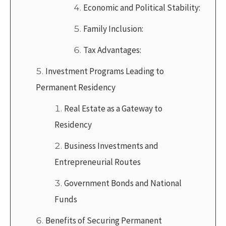
Economic and Political Stability:
Family Inclusion:
Tax Advantages:
Investment Programs Leading to
Permanent Residency
Real Estate as a Gateway to
Residency
Business Investments and
Entrepreneurial Routes
Government Bonds and National
Funds
Benefits of Securing Permanent