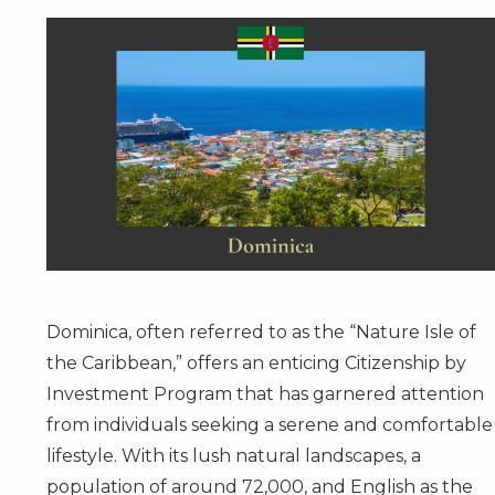
Dominica, often referred to as the “Nature Isle of
the Caribbean,” offers an enticing
Citizenship by
Investment Program
that has garnered attention
from individuals seeking a serene and comfortable
lifestyle. With its lush natural landscapes, a
population of around 72,000, and English as the