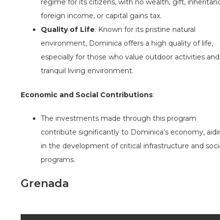
regime for its citizens, with no wealth, gift, inheritan
foreign income, or capital gains tax.
Quality of Life
: Known for its pristine natural
environment, Dominica offers a high quality of life,
especially for those who value outdoor activities and
tranquil living environment.
Economic and Social Contributions
:
The investments made through this program
contribute significantly to Dominica’s economy, aid
in the development of critical infrastructure and soci
programs.
Grenada