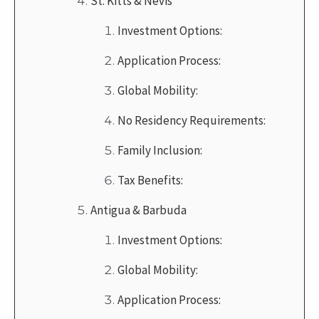
St. Kitts & Nevis
Investment Options:
Application Process:
Global Mobility:
No Residency Requirements:
Family Inclusion:
Tax Benefits:
Antigua & Barbuda
Investment Options:
Global Mobility:
Application Process: