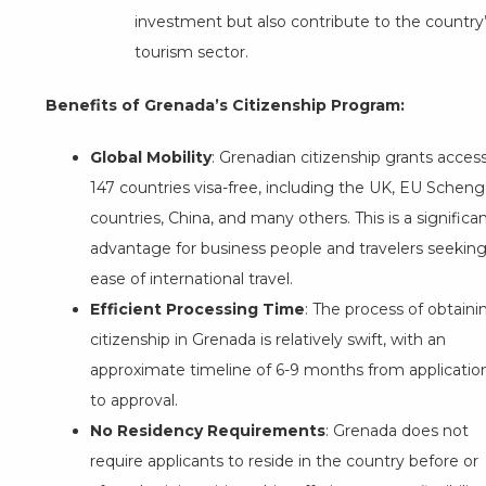
investment but also contribute to the country
tourism sector.
Benefits of Grenada’s Citizenship Program:
Global Mobility
: Grenadian citizenship grants acces
147 countries visa-free, including the UK, EU Schen
countries, China, and many others. This is a significa
advantage for business people and travelers seekin
ease of international travel.
Efficient Processing Time
: The process of obtaini
citizenship in Grenada is relatively swift, with an
approximate timeline of 6-9 months from applicatio
to approval.
No Residency Requirements
: Grenada does not
require applicants to reside in the country before or