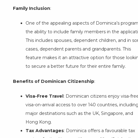
Family Inclusion
:
One of the appealing aspects of Dominica’s program
the ability to include family members in the applicat
This includes spouses, dependent children, and in s
cases, dependent parents and grandparents. This
feature makes it an attractive option for those looki
to secure a better future for their entire family.
Benefits of Dominican Citizenship
:
Visa-Free Travel
: Dominican citizens enjoy visa-fre
visa-on-arrival access to over 140 countries, includin
major destinations such as the UK, Singapore, and
Hong Kong.
Tax Advantages
: Dominica offers a favourable tax