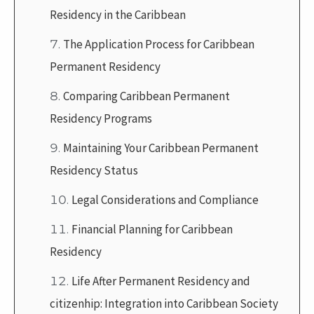
Residency in the Caribbean
The Application Process for Caribbean
Permanent Residency
Comparing Caribbean Permanent
Residency Programs
Maintaining Your Caribbean Permanent
Residency Status
Legal Considerations and Compliance
Financial Planning for Caribbean
Residency
Life After Permanent Residency and
citizenhip: Integration into Caribbean Society