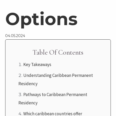
Options
04.05.2024
Table Of Contents
Key Takeaways
Understanding Caribbean Permanent
Residency
Pathways to Caribbean Permanent
Residency
Which caribbean countries offer