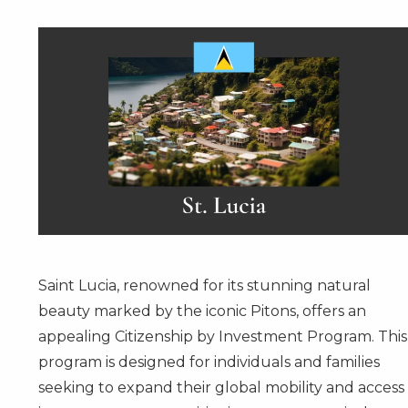
Saint Lucia, renowned for its stunning natural
beauty marked by the iconic Pitons, offers an
appealing
Citizenship by Investment Program
. This
program is designed for individuals and families
seeking to expand their global mobility and access