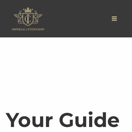
Skip
to
content
Your Guide