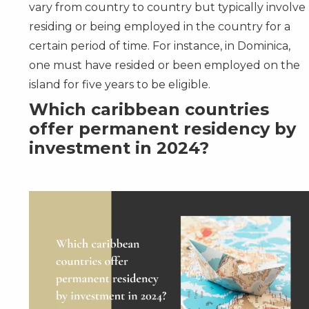
vary from country to country but typically involve
residing or being employed in the country for a
certain period of time. For instance, in
Dominica
,
one must have resided or been employed on the
island for five years to be eligible.
Which caribbean countries
offer permanent residency by
investment in 2024?