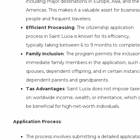
including major destinations in Europe, Asia, and the
Americas. This makes it a valuable asset for business
people and frequent travelers.
Efficient Processing
: The citizenship application
process in Saint Lucia is known for its efficiency,
typically taking between 6 to 9 months to complete
Family Inclusion
: The program permits the inclusio
immediate family members in the application, such 
spouses, dependent offspring, and in certain instanc
dependent parents and grandparents.
Tax Advantages
: Saint Lucia does not impose taxe
on worldwide income, wealth, or inheritance, which 
be beneficial for high-net-worth individuals.
Application Process
:
The process involves submitting a detailed applicati