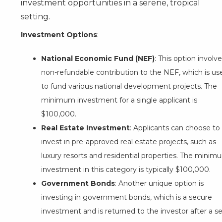
investment opportunities in a serene, tropical
setting.
Investment Options
:
National Economic Fund (NEF)
: This option involve
non-refundable contribution to the NEF, which is us
to fund various national development projects. The
minimum investment for a single applicant is
$100,000.
Real Estate Investment
: Applicants can choose to
invest in pre-approved real estate projects, such as
luxury resorts and residential properties. The minim
investment in this category is typically $100,000.
Government Bonds
: Another unique option is
investing in government bonds, which is a secure
investment and is returned to the investor after a s