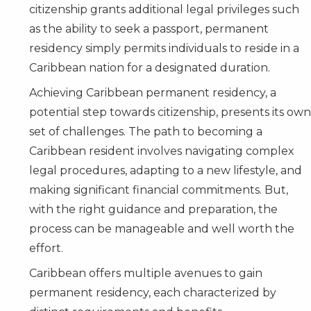
citizenship grants additional legal privileges such
as the ability to seek a passport, permanent
residency simply permits individuals to reside in a
Caribbean nation for a designated duration.
Achieving Caribbean permanent residency, a
potential step towards citizenship, presents its own
set of challenges. The path to becoming a
Caribbean resident involves navigating complex
legal procedures, adapting to a new lifestyle, and
making significant financial commitments. But,
with the right guidance and preparation, the
process can be manageable and well worth the
effort.
Caribbean offers multiple avenues to gain
permanent residency, each characterized by