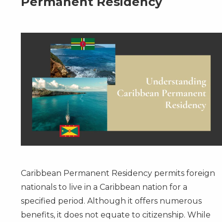
Permanent Residency
Caribbean Permanent Residency
permits foreign
nationals to live in a Caribbean nation for a
specified period. Although it offers numerous
benefits, it does not equate to citizenship. While