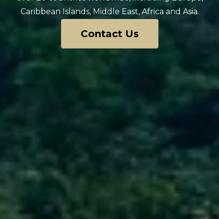
Caribbean Islands, Middle East, Africa and Asia.
Contact Us