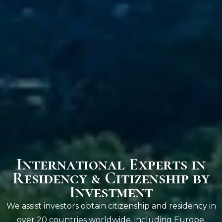
International Experts in
Residency & Citizenship by
Investment
We assist investors obtain citizenship and residency in
over 20 countries worldwide, including Europe,