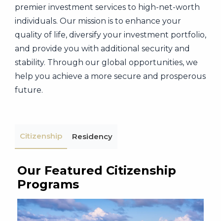
premier investment services to high-net-worth
individuals. Our mission is to enhance your
quality of life, diversify your investment portfolio,
and provide you with additional security and
stability. Through our global opportunities, we
help you achieve a more secure and prosperous
future.
Citizenship
Residency
Our Featured Citizenship
Programs