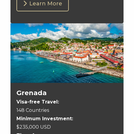
Learn More
Grenada
Visa-free Travel:
148 Countries
Minimum Investment:
$235,000 USD