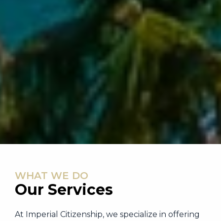
WHAT WE DO
Our Services
At Imperial Citizenship, we specialize in offering