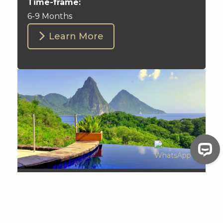
Time-frame:
6-9 Months
Learn More
Saint Lucia
Visa-free Travel:
148 Countries