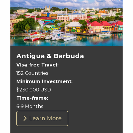
Antigua & Barbuda
Visa-free Travel:
152 Countries
Minimum Investment:
$230,000 USD
Time-frame:
6-9 Months
Learn More