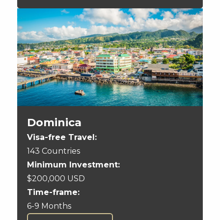
Dominica
Visa-free Travel:
143 Countries
Minimum Investment:
$200,000 USD
Time-frame:
6-9 Months