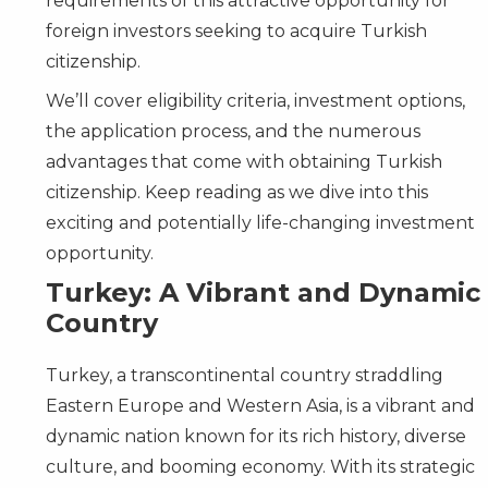
requirements of this attractive opportunity for
foreign investors seeking to acquire Turkish
citizenship.
We’ll cover eligibility criteria, investment options,
the application process, and the numerous
advantages that come with obtaining Turkish
citizenship. Keep reading as we dive into this
exciting and potentially life-changing investment
opportunity.
Turkey: A Vibrant and Dynamic
Country
Turkey, a transcontinental country straddling
Eastern Europe and Western Asia, is a vibrant and
dynamic nation known for its rich history, diverse
culture, and booming economy. With its strategic