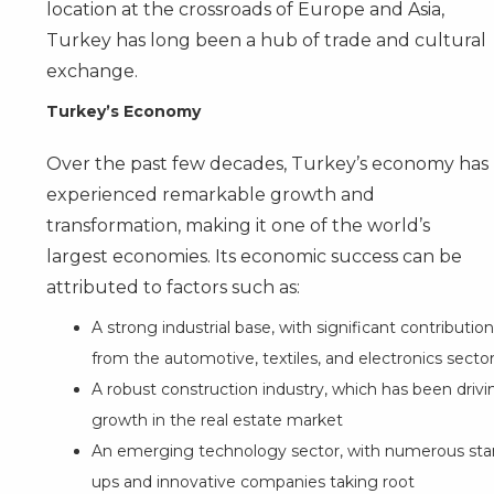
location at the crossroads of Europe and Asia,
Turkey has long been a hub of trade and cultural
exchange.
Turkey’s Economy
Over the past few decades, Turkey’s economy has
experienced remarkable growth and
transformation, making it one of the world’s
largest economies. Its economic success can be
attributed to factors such as:
A strong industrial base, with significant contributio
from the automotive, textiles, and electronics secto
A robust construction industry, which has been drivi
growth in the real estate market
An emerging technology sector, with numerous star
ups and innovative companies taking root