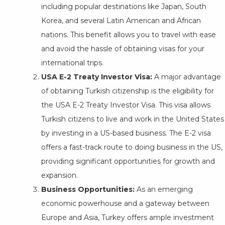
including popular destinations like Japan, South
Korea, and several Latin American and African
nations. This benefit allows you to travel with ease
and avoid the hassle of obtaining visas for your
international trips.
USA E-2 Treaty Investor Visa:
A major advantage
of obtaining Turkish citizenship is the eligibility for
the USA E-2 Treaty Investor Visa. This visa allows
Turkish citizens to live and work in the United States
by investing in a US-based business. The E-2 visa
offers a fast-track route to doing business in the US,
providing significant opportunities for growth and
expansion.
Business Opportunities:
As an emerging
economic powerhouse and a gateway between
Europe and Asia, Turkey offers ample investment