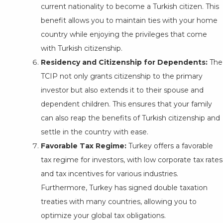
current nationality to become a Turkish citizen. This
benefit allows you to maintain ties with your home
country while enjoying the privileges that come
with Turkish citizenship.
Residency and Citizenship for Dependents:
The
TCIP not only grants citizenship to the primary
investor but also extends it to their spouse and
dependent children. This ensures that your family
can also reap the benefits of Turkish citizenship and
settle in the country with ease.
Favorable Tax Regime:
Turkey offers a favorable
tax regime for investors, with low corporate tax rates
and tax incentives for various industries.
Furthermore, Turkey has signed double taxation
treaties with many countries, allowing you to
optimize your global tax obligations.