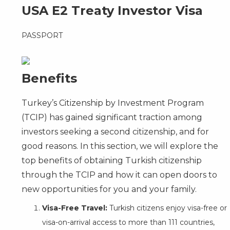
USA E2 Treaty Investor Visa
PASSPORT
Benefits
Turkey’s Citizenship by Investment Program
(TCIP) has gained significant traction among
investors seeking a second citizenship, and for
good reasons. In this section, we will explore the
top benefits of obtaining Turkish citizenship
through the TCIP and how it can open doors to
new opportunities for you and your family.
Visa-Free Travel:
Turkish citizens enjoy visa-free or
visa-on-arrival access to more than 111 countries,