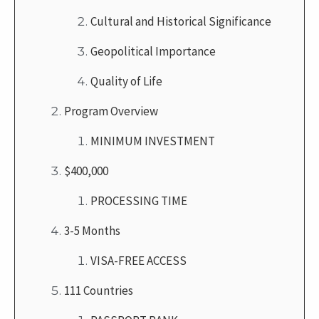
Cultural and Historical Significance
Geopolitical Importance
Quality of Life
Program Overview
MINIMUM INVESTMENT
$400,000
PROCESSING TIME
3-5 Months
VISA-FREE ACCESS
111 Countries