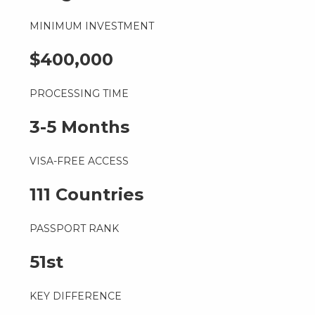
MINIMUM INVESTMENT
$400,000
PROCESSING TIME
3-5 Months
VISA-FREE ACCESS
111 Countries
PASSPORT RANK
51st
KEY DIFFERENCE