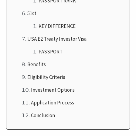
PASSPORT RANK
51st
KEY DIFFERENCE
USA E2 Treaty Investor Visa
PASSPORT
Benefits
Eligibility Criteria
Investment Options
Application Process
Conclusion