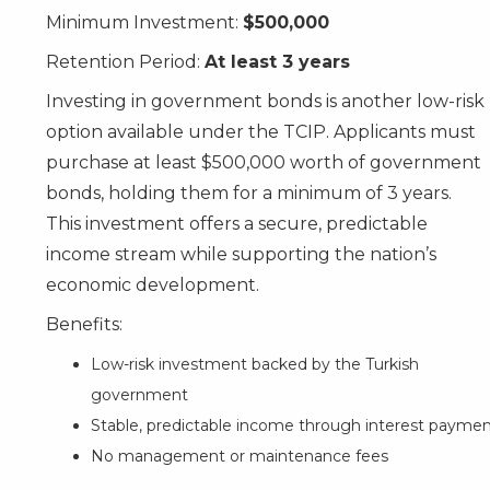
Minimum Investment:
$500,000
Retention Period:
At least 3 years
Investing in government bonds is another low-risk
option available under the TCIP. Applicants must
purchase at least $500,000 worth of government
bonds, holding them for a minimum of 3 years.
This investment offers a secure, predictable
income stream while supporting the nation’s
economic development.
Benefits:
Low-risk investment backed by the Turkish
government
Stable, predictable income through interest payme
No management or maintenance fees