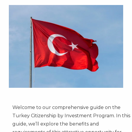
Welcome to our comprehensive guide on the
Turkey Citizenship by Investment Program. In this
guide, we’ll explore the benefits and