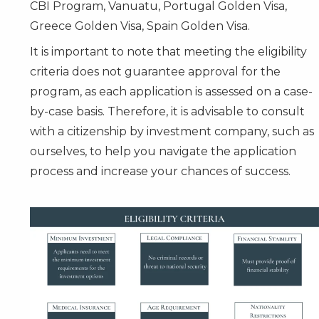
CBI Program, Vanuatu, Portugal Golden Visa,
Greece Golden Visa, Spain Golden Visa.
It is important to note that meeting the eligibility
criteria does not guarantee approval for the
program, as each application is assessed on a case-
by-case basis. Therefore, it is advisable to consult
with a citizenship by investment company, such as
ourselves, to help you navigate the application
process and increase your chances of success.