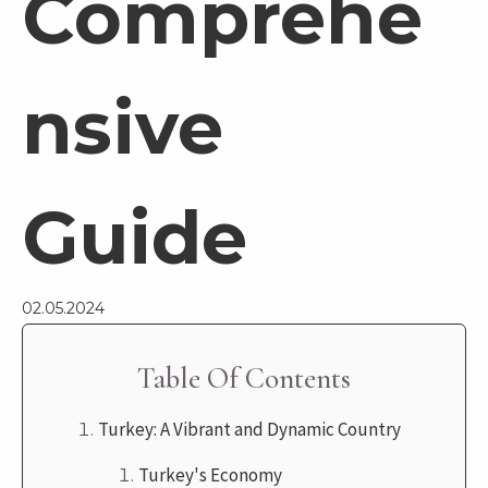
Comprehe
nsive
Guide
02.05.2024
Table Of Contents
Turkey: A Vibrant and Dynamic Country
Turkey's Economy