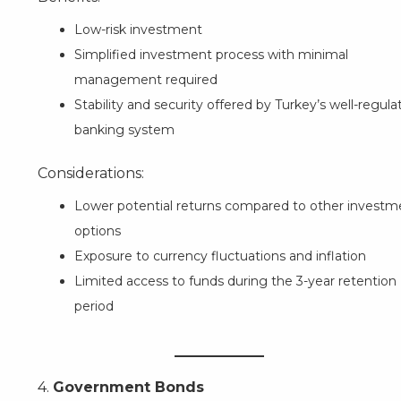
Low-risk investment
Simplified investment process with minimal
management required
Stability and security offered by Turkey’s well-regula
banking system
Considerations:
Lower potential returns compared to other investm
options
Exposure to currency fluctuations and inflation
Limited access to funds during the 3-year retention
period
4.
Government Bonds