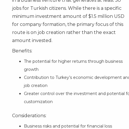
in a business venture that generates at least 50
jobs for Turkish citizens. While there is a specific
minimum investment amount of $1.5 million USD
for company formation, the primary focus of this
route is on job creation rather than the exact
amount invested.
Benefits:
The potential for higher returns through business
growth
Contribution to Turkey’s economic development an
job creation
Greater control over the investment and potential f
customization
Considerations:
Business risks and potential for financial loss