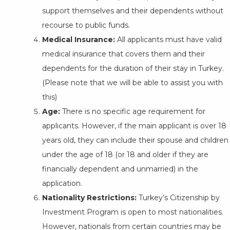
support themselves and their dependents without
recourse to public funds.
Medical Insurance:
All applicants must have valid
medical insurance that covers them and their
dependents for the duration of their stay in Turkey.
(Please note that we will be able to assist you with
this)
Age:
There is no specific age requirement for
applicants. However, if the main applicant is over 18
years old, they can include their spouse and children
under the age of 18 (or 18 and older if they are
financially dependent and unmarried) in the
application.
Nationality Restrictions:
Turkey’s Citizenship by
Investment Program is open to most nationalities.
However, nationals from certain countries may be