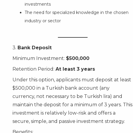
investments
The need for specialized knowledge in the chosen
industry or sector
3.
Bank Deposit
Minimum Investment:
$500,000
Retention Period:
At least 3 years
Under this option, applicants must deposit at least
$500,000 in a Turkish bank account (any
currency, not necessary to be Turkish lira) and
maintain the deposit for a minimum of 3 years. This
investment is relatively low-risk and offers a
secure, simple, and passive investment strategy.
Benefits: