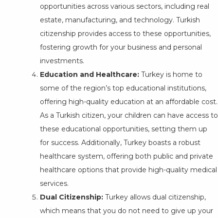
opportunities across various sectors, including real
estate, manufacturing, and technology. Turkish
citizenship provides access to these opportunities,
fostering growth for your business and personal
investments.
Education and Healthcare:
Turkey is home to
some of the region’s top educational institutions,
offering high-quality education at an affordable cost.
As a Turkish citizen, your children can have access to
these educational opportunities, setting them up
for success. Additionally, Turkey boasts a robust
healthcare system, offering both public and private
healthcare options that provide high-quality medical
services.
Dual Citizenship:
Turkey allows dual citizenship,
which means that you do not need to give up your