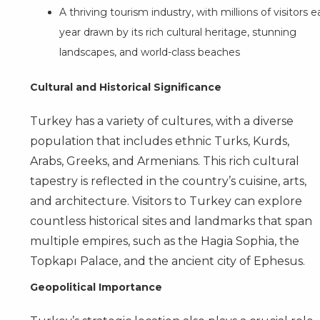
A thriving tourism industry, with millions of visitors 
year drawn by its rich cultural heritage, stunning
landscapes, and world-class beaches
Cultural and Historical Significance
Turkey has a variety of cultures, with a diverse
population that includes ethnic Turks, Kurds,
Arabs, Greeks, and Armenians. This rich cultural
tapestry is reflected in the country’s cuisine, arts,
and architecture. Visitors to Turkey can explore
countless historical sites and landmarks that span
multiple empires, such as the Hagia Sophia, the
Topkapı Palace, and the ancient city of Ephesus.
Geopolitical Importance