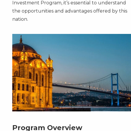
Investment Program, it’s essential to understand
the opportunities and advantages offered by this
nation.
Program Overview