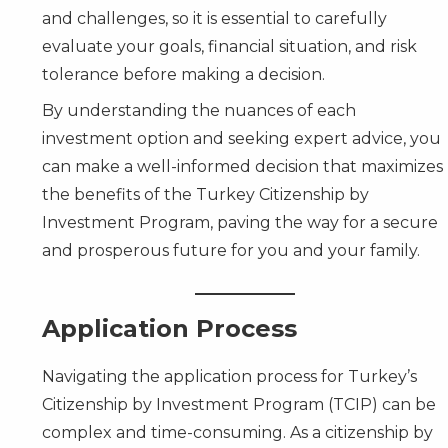
and challenges, so it is essential to carefully
evaluate your goals, financial situation, and risk
tolerance before making a decision.
By understanding the nuances of each
investment option and seeking expert advice, you
can make a well-informed decision that maximizes
the benefits of the Turkey Citizenship by
Investment Program, paving the way for a secure
and prosperous future for you and your family.
Application Process
Navigating the application process for Turkey’s
Citizenship by Investment Program (TCIP) can be
complex and time-consuming. As a citizenship by