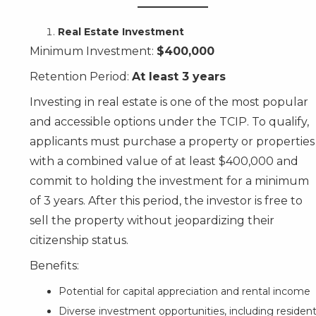
Real Estate Investment
Minimum Investment:
$400,000
Retention Period:
At least 3 years
Investing in real estate is one of the most popular
and accessible options under the TCIP. To qualify,
applicants must purchase a property or properties
with a combined value of at least $400,000 and
commit to holding the investment for a minimum
of 3 years. After this period, the investor is free to
sell the property without jeopardizing their
citizenship status.
Benefits:
Potential for capital appreciation and rental income
Diverse investment opportunities, including residenti