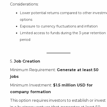
Considerations:
Lower potential returns compared to other investm
options
Exposure to currency fluctuations and inflation
Limited access to funds during the 3-year retention
period
5.
Job Creation
Minimum Requirement:
Generate at least 50
jobs
Minimum Investment:
$1.5 million USD for
company formation
This option requires investors to establish or invest