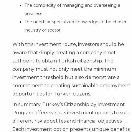
The complexity of managing and overseeing a
business
The need for specialized knowledge in the chosen
industry or sector
With this investment route, investors should be
aware that simply creating a company is not
sufficient to obtain Turkish citizenship. The
company must not only meet the minimum
investment threshold but also demonstrate a
commitment to creating sustainable employment
opportunities for Turkish citizens.
In summary, Turkey’s Citizenship by Investment
Program offers various investment options to suit
different risk appetites and financial objectives.
Each investment option presents unique benefits