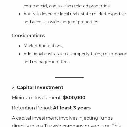
commercial, and tourism-related properties
Ability to leverage local real estate market expertise
and access a wide range of properties
Considerations:
Market fluctuations
Additional costs, such as property taxes, maintenanc
and management fees
2.
Capital Investment
Minimum Investment:
$500,000
Retention Period:
At least 3 years
A capital investment involves injecting funds
directly into a Turkish company or venture. This