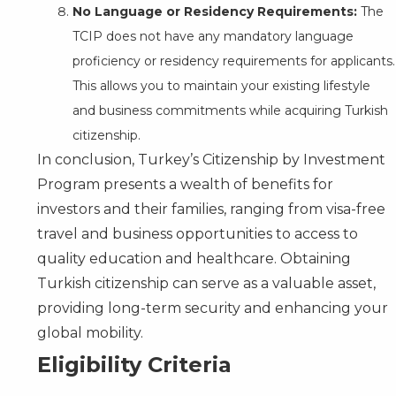
No Language or Residency Requirements:
The
TCIP does not have any mandatory language
proficiency or residency requirements for applicants.
This allows you to maintain your existing lifestyle
and business commitments while acquiring Turkish
citizenship.
In conclusion, Turkey’s Citizenship by Investment
Program presents a wealth of benefits for
investors and their families, ranging from visa-free
travel and business opportunities to access to
quality education and healthcare. Obtaining
Turkish citizenship can serve as a valuable asset,
providing long-term security and enhancing your
global mobility.
Eligibility Criteria