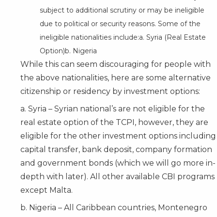
subject to additional scrutiny or may be ineligible
due to political or security reasons. Some of the
ineligible nationalities include:a. Syria (Real Estate
Option)b. Nigeria
While this can seem discouraging for people with
the above nationalities, here are some alternative
citizenship or residency by investment options:
a. Syria – Syrian national’s are not eligible for the
real estate option of the TCPI, however, they are
eligible for the other investment options including
capital transfer, bank deposit, company formation
and government bonds (which we will go more in-
depth with later). All other available CBI programs
except
Malta
.
b. Nigeria – All Caribbean countries, Montenegro