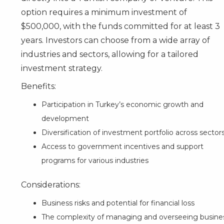
option requires a minimum investment of
$500,000, with the funds committed for at least 3
years. Investors can choose from a wide array of
industries and sectors, allowing for a tailored
investment strategy.
Benefits:
Participation in Turkey’s economic growth and
development
Diversification of investment portfolio across sector
Access to government incentives and support
programs for various industries
Considerations:
Business risks and potential for financial loss
The complexity of managing and overseeing busine