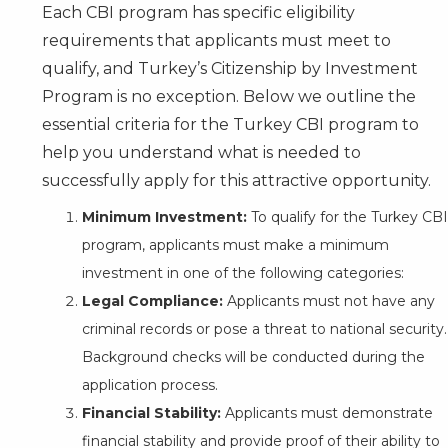
Each CBI program has specific eligibility
requirements that applicants must meet to
qualify, and Turkey’s Citizenship by Investment
Program is no exception. Below we outline the
essential criteria for the Turkey CBI program to
help you understand what is needed to
successfully apply for this attractive opportunity.
Minimum Investment:
To qualify for the Turkey CBI
program, applicants must make a minimum
investment in one of the following categories:
Legal Compliance:
Applicants must not have any
criminal records or pose a threat to national security.
Background checks will be conducted during the
application process.
Financial Stability:
Applicants must demonstrate
financial stability and provide proof of their ability to