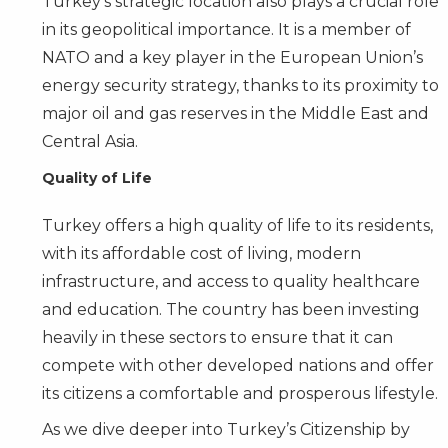
Turkey’s strategic location also plays a crucial role
in its geopolitical importance. It is a member of
NATO and a key player in the European Union’s
energy security strategy, thanks to its proximity to
major oil and gas reserves in the Middle East and
Central Asia.
Quality of Life
Turkey offers a high quality of life to its residents,
with its affordable cost of living, modern
infrastructure, and access to quality healthcare
and education. The country has been investing
heavily in these sectors to ensure that it can
compete with other developed nations and offer
its citizens a comfortable and prosperous lifestyle.
As we dive deeper into Turkey’s Citizenship by