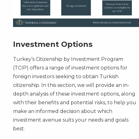
Investment Options
Turkey’s Citizenship by Investment Program
(TCIP) offers a range of investment options for
foreign investors seeking to obtain Turkish
citizenship. In this section, we will provide an in-
depth analysis of these investment options, along
with their benefits and potential risks, to help you
make an informed decision about which
investment avenue suits your needs and goals
best.