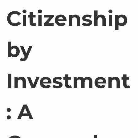
Citizenship
by
Investment
: A