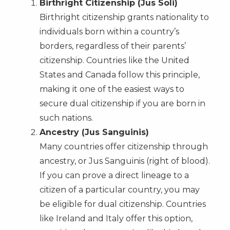
Birthright Citizenship (Jus Soli)
Birthright citizenship grants nationality to
individuals born within a country’s
borders, regardless of their parents’
citizenship. Countries like the United
States and Canada follow this principle,
making it one of the easiest ways to
secure dual citizenship if you are born in
such nations.
Ancestry (Jus Sanguinis)
Many countries offer citizenship through
ancestry, or Jus Sanguinis (right of blood).
If you can prove a direct lineage to a
citizen of a particular country, you may
be eligible for dual citizenship. Countries
like Ireland and Italy offer this option,