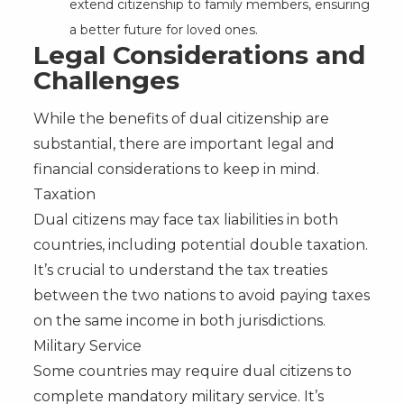
extend citizenship to family members, ensuring
a better future for loved ones.
Legal Considerations and
Challenges
While the benefits of dual citizenship are
substantial, there are important legal and
financial considerations to keep in mind.
Taxation
Dual citizens may face tax liabilities in both
countries, including potential double taxation.
It’s crucial to understand the tax treaties
between the two nations to avoid paying taxes
on the same income in both jurisdictions.
Military Service
Some countries may require dual citizens to
complete mandatory military service. It’s