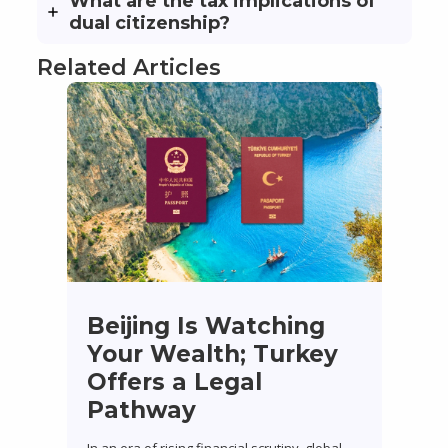
What are the tax implications of
dual citizenship?
Related Articles
Beijing Is Watching
Your Wealth; Turkey
Offers a Legal
Pathway