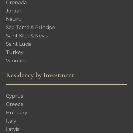
Grenada
Jordan
Nauru
São Tomé & Príncipe
Saint Kitts & Nevis
Saint Lucia
Turkey
Vanuatu
Residency by Investment
Cyprus
Greece
Hungary
Italy
Latvia