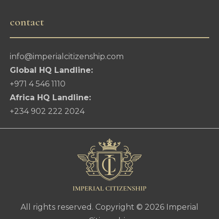
contact
info@imperialcitizenship.com
Global HQ Landline:
+971 4 546 1110
Africa HQ Landline:
+234 902 222 2024
All rights reserved. Copyright © 2026 Imperial