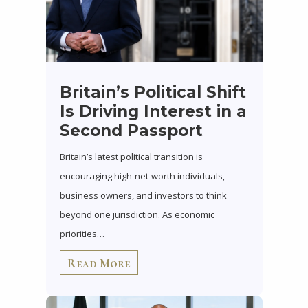
Britain’s Political Shift
Is Driving Interest in a
Second Passport
Britain’s latest political transition is
encouraging high-net-worth individuals,
business owners, and investors to think
beyond one jurisdiction. As economic
priorities…
Read More