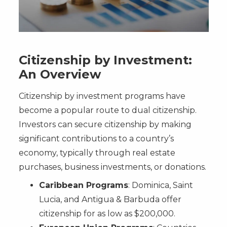
Citizenship by Investment:
An Overview
Citizenship by investment programs have
become a popular route to dual citizenship.
Investors can secure citizenship by making
significant contributions to a country’s
economy, typically through real estate
purchases, business investments, or donations.
Caribbean Programs
: Dominica, Saint
Lucia, and Antigua & Barbuda offer
citizenship for as low as $200,000.