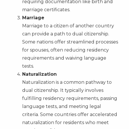
requiring documentation like birth and
marriage certificates.
Marriage
Marriage to a citizen of another country
can provide a path to dual citizenship.
Some nations offer streamlined processes
for spouses, often reducing residency
requirements and waiving language
tests.
Naturalization
Naturalization is a common pathway to
dual citizenship. It typically involves
fulfilling residency requirements, passing
language tests, and meeting legal
criteria. Some countries offer accelerated
naturalization for residents who meet