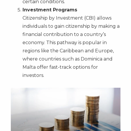
certain conditions.
Investment Programs
Citizenship by Investment (CBI) allows
individuals to gain citizenship by making a
financial contribution to a country’s
economy. This pathway is popular in
regions like the Caribbean and Europe,
where countries such as Dominica and
Malta offer fast-track options for
investors.