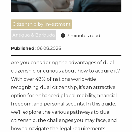
Citizenship by Investment
Antigua & Barbuda
7 minutes read
Published:
06.08.2026
Are you considering the advantages of dual
citizenship or curious about how to acquire it?
With over 48% of nations worldwide
recognizing dual citizenship, it’s an attractive
option for enhanced global mobility, financial
freedom, and personal security. In this guide,
we’ll explore the various pathways to dual
citizenship, the challenges you may face, and
how to navigate the legal requirements.