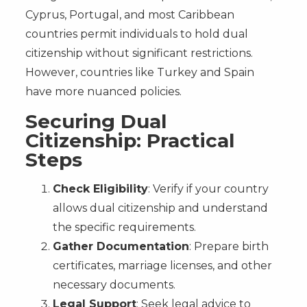
Cyprus, Portugal, and most Caribbean
countries permit individuals to hold dual
citizenship without significant restrictions.
However, countries like Turkey and Spain
have more nuanced policies.
Securing Dual
Citizenship: Practical
Steps
Check Eligibility
: Verify if your country
allows dual citizenship and understand
the specific requirements.
Gather Documentation
: Prepare birth
certificates, marriage licenses, and other
necessary documents.
Legal Support
: Seek legal advice to