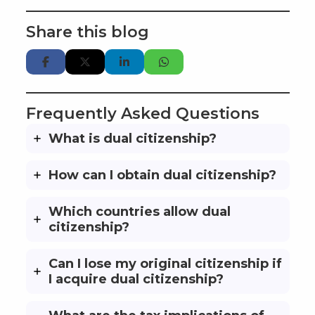
Share this blog
Frequently Asked Questions
What is dual citizenship?
How can I obtain dual citizenship?
Which countries allow dual
citizenship?
Can I lose my original citizenship if
I acquire dual citizenship?