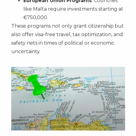
European Union Programs
: Countries
like Malta require investments starting at
€750,000.
These programs not only grant citizenship but
also offer visa-free travel, tax optimization, and
safety nets in times of political or economic
uncertainty.