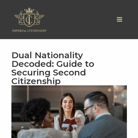
Skip
to
content
Dual Nationality
Decoded: Guide to
Securing Second
Citizenship