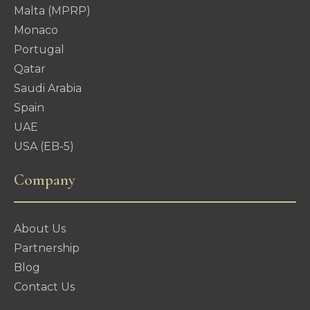
Malta (MPRP)
Monaco
Portugal
Qatar
Saudi Arabia
Spain
UAE
USA (EB-5)
Company
About Us
Partnership
Blog
Contact Us