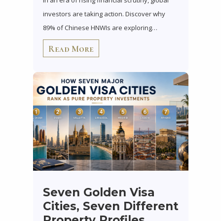
In an era of rising financial scrutiny, global
investors are taking action. Discover why
89% of Chinese HNWIs are exploring…
Read More
Seven Golden Visa
Cities, Seven Different
Property Profiles