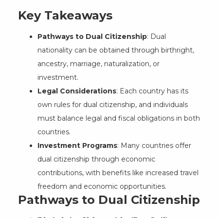
Key Takeaways
Pathways to Dual Citizenship
: Dual
nationality can be obtained through birthright,
ancestry, marriage, naturalization, or
investment.
Legal Considerations
: Each country has its
own rules for dual citizenship, and individuals
must balance legal and fiscal obligations in both
countries.
Investment Programs
: Many countries offer
dual citizenship through economic
contributions, with benefits like increased travel
freedom and economic opportunities.
Pathways to Dual Citizenship