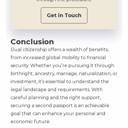
Get in Touch
Conclusion
Dual citizenship offers a wealth of benefits,
from increased global mobility to financial
security. Whether you’re pursuing it through
birthright, ancestry, marriage, naturalization, or
investment, it’s essential to understand the
legal landscape and requirements. With
careful planning and the right support,
securing a second passport is an achievable
goal that can enhance your personal and
economic future.