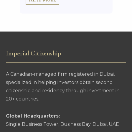
Imperial Citizenship
A Canadian-managed firm registered in Dubai,
specialized in helping investors obtain second
citizenship and residency through investment in
20+ countries.
Global Headquarters:
Single Business Tower, Business Bay, Dubai, UAE