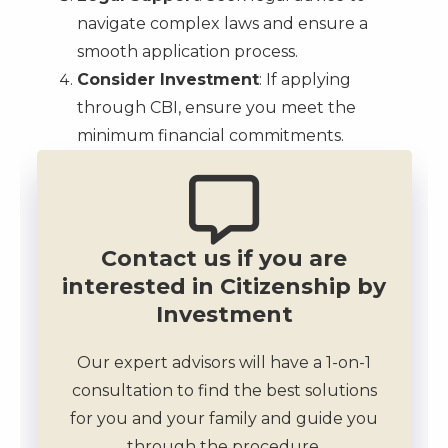
navigate complex laws and ensure a
smooth application process.
Consider Investment
: If applying
through CBI, ensure you meet the
minimum financial commitments.
Contact us if you are
interested in Citizenship by
Investment
Our expert advisors will have a 1-on-1
consultation to find the best solutions
for you and your family and guide you
through the procedure.