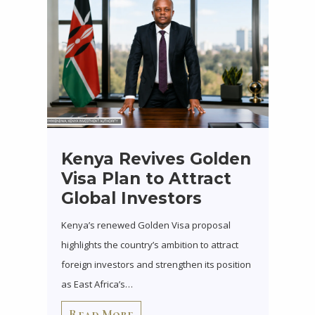
Kenya Revives Golden
Visa Plan to Attract
Global Investors
Kenya’s renewed Golden Visa proposal
highlights the country’s ambition to attract
foreign investors and strengthen its position
as East Africa’s…
Read More