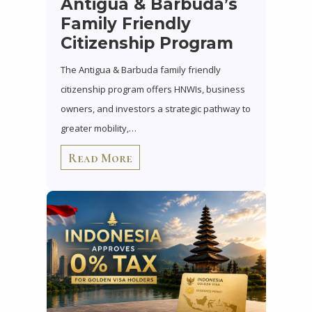
Antigua & Barbuda’s
Family Friendly
Citizenship Program
The Antigua & Barbuda family friendly
citizenship program offers HNWIs, business
owners, and investors a strategic pathway to
greater mobility,…
Read More