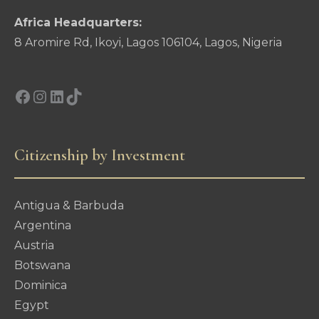
Africa Headquarters:
8 Aromire Rd, Ikoyi, Lagos 106104, Lagos, Nigeria
Facebook
Instagram
LinkedIn
TikTok
Citizenship by Investment
Antigua & Barbuda
Argentina
Austria
Botswana
Dominica
Egypt