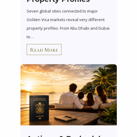
Seven global cities connected to major
Golden Visa markets reveal very different
property profiles. From Abu Dhabi and Dubai
to…
Read More