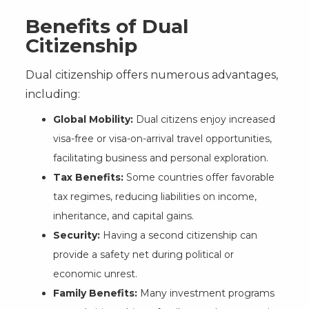
Benefits of Dual
Citizenship
Dual citizenship offers numerous advantages,
including:
Global Mobility:
Dual citizens enjoy increased
visa-free or visa-on-arrival travel opportunities,
facilitating business and personal exploration.
Tax Benefits:
Some countries offer favorable
tax regimes, reducing liabilities on income,
inheritance, and capital gains.
Security:
Having a second citizenship can
provide a safety net during political or
economic unrest.
Family Benefits:
Many investment programs