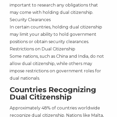
important to research any obligations that
may come with holding dual citizenship.
Security Clearances
In certain countries, holding dual citizenship
may limit your ability to hold government
positions or obtain security clearances.
Restrictions on Dual Citizenship
Some nations, such as China and India, do not
allow dual citizenship, while others may
impose restrictions on government roles for
dual nationals.
Countries Recognizing
Dual Citizenship
Approximately 48% of countries worldwide
recognize dual citizenship. Nations like Malta,