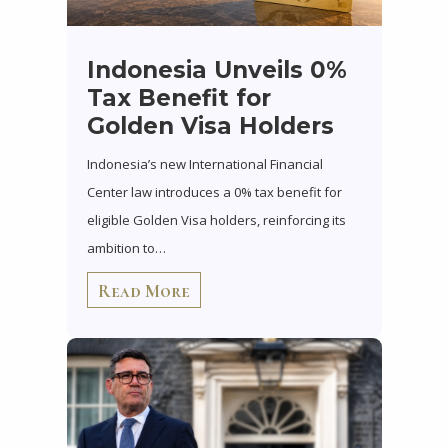
Indonesia Unveils 0%
Tax Benefit for
Golden Visa Holders
Indonesia’s new International Financial
Center law introduces a 0% tax benefit for
eligible Golden Visa holders, reinforcing its
ambition to…
Read More