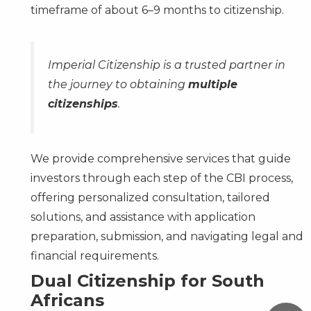
timeframe of about 6–9 months to citizenship.
Imperial Citizenship is a trusted partner in
the journey to obtaining
multiple
citizenships
.
We provide comprehensive services that guide
investors through each step of the CBI process,
offering personalized consultation, tailored
solutions, and assistance with application
preparation, submission, and navigating legal and
financial requirements.
Dual Citizenship for South
Africans