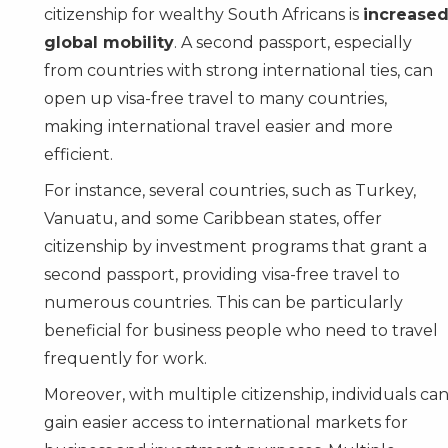
citizenship for wealthy South Africans is
increase
global mobility
. A second passport, especially
from countries with strong international ties, can
open up visa-free travel to many countries,
making international travel easier and more
efficient.
For instance, several countries, such as
Turkey
,
Vanuatu
, and some
Caribbean
states, offer
citizenship by investment programs that grant a
second passport, providing visa-free travel to
numerous countries. This can be particularly
beneficial for business people who need to travel
frequently for work.
Moreover, with multiple citizenship, individuals ca
gain easier access to international markets for