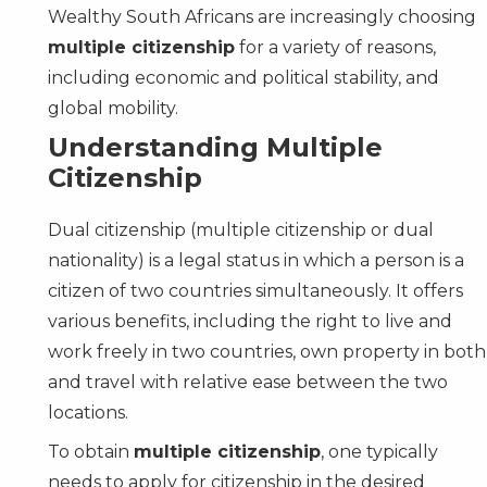
Wealthy South Africans are increasingly choosing
multiple citizenship
for a variety of reasons,
including economic and political stability, and
global mobility.
Understanding Multiple
Citizenship
Dual citizenship (multiple citizenship or dual
nationality) is a legal status in which a person is a
citizen of two countries simultaneously. It offers
various benefits, including the right to live and
work freely in two countries, own property in both
and travel with relative ease between the two
locations.
To obtain
multiple citizenship
, one typically
needs to apply for citizenship in the desired