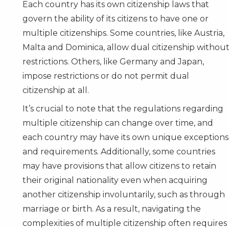
Each country has its own citizenship laws that
govern the ability of its citizens to have one or
multiple citizenships. Some countries, like Austria,
Malta
and
Dominica
, allow dual citizenship withou
restrictions. Others, like Germany and Japan,
impose restrictions or do not permit dual
citizenship at all.
It’s crucial to note that the regulations regarding
multiple citizenship can change over time, and
each country may have its own unique exceptions
and requirements. Additionally, some countries
may have provisions that allow citizens to retain
their original nationality even when acquiring
another citizenship involuntarily, such as through
marriage or birth. As a result, navigating the
complexities of multiple citizenship often requires