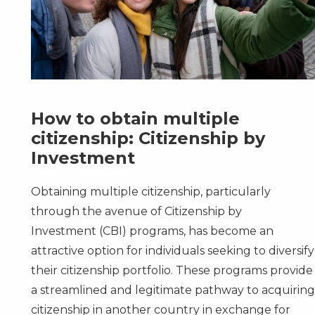
How to obtain multiple
citizenship: Citizenship by
Investment
Obtaining multiple citizenship, particularly
through the avenue of
Citizenship by
Investment
(CBI) programs, has become an
attractive option for individuals seeking to diversify
their citizenship portfolio. These programs provide
a streamlined and legitimate pathway to acquirin
citizenship in another country in exchange for