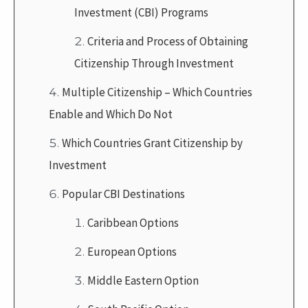
Investment (CBI) Programs
Criteria and Process of Obtaining
Citizenship Through Investment
Multiple Citizenship – Which Countries
Enable and Which Do Not
Which Countries Grant Citizenship by
Investment
Popular CBI Destinations
Caribbean Options
European Options
Middle Eastern Option