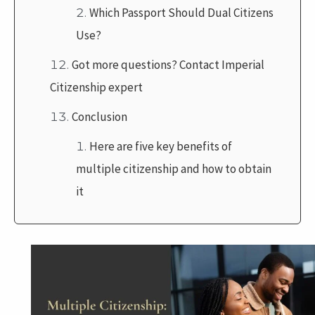
Which Passport Should Dual Citizens
Use?
Got more questions? Contact Imperial
Citizenship expert
Conclusion
Here are five key benefits of
multiple citizenship and how to obtain
it