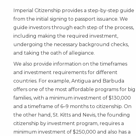
Imperial Citizenship provides a step-by-step guide
from the initial signing to passport issuance. We
guide investors through each step of the process,
including making the required investment,
undergoing the necessary background checks,
and taking the oath of allegiance.
We also provide information on the timeframes
and investment requirements for different
countries. For example,
Antigua and Barbuda
offers one of the most affordable programs for big
families, with a minimum investment of $130,000
and a timeframe of 6–9 months to citizenship. On
the other hand,
St. Kitts and Nevis
, the founding
citizenship by investment program, requires a
minimum investment of $250,000 and also has a