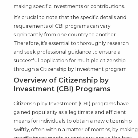
making specific investments or contributions.
It’s crucial to note that the specific details and
requirements of CBI programs can vary
significantly from one country to another.
Therefore, it’s essential to thoroughly research
and seek
professional guidance
to ensure a
successful application for multiple citizenship
through a Citizenship by Investment program.
Overview of Citizenship by
Investment (CBI) Programs
Citizenship by Investment (CBI) programs have
gained popularity as a legitimate and efficient
means for individuals to obtain a new citizenship
swiftly, often within a matter of months, by makin