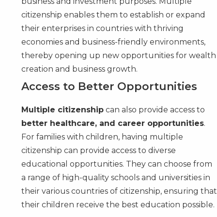
business and investment purposes. Multiple
citizenship enables them to establish or expand
their enterprises in countries with thriving
economies and business-friendly environments,
thereby opening up new opportunities for wealth
creation and business growth.
Access to Better Opportunities
Multiple citizenship
can also provide access to
better healthcare, and career opportunities
.
For families with children, having multiple
citizenship can provide access to diverse
educational opportunities. They can choose from
a range of high-quality schools and universities in
their various countries of citizenship, ensuring tha
their children receive the best education possible.