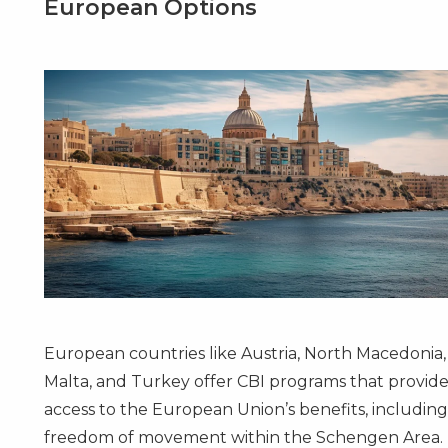
European Options
European countries like
Austria
,
North Macedonia
,
Malta
, and
Turkey
offer CBI programs that provid
access to the European Union’s benefits, includin
freedom of movement within the Schengen Area.