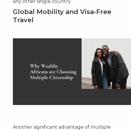
any other single country.
Global Mobility and Visa-Free
Travel
Another significant advantage of multiple