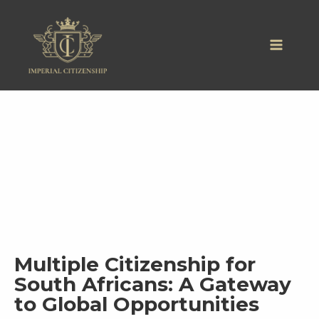
Skip
to
content
Multiple Citizenship for
South Africans: A Gateway
to Global Opportunities