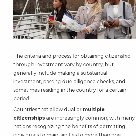
The criteria and process for obtaining citizenship
through investment vary by country, but
generally include making a substantial
investment, passing due diligence checks, and
sometimes residing in the country for a certain
period
Countries that allow dual or
multiple
citizenships
are increasingly common, with many
nations recognizing the benefits of permitting
individuals to maintain ties to more than one