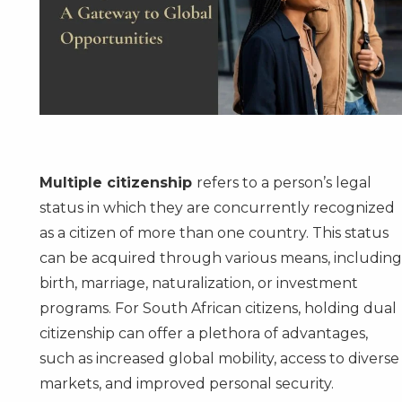
Multiple citizenship
refers to a person’s legal
status in which they are concurrently recognized
as a citizen of more than one country. This status
can be acquired through various means, includin
birth, marriage, naturalization, or investment
programs. For South African citizens, holding dual
citizenship can offer a plethora of advantages,
such as increased global mobility, access to diverse
markets, and improved personal security.