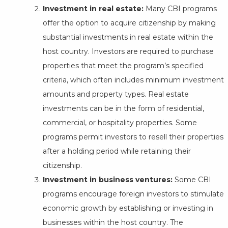
Investment in real estate:
Many CBI programs
offer the option to acquire citizenship by making
substantial investments in real estate within the
host country. Investors are required to purchase
properties that meet the program’s specified
criteria, which often includes minimum investment
amounts and property types. Real estate
investments can be in the form of residential,
commercial, or hospitality properties. Some
programs permit investors to resell their properties
after a holding period while retaining their
citizenship.
Investment in business ventures:
Some CBI
programs encourage foreign investors to stimulate
economic growth by establishing or investing in
businesses within the host country. The