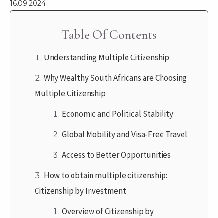
16.09.2024
Table Of Contents
Understanding Multiple Citizenship
Why Wealthy South Africans are Choosing
Multiple Citizenship
Economic and Political Stability
Global Mobility and Visa-Free Travel
Access to Better Opportunities
How to obtain multiple citizenship:
Citizenship by Investment
Overview of Citizenship by