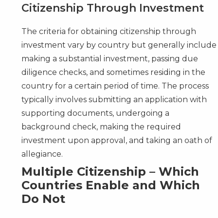
Citizenship Through Investment
The criteria for obtaining citizenship through
investment vary by country but generally include
making a substantial investment, passing due
diligence checks, and sometimes residing in the
country for a certain period of time. The process
typically involves submitting an application with
supporting documents, undergoing a
background check, making the required
investment upon approval, and taking an oath of
allegiance.
Multiple Citizenship – Which
Countries Enable and Which
Do Not