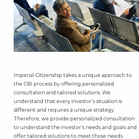
Imperial Citizenship takes a unique approach to
the CBI process by offering personalized
consultation and tailored solutions. We
understand that every investor’s situation is
different and requires a unique strategy.
Therefore, we provide personalized consultation
to understand the investor’s needs and goals and
offer tailored solutions to meet those needs.