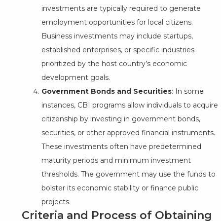
investments are typically required to generate
employment opportunities for local citizens.
Business investments may include startups,
established enterprises, or specific industries
prioritized by the host country’s economic
development goals.
Government Bonds and Securities
: In some
instances, CBI programs allow individuals to acquire
citizenship by investing in government bonds,
securities, or other approved financial instruments.
These investments often have predetermined
maturity periods and minimum investment
thresholds. The government may use the funds to
bolster its economic stability or finance public
projects.
Criteria and Process of Obtaining