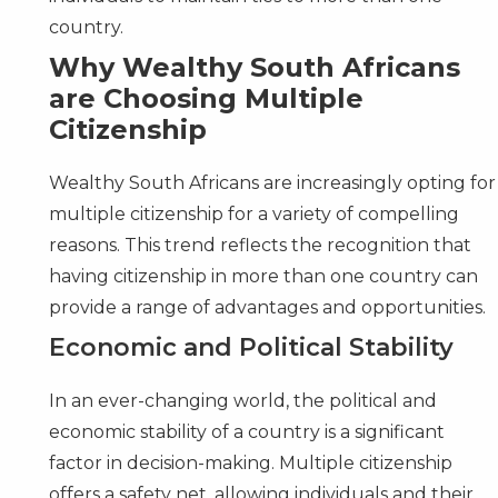
country.
Why Wealthy South Africans
are Choosing Multiple
Citizenship
Wealthy South Africans are increasingly opting for
multiple citizenship for a variety of compelling
reasons. This trend reflects the recognition that
having citizenship in more than one country can
provide a range of advantages and opportunities.
Economic and Political Stability
In an ever-changing world, the political and
economic stability of a country is a significant
factor in decision-making. Multiple citizenship
offers a safety net, allowing individuals and their