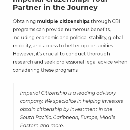
Partner in the Journey
Obtaining
multiple citizenships
through CBI
programs can provide numerous benefits,
including economic and political stability, global
mobility, and access to better opportunities.
However, it’s crucial to conduct thorough
research and seek professional legal advice when
considering these programs.
Imperial Citizenship is a leading advisory
company. We specialize in helping investors
obtain citizenship by investment in the
South Pacific, Caribbean, Europe, Middle
Eastern and more.