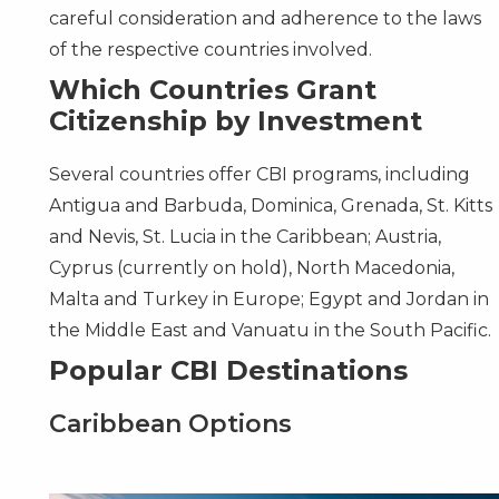
careful consideration and adherence to the laws
of the respective countries involved.
Which Countries Grant
Citizenship by Investment
Several countries offer CBI programs, including
Antigua and Barbuda
,
Dominica
,
Grenada
,
St. Kitts
and Nevis
,
St. Lucia
in the Caribbean;
Austria
,
Cyprus
(currently on hold),
North Macedonia
,
Malta
and
Turkey
in Europe;
Egypt
and
Jordan
in
the Middle East and
Vanuatu
in the South Pacific.
Popular CBI Destinations
Caribbean Options