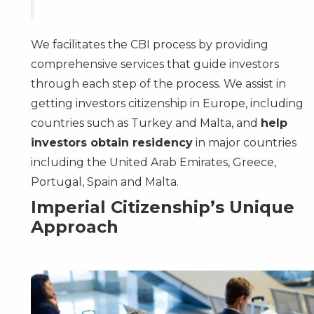
We facilitates the CBI process by providing
comprehensive services that guide investors
through each step of the process. We assist in
getting investors citizenship in Europe, including
countries such as Turkey and Malta, and
help
investors obtain residency
in major countries
including the
United Arab Emirates
,
Greece
,
Portugal
,
Spain
and
Malta
.
Imperial Citizenship’s Unique
Approach