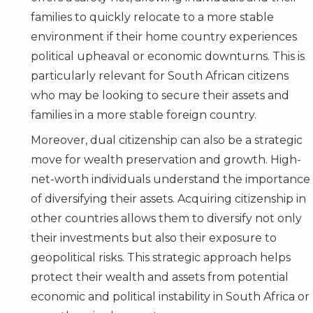
families to quickly relocate to a more stable
environment if their home country experiences
political upheaval or economic downturns. This is
particularly relevant for South African citizens
who may be looking to secure their assets and
families in a more stable foreign country.
Moreover, dual citizenship can also be a strategic
move for wealth preservation and growth. High-
net-worth individuals understand the importance
of diversifying their assets. Acquiring citizenship in
other countries allows them to diversify not only
their investments but also their exposure to
geopolitical risks. This strategic approach helps
protect their wealth and assets from potential
economic and political instability in South Africa or