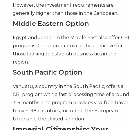
However, the investment requirements are
generally higher than those in the Caribbean.
Middle Eastern Option
Egypt
and
Jordan
in the Middle East also offer CBI
programs. These programs can be attractive for
those looking to establish business ties in the
region.
South Pacific Option
Vanuatu
, a country in the South Pacific, offers a
CBI program with a fast processing time of around
3-6 months. The program provides visa-free travel
to over 98 countries, including the European
Union and the United Kingdom.
Imperial Citizenship: Your