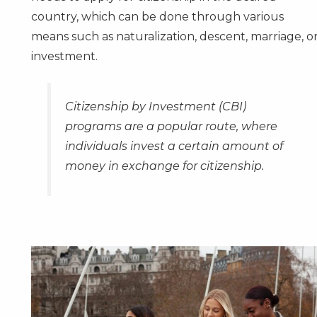
country, which can be done through various
means such as naturalization, descent, marriage, o
investment.
Citizenship by Investment
(CBI)
programs are a popular route, where
individuals invest a certain amount of
money in exchange for citizenship.