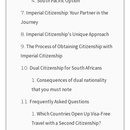
South Pacific Option
Imperial Citizenship: Your Partner in the
Journey
Imperial Citizenship's Unique Approach
The Process of Obtaining Citizenship with
Imperial Citizenship
Dual Citizenship for South Africans
Consequences of dual nationality
that you must note
Frequently Asked Questions
Which Countries Open Up Visa-Free
Travel with a Second Citizenship?