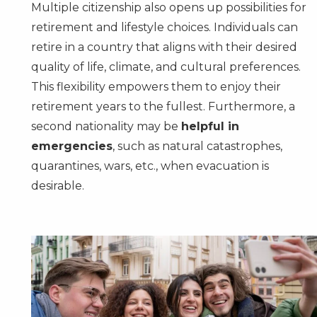
Multiple citizenship also opens up possibilities for
retirement and lifestyle choices. Individuals can
retire in a country that aligns with their desired
quality of life, climate, and cultural preferences.
This flexibility empowers them to enjoy their
retirement years to the fullest. Furthermore, a
second nationality may be
helpful in
emergencies
, such as natural catastrophes,
quarantines, wars, etc., when evacuation is
desirable.