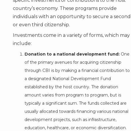
specific investments or contributions to the host
country’s economy. These programs provide
individuals with an opportunity to secure a second
or even third citizenship.
Investments come in a variety of forms, which may
include:
Donation to a national development fund:
One
of the primary avenues for acquiring citizenship
through CBI is by making a financial contribution to
a designated National Development Fund
established by the host country. The donation
amount varies from program to program, but is
typically a significant sum. The funds collected are
usually allocated towards financing various national
development projects, such as infrastructure,
education, healthcare, or economic diversification.