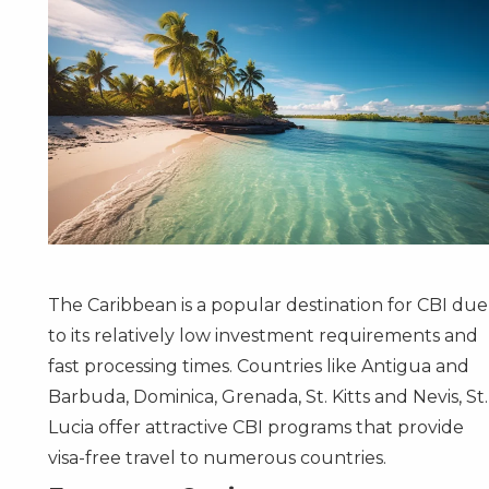
The Caribbean is a popular destination for CBI due
to its relatively low investment requirements and
fast processing times. Countries like
Antigua and
Barbuda
,
Dominica
,
Grenada
,
St. Kitts and Nevis
,
St.
Lucia
offer attractive CBI programs that provide
visa-free travel to numerous countries.