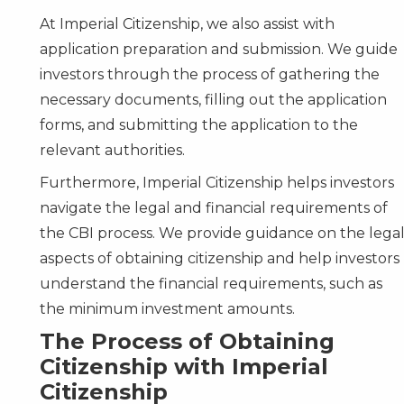
At Imperial Citizenship, we also assist with
application preparation and submission. We guide
investors through the process of gathering the
necessary documents, filling out the application
forms, and submitting the application to the
relevant authorities.
Furthermore, Imperial Citizenship helps investors
navigate the legal and financial requirements of
the CBI process. We provide guidance on the lega
aspects of obtaining citizenship and help investors
understand the financial requirements, such as
the minimum investment amounts.
The Process of Obtaining
Citizenship with Imperial
Citizenship