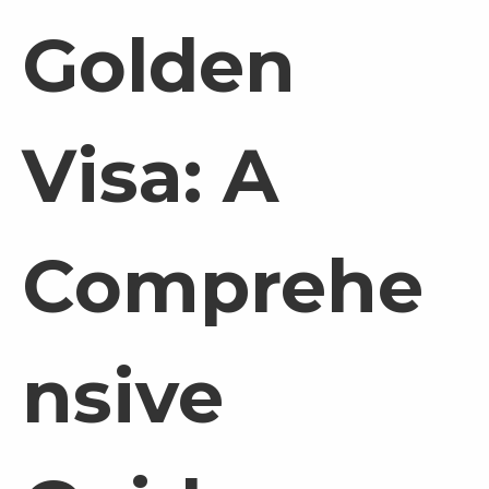
Golden
Visa: A
Comprehe
nsive