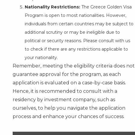
Nationality Restrictions:
The Greece Golden Visa
Program is open to most nationalities. However,
individuals from certain countries may be subject to
additional scrutiny or may be ineligible due to
political or security reasons. Please consult with us
to check if there are any restrictions applicable to
your nationality.
Remember, meeting the eligibility criteria does not
guarantee approval for the program, as each
application is evaluated on a case-by-case basis.
Hence, it is recommended to
consult
with a
residency by investment company, such as
ourselves, to help you navigate the application
process and enhance your chances of success.