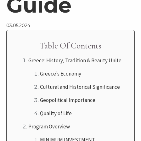
Guide
03.05.2024
Table Of Contents
Greece: History, Tradition & Beauty Unite
Greece’s Economy
Cultural and Historical Significance
Geopolitical Importance
Quality of Life
Program Overview
MINIMUM INVESTMENT