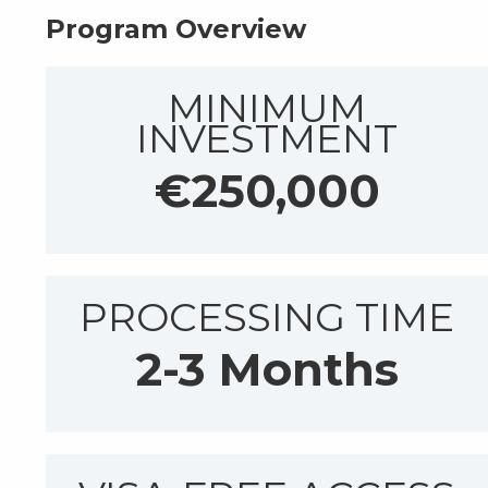
Program Overview
MINIMUM
INVESTMENT
€250,000
PROCESSING TIME
2-3 Months