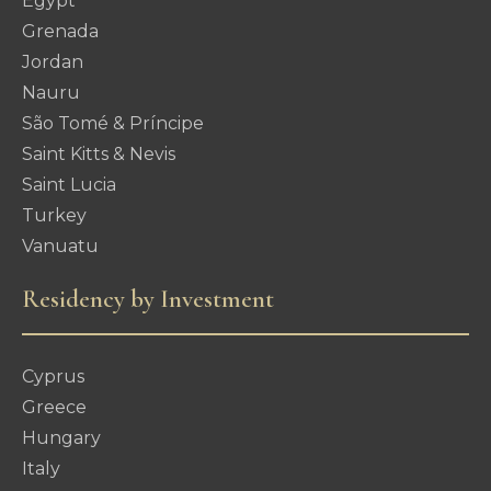
Egypt
Grenada
Jordan
Nauru
São Tomé & Príncipe
Saint Kitts & Nevis
Saint Lucia
Turkey
Vanuatu
Residency by Investment
Cyprus
Greece
Hungary
Italy