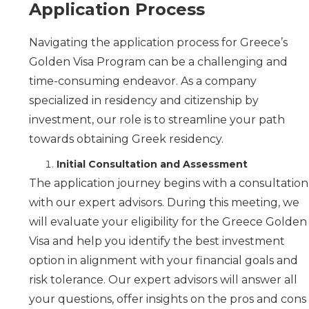
Application Process
Navigating the application process for Greece’s
Golden Visa Program can be a challenging and
time-consuming endeavor. As a company
specialized in residency and citizenship by
investment, our role is to streamline your path
towards obtaining Greek residency.
Initial Consultation and Assessment
The application journey begins with a consultation
with our expert advisors. During this meeting, we
will evaluate your eligibility for the Greece Golden
Visa and help you identify the best investment
option in alignment with your financial goals and
risk tolerance. Our expert advisors will answer all
your questions, offer insights on the pros and cons