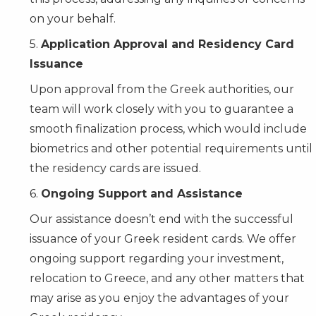
on your behalf.
5.
Application Approval and Residency Card
Issuance
Upon approval from the Greek authorities, our
team will work closely with you to guarantee a
smooth finalization process, which would include
biometrics and other potential requirements until
the residency cards are issued.
6.
Ongoing Support and Assistance
Our assistance doesn’t end with the successful
issuance of your Greek resident cards. We offer
ongoing support regarding your investment,
relocation to Greece, and any other matters that
may arise as you enjoy the advantages of your