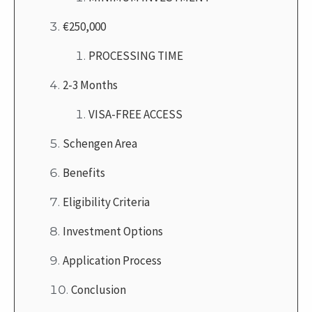
€250,000
PROCESSING TIME
2-3 Months
VISA-FREE ACCESS
Schengen Area
Benefits
Eligibility Criteria
Investment Options
Application Process
Conclusion