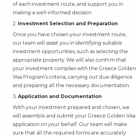
of each investment route, and support you in
making a well-informed decision.
2.
Investment Selection and Preparation
Once you have chosen your investment route,
our team will assist you in identifying suitable
investment opportunities, such as selecting the
appropriate property. We will also confirm that
your investment complies with the Greece Golden
Visa Program’s criteria, carrying out due diligence
and preparing all the necessary documentation.
3.
Application and Documentation
With your investment prepared and chosen, we
will assemble and submit your Greece Golden Visa
application on your behalf. Our team will make
sure that all the required forms are accurately