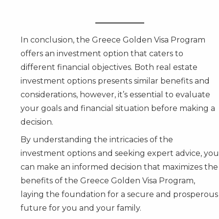
In conclusion, the Greece Golden Visa Program
offers an investment option that caters to
different financial objectives. Both real estate
investment options presents similar benefits and
considerations, however, it’s essential to evaluate
your goals and financial situation before making a
decision.
By understanding the intricacies of the
investment options and seeking expert advice, you
can make an informed decision that maximizes the
benefits of the Greece Golden Visa Program,
laying the foundation for a secure and prosperous
future for you and your family.