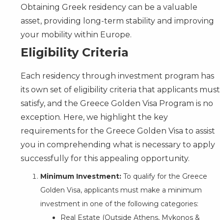
Obtaining Greek residency can be a valuable
asset, providing long-term stability and improving
your mobility within Europe.
Eligibility Criteria
Each residency through investment program has
its own set of eligibility criteria that applicants must
satisfy, and the Greece Golden Visa Program is no
exception. Here, we highlight the key
requirements for the Greece Golden Visa to assist
you in comprehending what is necessary to apply
successfully for this appealing opportunity.
Minimum Investment:
To qualify for the Greece
Golden Visa, applicants must make a minimum
investment in one of the following categories:
Real Estate (Outside Athens, Mykonos &