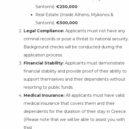
Santorini):
€250,000
Real Estate (Inside Athens, Mykonos &
Santorini):
€500,000
Legal Compliance:
Applicants must not have any
criminal records or pose a threat to national security.
Background checks will be conducted during the
application process.
Financial Stability:
Applicants must demonstrate
financial stability and provide proof of their ability to
support themselves and their dependents without
resorting to public funds.
Medical Insurance:
All applicants must have valid
medical insurance that covers them and their
dependents for the duration of their stay in Greece.
(Please note that we will be able to assist you with
this)