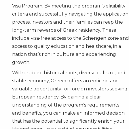
Visa Program. By meeting the program’s eligibility
criteria and successfully navigating the application
process, investors and their families can reap the
long-term rewards of Greek residency. These
include visa-free access to the Schengen zone and
access to quality education and healthcare, in a
nation that’s rich in culture and experiencing
growth.
With its deep historical roots, diverse culture, and
stable economy, Greece offers an enticing and
valuable opportunity for foreign investors seeking
European residency. By gaining a clear
understanding of the program’s requirements
and benefits, you can make an informed decision
that has the potential to significantly enrich your