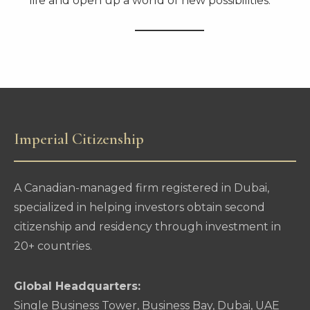
life and open up a world of new possibilities.
Imperial Citizenship
A Canadian-managed firm registered in Dubai,
specialized in helping investors obtain second
citizenship and residency through investment in
20+ countries.
Global Headquarters:
Single Business Tower, Business Bay, Dubai, UAE