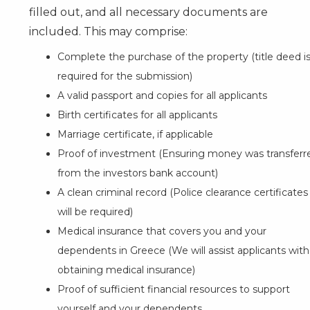
filled out, and all necessary documents are
included. This may comprise:
Complete the purchase of the property (title deed i
required for the submission)
A valid passport and copies for all applicants
Birth certificates for all applicants
Marriage certificate, if applicable
Proof of investment (Ensuring money was transferr
from the investors bank account)
A clean criminal record (Police clearance certificates
will be required)
Medical insurance that covers you and your
dependents in Greece (We will assist applicants with
obtaining medical insurance)
Proof of sufficient financial resources to support
yourself and your dependents