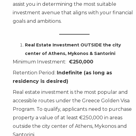
assist you in determining the most suitable
investment avenue that aligns with your financial
goals and ambitions.
Real Estate Investment OUTSIDE the city
center of Athens, Mykonos & Santorini
Minimum Investment:
€250,000
Retention Period:
Indefinite (as long as
residency is desired)
Real estate investment is the most popular and
accessible routes under the Greece Golden Visa
Program. To qualify, applicants need to purchase
property a value of at least €250,000 in areas
outside the city center of Athens, Mykonos and
Santorini.