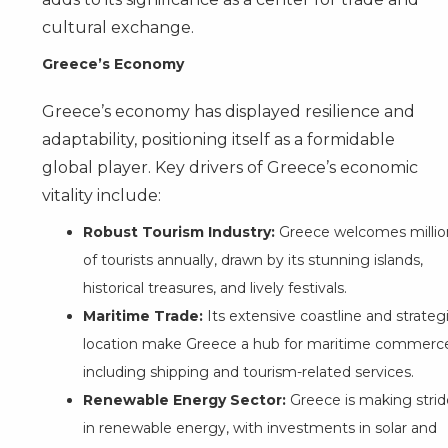
cultural exchange.
Greece’s Economy
Greece’s economy has displayed resilience and
adaptability, positioning itself as a formidable
global player. Key drivers of Greece’s economic
vitality include:
Robust Tourism Industry:
Greece welcomes millio
of tourists annually, drawn by its stunning islands,
historical treasures, and lively festivals.
Maritime Trade:
Its extensive coastline and strateg
location make Greece a hub for maritime commerc
including shipping and tourism-related services.
Renewable Energy Sector:
Greece is making strid
in renewable energy, with investments in solar and