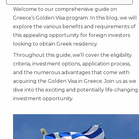
Welcome to our comprehensive guide on
Greece’s Golden Visa program
. In this blog, we will
explore the various benefits and requirements of
this appealing opportunity for foreign investors
looking to obtain Greek residency.
Throughout this guide, we’ll cover the eligibility
criteria, investment options, application process,
and the numerous advantages that come with
acquiring the Golden Visa in Greece. Join us as we
dive into this exciting and potentially life-changing
investment opportunity.