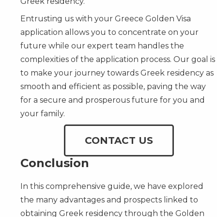
Greek residency.
Entrusting us with your Greece Golden Visa
application allows you to concentrate on your
future while our expert team handles the
complexities of the application process. Our goal is
to make your journey towards Greek residency as
smooth and efficient as possible, paving the way
for a secure and prosperous future for you and
your family.
CONTACT US
Conclusion
In this comprehensive guide, we have explored
the many advantages and prospects linked to
obtaining Greek residency through the Golden