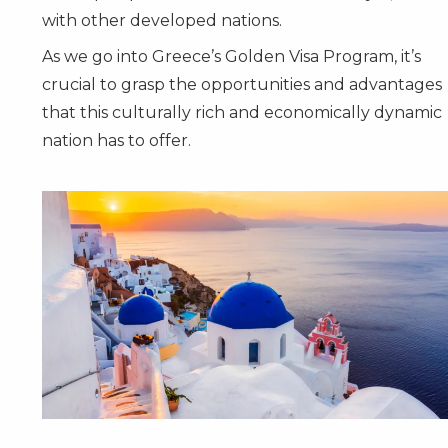
with other developed nations.
As we go into Greece’s Golden Visa Program, it’s
crucial to grasp the opportunities and advantages
that this culturally rich and economically dynamic
nation has to offer.