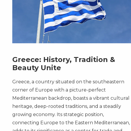
Greece: History, Tradition &
Beauty Unite
Greece, a country situated on the southeastern
corner of Europe with a picture-perfect
Mediterranean backdrop, boasts a vibrant cultural
heritage, deep-rooted traditions, and a steadily
growing economy. Its strategic position,
connecting Europe to the Eastern Mediterranean,
adds to its significance as a center for trade and