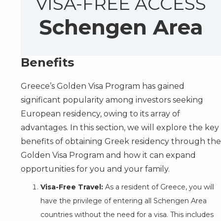
VISA-FREE ACCESS
Schengen Area
Benefits
Greece’s Golden Visa Program has gained
significant popularity among investors seeking
European residency, owing to its array of
advantages. In this section, we will explore the key
benefits of obtaining Greek residency through the
Golden Visa Program and how it can expand
opportunities for you and your family.
Visa-Free Travel:
As a resident of Greece, you will
have the privilege of entering all Schengen Area
countries without the need for a visa. This includes