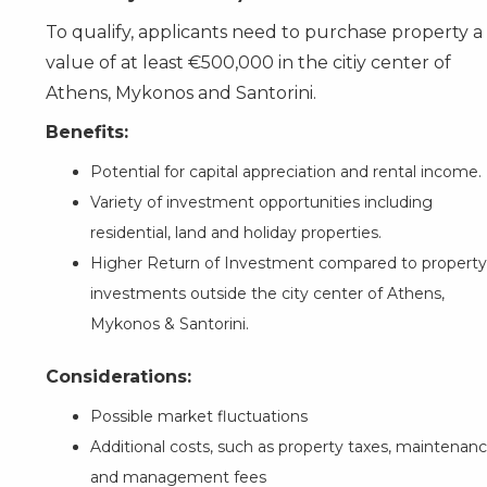
To qualify, applicants need to purchase property a
value of at least €500,000 in the citiy center of
Athens, Mykonos and Santorini.
Benefits:
Potential for capital appreciation and rental income.
Variety of investment opportunities including
residential, land and holiday properties.
Higher Return of Investment compared to property
investments outside the city center of Athens,
Mykonos & Santorini.
Considerations:
Possible market fluctuations
Additional costs, such as property taxes, maintenanc
and management fees