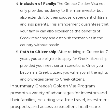
Inclusion of Family:
The Greece Golden Visa not
only provides residency to the main investor but
also extends it to their spouse, dependent children
and also parents. This arrangement guarantees that
your family can also experience the benefits of
Greek residency and establish themselves in the
country without hassle.
Path to Citizenship:
After residing in Greece for 7
years, you are eligible to apply for Greek citizenship,
provided you meet certain conditions. Once you
become a Greek citizen, you will enjoy all the rights
and privileges given to Greek citizens.
In summary, Greece’s Golden Visa Program
presents a variety of advantages for investors and
their families, including visa-free travel, investment
prospects, and access to excellent healthcare.