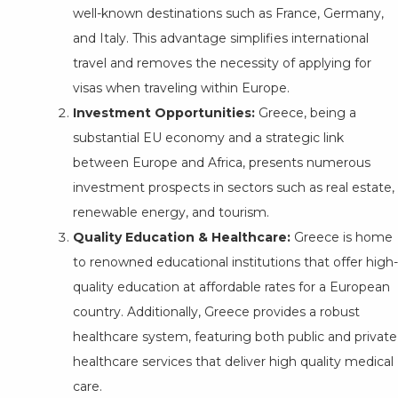
well-known destinations such as France, Germany,
and Italy. This advantage simplifies international
travel and removes the necessity of applying for
visas when traveling within Europe.
Investment Opportunities:
Greece, being a
substantial EU economy and a strategic link
between Europe and Africa, presents numerous
investment prospects in sectors such as real estate,
renewable energy, and tourism.
Quality Education & Healthcare:
Greece is home
to renowned educational institutions that offer high-
quality education at affordable rates for a European
country. Additionally, Greece provides a robust
healthcare system, featuring both public and private
healthcare services that deliver high quality medical
care.