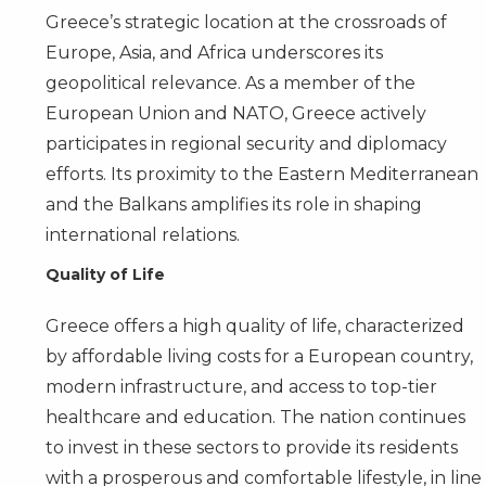
Greece’s strategic location at the crossroads of
Europe, Asia, and Africa underscores its
geopolitical relevance. As a member of the
European Union and NATO, Greece actively
participates in regional security and diplomacy
efforts. Its proximity to the Eastern Mediterranean
and the Balkans amplifies its role in shaping
international relations.
Quality of Life
Greece offers a high quality of life, characterized
by affordable living costs for a European country,
modern infrastructure, and access to top-tier
healthcare and education. The nation continues
to invest in these sectors to provide its residents
with a prosperous and comfortable lifestyle, in line