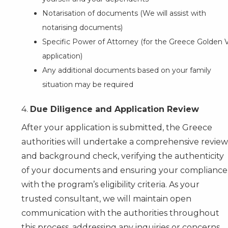
Notarisation of documents (We will assist with
notarising documents)
Specific Power of Attorney (for the Greece Golden V
application)
Any additional documents based on your family
situation may be required
4.
Due Diligence and Application Review
After your application is submitted, the Greece
authorities will undertake a comprehensive review
and background check, verifying the authenticity
of your documents and ensuring your compliance
with the program’s eligibility criteria. As your
trusted consultant, we will maintain open
communication with the authorities throughout
this process, addressing any inquiries or concerns