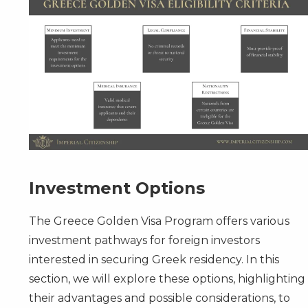
Investment Options
The Greece Golden Visa Program offers various
investment pathways for foreign investors
interested in securing Greek residency. In this
section, we will explore these options, highlighting
their advantages and possible considerations, to