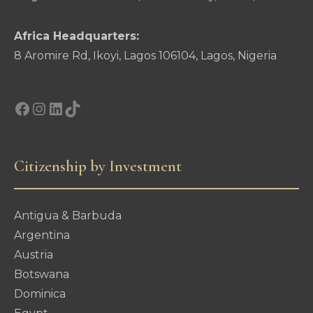
Africa Headquarters:
8 Aromire Rd, Ikoyi, Lagos 106104, Lagos, Nigeria
Facebook
Instagram
LinkedIn
TikTok
Citizenship by Investment
Antigua & Barbuda
Argentina
Austria
Botswana
Dominica