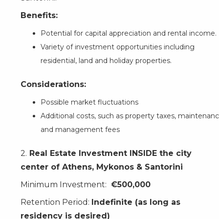
Benefits:
Potential for capital appreciation and rental income.
Variety of investment opportunities including
residential, land and holiday properties.
Considerations:
Possible market fluctuations
Additional costs, such as property taxes, maintenanc
and management fees
2.
Real Estate Investment INSIDE the city
center of Athens, Mykonos & Santorini
Minimum Investment:
€500,000
Retention Period:
Indefinite (as long as
residency is desired)