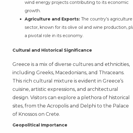
wind energy projects contributing to its economic
growth.
Agriculture and Exports:
The country’s agriculture
sector, known for its olive oil and wine production, p
a pivotal role in its economy.
Cultural and Historical Significance
Greece is a mix of diverse cultures and ethnicities,
including Greeks, Macedonians, and Thraceans.
This rich cultural mixture is evident in Greece’s
cuisine, artistic expressions, and architectural
design. Visitors can explore a plethora of historical
sites, from the Acropolis and Delphi to the Palace
of Knossos on Crete.
Geopolitical Importance