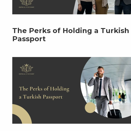
The Perks of Holding a Turkish
Passport