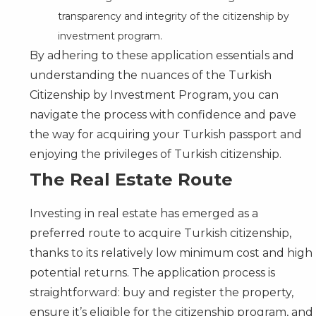
transparency and integrity of the citizenship by
investment program.
By adhering to these application essentials and
understanding the nuances of the Turkish
Citizenship by Investment Program
, you can
navigate the process with confidence and pave
the way for acquiring your Turkish passport and
enjoying the privileges of Turkish citizenship.
The Real Estate Route
Investing in real estate has emerged as a
preferred route to acquire Turkish citizenship,
thanks to its relatively low minimum cost and high
potential returns. The application process is
straightforward: buy and register the property,
ensure it’s eligible for the citizenship program, and