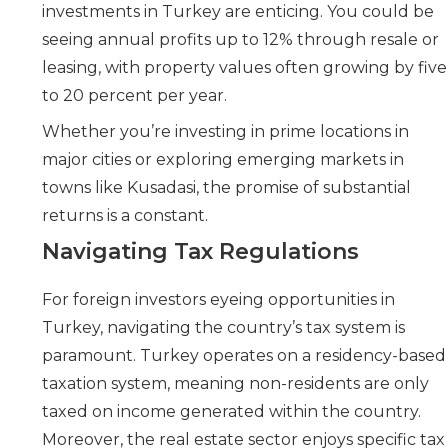
investments in Turkey are enticing. You could be
seeing annual profits up to 12% through resale or
leasing, with property values often growing by five
to 20 percent per year.
Whether you’re investing in prime locations in
major cities or exploring emerging markets in
towns like Kusadasi, the promise of substantial
returns is a constant.
Navigating Tax Regulations
For foreign investors eyeing opportunities in
Turkey, navigating the country’s tax system is
paramount. Turkey operates on a residency-based
taxation system, meaning non-residents are only
taxed on income generated within the country.
Moreover, the real estate sector enjoys specific tax