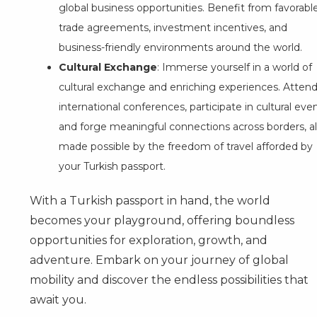
global business opportunities. Benefit from favorabl
trade agreements, investment incentives, and
business-friendly environments around the world.
Cultural Exchange
: Immerse yourself in a world of
cultural exchange and enriching experiences. Atten
international conferences, participate in cultural even
and forge meaningful connections across borders, al
made possible by the freedom of travel afforded by
your Turkish passport.
With a Turkish passport in hand, the world
becomes your playground, offering boundless
opportunities for exploration, growth, and
adventure. Embark on your journey of global
mobility and discover the endless possibilities that
await you.