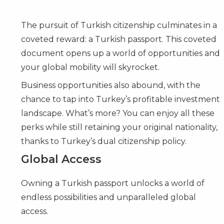
The pursuit of Turkish citizenship culminates in a
coveted reward: a Turkish passport. This coveted
document opens up a world of opportunities and
your global mobility will skyrocket.
Business opportunities also abound, with the
chance to tap into Turkey’s profitable investment
landscape. What’s more? You can enjoy all these
perks while still retaining your original nationality,
thanks to Turkey’s dual citizenship policy.
Global Access
Owning a Turkish passport unlocks a world of
endless possibilities and unparalleled global
access.