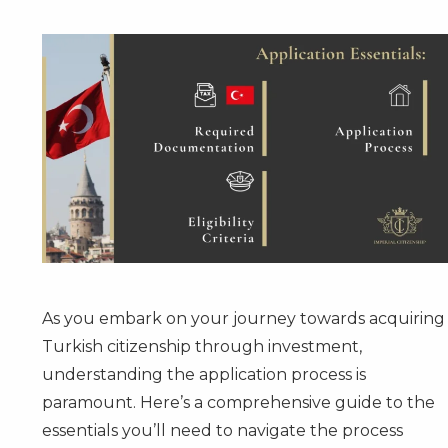
As you embark on your journey towards acquiring
Turkish citizenship through investment,
understanding the application process is
paramount. Here’s a comprehensive guide to the
essentials you’ll need to navigate the process