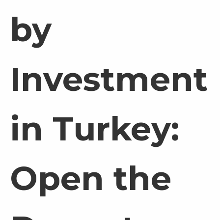
by
Investment
in Turkey:
Open the