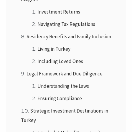
Investment Returns
Navigating Tax Regulations
Residency Benefits and Family Inclusion
Living in Turkey
Including Loved Ones
Legal Framework and Due Diligence
Understanding the Laws
Ensuring Compliance
Strategic Investment Destinations in
Turkey