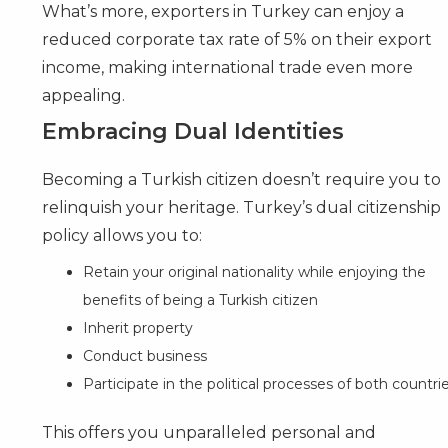
What’s more, exporters in Turkey can enjoy a
reduced corporate tax rate of 5% on their export
income, making international trade even more
appealing.
Embracing Dual Identities
Becoming a Turkish citizen doesn’t require you to
relinquish your heritage. Turkey’s dual citizenship
policy allows you to:
Retain your original nationality while enjoying the
benefits of being a Turkish citizen
Inherit property
Conduct business
Participate in the political processes of both countri
This offers you unparalleled personal and