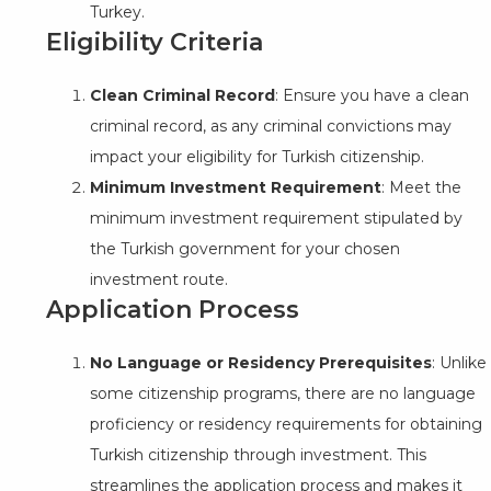
Turkey.
Eligibility Criteria
Clean Criminal Record
: Ensure you have a clean
criminal record, as any criminal convictions may
impact your eligibility for Turkish citizenship.
Minimum Investment Requirement
: Meet the
minimum investment requirement stipulated by
the Turkish government for your chosen
investment route.
Application Process
No Language or Residency Prerequisites
: Unlike
some citizenship programs, there are no language
proficiency or residency requirements for obtaining
Turkish citizenship through investment. This
streamlines the application process and makes it