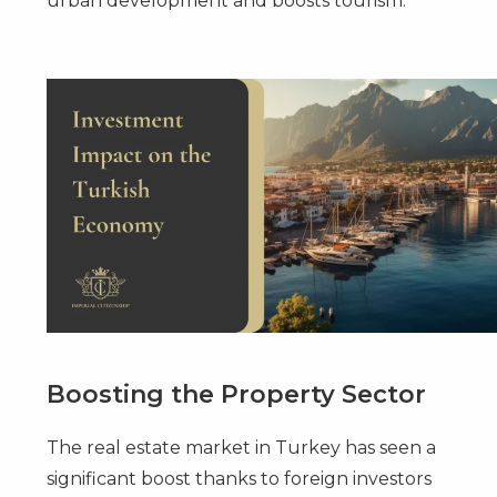
urban development and boosts tourism.
Boosting the Property Sector
The real estate market in Turkey has seen a
significant boost thanks to foreign investors