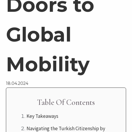
Doors to
Global
Mobility
18.04.2024
Table Of Contents
Key Takeaways
Navigating the Turkish Citizenship by