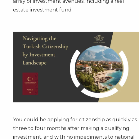
array of investment avenues, including a real
estate investment fund.
You could be applying for citizenship as quickly as
three to four months after making a qualifying
investment, and with no impediments to national