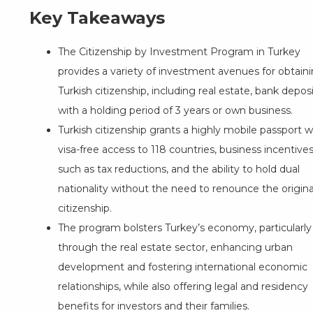
Key Takeaways
The
Citizenship by Investment Program
in Turkey
provides a variety of investment avenues for obtain
Turkish citizenship, including real estate, bank depos
with a holding period of 3 years or own business.
Turkish citizenship grants a highly mobile passport w
visa-free access to 118 countries, business incentive
such as tax reductions, and the ability to hold dual
nationality without the need to renounce the origina
citizenship.
The program bolsters Turkey’s economy, particularly
through the real estate sector, enhancing urban
development and fostering international economic
relationships, while also offering legal and residency
benefits for investors and their families.