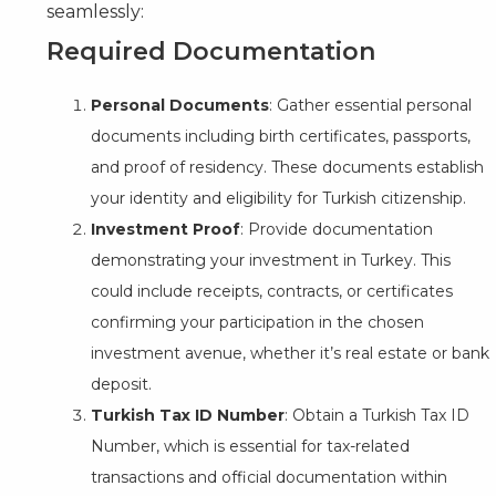
seamlessly:
Required Documentation
Personal Documents
: Gather essential personal
documents including birth certificates, passports,
and proof of residency. These documents establish
your identity and eligibility for Turkish citizenship.
Investment Proof
: Provide documentation
demonstrating your investment in Turkey. This
could include receipts, contracts, or certificates
confirming your participation in the chosen
investment avenue, whether it’s real estate or bank
deposit.
Turkish Tax ID Number
: Obtain a Turkish Tax ID
Number, which is essential for tax-related
transactions and official documentation within