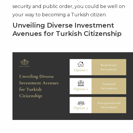
security and public order, you could be well on
your way to becoming a Turkish citizen.
Unveiling Diverse Investment
Avenues for Turkish Citizenship