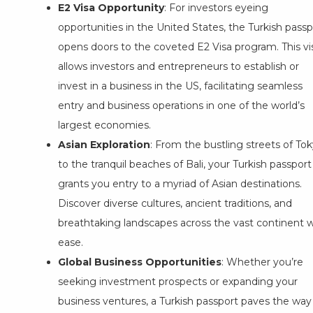
E2 Visa Opportunity
: For investors eyeing
opportunities in the United States, the Turkish passp
opens doors to the coveted E2 Visa program. This vi
allows investors and entrepreneurs to establish or
invest in a business in the US, facilitating seamless
entry and business operations in one of the world’s
largest economies.
Asian Exploration
: From the bustling streets of To
to the tranquil beaches of Bali, your Turkish passport
grants you entry to a myriad of Asian destinations.
Discover diverse cultures, ancient traditions, and
breathtaking landscapes across the vast continent w
ease.
Global Business Opportunities
: Whether you’re
seeking investment prospects or expanding your
business ventures, a Turkish passport paves the way 