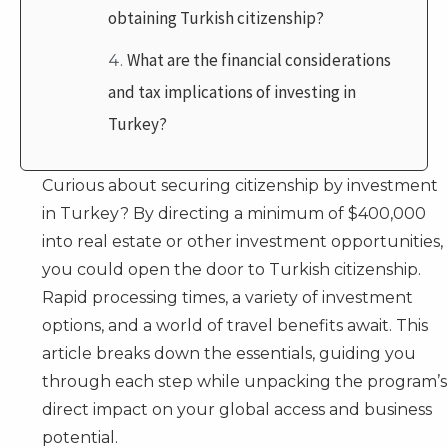
obtaining Turkish citizenship?
What are the financial considerations
and tax implications of investing in
Turkey?
Curious about securing citizenship by investment
in Turkey? By directing a minimum of $400,000
into real estate or other investment opportunities,
you could open the door to Turkish citizenship.
Rapid processing times, a variety of investment
options, and a world of travel benefits await. This
article breaks down the essentials, guiding you
through each step while unpacking the program’s
direct impact on your global access and business
potential.