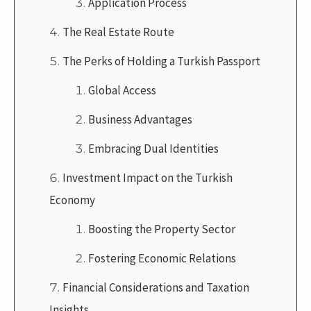
Application Process
The Real Estate Route
The Perks of Holding a Turkish Passport
Global Access
Business Advantages
Embracing Dual Identities
Investment Impact on the Turkish
Economy
Boosting the Property Sector
Fostering Economic Relations
Financial Considerations and Taxation
Insights