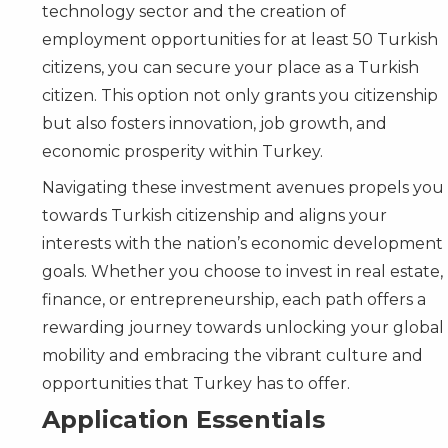
technology sector and the creation of
employment opportunities for at least 50 Turkish
citizens, you can secure your place as a Turkish
citizen. This option not only grants you citizenship
but also fosters innovation, job growth, and
economic prosperity within Turkey.
Navigating these investment avenues propels you
towards Turkish citizenship and aligns your
interests with the nation’s economic development
goals. Whether you choose to invest in real estate,
finance, or entrepreneurship, each path offers a
rewarding journey towards unlocking your global
mobility and embracing the vibrant culture and
opportunities that Turkey has to offer.
Application Essentials