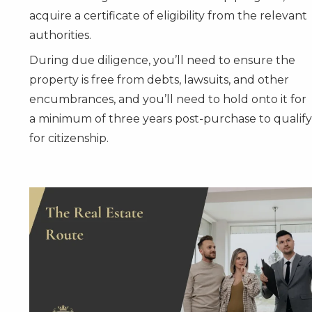
acquire a certificate of eligibility from the relevant
authorities.
During due diligence, you’ll need to ensure the
property is free from debts, lawsuits, and other
encumbrances, and you’ll need to hold onto it for
a minimum of three years post-purchase to qualify
for citizenship.