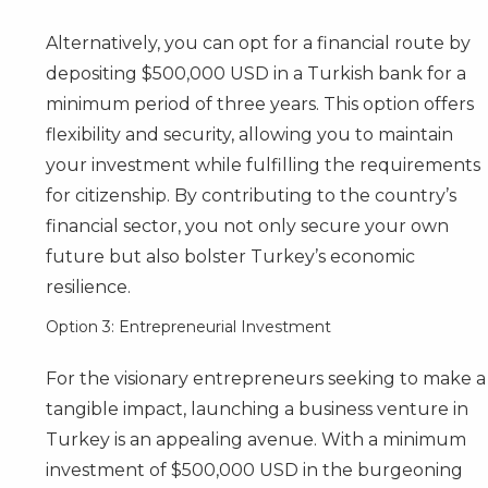
Alternatively, you can opt for a financial route by
depositing $500,000 USD in a Turkish bank for a
minimum period of three years. This option offers
flexibility and security, allowing you to maintain
your investment while fulfilling the requirements
for citizenship. By contributing to the country’s
financial sector, you not only secure your own
future but also bolster Turkey’s economic
resilience.
Option 3: Entrepreneurial Investment
For the visionary entrepreneurs seeking to make a
tangible impact, launching a business venture in
Turkey is an appealing avenue. With a minimum
investment of $500,000 USD in the burgeoning