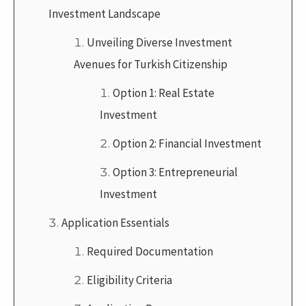
Investment Landscape
Unveiling Diverse Investment
Avenues for Turkish Citizenship
Option 1: Real Estate
Investment
Option 2: Financial Investment
Option 3: Entrepreneurial
Investment
Application Essentials
Required Documentation
Eligibility Criteria