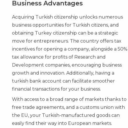
Business Advantages
Acquiring Turkish citizenship unlocks numerous
business opportunities for Turkish citizens, and
obtaining Turkey citizenship can be a strategic
move for entrepreneurs. The country offers tax
incentives for opening a company, alongside a 50%
tax allowance for profits of Research and
Development companies, encouraging business
growth and innovation. Additionally, having a
turkish bank account can facilitate smoother
financial transactions for your business.
With access to a broad range of markets thanks to
free trade agreements, and a customs union with
the EU, your Turkish-manufactured goods can
easily find their way into European markets.