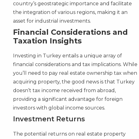
country’s geostrategic importance and facilitate
the integration of various regions, making it an
asset for industrial investments.
Financial Considerations and
Taxation Insights
Investing in Turkey entails a unique array of
financial considerations and tax implications. While
you’ll need to pay real estate ownership tax when
acquiring property, the good news is that Turkey
doesn’t tax income received from abroad,
providing a significant advantage for foreign
investors with global income sources.
Investment Returns
The potential returns on real estate property