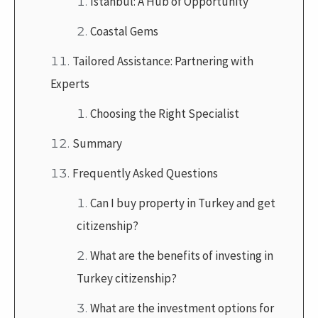
Istanbul: A Hub of Opportunity
Coastal Gems
Tailored Assistance: Partnering with
Experts
Choosing the Right Specialist
Summary
Frequently Asked Questions
Can I buy property in Turkey and get
citizenship?
What are the benefits of investing in
Turkey citizenship?
What are the investment options for