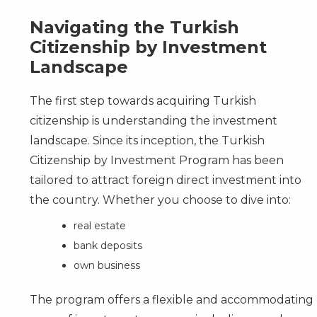
Navigating the Turkish
Citizenship by Investment
Landscape
The first step towards acquiring Turkish
citizenship is understanding the investment
landscape. Since its inception, the Turkish
Citizenship by Investment Program
has been
tailored to attract foreign direct investment into
the country. Whether you choose to dive into:
real estate
bank deposits
own business
The program offers a flexible and accommodating