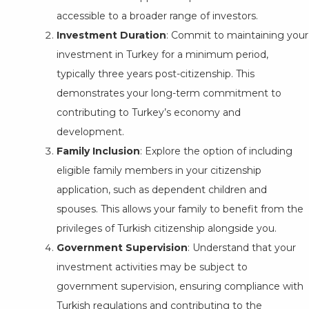
accessible to a broader range of investors.
Investment Duration
: Commit to maintaining your
investment in Turkey for a minimum period,
typically three years post-citizenship. This
demonstrates your long-term commitment to
contributing to Turkey’s economy and
development.
Family Inclusion
: Explore the option of including
eligible family members in your citizenship
application, such as dependent children and
spouses. This allows your family to benefit from the
privileges of Turkish citizenship alongside you.
Government Supervision
: Understand that your
investment activities may be subject to
government supervision, ensuring compliance with
Turkish regulations and contributing to the