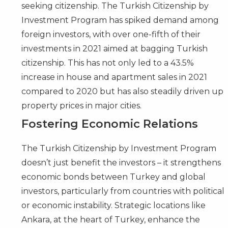
seeking citizenship. The Turkish Citizenship by
Investment Program has spiked demand among
foreign investors, with over one-fifth of their
investments in 2021 aimed at bagging Turkish
citizenship. This has not only led to a 43.5%
increase in house and apartment sales in 2021
compared to 2020 but has also steadily driven up
property prices in major cities.
Fostering Economic Relations
The
Turkish Citizenship by Investment Program
doesn’t just benefit the investors – it strengthens
economic bonds between Turkey and global
investors, particularly from countries with political
or economic instability. Strategic locations like
Ankara, at the heart of Turkey, enhance the