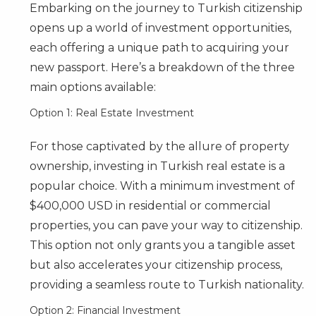
Embarking on the journey to Turkish citizenship
opens up a world of investment opportunities,
each offering a unique path to acquiring your
new passport. Here’s a breakdown of the three
main options available:
Option 1: Real Estate Investment
For those captivated by the allure of property
ownership, investing in Turkish real estate is a
popular choice. With a minimum investment of
$400,000 USD in residential or commercial
properties, you can pave your way to citizenship.
This option not only grants you a tangible asset
but also accelerates your citizenship process,
providing a seamless route to Turkish nationality.
Option 2: Financial Investment