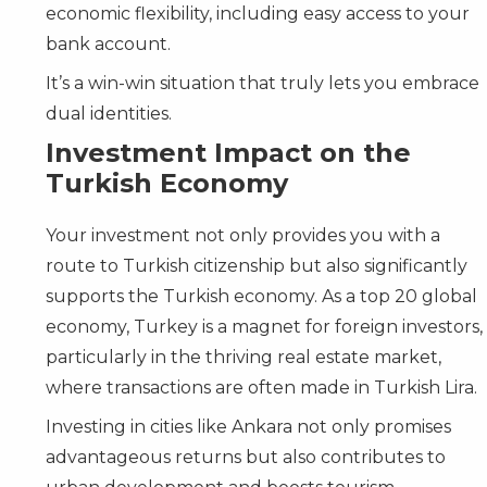
economic flexibility, including easy access to your
bank account.
It’s a win-win situation that truly lets you embrace
dual identities.
Investment Impact on the
Turkish Economy
Your investment not only provides you with a
route to Turkish citizenship but also significantly
supports the Turkish economy. As a top 20 global
economy, Turkey is a magnet for foreign investors,
particularly in the thriving real estate market,
where transactions are often made in Turkish Lira.
Investing in cities like Ankara not only promises
advantageous returns but also contributes to