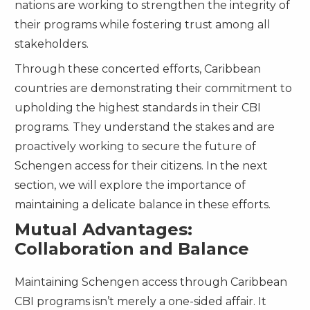
nations are working to strengthen the integrity of
their programs while fostering trust among all
stakeholders.
Through these concerted efforts, Caribbean
countries are demonstrating their commitment to
upholding the highest standards in their CBI
programs. They understand the stakes and are
proactively working to secure the future of
Schengen access for their citizens. In the next
section, we will explore the importance of
maintaining a delicate balance in these efforts.
Mutual Advantages:
Collaboration and Balance
Maintaining Schengen access through Caribbean
CBI programs isn’t merely a one-sided affair. It