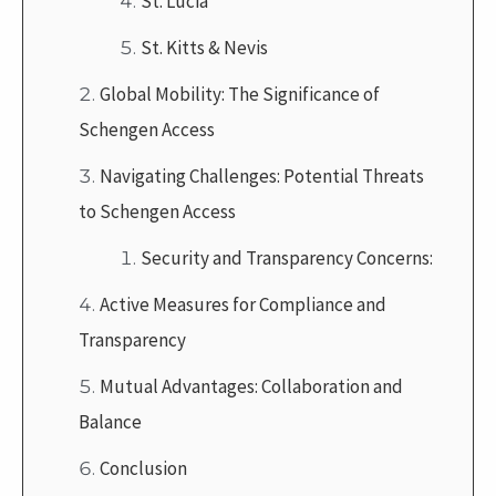
St. Lucia
St. Kitts & Nevis
Global Mobility: The Significance of
Schengen Access
Navigating Challenges: Potential Threats
to Schengen Access
Security and Transparency Concerns:
Active Measures for Compliance and
Transparency
Mutual Advantages: Collaboration and
Balance
Conclusion