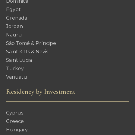
Dominica
Egypt
Grenada
Jordan
Nauru
São Tomé & Príncipe
Saint Kitts & Nevis
Saint Lucia
Turkey
Vanuatu
Residency by Investment
Cyprus
Greece
Hungary