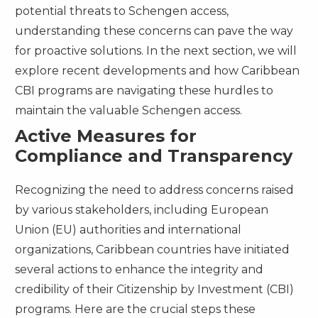
potential threats to Schengen access,
understanding these concerns can pave the way
for proactive solutions. In the next section, we will
explore recent developments and how Caribbean
CBI programs are navigating these hurdles to
maintain the valuable Schengen access.
Active Measures for
Compliance and Transparency
Recognizing the need to address concerns raised
by various stakeholders, including European
Union (EU) authorities and international
organizations, Caribbean countries have initiated
several actions to enhance the integrity and
credibility of their Citizenship by Investment (CBI)
programs. Here are the crucial steps these