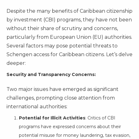
Despite the many benefits of Caribbean citizenship
by investment (CBI) programs, they have not been
without their share of scrutiny and concerns,
particularly from European Union (EU) authorities.
Several factors may pose potential threats to
Schengen access for Caribbean citizens. Let’s delve
deeper:
Security and Transparency Concerns:
Two major issues have emerged as significant
challenges, prompting close attention from
international authorities:
Potential for Illicit Activities
: Critics of CBI
programs have expressed concerns about their
potential misuse for money laundering, tax evasion,