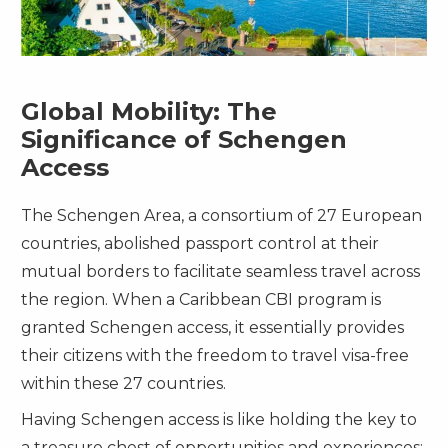
Global Mobility: The
Significance of Schengen
Access
The Schengen Area, a consortium of 27 European
countries, abolished passport control at their
mutual borders to facilitate seamless travel across
the region. When a Caribbean CBI program is
granted Schengen access, it essentially provides
their citizens with the freedom to travel visa-free
within these 27 countries.
Having Schengen access is like holding the key to
a treasure chest of opportunities and experiences: