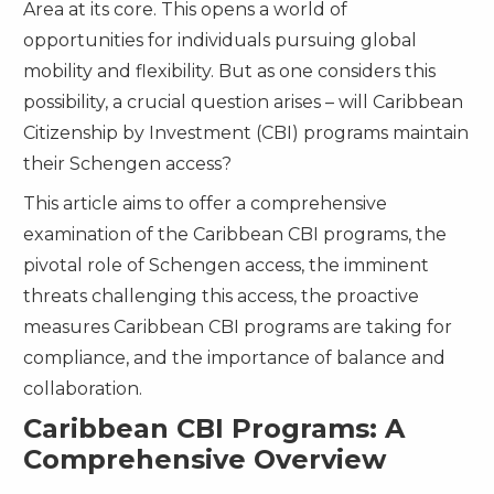
Area at its core. This opens a world of
opportunities for individuals pursuing global
mobility and flexibility. But as one considers this
possibility, a crucial question arises – will Caribbean
Citizenship by Investment (CBI) programs maintain
their Schengen access?
This article aims to offer a comprehensive
examination of the Caribbean CBI programs, the
pivotal role of Schengen access, the imminent
threats challenging this access, the proactive
measures Caribbean CBI programs are taking for
compliance, and the importance of balance and
collaboration.
Caribbean CBI Programs: A
Comprehensive Overview