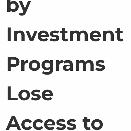
by
Investment
Programs
Lose
Access to