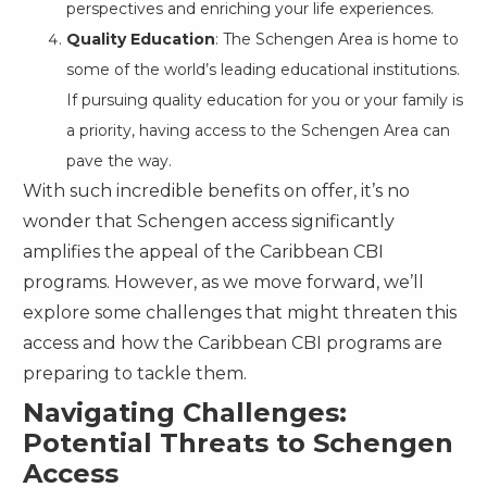
perspectives and enriching your life experiences.
Quality Education
: The Schengen Area is home to
some of the world’s leading educational institutions.
If pursuing quality education for you or your family is
a priority, having access to the Schengen Area can
pave the way.
With such incredible benefits on offer, it’s no
wonder that Schengen access significantly
amplifies the appeal of the Caribbean CBI
programs. However, as we move forward, we’ll
explore some challenges that might threaten this
access and how the Caribbean CBI programs are
preparing to tackle them.
Navigating Challenges:
Potential Threats to Schengen
Access