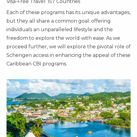
Visa-Free Travel: 157 Countries
Each of these programs has its unique advantages,
but they all share a common goal: offering
individuals an unparalleled lifestyle and the
freedom to explore the world with ease. As we
proceed further, we will explore the pivotal role of
Schengen access in enhancing the appeal of these
Caribbean CBI programs.