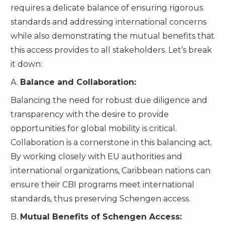
requires a delicate balance of ensuring rigorous
standards and addressing international concerns
while also demonstrating the mutual benefits that
this access provides to all stakeholders. Let’s break
it down:
A.
Balance and Collaboration:
Balancing the need for robust due diligence and
transparency with the desire to provide
opportunities for global mobility is critical.
Collaboration is a cornerstone in this balancing act.
By working closely with EU authorities and
international organizations, Caribbean nations can
ensure their CBI programs meet international
standards, thus preserving Schengen access.
B.
Mutual Benefits of Schengen Access: