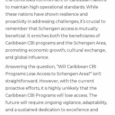
to maintain high operational standards. While
these nations have shown resilience and
proactivity in addressing challenges, it’s crucial to
remember that Schengen access is mutually
beneficial. It enriches both the beneficiaries of
Caribbean CBI programs and the Schengen Area,
promoting economic growth, cultural exchange,
and global influence.
Answering the question, “Will Caribbean CBI
Programs Lose Access to Schengen Area?” isn’t
straightforward. However, with the current
proactive efforts, it is highly unlikely that the
Caribbean CBI Programs will lose access. The
future will require ongoing vigilance, adaptability,
and a sustained dedication to excellence and