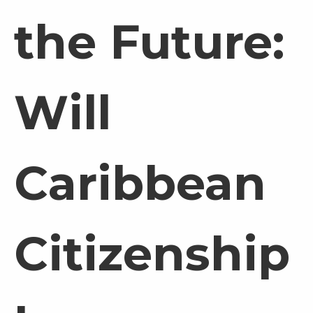
the Future:
Will
Caribbean
Citizenship