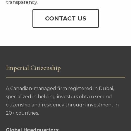
transparency.
CONTACT US
Imperial Citizenship
A Canadian-managed firm registered in Dubai,
specialized in helping investors obtain second
citizenship and residency through investment in
20+ countries.
Global Headquarters: