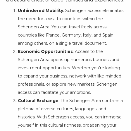
Unhindered Mobility
: Schengen access eliminates
the need for a visa to countries within the
Schengen Area. You can travel freely across
countries like France, Germany, Italy, and Spain,
among others, on a single travel document.
Economic Opportunities
: Access to the
Schengen Area opens up numerous business and
investment opportunities. Whether you’re looking
to expand your business, network with like-minded
professionals, or explore new markets, Schengen
access can facilitate your ambitions.
Cultural Exchange
: The Schengen Area contains a
plethora of diverse cultures, languages, and
histories. With Schengen access, you can immerse
yourself in this cultural richness, broadening your