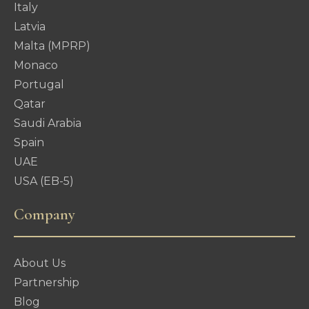
Italy
Latvia
Malta (MPRP)
Monaco
Portugal
Qatar
Saudi Arabia
Spain
UAE
USA (EB-5)
Company
About Us
Partnership
Blog