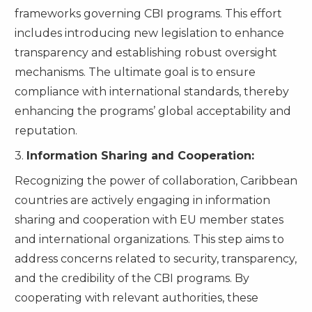
frameworks governing CBI programs. This effort
includes introducing new legislation to enhance
transparency and establishing robust oversight
mechanisms. The ultimate goal is to ensure
compliance with international standards, thereby
enhancing the programs’ global acceptability and
reputation.
3.
Information Sharing and Cooperation:
Recognizing the power of collaboration, Caribbean
countries are actively engaging in information
sharing and cooperation with EU member states
and international organizations. This step aims to
address concerns related to security, transparency,
and the credibility of the CBI programs. By
cooperating with relevant authorities, these