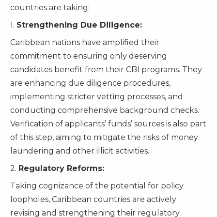
countries are taking:
1.
Strengthening Due Diligence:
Caribbean nations have amplified their
commitment to ensuring only deserving
candidates benefit from their CBI programs. They
are enhancing due diligence procedures,
implementing stricter vetting processes, and
conducting comprehensive background checks.
Verification of applicants’ funds’ sources is also part
of this step, aiming to mitigate the risks of money
laundering and other illicit activities.
2.
Regulatory Reforms:
Taking cognizance of the potential for policy
loopholes, Caribbean countries are actively
revising and strengthening their regulatory