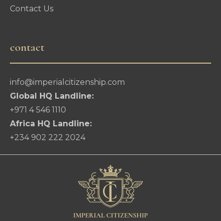
Contact Us
contact
info@imperialcitizenship.com
Global HQ Landline:
+971 4 546 1110
Africa HQ Landline:
+234 902 222 2024