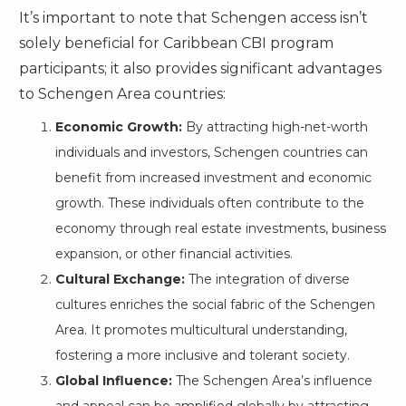
It’s important to note that Schengen access isn’t
solely beneficial for Caribbean CBI program
participants; it also provides significant advantages
to Schengen Area countries:
Economic Growth:
By attracting high-net-worth
individuals and investors, Schengen countries can
benefit from increased investment and economic
growth. These individuals often contribute to the
economy through real estate investments, business
expansion, or other financial activities.
Cultural Exchange:
The integration of diverse
cultures enriches the social fabric of the Schengen
Area. It promotes multicultural understanding,
fostering a more inclusive and tolerant society.
Global Influence:
The Schengen Area’s influence
and appeal can be amplified globally by attracting