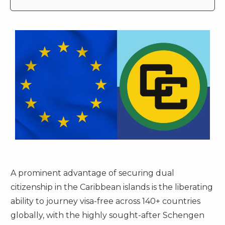
A prominent advantage of securing dual
citizenship in the Caribbean islands is the liberating
ability to journey visa-free across 140+ countries
globally, with the highly sought-after Schengen