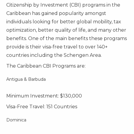
Citizenship by Investment (CBI) programs in the
Caribbean has gained popularity amongst
individuals looking for better global mobility, tax
optimization, better quality of life, and many other
benefits. One of the main benefits these programs
provide is their visa-free travel to over 140+
countries including the Schengen Area.
The Caribbean CBI Programs are:
Antigua & Barbuda
Minimum Investment: $130,000
Visa-Free Travel: 151 Countries
Dominica