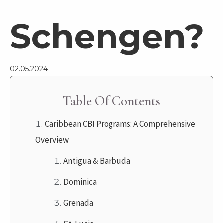
Schengen?
02.05.2024
Table Of Contents
Caribbean CBI Programs: A Comprehensive
Overview
Antigua & Barbuda
Dominica
Grenada