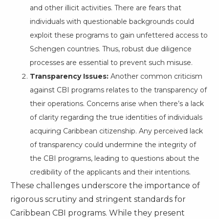
and other illicit activities. There are fears that
individuals with questionable backgrounds could
exploit these programs to gain unfettered access to
Schengen countries. Thus, robust due diligence
processes are essential to prevent such misuse.
Transparency Issues:
Another common criticism
against CBI programs relates to the transparency of
their operations. Concerns arise when there’s a lack
of clarity regarding the true identities of individuals
acquiring Caribbean citizenship. Any perceived lack
of transparency could undermine the integrity of
the CBI programs, leading to questions about the
credibility of the applicants and their intentions.
These challenges underscore the importance of
rigorous scrutiny and stringent standards for
Caribbean CBI programs. While they present