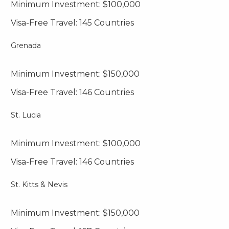
Minimum Investment: $100,000
Visa-Free Travel: 145 Countries
Grenada
Minimum Investment: $150,000
Visa-Free Travel: 146 Countries
St. Lucia
Minimum Investment: $100,000
Visa-Free Travel: 146 Countries
St. Kitts & Nevis
Minimum Investment: $150,000