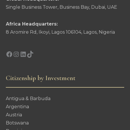
Single Business Tower, Business Bay, Dubai, UAE
Africa Headquarters:
8 Aromire Rd, Ikoyi, Lagos 106104, Lagos, Nigeria
Facebook
Instagram
LinkedIn
TikTok
Citizenship by Investment
Antigua & Barbuda
Argentina
Austria
Botswana