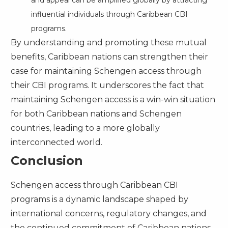
influential individuals through Caribbean CBI
programs.
By understanding and promoting these mutual
benefits, Caribbean nations can strengthen their
case for maintaining Schengen access through
their CBI programs. It underscores the fact that
maintaining Schengen access is a win-win situation
for both Caribbean nations and Schengen
countries, leading to a more globally
interconnected world.
Conclusion
Schengen access through Caribbean CBI
programs is a dynamic landscape shaped by
international concerns, regulatory changes, and
the continued commitment of Caribbean nations