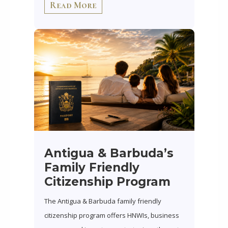
Read More
Antigua & Barbuda’s
Family Friendly
Citizenship Program
The Antigua & Barbuda family friendly
citizenship program offers HNWIs, business