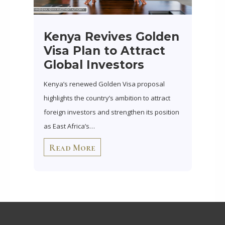
Kenya Revives Golden
Visa Plan to Attract
Global Investors
Kenya’s renewed Golden Visa proposal
highlights the country’s ambition to attract
foreign investors and strengthen its position
as East Africa’s…
Read More