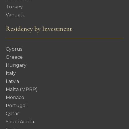
Turkey
Vanuatu
Residency by Investment
Cyprus
Greece
Hungary
Italy
Latvia
Malta (MPRP)
Monaco
Portugal
Qatar
Saudi Arabia