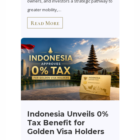
owners, and investors a strategic pathway to
greater mobility,…
Read More
Indonesia Unveils 0%
Tax Benefit for
Golden Visa Holders