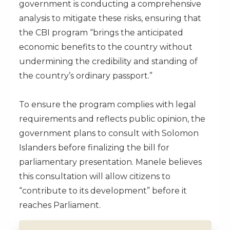
government is conducting a comprehensive
analysis to mitigate these risks, ensuring that
the CBI program “brings the anticipated
economic benefits to the country without
undermining the credibility and standing of
the country’s ordinary passport.”
To ensure the program complies with legal
requirements and reflects public opinion, the
government plans to consult with Solomon
Islanders before finalizing the bill for
parliamentary presentation. Manele believes
this consultation will allow citizens to
“contribute to its development” before it
reaches Parliament.