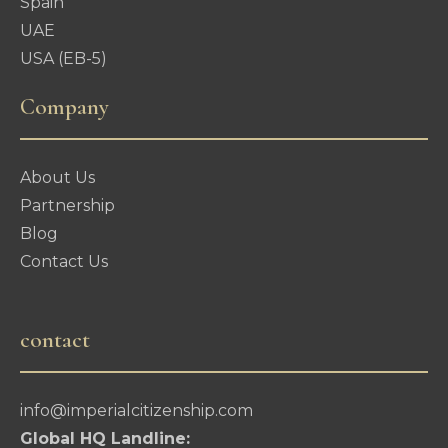
Spain
UAE
USA (EB-5)
Company
About Us
Partnership
Blog
Contact Us
contact
info@imperialcitizenship.com
Global HQ Landline: