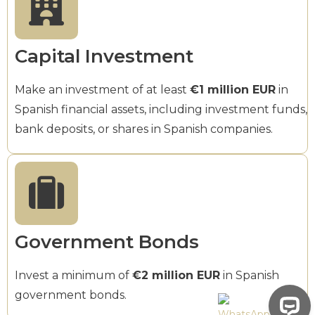
Capital Investment
Make an investment of at least
€1 million EUR
in
Spanish financial assets, including investment funds,
bank deposits, or shares in Spanish companies.
Government Bonds
Invest a minimum of
€2 million EUR
in Spanish
government bonds.