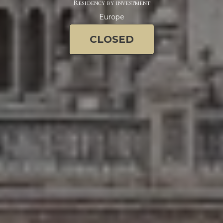
Residency by investment
Europe
CLOSED