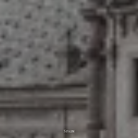
Spain