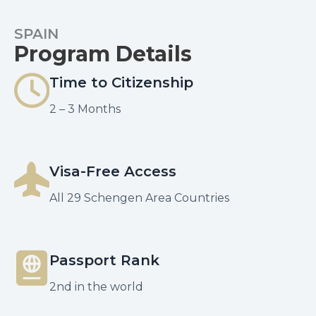
SPAIN
Program Details
Time to Citizenship
2 – 3 Months
Visa-Free Access
All 29 Schengen Area Countries
Passport Rank
2nd in the world