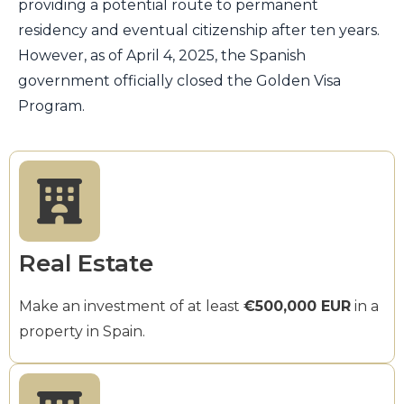
providing a potential route to permanent
residency and eventual citizenship after ten years.
However, as of April 4, 2025, the Spanish
government officially closed the Golden Visa
Program.
Real Estate
Make an investment of at least
€500,000 EUR
in a
property in Spain.