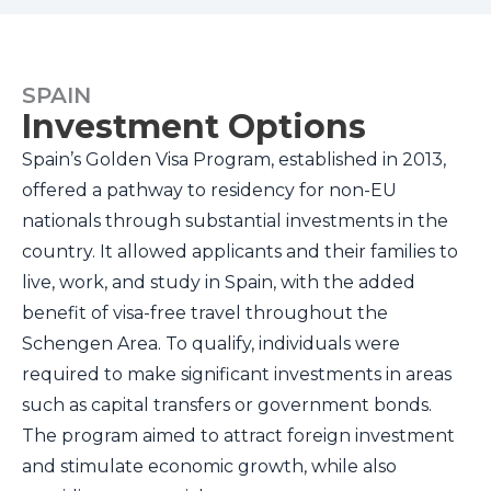
SPAIN
Investment Options
Spain’s Golden Visa Program, established in 2013,
offered a pathway to residency for non-EU
nationals through substantial investments in the
country. It allowed applicants and their families to
live, work, and study in Spain, with the added
benefit of visa-free travel throughout the
Schengen Area. To qualify, individuals were
required to make significant investments in areas
such as capital transfers or government bonds.
The program aimed to attract foreign investment
and stimulate economic growth, while also