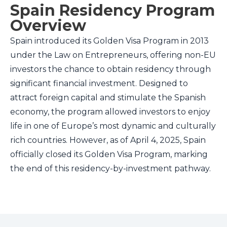
Spain Residency Program
Overview
Spain introduced its Golden Visa Program in 2013
under the Law on Entrepreneurs, offering non-EU
investors the chance to obtain residency through
significant financial investment. Designed to
attract foreign capital and stimulate the Spanish
economy, the program allowed investors to enjoy
life in one of Europe’s most dynamic and culturally
rich countries. However, as of April 4, 2025, Spain
officially closed its Golden Visa Program, marking
the end of this residency-by-investment pathway.