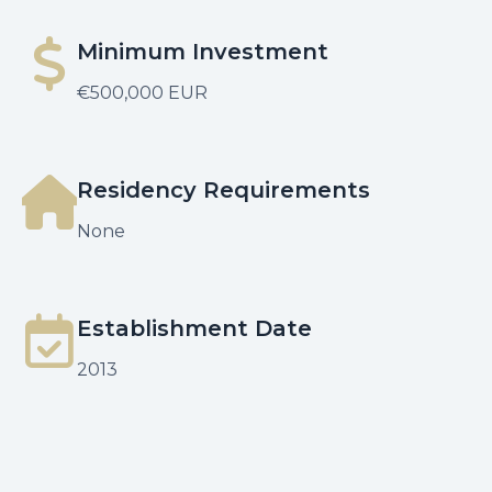
Minimum Investment
€500,000 EUR
Residency Requirements
None
Establishment Date
2013