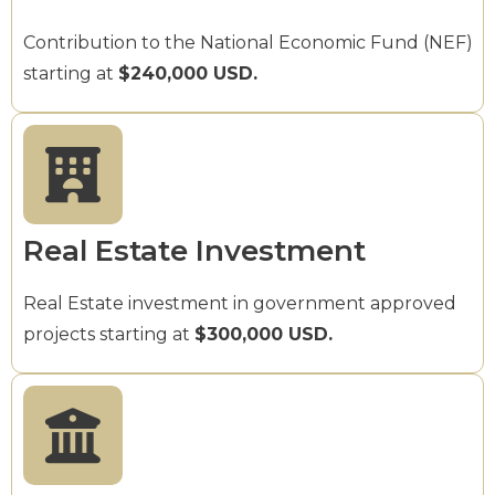
Contribution to the National Economic Fund (NEF)
starting at
$240,000 USD.
Real Estate Investment
Real Estate investment in government approved
projects starting at
$300,000 USD.