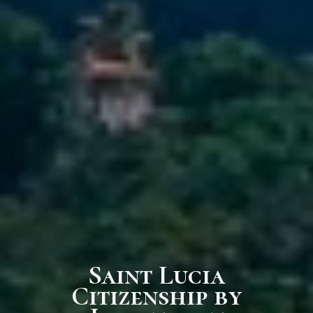
Saint Lucia
Citizenship by