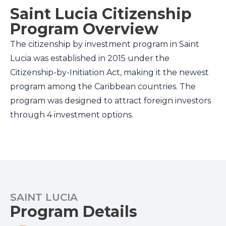
Saint Lucia Citizenship
Program Overview
The citizenship by investment program in Saint
Lucia was established in 2015 under the
Citizenship-by-Initiation Act, making it the newest
program among the Caribbean countries. The
program was designed to attract foreign investors
through 4 investment options.
SAINT LUCIA
Program Details