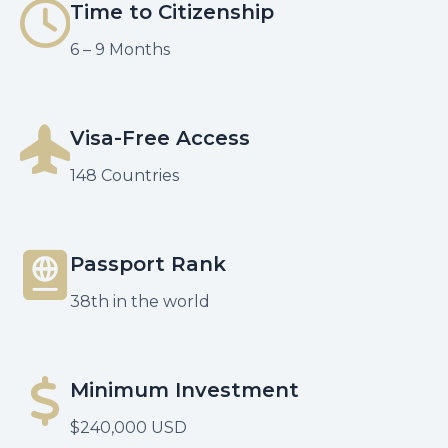
Time to Citizenship
6 – 9 Months
Visa-Free Access
148 Countries
Passport Rank
38th in the world
Minimum Investment
$240,000 USD