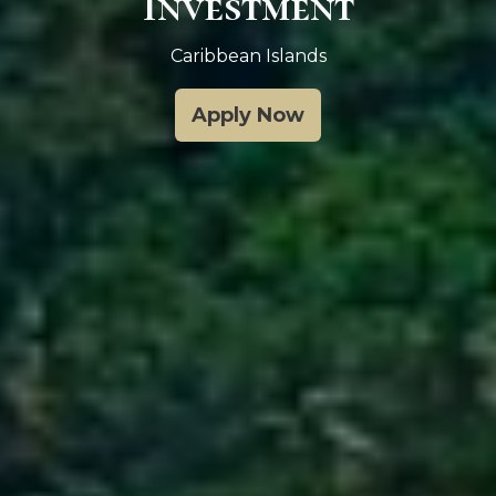
Investment
Caribbean Islands
Apply Now