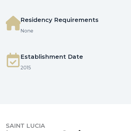
Residency Requirements
None
Establishment Date
2015
SAINT LUCIA