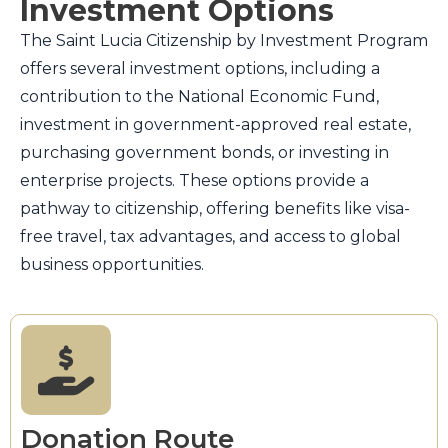
Investment Options
The Saint Lucia Citizenship by Investment Program
offers several investment options, including a
contribution to the National Economic Fund,
investment in government-approved real estate,
purchasing government bonds, or investing in
enterprise projects. These options provide a
pathway to citizenship, offering benefits like visa-
free travel, tax advantages, and access to global
business opportunities.
Donation Route