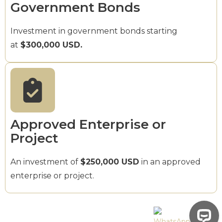
Government Bonds
Investment in government bonds starting
at
$300,000 USD.
Approved Enterprise or
Project
An investment of
$250,000 USD
in an approved
enterprise or project.