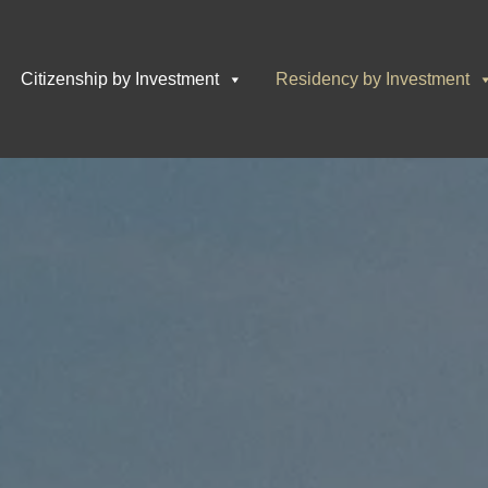
Citizenship by Investment
Residency by Investment