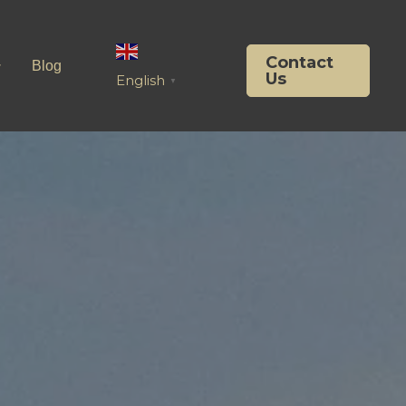
Contact
Blog
Us
English
▼