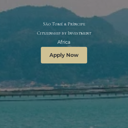
São Tomé & Príncipe
Citizenship by Investment
Africa
Apply Now