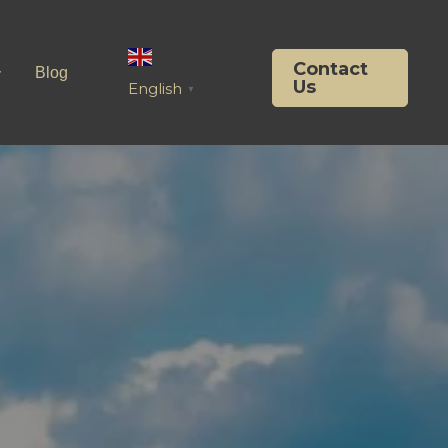
Contact
Blog
Us
English
▼