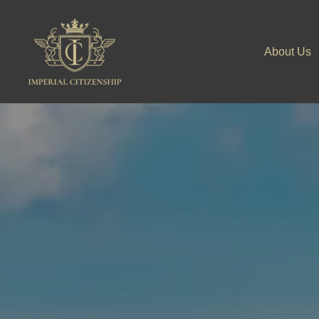
Skip
to
About Us
content