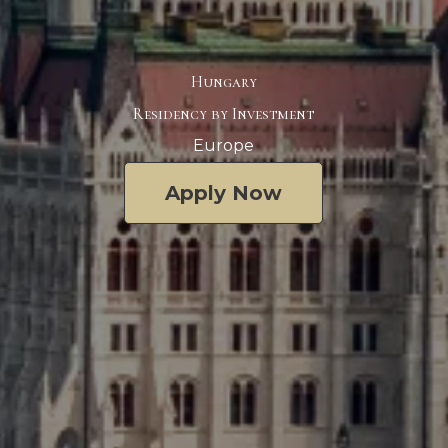
Hungary
Residency by Investment
Europe
Apply Now