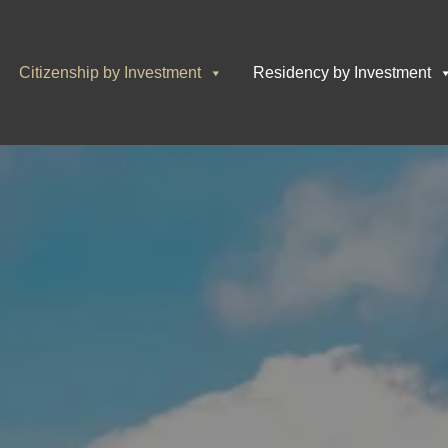
Citizenship by Investment
Residency by Investment