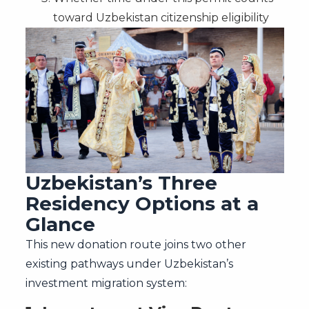
toward Uzbekistan citizenship eligibility
Uzbekistan’s Three
Residency Options at a
Glance
This new donation route joins two other
existing pathways under Uzbekistan’s
investment migration system: