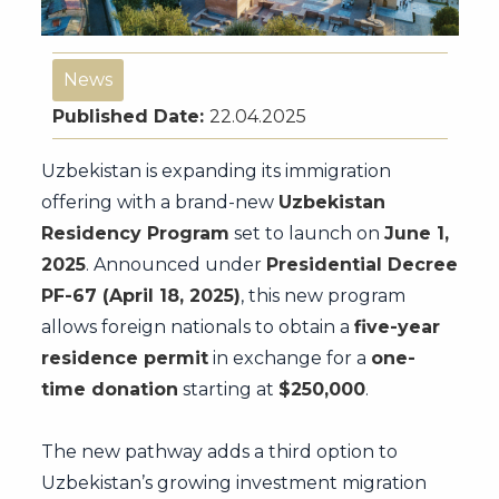
News
Published Date:
22.04.2025
Uzbekistan is expanding its immigration
offering with a brand-new
Uzbekistan
Residency Program
set to launch on
June 1,
2025
. Announced under
Presidential Decree
PF-67 (April 18, 2025)
, this new program
allows foreign nationals to obtain a
five-year
residence permit
in exchange for a
one-
time donation
starting at
$250,000
.
The new pathway adds a third option to
Uzbekistan’s growing investment migration