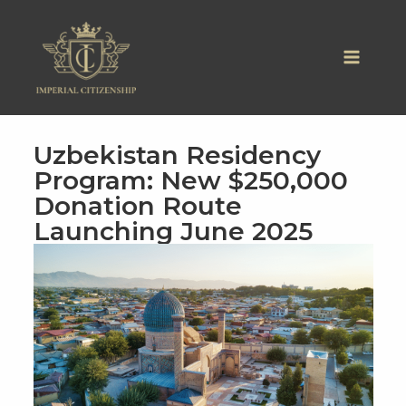
Skip
to
content
Uzbekistan Residency
Program: New $250,000
Donation Route
Launching June 2025