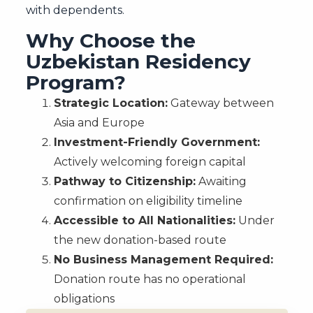
with dependents.
Why Choose the
Uzbekistan Residency
Program?
Strategic Location:
Gateway between
Asia and Europe
Investment-Friendly Government:
Actively welcoming foreign capital
Pathway to Citizenship:
Awaiting
confirmation on eligibility timeline
Accessible to All Nationalities:
Under
the new donation-based route
No Business Management Required:
Donation route has no operational
obligations