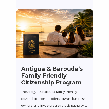
Antigua & Barbuda’s
Family Friendly
Citizenship Program
The Antigua & Barbuda family friendly
citizenship program offers HNWIs, business
owners, and investors a strategic pathway to