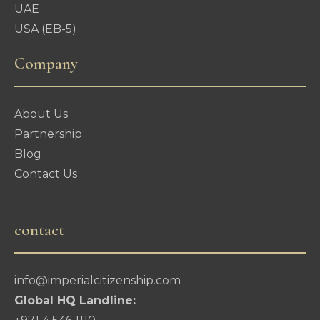
UAE
USA (EB-5)
Company
About Us
Partnership
Blog
Contact Us
contact
info@imperialcitizenship.com
Global HQ Landline: