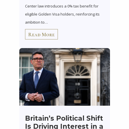
Center law introduces a 0% tax benefit for
eligible Golden Visa holders, reinforcing its
ambition to…
Read More
Britain’s Political Shift
Is Driving Interest in a