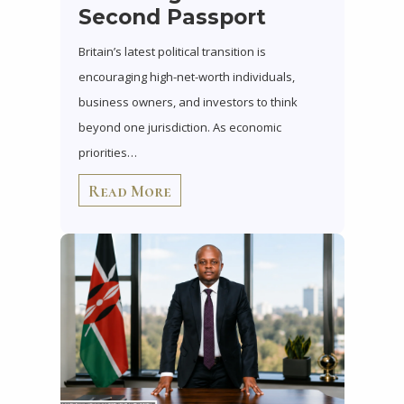
Second Passport
Britain’s latest political transition is
encouraging high-net-worth individuals,
business owners, and investors to think
beyond one jurisdiction. As economic
priorities…
Read More