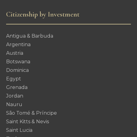
Citizenship by Investment
Antigua & Barbuda
Argentina
Austria
Botswana
Dominica
Egypt
Grenada
Jordan
Nauru
São Tomé & Príncipe
Saint Kitts & Nevis
Saint Lucia