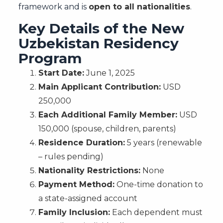
framework and is
open to all nationalities
.
Key Details of the New
Uzbekistan Residency
Program
Start Date:
June 1, 2025
Main Applicant Contribution:
USD
250,000
Each Additional Family Member:
USD
150,000 (spouse, children, parents)
Residence Duration:
5 years (renewable
– rules pending)
Nationality Restrictions:
None
Payment Method:
One-time donation to
a state-assigned account
Family Inclusion:
Each dependent must