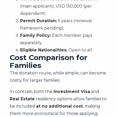
(main applicant), USD 150,000 (per
dependent)
Permit Duration:
5 years (renewal
framework pending)
Family Policy:
Each member pays
separately
Eligible Nationalities:
Open to all
Cost Comparison for
Families
The donation route, while simple, can become
costly for larger families:
In contrast, both the
Investment Visa
and
Real Estate
residency options allow families to
be included
at no additional cost
, making
them more economical for those applying