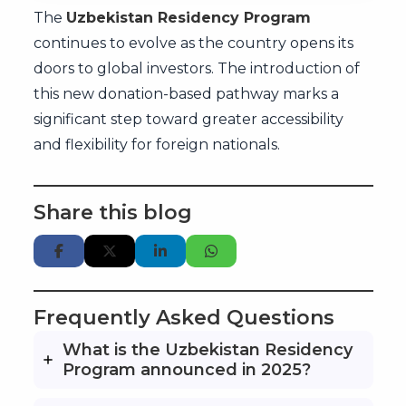
The
Uzbekistan Residency Program
continues to evolve as the country opens its
doors to global investors. The introduction of
this new donation-based pathway marks a
significant step toward greater accessibility
and flexibility for foreign nationals.
Share this blog
Frequently Asked Questions
What is the Uzbekistan Residency
Program announced in 2025?