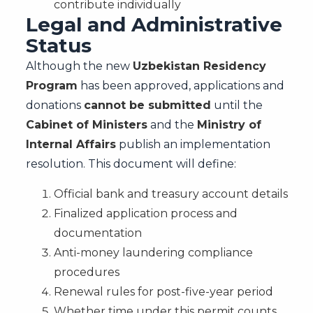
contribute individually
Legal and Administrative
Status
Although the new
Uzbekistan Residency
Program
has been approved, applications and
donations
cannot be submitted
until the
Cabinet of Ministers
and the
Ministry of
Internal Affairs
publish an implementation
resolution. This document will define:
Official bank and treasury account details
Finalized application process and
documentation
Anti-money laundering compliance
procedures
Renewal rules for post-five-year period
Whether time under this permit counts