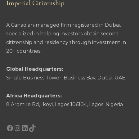
Imperial Citizenship
A Canadian-managed firm registered in Dubai,
specialized in helping investors obtain second
citizenship and residency through investment in
20+ countries.
Global Headquarters:
Single Business Tower, Business Bay, Dubai, UAE
Africa Headquarters:
8 Aromire Rd, Ikoyi, Lagos 106104, Lagos, Nigeria
Facebook
Instagram
LinkedIn
TikTok