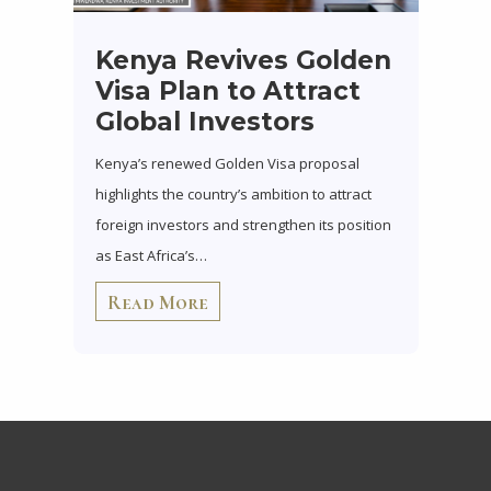
Kenya Revives Golden
Visa Plan to Attract
Global Investors
Kenya’s renewed Golden Visa proposal
highlights the country’s ambition to attract
foreign investors and strengthen its position
as East Africa’s…
Read More