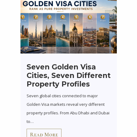
Seven Golden Visa
Cities, Seven Different
Property Profiles
Seven global cities connected to major
Golden Visa markets reveal very different
property profiles. From Abu Dhabi and Dubai
to…
Read More