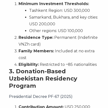
Minimum Investment Thresholds:
Tashkent Region: USD 300,000
Samarkand, Bukhara, and key cities:
USD 200,000
Other regions: USD 100,000
Residence Type:
Permanent (Indefinite
VNZh card)
Family Members:
Included at no extra
cost
Eligibility:
Restricted to ~85 nationalities
3.
Donation-Based
Uzbekistan Residency
Program
Presidential Decree PF-67 (2025)
Contribution Amount:
USD 250,000