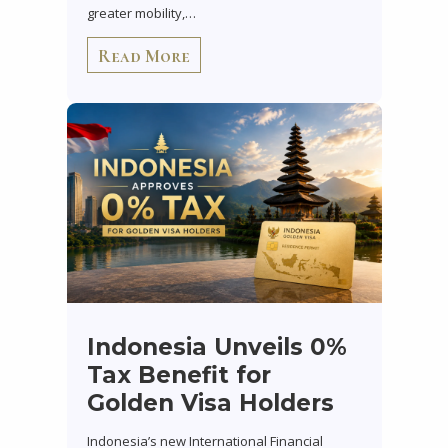
greater mobility,…
Read More
Indonesia Unveils 0%
Tax Benefit for
Golden Visa Holders
Indonesia’s new International Financial