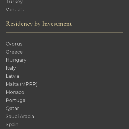
Turkey
Vanuatu
Residency by Investment
Cyprus
Greece
Hungary
Italy
Latvia
Malta (MPRP)
Monaco
Portugal
Qatar
Saudi Arabia
Spain