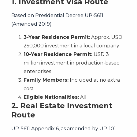
1. Investment Visa Route
Based on Presidential Decree UP-5611
(Amended 2019)
3-Year Residence Permit:
Approx. USD
250,000 investment in a local company
10-Year Residence Permit:
USD 3
million investment in production-based
enterprises
Family Members:
Included at no extra
cost
Eligible Nationalities:
All
2.
Real Estate Investment
Route
UP-5611 Appendix 6, as amended by UP-101