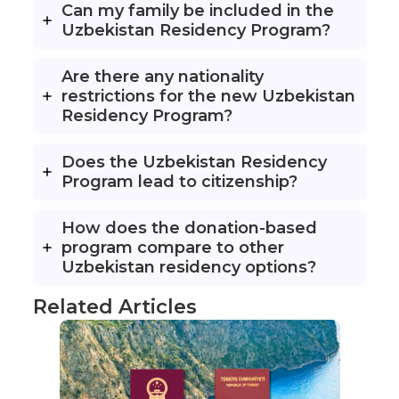
Can my family be included in the
Uzbekistan Residency Program?
Are there any nationality
restrictions for the new Uzbekistan
Residency Program?
Does the Uzbekistan Residency
Program lead to citizenship?
How does the donation-based
program compare to other
Uzbekistan residency options?
Related Articles