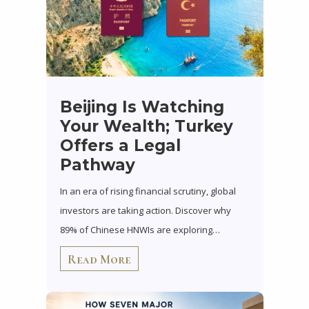
Beijing Is Watching
Your Wealth; Turkey
Offers a Legal
Pathway
In an era of rising financial scrutiny, global
investors are taking action. Discover why
89% of Chinese HNWIs are exploring…
Read More