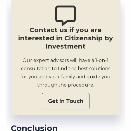
Contact us if you are
interested in Citizenship by
Investment
Our expert advisors will have a 1-on-1
consultation to find the best solutions
for you and your family and guide you
through the procedure.
Get in Touch
Conclusion