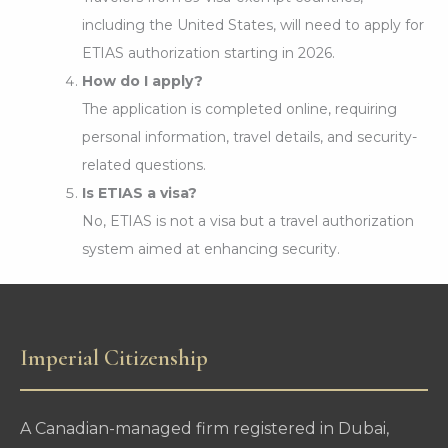
including the United States, will need to apply for
ETIAS authorization starting in 2026.
How do I apply?
The application is completed online, requiring
personal information, travel details, and security-
related questions.
Is ETIAS a visa?
No, ETIAS is not a visa but a travel authorization
system aimed at enhancing security.
Imperial Citizenship
A Canadian-managed firm registered in Dubai,