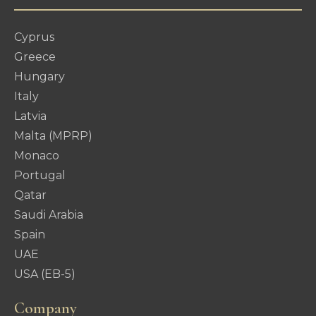
Cyprus
Greece
Hungary
Italy
Latvia
Malta (MPRP)
Monaco
Portugal
Qatar
Saudi Arabia
Spain
UAE
USA (EB-5)
Company