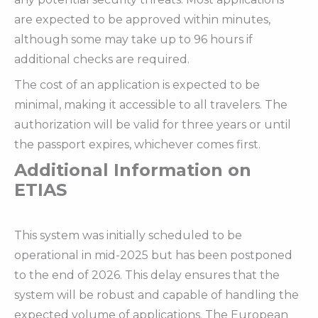
are expected to be approved within minutes,
although some may take up to 96 hours if
additional checks are required.
The cost of an application is expected to be
minimal, making it accessible to all travelers. The
authorization will be valid for three years or until
the passport expires, whichever comes first.
Additional Information on
ETIAS
This system was initially scheduled to be
operational in mid-2025 but has been postponed
to the end of 2026. This delay ensures that the
system will be robust and capable of handling the
expected volume of applications. The European