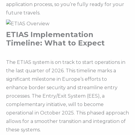
application process, so you’re fully ready for your
future travels.
ETIAS Implementation
Timeline: What to Expect
The ETIAS system is on track to start operations in
the last quarter of 2026. This timeline marks a
significant milestone in Europe’s efforts to
enhance border security and streamline entry
processes. The Entry/Exit System (EES), a
complementary initiative, will to become
operational in October 2025. This phased approach
allows for a smoother transition and integration of
these systems.