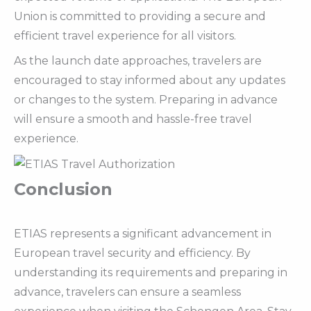
Union is committed to providing a secure and
efficient travel experience for all visitors.
As the launch date approaches, travelers are
encouraged to stay informed about any updates
or changes to the system. Preparing in advance
will ensure a smooth and hassle-free travel
experience.
Conclusion
ETIAS represents a significant advancement in
European travel security and efficiency. By
understanding its requirements and preparing in
advance, travelers can ensure a seamless