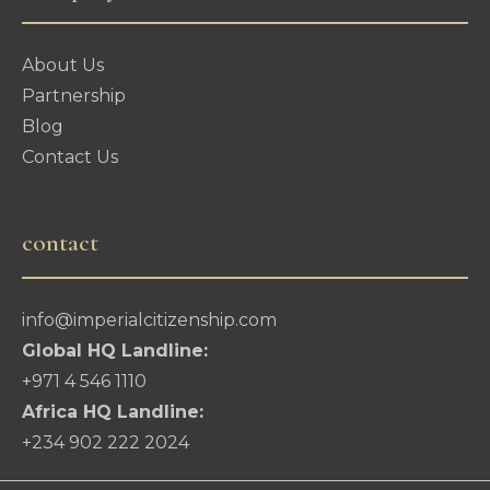
About Us
Partnership
Blog
Contact Us
contact
info@imperialcitizenship.com
Global HQ Landline:
+971 4 546 1110
Africa HQ Landline:
+234 902 222 2024