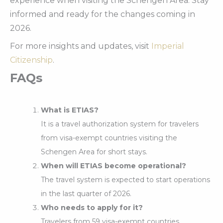
experience when visiting the Schengen Area. Stay
informed and ready for the changes coming in
2026.
For more insights and updates, visit
Imperial
Citizenship
.
FAQs
What is ETIAS?
It is a travel authorization system for travelers
from visa-exempt countries visiting the
Schengen Area for short stays.
When will ETIAS become operational?
The travel system is expected to start operations
in the last quarter of 2026.
Who needs to apply for it?
Travelers from 59 visa-exempt countries,