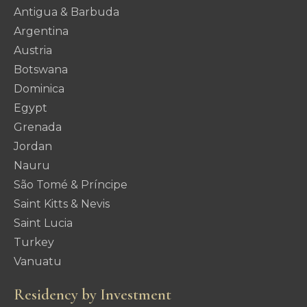
Antigua & Barbuda
Argentina
Austria
Botswana
Dominica
Egypt
Grenada
Jordan
Nauru
São Tomé & Príncipe
Saint Kitts & Nevis
Saint Lucia
Turkey
Vanuatu
Residency by Investment