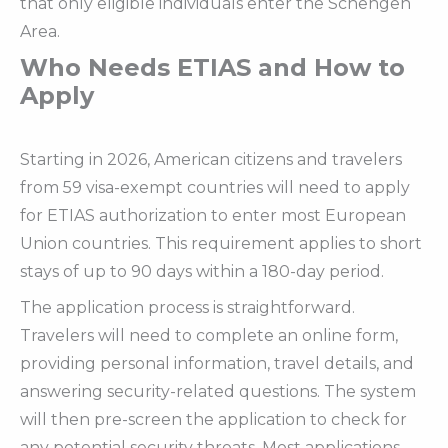
that only eligible individuals enter the Schengen
Area.
Who Needs ETIAS and How to
Apply
Starting in 2026, American citizens and travelers
from 59 visa-exempt countries will need to apply
for ETIAS authorization to enter most European
Union countries. This requirement applies to short
stays of up to 90 days within a 180-day period.
The application process is straightforward.
Travelers will need to complete an online form,
providing personal information, travel details, and
answering security-related questions. The system
will then pre-screen the application to check for
any potential security threats. Most applications