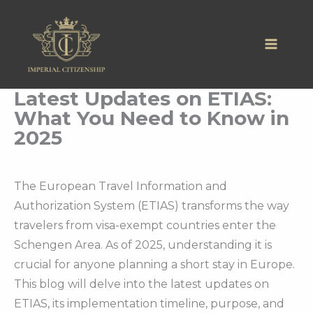
Skip
to
content
Latest Updates on ETIAS:
What You Need to Know in
2025
The European Travel Information and
Authorization System (ETIAS) transforms the way
travelers from visa-exempt countries enter the
Schengen Area. As of 2025, understanding it is
crucial for anyone planning a short stay in Europe.
This blog will delve into the latest updates on
ETIAS, its implementation timeline, purpose, and