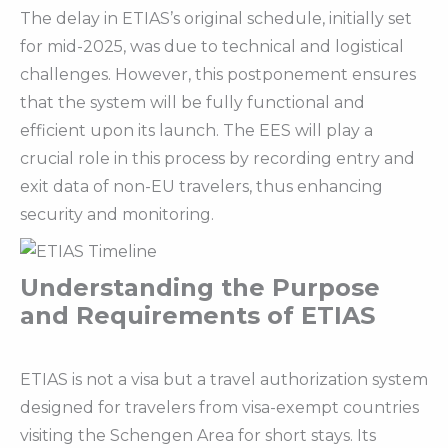
The delay in ETIAS’s original schedule, initially set
for mid-2025, was due to technical and logistical
challenges. However, this postponement ensures
that the system will be fully functional and
efficient upon its launch. The EES will play a
crucial role in this process by recording entry and
exit data of non-EU travelers, thus enhancing
security and monitoring.
Understanding the Purpose
and Requirements of ETIAS
ETIAS is not a visa but a travel authorization system
designed for travelers from visa-exempt countries
visiting the Schengen Area for short stays. Its