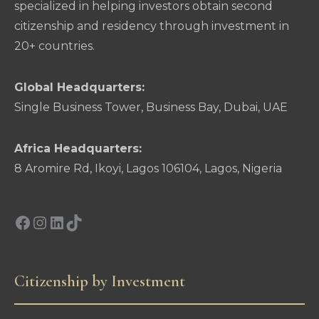
specialized in helping investors obtain second
citizenship and residency through investment in
20+ countries.
Global Headquarters:
Single Business Tower, Business Bay, Dubai, UAE
Africa Headquarters:
8 Aromire Rd, Ikoyi, Lagos 106104, Lagos, Nigeria
Facebook
Instagram
LinkedIn
TikTok
Citizenship by Investment