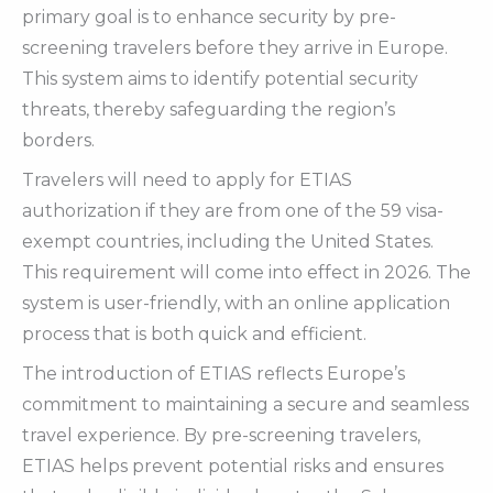
primary goal is to enhance security by pre-
screening travelers before they arrive in Europe.
This system aims to identify potential security
threats, thereby safeguarding the region’s
borders.
Travelers will need to apply for ETIAS
authorization if they are from one of the 59 visa-
exempt countries, including the United States.
This requirement will come into effect in 2026. The
system is user-friendly, with an online application
process that is both quick and efficient.
The introduction of ETIAS reflects Europe’s
commitment to maintaining a secure and seamless
travel experience. By pre-screening travelers,
ETIAS helps prevent potential risks and ensures