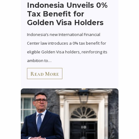
Indonesia Unveils 0%
Tax Benefit for
Golden Visa Holders
Indonesia’s new International Financial
Center law introduces a 0% tax benefit for
eligible Golden Visa holders, reinforcing its
ambition to…
Read More