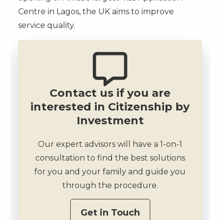
Centre in Lagos, the UK aims to improve
service quality.
Contact us if you are
interested in Citizenship by
Investment
Our expert advisors will have a 1-on-1
consultation to find the best solutions
for you and your family and guide you
through the procedure.
Get in Touch