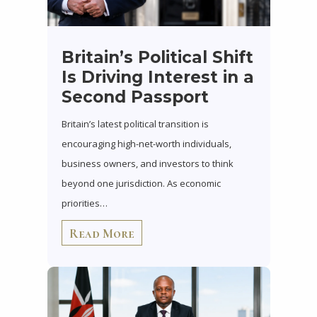
Britain’s Political Shift
Is Driving Interest in a
Second Passport
Britain’s latest political transition is
encouraging high-net-worth individuals,
business owners, and investors to think
beyond one jurisdiction. As economic
priorities…
Read More