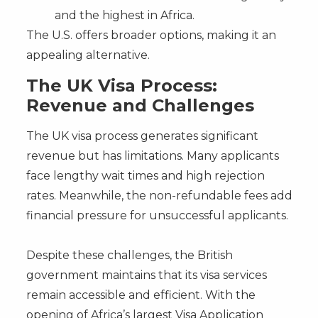
and the highest in Africa.
The U.S. offers broader options, making it an
appealing alternative.
The UK Visa Process:
Revenue and Challenges
The UK visa process generates significant
revenue but has limitations. Many applicants
face lengthy wait times and high rejection
rates. Meanwhile, the non-refundable fees add
financial pressure for unsuccessful applicants.
Despite these challenges, the British
government maintains that its visa services
remain accessible and efficient. With the
opening of Africa’s largest Visa Application