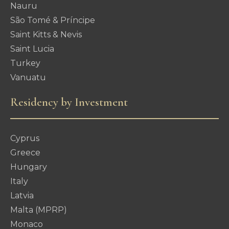
Nauru
São Tomé & Príncipe
Saint Kitts & Nevis
Saint Lucia
Turkey
Vanuatu
Residency by Investment
Cyprus
Greece
Hungary
Italy
Latvia
Malta (MPRP)
Monaco