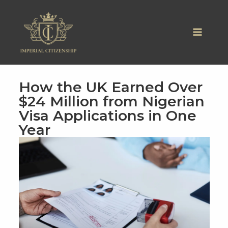
Skip
to
content
How the UK Earned Over
$24 Million from Nigerian
Visa Applications in One
Year