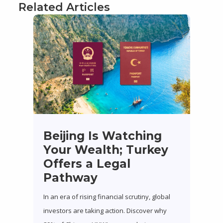
Related Articles
Beijing Is Watching
Your Wealth; Turkey
Offers a Legal
Pathway
In an era of rising financial scrutiny, global
investors are taking action. Discover why