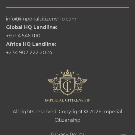
info@imperialcitizenship.com
Global HQ Landline:
+971 4 546 1110
Africa HQ Landline:
+234 902 222 2024
All rights reserved. Copyright © 2026 Imperial
Citizenship
Privacy Policy