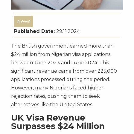
News
Published Date:
29.11.2024
The British government earned more than
$24 million from Nigerian visa applications
between June 2023 and June 2024. This
significant revenue came from over 225,000
applications processed during the period.
However, many Nigerians faced higher
rejection rates, pushing them to seek
alternatives like the United States.
UK Visa Revenue
Surpasses $24 Million