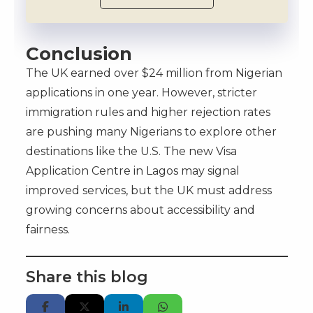
Conclusion
The UK earned over $24 million from Nigerian
applications in one year. However, stricter
immigration rules and higher rejection rates
are pushing many Nigerians to explore other
destinations like the U.S. The new Visa
Application Centre in Lagos may signal
improved services, but the UK must address
growing concerns about accessibility and
fairness.
Share this blog