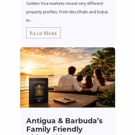
Golden Visa markets reveal very different
property profiles. From Abu Dhabi and Dubai
to…
Read More
Antigua & Barbuda’s
Family Friendly