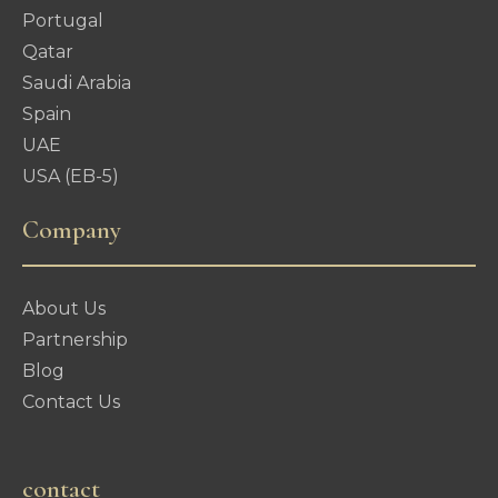
Portugal
Qatar
Saudi Arabia
Spain
UAE
USA (EB-5)
Company
About Us
Partnership
Blog
Contact Us
contact