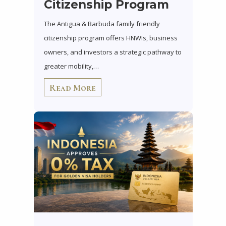
Citizenship Program
The Antigua & Barbuda family friendly
citizenship program offers HNWIs, business
owners, and investors a strategic pathway to
greater mobility,…
Read More