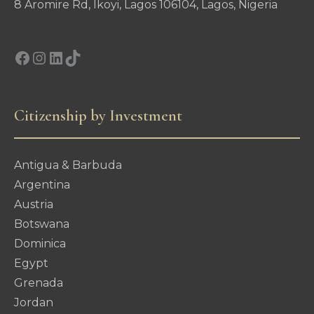
8 Aromire Rd, Ikoyi, Lagos 106104, Lagos, Nigeria
Facebook
Instagram
LinkedIn
TikTok
Citizenship by Investment
Antigua & Barbuda
Argentina
Austria
Botswana
Dominica
Egypt
Grenada
Jordan