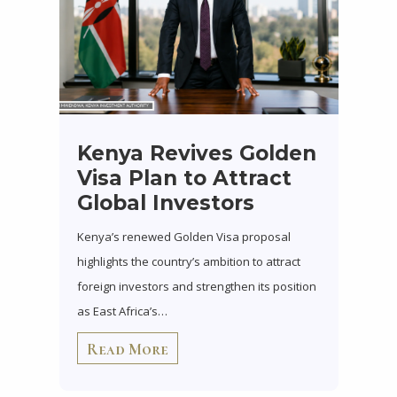
Kenya Revives Golden
Visa Plan to Attract
Global Investors
Kenya’s renewed Golden Visa proposal
highlights the country’s ambition to attract
foreign investors and strengthen its position
as East Africa’s…
Read More