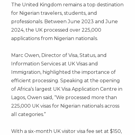
The United Kingdom remains a top destination
for Nigerian travelers, students, and
professionals. Between June 2023 and June
2024, the UK processed over 225,000
applications from Nigerian nationals.
Marc Owen, Director of Visa, Status, and
Information Services at UK Visas and
Immigration, highlighted the importance of
efficient processing. Speaking at the opening
of Africa’s largest UK Visa Application Centre in
Lagos, Owen said, “We processed more than
225,000 UK visas for Nigerian nationals across
all categories.”
With a six-month UK visitor visa fee set at $150,