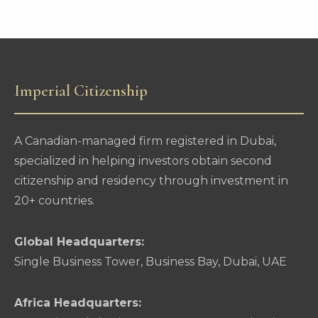
Imperial Citizenship
A Canadian-managed firm registered in Dubai,
specialized in helping investors obtain second
citizenship and residency through investment in
20+ countries.
Global Headquarters:
Single Business Tower, Business Bay, Dubai, UAE
Africa Headquarters: