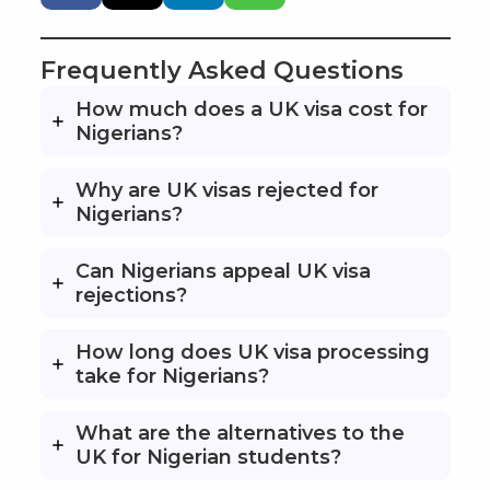
Frequently Asked Questions
How much does a UK visa cost for
Nigerians?
Why are UK visas rejected for
Nigerians?
Can Nigerians appeal UK visa
rejections?
How long does UK visa processing
take for Nigerians?
What are the alternatives to the
UK for Nigerian students?