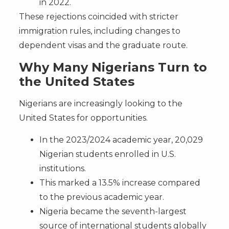
in 2022.
These rejections coincided with stricter
immigration rules, including changes to
dependent visas and the graduate route.
Why Many Nigerians Turn to
the United States
Nigerians are increasingly looking to the
United States for opportunities.
In the 2023/2024 academic year, 20,029
Nigerian students enrolled in U.S.
institutions.
This marked a 13.5% increase compared
to the previous academic year.
Nigeria became the seventh-largest
source of international students globally