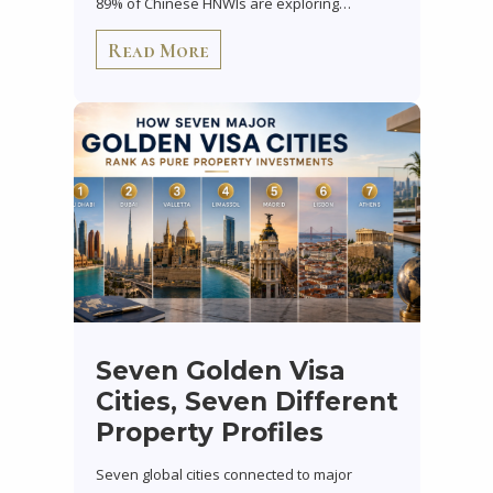
89% of Chinese HNWIs are exploring…
Read More
Seven Golden Visa
Cities, Seven Different
Property Profiles
Seven global cities connected to major