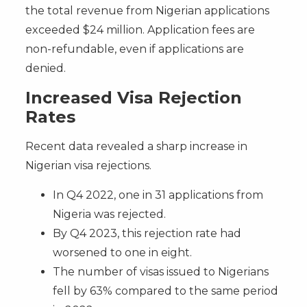
the total revenue from Nigerian applications
exceeded $24 million. Application fees are
non-refundable, even if applications are
denied.
Increased Visa Rejection
Rates
Recent data revealed a sharp increase in
Nigerian visa rejections.
In Q4 2022, one in 31 applications from
Nigeria was rejected.
By Q4 2023, this rejection rate had
worsened to one in eight.
The number of visas issued to Nigerians
fell by 63% compared to the same period