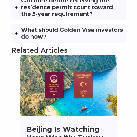
Can time before receiving the
residence permit count toward
the 5-year requirement?
What should Golden Visa investors
do now?
Related Articles
Beijing Is Watching