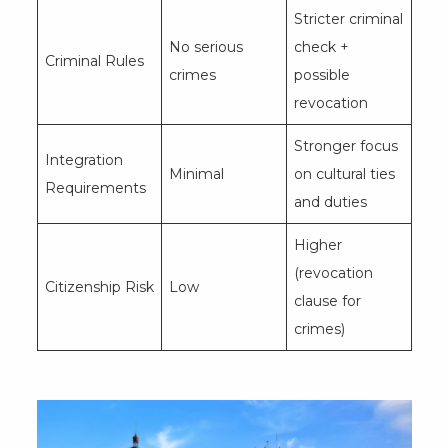
Stricter criminal
No serious
check +
Criminal Rules
crimes
possible
revocation
Stronger focus
Integration
Minimal
on cultural ties
Requirements
and duties
Higher
(revocation
Citizenship Risk
Low
clause for
crimes)