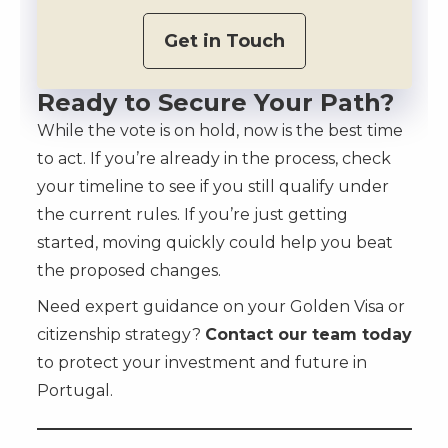
Get in Touch
Ready to Secure Your Path?
While the vote is on hold, now is the best time
to act. If you’re already in the process, check
your timeline to see if you still qualify under
the current rules. If you’re just getting
started, moving quickly could help you beat
the proposed changes.
Need expert guidance on your Golden Visa or
citizenship strategy?
Contact our team today
to protect your investment and future in
Portugal.