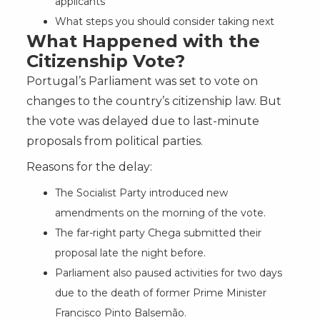
applicants
What steps you should consider taking next
What Happened with the
Citizenship Vote?
Portugal’s Parliament was set to vote on
changes to the country’s citizenship law. But
the vote was delayed due to last-minute
proposals from political parties.
Reasons for the delay:
The Socialist Party introduced new
amendments on the morning of the vote.
The far-right party Chega submitted their
proposal late the night before.
Parliament also paused activities for two days
due to the death of former Prime Minister
Francisco Pinto Balsemão.