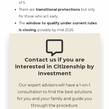
of 5.
There are
transitional protections
but only
for those who act early.
The
window to qualify under current rules
is closing
, possibly by mid‑2026.
Contact us if you are
interested in Citizenship by
Investment
Our expert advisors will have a 1-on-1
consultation to find the best solutions
for you and your family and guide you
through the procedure.