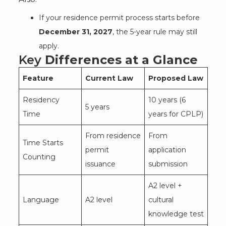
If your residence permit process starts before
December 31, 2027
, the 5-year rule may still
apply.
Key
Differences at a Glance
Feature
Current Law
Proposed Law
Residency
10 years (6
5 years
Time
years for CPLP)
From residence
From
Time Starts
permit
application
Counting
issuance
submission
A2 level +
Language
A2 level
cultural
knowledge test