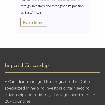
foreign investors and strengthen its position
as East Africa’s…
Read More
Imperial Citizenship
A Canadian-managed firm registered in Dubai,
specialized in helping investors obtain second
citizenship and residency through investment in
20+ countries.