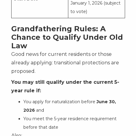
January 1, 2026 (subject
to vote)
Grandfathering Rules: A
Chance to Qualify Under Old
Law
Good news for current residents or those
already applying: transitional protections are
proposed.
You may still qualify under the current 5-
year rule if:
You apply for naturalization before
June 30,
2026
and
You meet the 5-year residence requirement
before that date
Also: