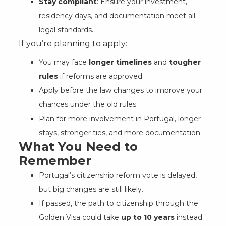
Stay compliant
: Ensure your investment,
residency days, and documentation meet all
legal standards.
If you’re planning to apply:
You may face
longer timelines
and
tougher
rules
if reforms are approved.
Apply before the law changes to improve your
chances under the old rules.
Plan for more involvement in Portugal, longer
stays, stronger ties, and more documentation.
What You Need to
Remember
Portugal’s citizenship reform vote is delayed,
but big changes are still likely.
If passed, the path to citizenship through the
Golden Visa could take
up to 10 years
instead