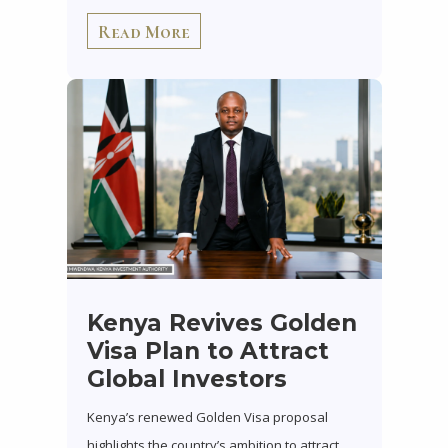
Read More
Kenya Revives Golden
Visa Plan to Attract
Global Investors
Kenya’s renewed Golden Visa proposal
highlights the country’s ambition to attract