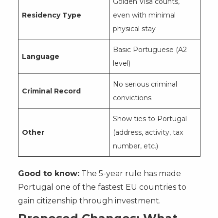
Golden Visa counts,
Residency Type
even with minimal
physical stay
Basic Portuguese (A2
Language
level)
No serious criminal
Criminal Record
convictions
Show ties to Portugal
Other
(address, activity, tax
number, etc.)
Good to know:
The 5-year rule has made
Portugal one of the fastest EU countries to
gain citizenship through investment.