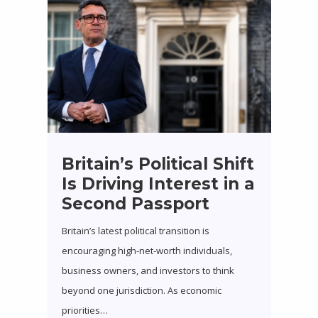
Britain’s Political Shift
Is Driving Interest in a
Second Passport
Britain’s latest political transition is
encouraging high-net-worth individuals,
business owners, and investors to think
beyond one jurisdiction. As economic
priorities…