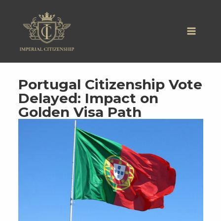
Skip
to
content
Portugal Citizenship Vote
Delayed: Impact on
Golden Visa Path