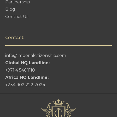
Partnership
Blog
Contact Us
contact
info@imperialcitizenship.com
Global HQ Landline:
+971 4 546 1110
Africa HQ Landline:
+234 902 222 2024