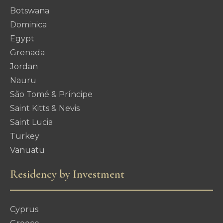
Botswana
Dominica
Egypt
Grenada
Jordan
Nauru
São Tomé & Príncipe
Saint Kitts & Nevis
Saint Lucia
Turkey
Vanuatu
Residency by Investment
Cyprus