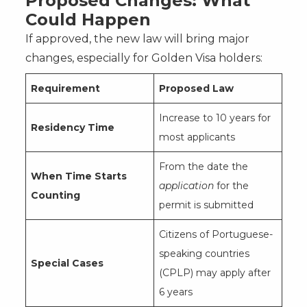
Proposed Changes: What
Could Happen
If approved, the new law will bring major
changes, especially for Golden Visa holders:
Requirement
Proposed Law
Increase to 10 years for
Residency Time
most applicants
From the date the
When Time Starts
application
for the
Counting
permit is submitted
Citizens of Portuguese-
speaking countries
Special Cases
(CPLP) may apply after
6 years