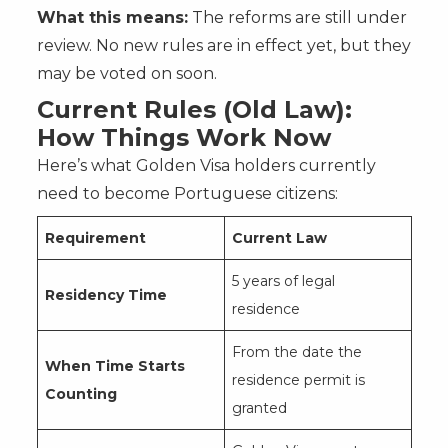
What this means:
The reforms are still under
review. No new rules are in effect yet, but they
may be voted on soon.
Current Rules (Old Law):
How Things Work Now
Here’s what Golden Visa holders currently
need to become Portuguese citizens:
Requirement
Current Law
5 years of legal
Residency Time
residence
From the date the
When Time Starts
residence permit is
Counting
granted