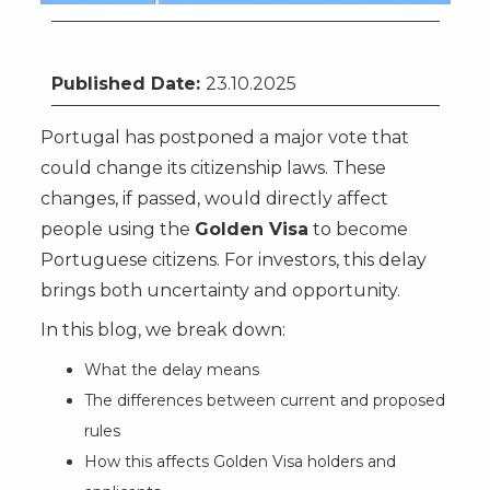
Citizenship by Investment
Published Date:
23.10.2025
Portugal has postponed a major vote that
could change its citizenship laws. These
changes, if passed, would directly affect
people using the
Golden Visa
to become
Portuguese citizens. For investors, this delay
brings both uncertainty and opportunity.
In this blog, we break down:
What the delay means
The differences between current and proposed
rules
How this affects Golden Visa holders and