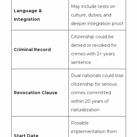
May include tests on
Language &
culture, duties, and
Integration
deeper integration proof
Citizenship could be
denied or revoked for
Criminal Record
crimes with 2+ years
sentence
Dual nationals could lose
citizenship for serious
Revocation Clause
crimes committed
within 20 years of
naturalization
Possible
implementation from
Start Date