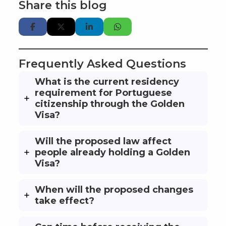
Share this blog
Frequently Asked Questions
What is the current residency
requirement for Portuguese
citizenship through the Golden
Visa?
Will the proposed law affect
people already holding a Golden
Visa?
When will the proposed changes
take effect?