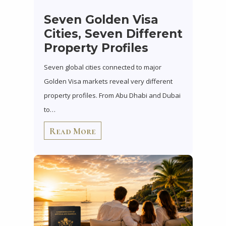
Seven Golden Visa
Cities, Seven Different
Property Profiles
Seven global cities connected to major
Golden Visa markets reveal very different
property profiles. From Abu Dhabi and Dubai
to…
Read More