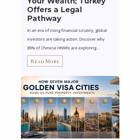
Your Wealth; Turkey
Offers a Legal
Pathway
In an era of rising financial scrutiny, global
investors are taking action. Discover why
89% of Chinese HNWIs are exploring…
Read More