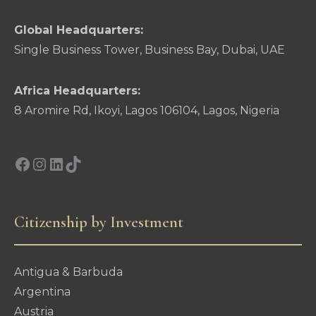
Global Headquarters:
Single Business Tower, Business Bay, Dubai, UAE
Africa Headquarters:
8 Aromire Rd, Ikoyi, Lagos 106104, Lagos, Nigeria
Facebook
Instagram
LinkedIn
TikTok
Citizenship by Investment
Antigua & Barbuda
Argentina
Austria