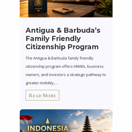
Antigua & Barbuda’s
Family Friendly
Citizenship Program
The Antigua & Barbuda family friendly
citizenship program offers HNWIs, business
owners, and investors a strategic pathway to
greater mobility,…
Read More