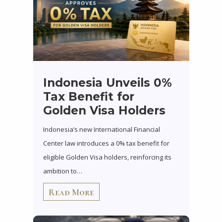
Indonesia Unveils 0%
Tax Benefit for
Golden Visa Holders
Indonesia’s new International Financial
Center law introduces a 0% tax benefit for
eligible Golden Visa holders, reinforcing its
ambition to…
Read More