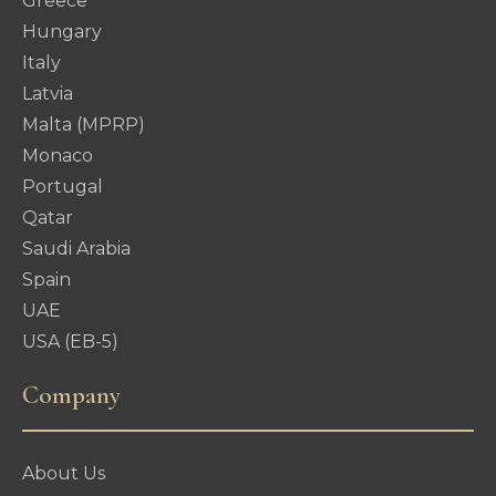
Greece
Hungary
Italy
Latvia
Malta (MPRP)
Monaco
Portugal
Qatar
Saudi Arabia
Spain
UAE
USA (EB-5)
Company
About Us