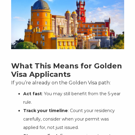
What This Means for Golden
Visa Applicants
If you’re already on the Golden Visa path:
Act fast
: You may still benefit from the 5-year
rule.
Track your timeline
: Count your residency
carefully, consider when your permit was
applied for, not just issued.