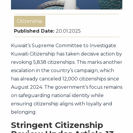
Citizenship
Published Date:
20.01.2025
Kuwait’s Supreme Committee to Investigate
Kuwaiti Citizenship has taken decisive action by
revoking 5,838 citizenships. This marks another
escalation in the country’s campaign, which
has already canceled 12,000 citizenships since
August 2024. The government’s focus remains
on safeguarding national identity while
ensuring citizenship aligns with loyalty and
belonging.
Stringent Citizenship