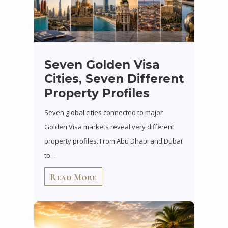
Seven Golden Visa
Cities, Seven Different
Property Profiles
Seven global cities connected to major
Golden Visa markets reveal very different
property profiles. From Abu Dhabi and Dubai
to…
Read More