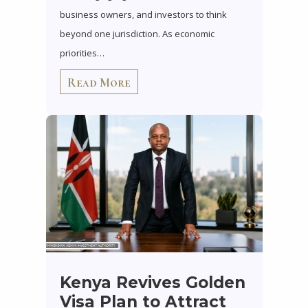
business owners, and investors to think
beyond one jurisdiction. As economic
priorities…
Read More
Kenya Revives Golden
Visa Plan to Attract