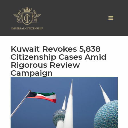
Skip
to
content
Kuwait Revokes 5,838
Citizenship Cases Amid
Rigorous Review
Campaign