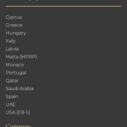
Cyprus
Greece
Hungary
Italy
Latvia
Malta (MPRP)
Monaco
Portugal
Qatar
Saudi Arabia
Spain
UAE
USA (EB-5)
Company