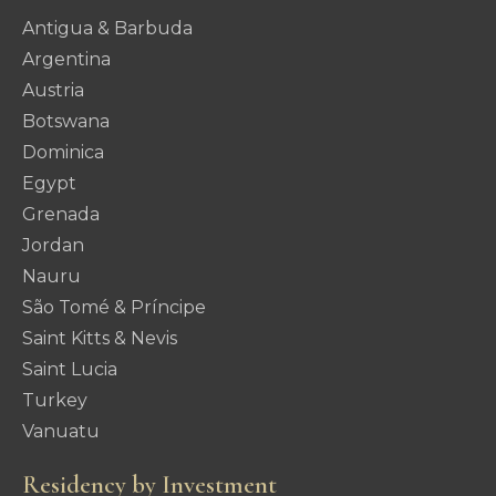
Antigua & Barbuda
Argentina
Austria
Botswana
Dominica
Egypt
Grenada
Jordan
Nauru
São Tomé & Príncipe
Saint Kitts & Nevis
Saint Lucia
Turkey
Vanuatu
Residency by Investment