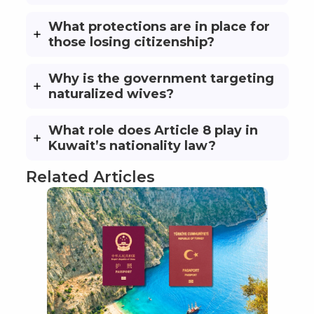
What protections are in place for
those losing citizenship?
Why is the government targeting
naturalized wives?
What role does Article 8 play in
Kuwait’s nationality law?
Related Articles