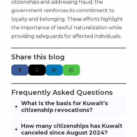
citizenships and addressing fraud, the
government reinforces its commitment to
loyalty and belonging. These efforts highlight
the importance of lawful naturalization while
providing safeguards for affected individuals.
Share this blog
Frequently Asked Questions
What is the basis for Kuwait’s
citizenship revocations?
How many citizenships has Kuwait
canceled since August 2024?