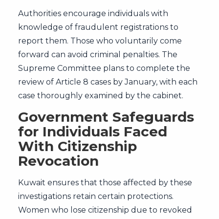
Authorities encourage individuals with
knowledge of fraudulent registrations to
report them. Those who voluntarily come
forward can avoid criminal penalties. The
Supreme Committee plans to complete the
review of Article 8 cases by January, with each
case thoroughly examined by the cabinet.
Government Safeguards
for Individuals Faced
With Citizenship
Revocation
Kuwait ensures that those affected by these
investigations retain certain protections.
Women who lose citizenship due to revoked