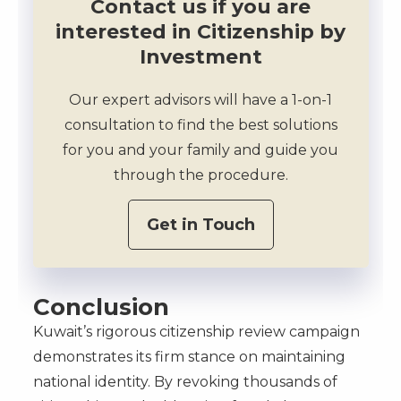
Contact us if you are
interested in Citizenship by
Investment
Our expert advisors will have a 1-on-1
consultation to find the best solutions
for you and your family and guide you
through the procedure.
Get in Touch
Conclusion
Kuwait’s rigorous citizenship review campaign
demonstrates its firm stance on maintaining
national identity. By revoking thousands of