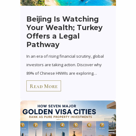
Beijing Is Watching
Your Wealth; Turkey
Offers a Legal
Pathway
In an era of rising financial scrutiny, global
investors are taking action. Discover why
89% of Chinese HNWIs are exploring…
Read More