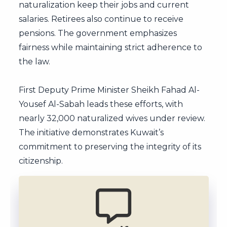
naturalization keep their jobs and current
salaries. Retirees also continue to receive
pensions. The government emphasizes
fairness while maintaining strict adherence to
the law.
First Deputy Prime Minister Sheikh Fahad Al-
Yousef Al-Sabah leads these efforts, with
nearly 32,000 naturalized wives under review.
The initiative demonstrates Kuwait’s
commitment to preserving the integrity of its
citizenship.