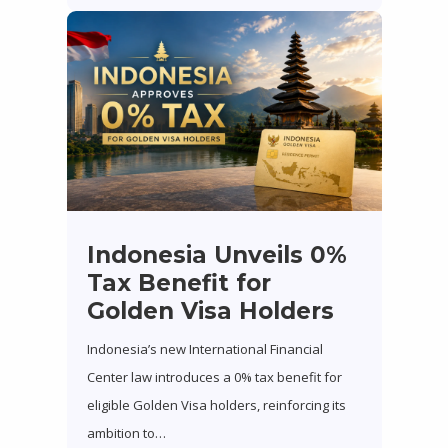
Indonesia Unveils 0%
Tax Benefit for
Golden Visa Holders
Indonesia’s new International Financial
Center law introduces a 0% tax benefit for
eligible Golden Visa holders, reinforcing its
ambition to…