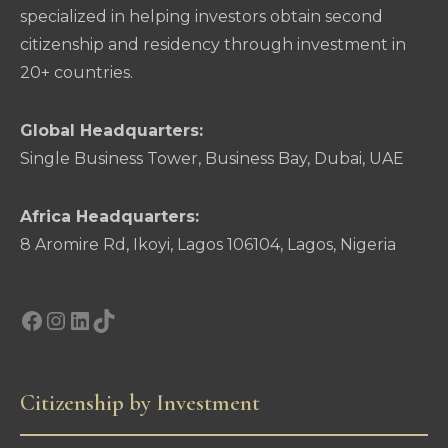
specialized in helping investors obtain second
citizenship and residency through investment in
20+ countries.
Global Headquarters:
Single Business Tower, Business Bay, Dubai, UAE
Africa Headquarters:
8 Aromire Rd, Ikoyi, Lagos 106104, Lagos, Nigeria
Facebook
Instagram
LinkedIn
TikTok
Citizenship by Investment