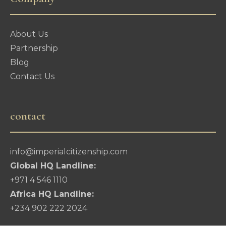
About Us
Partnership
Blog
Contact Us
contact
info@imperialcitizenship.com
Global HQ Landline:
+971 4 546 1110
Africa HQ Landline:
+234 902 222 2024