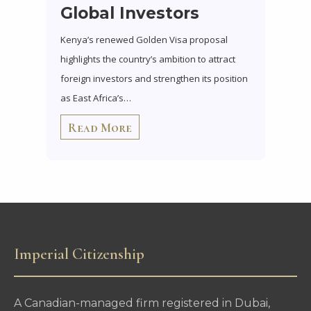
Global Investors
Kenya’s renewed Golden Visa proposal
highlights the country’s ambition to attract
foreign investors and strengthen its position
as East Africa’s…
Read More
Imperial Citizenship
A Canadian-managed firm registered in Dubai,