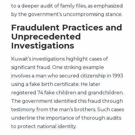
to a deeper audit of family files, as emphasized
by the government’s uncompromising stance.
Fraudulent Practices and
Unprecedented
Investigations
Kuwait’s investigations highlight cases of
significant fraud. One striking example
involves a man who secured citizenship in 1993
using a fake birth certificate. He later
registered 74 fake children and grandchildren.
The government identified this fraud through
testimony from the man’s brothers. Such cases
underline the importance of thorough audits
to protect national identity.