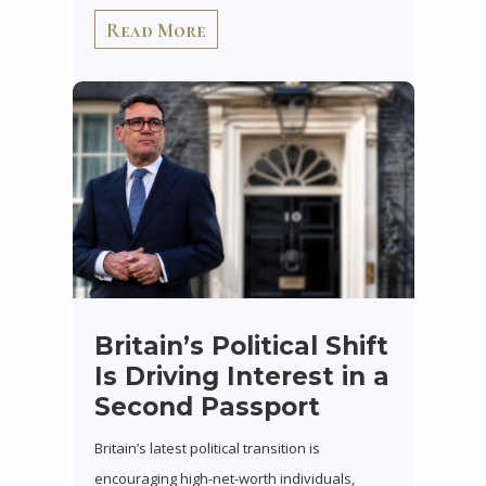
Read More
Britain’s Political Shift
Is Driving Interest in a
Second Passport
Britain’s latest political transition is
encouraging high-net-worth individuals,