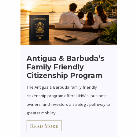
Antigua & Barbuda’s
Family Friendly
Citizenship Program
The Antigua & Barbuda family friendly
citizenship program offers HNWIs, business
owners, and investors a strategic pathway to
greater mobility,…
Read More