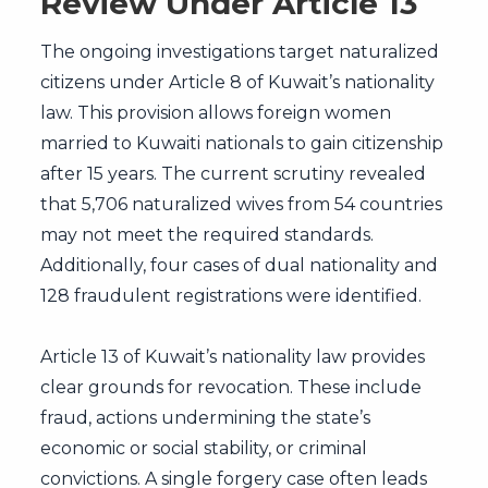
Review Under Article 13
The ongoing investigations target naturalized
citizens under Article 8 of Kuwait’s nationality
law. This provision allows foreign women
married to Kuwaiti nationals to gain citizenship
after 15 years. The current scrutiny revealed
that 5,706 naturalized wives from 54 countries
may not meet the required standards.
Additionally, four cases of dual nationality and
128 fraudulent registrations were identified.
Article 13 of Kuwait’s nationality law provides
clear grounds for revocation. These include
fraud, actions undermining the state’s
economic or social stability, or criminal
convictions. A single forgery case often leads