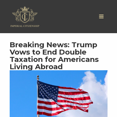
Skip
to
content
Breaking News: Trump
Vows to End Double
Taxation for Americans
Living Abroad