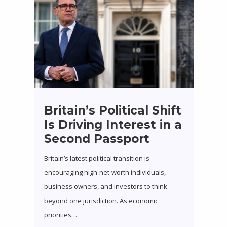
Britain’s Political Shift
Is Driving Interest in a
Second Passport
Britain’s latest political transition is
encouraging high-net-worth individuals,
business owners, and investors to think
beyond one jurisdiction. As economic
priorities…