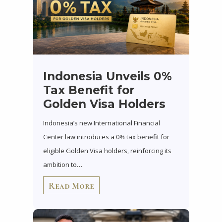
Indonesia Unveils 0%
Tax Benefit for
Golden Visa Holders
Indonesia’s new International Financial
Center law introduces a 0% tax benefit for
eligible Golden Visa holders, reinforcing its
ambition to…
Read More