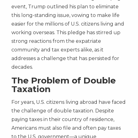
event, Trump outlined his plan to eliminate
this long-standing issue, vowing to make life
easier for the millions of U.S. citizens living and
working overseas. This pledge has stirred up
strong reactions from the expatriate
community and tax experts alike, as it
addresses a challenge that has persisted for
decades.
The Problem of Double
Taxation
For years, U.S. citizens living abroad have faced
the challenge of double taxation. Despite
paying taxes in their country of residence,
Americans must also file and often pay taxes
to the U.S. government—a unique