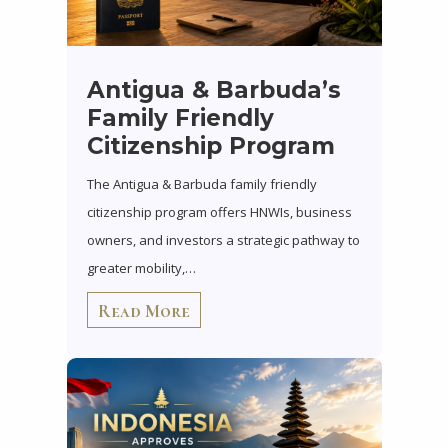
Antigua & Barbuda’s
Family Friendly
Citizenship Program
The Antigua & Barbuda family friendly
citizenship program offers HNWIs, business
owners, and investors a strategic pathway to
greater mobility,…
Read More