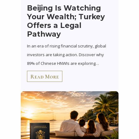
Beijing Is Watching
Your Wealth; Turkey
Offers a Legal
Pathway
In an era of rising financial scrutiny, global
investors are taking action. Discover why
89% of Chinese HNWIs are exploring…
Read More