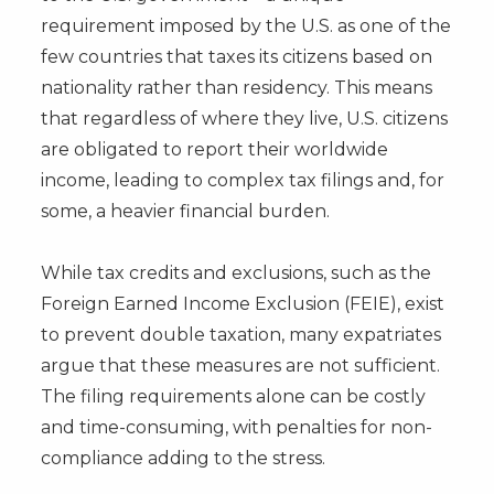
requirement imposed by the U.S. as one of the
few countries that taxes its citizens based on
nationality rather than residency. This means
that regardless of where they live, U.S. citizens
are obligated to report their worldwide
income, leading to complex tax filings and, for
some, a heavier financial burden.
While tax credits and exclusions, such as the
Foreign Earned Income Exclusion (FEIE), exist
to prevent double taxation, many expatriates
argue that these measures are not sufficient.
The filing requirements alone can be costly
and time-consuming, with penalties for non-
compliance adding to the stress.