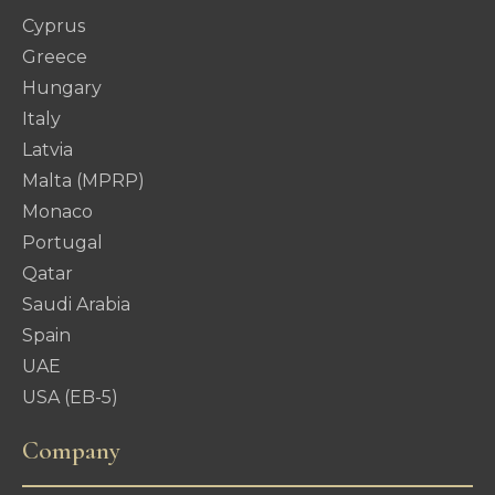
Cyprus
Greece
Hungary
Italy
Latvia
Malta (MPRP)
Monaco
Portugal
Qatar
Saudi Arabia
Spain
UAE
USA (EB-5)
Company