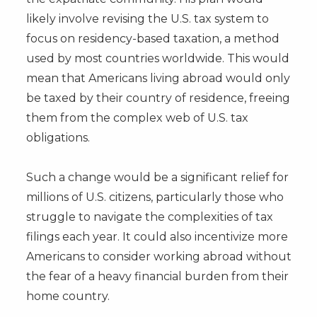
likely involve revising the U.S. tax system to
focus on residency-based taxation, a method
used by most countries worldwide. This would
mean that Americans living abroad would only
be taxed by their country of residence, freeing
them from the complex web of U.S. tax
obligations.
Such a change would be a significant relief for
millions of U.S. citizens, particularly those who
struggle to navigate the complexities of tax
filings each year. It could also incentivize more
Americans to consider working abroad without
the fear of a heavy financial burden from their
home country.