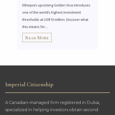
Ethiopia’s upcoming Golden Visa introduces
one of the world’s highest investment
thresholds at US$10 million. Discover what
this means for…
Read More
Imperial Citizenship
A Canadian-managed firm registered in Dubai,
specialized in helping investors obtain second