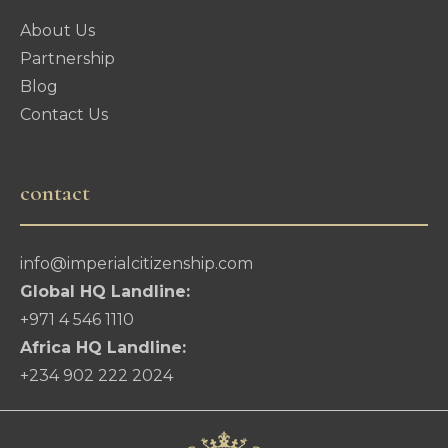
About Us
Partnership
Blog
Contact Us
contact
info@imperialcitizenship.com
Global HQ Landline:
+971 4 546 1110
Africa HQ Landline:
+234 902 222 2024