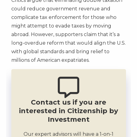
Critics argue that eliminating double taxation
could reduce government revenue and
complicate tax enforcement for those who
might attempt to evade taxes by moving
abroad. However, supporters claim that it’s a
long-overdue reform that would align the U.S.
with global standards and bring relief to
millions of American expatriates.
Contact us if you are
interested in Citizenship by
Investment
Our expert advisors will have a 1-on-1