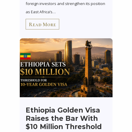
foreign investors and strengthen its position
as East Africa’s…
Read More
Ethiopia Golden Visa
Raises the Bar With
$10 Million Threshold