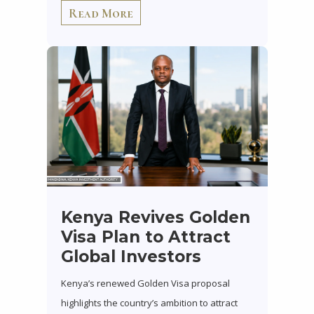
Read More
Kenya Revives Golden
Visa Plan to Attract
Global Investors
Kenya’s renewed Golden Visa proposal
highlights the country’s ambition to attract