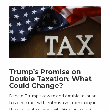
Trump’s Promise on
Double Taxation: What
Could Change?
Donald Trump’s vow to end double taxation
has been met with enthusiasm from many in
the expatriate community. His plan would