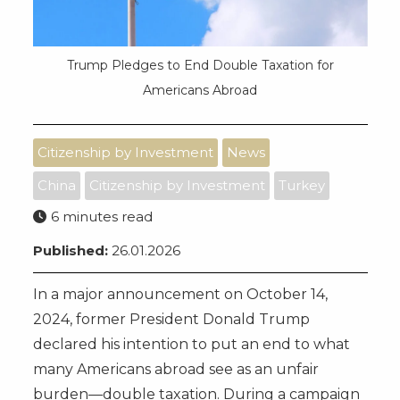
Trump Pledges to End Double Taxation for
Americans Abroad
Citizenship by Investment
News
China
Citizenship by Investment
Turkey
6 minutes read
Published:
26.01.2026
In a major announcement on October 14,
2024, former President Donald Trump
declared his intention to put an end to what
many Americans abroad see as an unfair
burden—double taxation. During a campaign