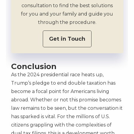
consultation to find the best solutions
for you and your family and guide you
through the procedure.
Get in Touch
Conclusion
As the 2024 presidential race heats up,
Trump’s pledge to end double taxation has
become a focal point for Americans living
abroad. Whether or not this promise becomes
law remains to be seen, but the conversation it
has sparked is vital. For the millions of U.S.
citizens grappling with the complexities of
dual tax filings, this is a development worth