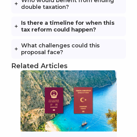
Who would benefit from ending
double taxation?
Is there a timeline for when this
tax reform could happen?
What challenges could this
proposal face?
Related Articles