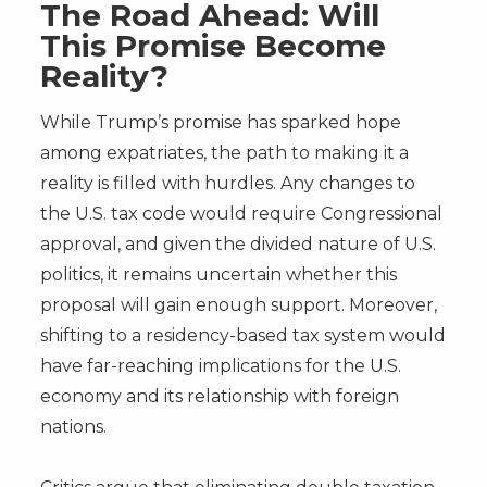
The Road Ahead: Will
This Promise Become
Reality?
While Trump’s promise has sparked hope
among expatriates, the path to making it a
reality is filled with hurdles. Any changes to
the U.S. tax code would require Congressional
approval, and given the divided nature of U.S.
politics, it remains uncertain whether this
proposal will gain enough support. Moreover,
shifting to a residency-based tax system would
have far-reaching implications for the U.S.
economy and its relationship with foreign
nations.