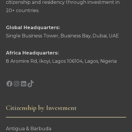
citizenship and residency through investment in
20+ countries.
Global Headquarters:
Single Business Tower, Business Bay, Dubai, UAE
Africa Headquarters:
8 Aromire Rd, Ikoyi, Lagos 106104, Lagos, Nigeria
Facebook
Instagram
LinkedIn
TikTok
Citizenship by Investment
Antigua & Barbuda