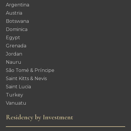
Argentina
Austria
Botswana
Dominica
Egypt
Grenada
Jordan
Nauru
São Tomé & Príncipe
Saint Kitts & Nevis
Saint Lucia
Turkey
Vanuatu
Residency by Investment