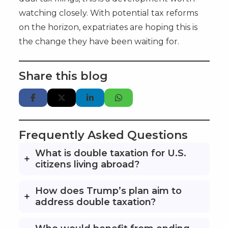
watching closely. With potential tax reforms
on the horizon, expatriates are hoping this is
the change they have been waiting for.
Share this blog
Frequently Asked Questions
What is double taxation for U.S.
citizens living abroad?
How does Trump’s plan aim to
address double taxation?