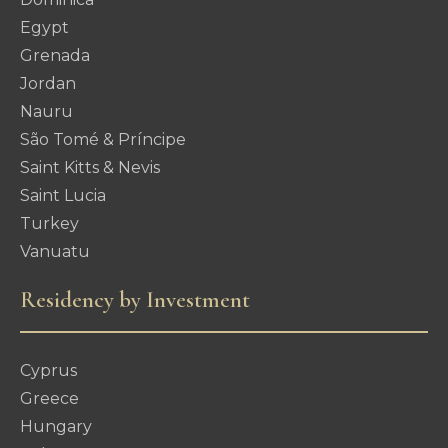
Egypt
Grenada
Jordan
Nauru
São Tomé & Príncipe
Saint Kitts & Nevis
Saint Lucia
Turkey
Vanuatu
Residency by Investment
Cyprus
Greece
Hungary