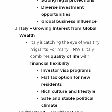
Strong legal protections
Diverse investment
opportunities
Global business influence
Italy – Growing Interest from Global
Wealth
Italy is catching the eye of wealthy
migrants. For many HNWIs, Italy
combines
quality of life
with
financial flexibility
.
Investor visa programs
Flat tax option for new
residents
Rich culture and lifestyle
Safe and stable political
climate