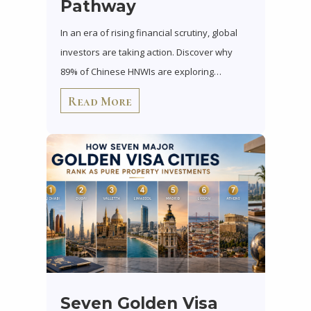
Pathway
In an era of rising financial scrutiny, global
investors are taking action. Discover why
89% of Chinese HNWIs are exploring…
Read More
Seven Golden Visa