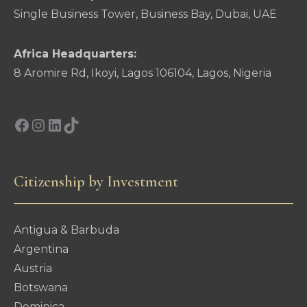
Single Business Tower, Business Bay, Dubai, UAE
Africa Headquarters:
8 Aromire Rd, Ikoyi, Lagos 106104, Lagos, Nigeria
Facebook
Instagram
LinkedIn
TikTok
Citizenship by Investment
Antigua & Barbuda
Argentina
Austria
Botswana
Dominica