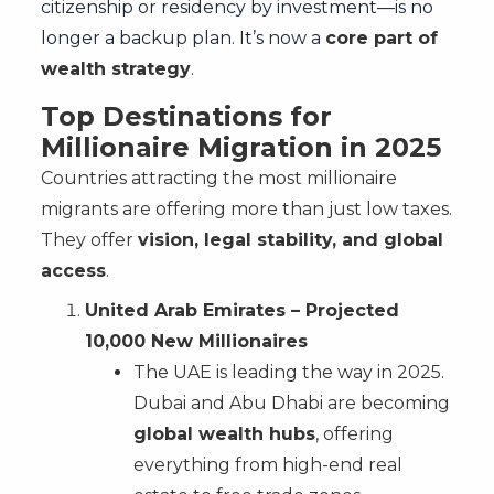
citizenship or residency by investment—is no
longer a backup plan. It’s now a
core part of
wealth strategy
.
Top Destinations for
Millionaire Migration in 2025
Countries attracting the most millionaire
migrants are offering more than just low taxes.
They offer
vision, legal stability, and global
access
.
United Arab Emirates – Projected
10,000 New Millionaires
The UAE is leading the way in 2025.
Dubai and Abu Dhabi are becoming
global wealth hubs
, offering
everything from high-end real