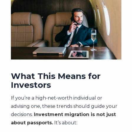
What This Means for
Investors
If you’re a high-net-worth individual or
advising one, these trends should guide your
decisions.
Investment migration is not just
about passports.
It’s about: