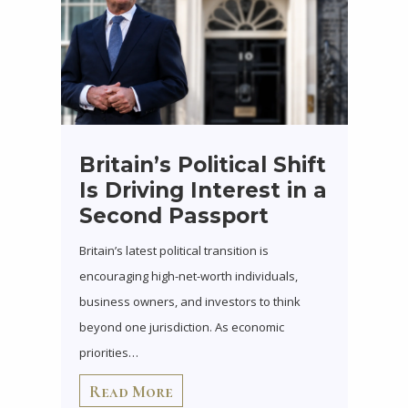
Britain’s Political Shift
Is Driving Interest in a
Second Passport
Britain’s latest political transition is
encouraging high-net-worth individuals,
business owners, and investors to think
beyond one jurisdiction. As economic
priorities…
Read More