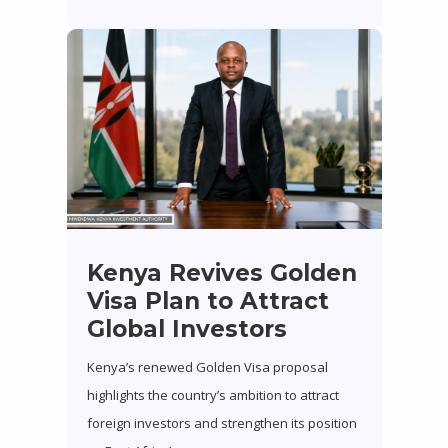
Kenya Revives Golden
Visa Plan to Attract
Global Investors
Kenya’s renewed Golden Visa proposal
highlights the country’s ambition to attract
foreign investors and strengthen its position