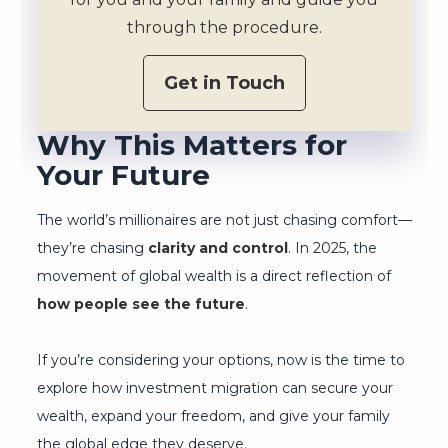
through the procedure.
Get in Touch
Why This Matters for
Your Future
The world’s millionaires are not just chasing comfort—
they’re chasing
clarity and control
. In 2025, the
movement of global wealth is a direct reflection of
how people see the future
.
If you’re considering your options, now is the time to
explore how investment migration can secure your
wealth, expand your freedom, and give your family
the global edge they deserve.