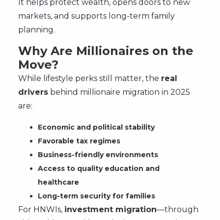
It helps protect wealth, opens doors to new
markets, and supports long-term family
planning.
Why Are Millionaires on the
Move?
While lifestyle perks still matter, the
real
drivers
behind millionaire migration in 2025
are:
Economic and political stability
Favorable tax regimes
Business-friendly environments
Access to quality education and
healthcare
Long-term security for families
For HNWIs,
investment migration
—through