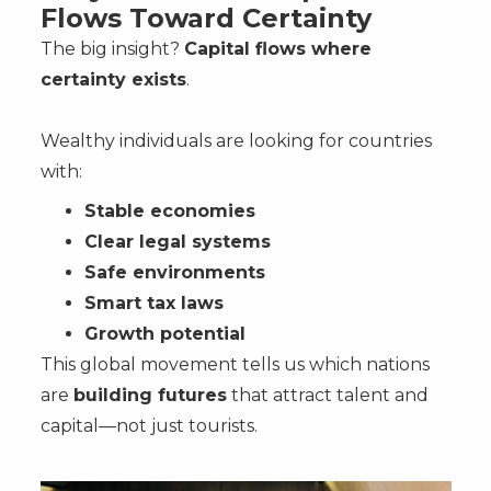
Flows Toward Certainty
The big insight?
Capital flows where
certainty exists
.
Wealthy individuals are looking for countries
with:
Stable economies
Clear legal systems
Safe environments
Smart tax laws
Growth potential
This global movement tells us which nations
are
building futures
that attract talent and
capital—not just tourists.