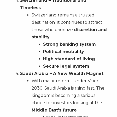
Switzerland – Traditional and
Timeless
Switzerland remains a trusted
destination. It continues to attract
those who prioritize
discretion and
stability
.
Strong banking system
Political neutrality
High standard of living
Secure legal system
Saudi Arabia – A New Wealth Magnet
With major reforms under Vision
2030, Saudi Arabia is rising fast. The
kingdom is becoming a serious
choice for investors looking at the
Middle East’s future
.