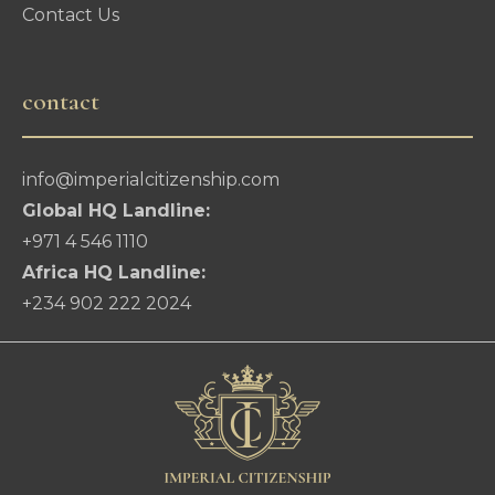
Contact Us
contact
info@imperialcitizenship.com
Global HQ Landline:
+971 4 546 1110
Africa HQ Landline:
+234 902 222 2024