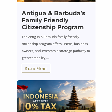
Antigua & Barbuda’s
Family Friendly
Citizenship Program
The Antigua & Barbuda family friendly
citizenship program offers HNWIs, business
owners, and investors a strategic pathway to
greater mobility,…
Read More