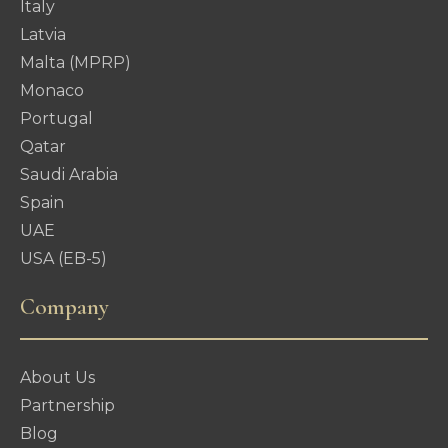
Italy
Latvia
Malta (MPRP)
Monaco
Portugal
Qatar
Saudi Arabia
Spain
UAE
USA (EB-5)
Company
About Us
Partnership
Blog