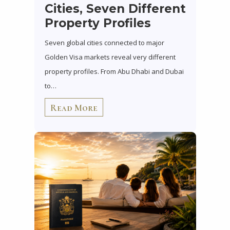
Cities, Seven Different
Property Profiles
Seven global cities connected to major
Golden Visa markets reveal very different
property profiles. From Abu Dhabi and Dubai
to…
Read More