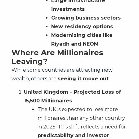
Large infrastructure
investments
Growing business sectors
New residency options
Modernizing cities like
Riyadh and NEOM
Where Are Millionaires
Leaving?
While some countries are attracting new
wealth, others are
seeing it move out
.
United Kingdom – Projected Loss of
15,500 Millionaires
The UK is expected to lose more
millionaires than any other country
in 2025. This shift reflects a need for
predictability and investor