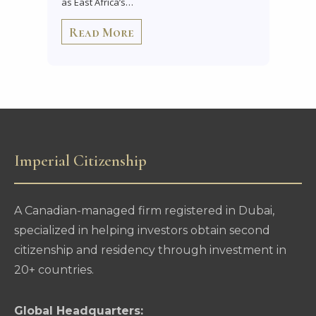
as East Africa’s…
Read More
Imperial Citizenship
A Canadian-managed firm registered in Dubai,
specialized in helping investors obtain second
citizenship and residency through investment in
20+ countries.
Global Headquarters: