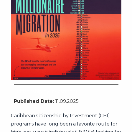
Citizenship by Investment
Published Date:
11.09.2025
Caribbean Citizenship by Investment (CBI)
programs have long been a favorite route for