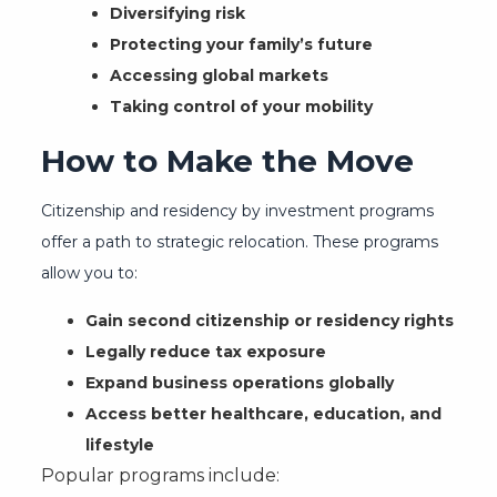
Diversifying risk
Protecting your family’s future
Accessing global markets
Taking control of your mobility
How to Make the Move
Citizenship and residency by investment programs
offer a path to strategic relocation. These programs
allow you to:
Gain second citizenship or residency rights
Legally reduce tax exposure
Expand business operations globally
Access better healthcare, education, and
lifestyle
Popular programs include: