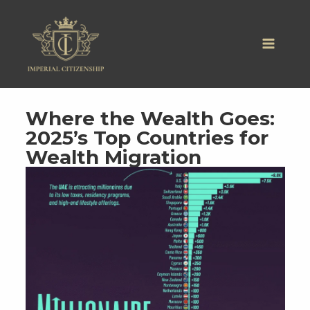
Skip
to
content
Where the Wealth Goes:
2025’s Top Countries for
Wealth Migration