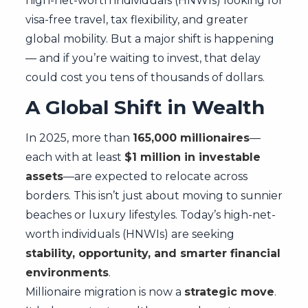
high-net-worth individuals (HNWIs) looking for
visa-free travel, tax flexibility, and greater
global mobility. But a major shift is happening
— and if you’re waiting to invest, that delay
could cost you tens of thousands of dollars.
A Global Shift in Wealth
In 2025, more than
165,000 millionaires
—
each with at least
$1 million in investable
assets
—are expected to relocate across
borders. This isn’t just about moving to sunnier
beaches or luxury lifestyles. Today’s high-net-
worth individuals (HNWIs) are seeking
stability, opportunity, and smarter financial
environments
.
Millionaire migration is now a
strategic move
.