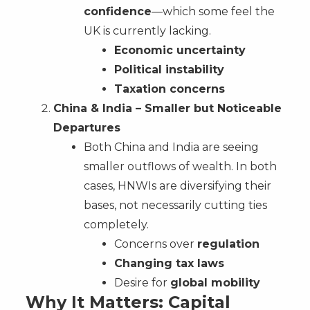
confidence
—which some feel the
UK is currently lacking.
Economic uncertainty
Political instability
Taxation concerns
China & India – Smaller but Noticeable
Departures
Both China and India are seeing
smaller outflows of wealth. In both
cases, HNWIs are diversifying their
bases, not necessarily cutting ties
completely.
Concerns over
regulation
Changing tax laws
Desire for
global mobility
Why It Matters: Capital