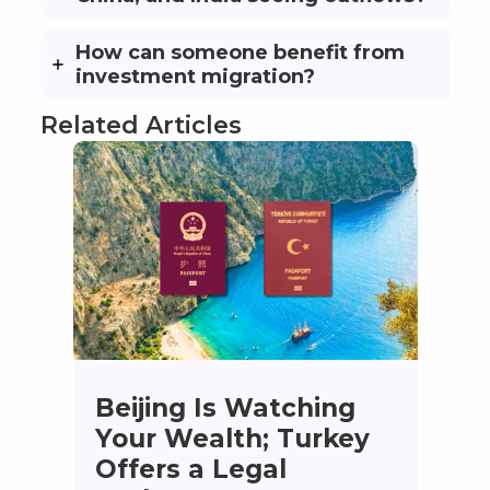
How can someone benefit from
investment migration?
Related Articles
Beijing Is Watching
Your Wealth; Turkey
Offers a Legal