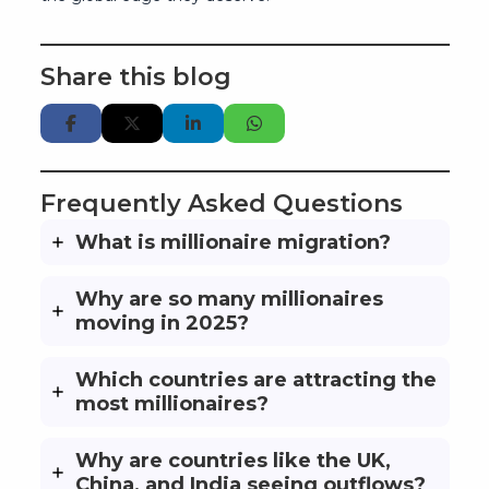
Share this blog
Frequently Asked Questions
What is millionaire migration?
Why are so many millionaires
moving in 2025?
Which countries are attracting the
most millionaires?
Why are countries like the UK,
China, and India seeing outflows?