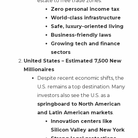
estate to free trade zones.
Zero personal income tax
World-class infrastructure
Safe, luxury-oriented living
Business-friendly laws
Growing tech and finance
sectors
United States – Estimated 7,500 New
Millionaires
Despite recent economic shifts, the
U.S. remains a top destination. Many
investors also see the U.S. as a
springboard to North American
and Latin American markets
.
Innovation centers like
Silicon Valley and New York