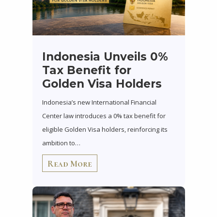
Indonesia Unveils 0%
Tax Benefit for
Golden Visa Holders
Indonesia’s new International Financial
Center law introduces a 0% tax benefit for
eligible Golden Visa holders, reinforcing its
ambition to…
Read More