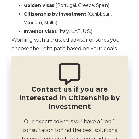
Golden Visas
(Portugal, Greece, Spain)
Citizenship by Investment
(Caribbean,
Vanuatu, Malta)
Investor Visas
(Italy, UAE, U.S.)
Working with a trusted advisor ensures you
choose the right path based on your goals.
Contact us if you are
interested in Citizenship by
Investment
Our expert advisors will have a 1-on-1
consultation to find the best solutions
for you and your family and guide you