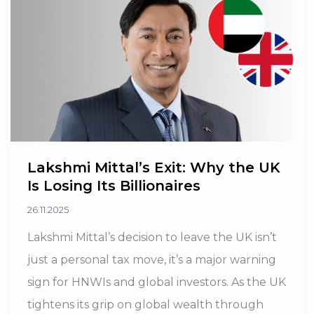
Planning
Their
Exit
Lakshmi Mittal’s Exit: Why the UK
Is Losing Its Billionaires
26.11.2025
Lakshmi Mittal’s decision to leave the UK isn’t
just a personal tax move, it’s a major warning
sign for HNWIs and global investors. As the UK
tightens its grip on global wealth through