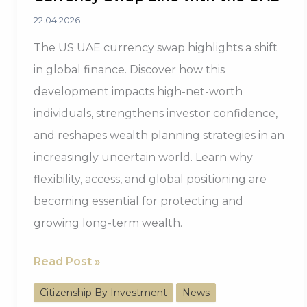
22.04.2026
The US UAE currency swap highlights a shift
in global finance. Discover how this
development impacts high-net-worth
individuals, strengthens investor confidence,
and reshapes wealth planning strategies in an
increasingly uncertain world. Learn why
flexibility, access, and global positioning are
becoming essential for protecting and
growing long-term wealth.
Trump
Read Post »
Administration
Citizenship By Investment
News
Evaluates