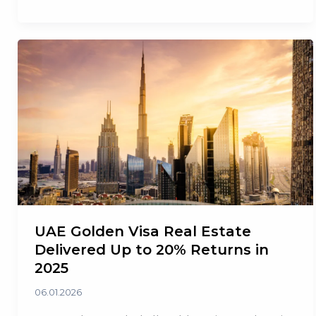
Currency
Swap
Line
with
the
UAE
UAE Golden Visa Real Estate
Delivered Up to 20% Returns in
2025
06.01.2026