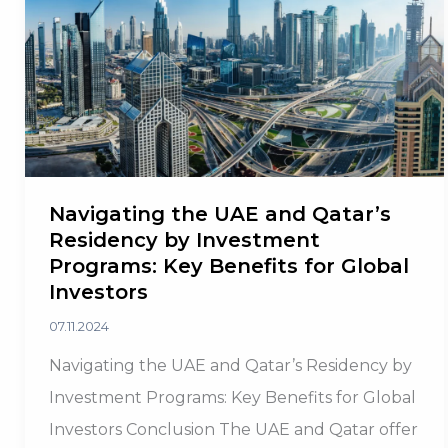
Too
Navigating the UAE and Qatar’s
Residency by Investment
Programs: Key Benefits for Global
Investors
07.11.2024
Navigating the UAE and Qatar’s Residency by
Investment Programs: Key Benefits for Global
Investors Conclusion The UAE and Qatar offer