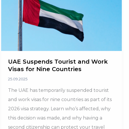
for
Investors
UAE Suspends Tourist and Work
Visas for Nine Countries
25.09.2025
The UAE has temporarily suspended tourist
and work visas for nine countries as part of its
2026 visa strategy. Learn who’s affected, why
this decision was made, and why having a
second citizenship can protect your travel