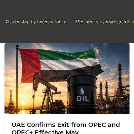
Citizenship by Investment
Residency by Investment
UAE Confirms Exit from OPEC and
OPEC+ Effective May