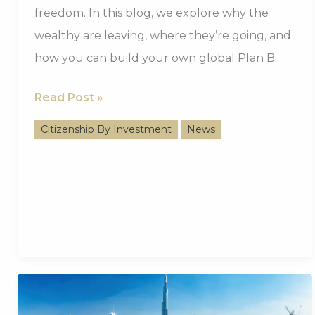
freedom. In this blog, we explore why the
wealthy are leaving, where they’re going, and
how you can build your own global Plan B.
Why
Read Post »
UK
Citizenship By Investment
News
Billionaires
Are
Moving
Abroad
And
How
You
Can