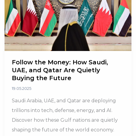
Is
Losing
Its
Billionaires
Follow the Money: How Saudi,
UAE, and Qatar Are Quietly
Buying the Future
19.05.2025
Saudi Arabia, UAE, and Qatar are deploying
trillions into tech, defense, energy, and AI.
Discover how these Gulf nations are quietly
shaping the future of the world economy.