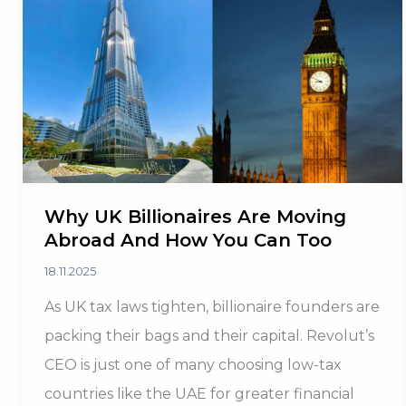
to
20%
Returns
in
2025
Why UK Billionaires Are Moving
Abroad And How You Can Too
18.11.2025
As UK tax laws tighten, billionaire founders are
packing their bags and their capital. Revolut’s
CEO is just one of many choosing low-tax
countries like the UAE for greater financial