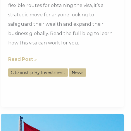
flexible routes for obtaining the visa, it’s a
strategic move for anyone looking to
safeguard their wealth and expand their
business globally. Read the full blog to learn
how this visa can work for you.
130,000+
Read Post »
Issued
Citizenship By Investment
News
UAE
Golden
Visa,
A
Strategic
Choice