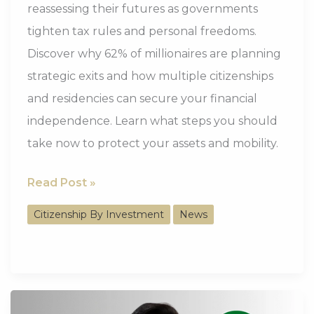
reassessing their futures as governments
tighten tax rules and personal freedoms.
Discover why 62% of millionaires are planning
strategic exits and how multiple citizenships
and residencies can secure your financial
independence. Learn what steps you should
take now to protect your assets and mobility.
62%
Read Post »
of
Citizenship By Investment
News
the
Wealthy
Are
Strategically