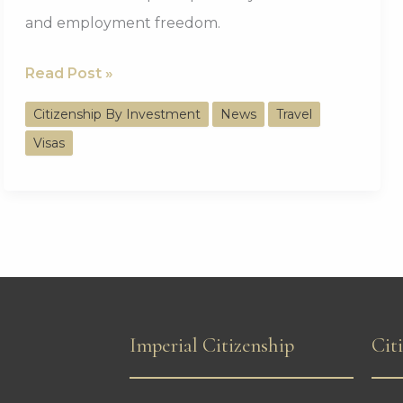
and employment freedom.
UAE
Read Post »
Suspends
Citizenship By Investment
News
Travel
Tourist
Visas
and
Work
Visas
for
Nine
Countries
Imperial Citizenship
Cit