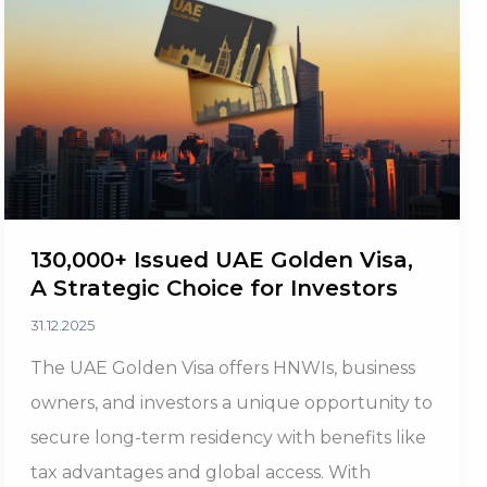
Investor
Confidence
130,000+ Issued UAE Golden Visa,
A Strategic Choice for Investors
31.12.2025
The UAE Golden Visa offers HNWIs, business
owners, and investors a unique opportunity to
secure long-term residency with benefits like
tax advantages and global access. With