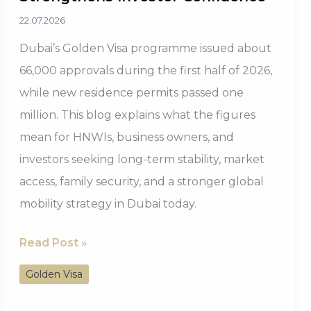
22.07.2026
Dubai’s Golden Visa programme issued about
66,000 approvals during the first half of 2026,
while new residence permits passed one
million. This blog explains what the figures
mean for HNWIs, business owners, and
investors seeking long-term stability, market
access, family security, and a stronger global
mobility strategy in Dubai today.
Dubai
Read Post »
Golden
Golden Visa
Visa
2026