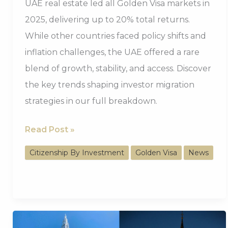
UAE real estate led all Golden Visa markets in
2025, delivering up to 20% total returns.
While other countries faced policy shifts and
inflation challenges, the UAE offered a rare
blend of growth, stability, and access. Discover
the key trends shaping investor migration
strategies in our full breakdown.
UAE
Read Post »
Golden
Citizenship By Investment
Golden Visa
News
Visa
Real
Estate
Delivered
Up