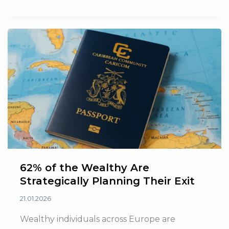
OPEC
and
OPEC+
Effective
May
62% of the Wealthy Are
Strategically Planning Their Exit
21.01.2026
Wealthy individuals across Europe are