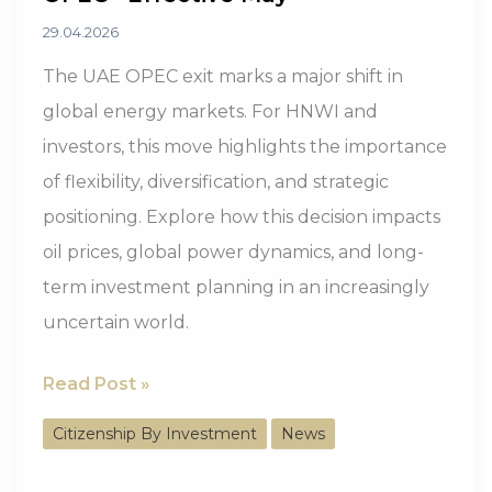
29.04.2026
The UAE OPEC exit marks a major shift in
global energy markets. For HNWI and
investors, this move highlights the importance
of flexibility, diversification, and strategic
positioning. Explore how this decision impacts
oil prices, global power dynamics, and long-
term investment planning in an increasingly
uncertain world.
UAE
Read Post »
Confirms
Citizenship By Investment
News
Exit
from