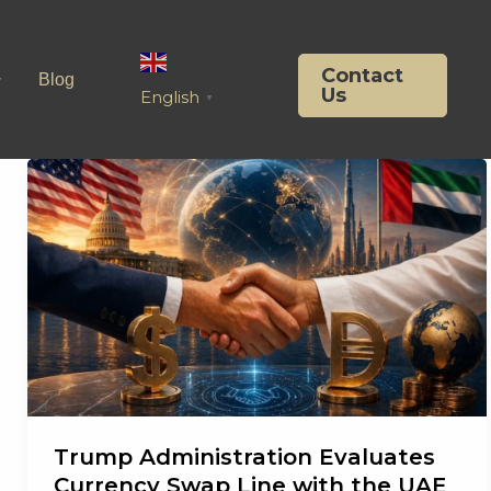
Contact
Blog
Us
English
▼
Trump Administration Evaluates
Currency Swap Line with the UAE