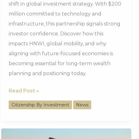
shift in global investment strategy. With $200
million committed to technology and
infrastructure, this partnership signals strong
investor confidence. Discover how this
impacts HNWI, global mobility, and why
aligning with future-focused economies is
becoming essential for long-term wealth
planning and positioning today.
$200M
Read Post »
Nigeria-
Citizenship By Investment
News
UAE
Agreement
Signals