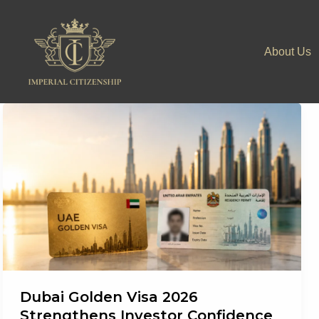
Skip
to
About Us
content
Dubai Golden Visa 2026
Strengthens Investor Confidence