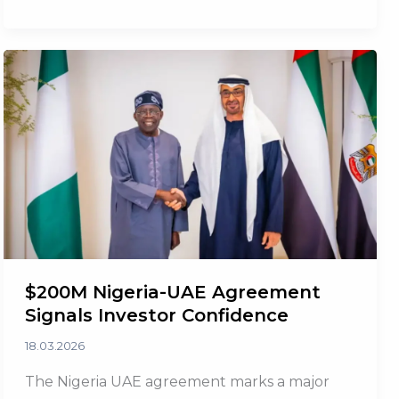
Strengthens
Investor
Confidence
$200M Nigeria-UAE Agreement
Signals Investor Confidence
18.03.2026
The Nigeria UAE agreement marks a major