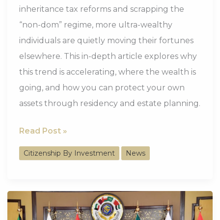
inheritance tax reforms and scrapping the
“non-dom” regime, more ultra-wealthy
individuals are quietly moving their fortunes
elsewhere. This in-depth article explores why
this trend is accelerating, where the wealth is
going, and how you can protect your own
assets through residency and estate planning.
Lakshmi
Read Post »
Mittal’s
Citizenship By Investment
News
Exit:
Why
the
UK