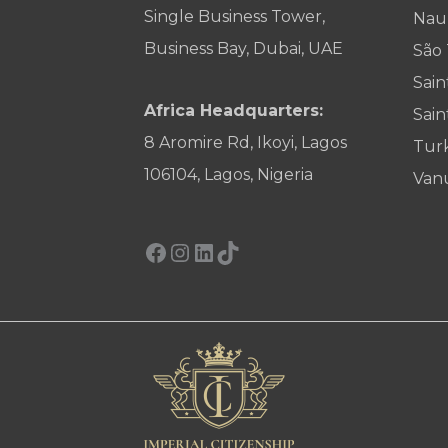
Single Business Tower,
Nau
Business Bay, Dubai, UAE
São
Sain
Africa Headquarters:
Sain
8 Aromire Rd, Ikoyi, Lagos
Tur
106104, Lagos, Nigeria
Van
Facebook
Instagram
LinkedIn
TikTok