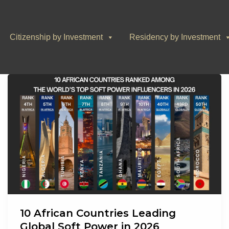
Citizenship by Investment
Residency by Investment
10 African Countries Leading
Global Soft Power in 2026