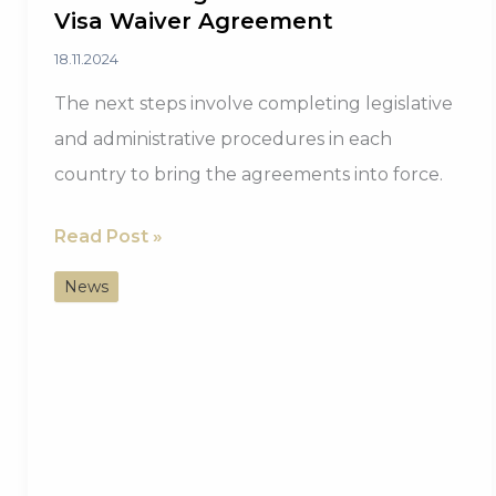
Visa Waiver Agreement
18.11.2024
The next steps involve completing legislative
and administrative procedures in each
country to bring the agreements into force.
Saint
Read Post »
Lucia’s
News
New
Era
with
Morocco
Begins
with