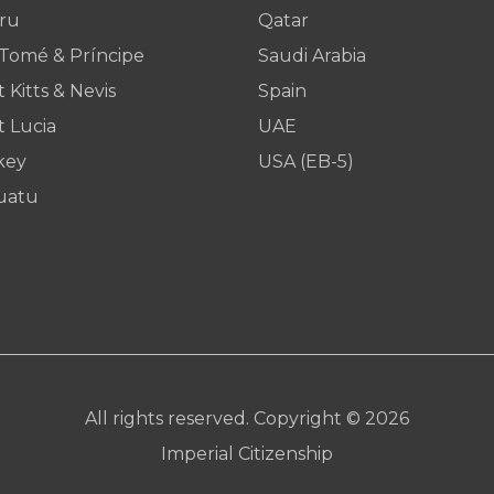
ru
Qatar
 Tomé & Príncipe
Saudi Arabia
t Kitts & Nevis
Spain
t Lucia
UAE
key
USA (EB-5)
uatu
All rights reserved. Copyright © 2026
Imperial Citizenship