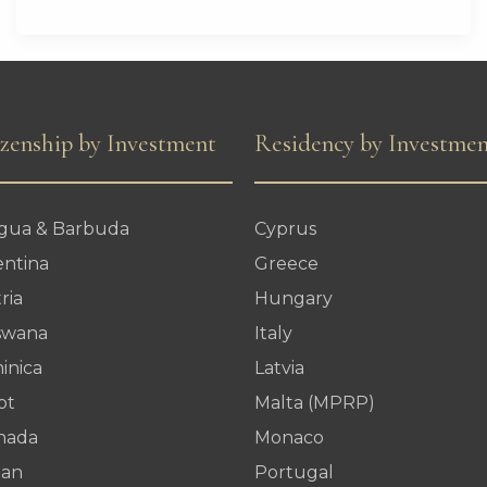
Leading
Global
Soft
Power
izenship by Investment
Residency by Investme
in
2026
igua & Barbuda
Cyprus
entina
Greece
ria
Hungary
swana
Italy
inica
Latvia
pt
Malta (MPRP)
nada
Monaco
dan
Portugal