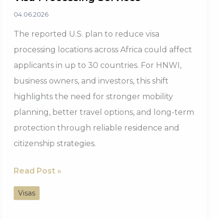
04.06.2026
The reported U.S. plan to reduce visa
processing locations across Africa could affect
applicants in up to 30 countries. For HNWI,
business owners, and investors, this shift
highlights the need for stronger mobility
planning, better travel options, and long-term
protection through reliable residence and
citizenship strategies.
30
Read Post »
African
Visas
Countries
to