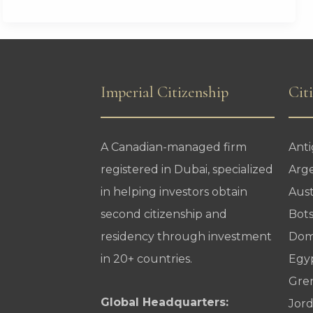
Lose
U.S.
Visa
Processing
Imperial Citizenship
Cit
Services
A Canadian-managed firm
Ant
registered in Dubai, specialized
Arg
in helping investors obtain
Aust
second citizenship and
Bot
residency through investment
Dom
in 20+ countries.
Egy
Gre
Global Headquarters:
Jor