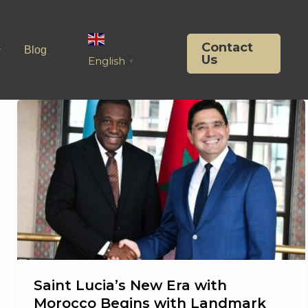
Contact
Blog
Us
English
▼
Saint Lucia’s New Era with
Morocco Begins with Landmark