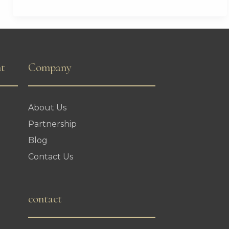
Landmark
Visa
Waiver
Agreement
nt
Company
About Us
Partnership
Blog
Contact Us
contact