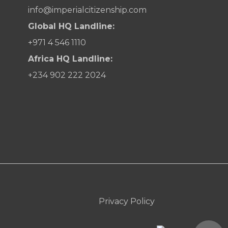
info@imperialcitizenship.com
Global HQ Landline:
+971 4 546 1110
Africa HQ Landline:
+234 902 222 2024
Privacy Policy