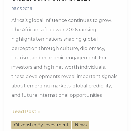
05.03.2026
Africa’s global influence continues to grow.
The African soft power 2026 ranking
highlights ten nations shaping global
perception through culture, diplomacy,
tourism, and economic engagement. For
investors and high net worth individuals,
these developments reveal important signals
about emerging markets, global credibility,
and future international opportunities.
10
Read Post »
African
Citizenship By Investment
News
Countries