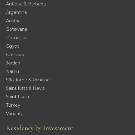
Antigua & Barbuda
Argentina
Austria
Botswana
Dominica
Egypt
Grenada
Jordan
Nauru
São Tomé & Príncipe
Saint Kitts & Nevis
Saint Lucia
Turkey
Vanuatu
Residency by Investment