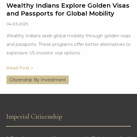
Wealthy Indians Explore Golden Visas
and Passports for Global Mobility
04.03.2025
Wealthy Indians seek global mobility through golden visas
and passports. These programs offer better alternatives to
expensive US investor visa options.
Wealthy
Read Post »
Indians
Citizenship By Investment
Explore
Golden
Visas
and
Imperial Citizenship
Passports
for
Global