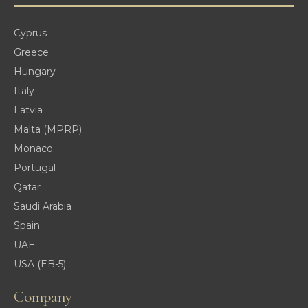
Cyprus
Greece
Hungary
Italy
Latvia
Malta (MPRP)
Monaco
Portugal
Qatar
Saudi Arabia
Spain
UAE
USA (EB-5)
Company