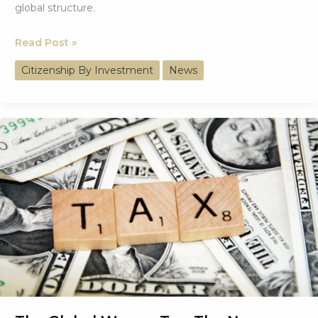
global structure.
From
Read Post »
Western
Citizenship By Investment
News
Dominance
to
a
Multipolar
Economy
(1980–
2025)