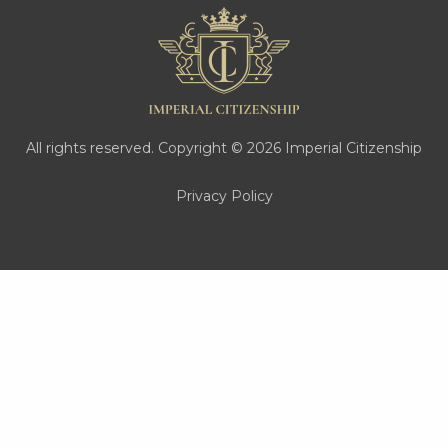
All rights reserved. Copyright © 2026 Imperial Citizenship
Privacy Policy