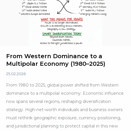
U.S.
From Western Dominance to a
Multipolar Economy (1980–2025)
25.02.2026
From 1980 to 2025, global power shifted from Western
dominance to a multipolar economy. Economic influence
now spans several regions, reshaping diversification
strategy. High-net-worth individuals and business owners
must rethink geographic exposure, currency positioning,
and jurisdictional planning to protect capital in this new