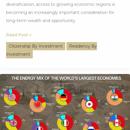
diversification, access to growing economic regions is
becoming an increasingly important consideration for
long-term wealth and opportunity.
How
Read Post »
BRICS
Citizenship By Investment
Residency By
Access
Investment
Is
Reshaping
Global
Investor
Strategy