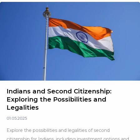
Tax:
The
New
Reality
Shaping
Global
Wealth
Indians and Second Citizenship:
Exploring the Possibilities and
Legalities
01.05.2025
Explore the possibilities and legalities of second
citizenship for Indians, including investment options and