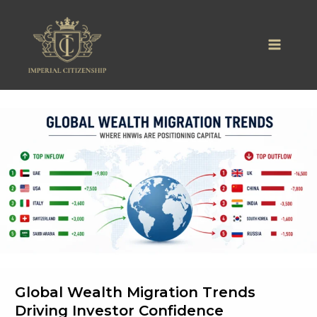
Skip
to
content
Global Wealth Migration Trends
Driving Investor Confidence