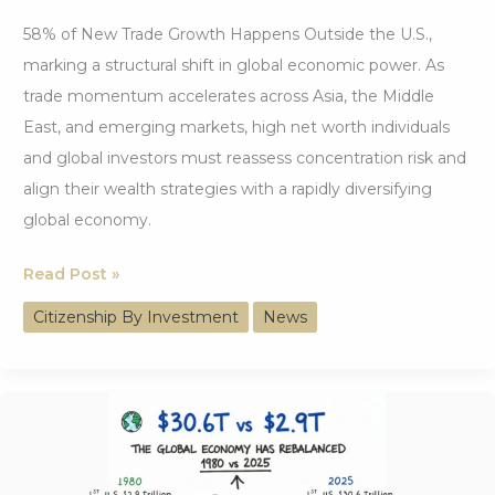
58% of New Trade Growth Happens Outside the U.S.,
marking a structural shift in global economic power. As
trade momentum accelerates across Asia, the Middle
East, and emerging markets, high net worth individuals
and global investors must reassess concentration risk and
align their wealth strategies with a rapidly diversifying
global economy.
58%
Read Post »
of
Citizenship By Investment
News
New
Trade
Growth
Happens
Outside
the