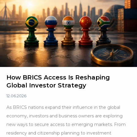
How BRICS Access Is Reshaping
Global Investor Strategy
12.06.2026
As BRICS nations expand their influence in the global
economy, investors and business owners are exploring
new ways to secure access to emerging markets. From
residency and citizenship planning to investment