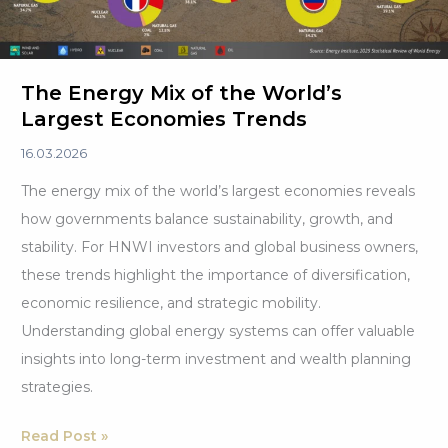
The Energy Mix of the World’s
Largest Economies Trends
16.03.2026
The energy mix of the world’s largest economies reveals
how governments balance sustainability, growth, and
stability. For HNWI investors and global business owners,
these trends highlight the importance of diversification,
economic resilience, and strategic mobility.
Understanding global energy systems can offer valuable
insights into long-term investment and wealth planning
strategies.
The
Read Post »