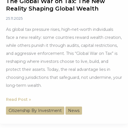
The Global War on Tax: The New
Reality Shaping Global Wealth
25.11.2025
As global tax pressure rises, high-net-worth individuals
face a new reality: some countries reward wealth creation,
while others punish it through audits, capital restrictions,
and aggressive enforcement. This “Global War on Tax” is
reshaping where investors choose to live, build, and
protect their assets. Today, the real advantage lies in
choosing jurisdictions that safeguard, not undermine, your
long-term wealth.
The
Read Post »
Global
Citizenship By Investment
News
War
on