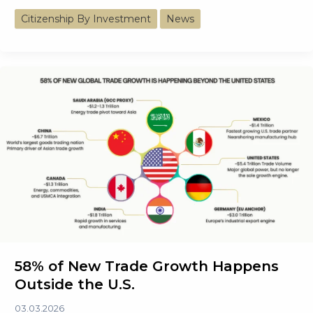
Energy
Citizenship By Investment
News
Mix
of
the
World’s
Largest
Economies
Trends
58% of New Trade Growth Happens
Outside the U.S.
03.03.2026