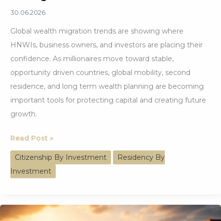
30.06.2026
Global wealth migration trends are showing where
HNWIs, business owners, and investors are placing their
confidence. As millionaires move toward stable,
opportunity driven countries, global mobility, second
residence, and long term wealth planning are becoming
important tools for protecting capital and creating future
growth.
Global
Read Post »
Wealth
Citizenship By Investment
Residency By
Migration
Investment
Trends
Driving
Investor
Confidence