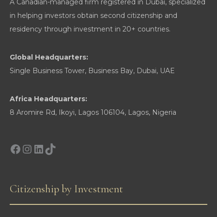
A Canadian-managed firm registered in Dubai, specialized
Mobility
in helping investors obtain second citizenship and
residency through investment in 20+ countries.
Global Headquarters:
Single Business Tower, Business Bay, Dubai, UAE
Africa Headquarters:
8 Aromire Rd, Ikoyi, Lagos 106104, Lagos, Nigeria
Facebook
Instagram
LinkedIn
TikTok
Citizenship by Investment