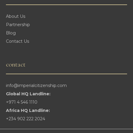
About Us
Partnership
Blog
Contact Us
contact
info@imperialcitizenship.com
Global HQ Landline:
+971 4 546 1110
Africa HQ Landline:
+234 902 222 2024