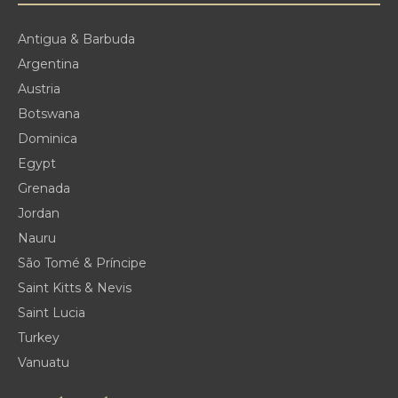
Antigua & Barbuda
Argentina
Austria
Botswana
Dominica
Egypt
Grenada
Jordan
Nauru
São Tomé & Príncipe
Saint Kitts & Nevis
Saint Lucia
Turkey
Vanuatu