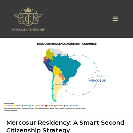
Skip
to
content
Mercosur Residency: A Smart Second
Citizenship Strategy