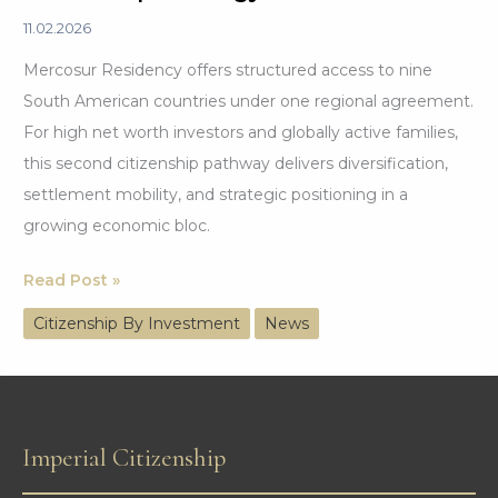
11.02.2026
Mercosur Residency offers structured access to nine
South American countries under one regional agreement.
For high net worth investors and globally active families,
this second citizenship pathway delivers diversification,
settlement mobility, and strategic positioning in a
growing economic bloc.
Mercosur
Read Post »
Residency:
Citizenship By Investment
News
A
Smart
Second
Citizenship
Imperial Citizenship
Strategy