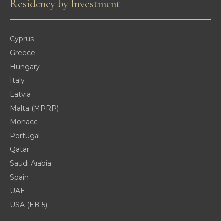
Residency by Investment
Cyprus
Greece
Hungary
Italy
Latvia
Malta (MPRP)
Monaco
Portugal
Qatar
Saudi Arabia
Spain
UAE
USA (EB-5)