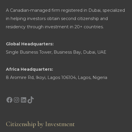
A Canadian-managed firm registered in Dubai, specialized
in helping investors obtain second citizenship and
residency through investment in 20+ countries.
Global Headquarters:
Single Business Tower, Business Bay, Dubai, UAE
Africa Headquarters:
8 Aromire Rd, Ikoyi, Lagos 106104, Lagos, Nigeria
Facebook
Instagram
LinkedIn
TikTok
Citizenship by Investment