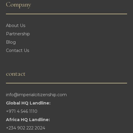
Company
About Us
Partnership
Blog
Contact Us
contact
info@imperialcitizenship.com
Global HQ Landline:
+971 4 546 1110
Africa HQ Landline:
+234 902 222 2024