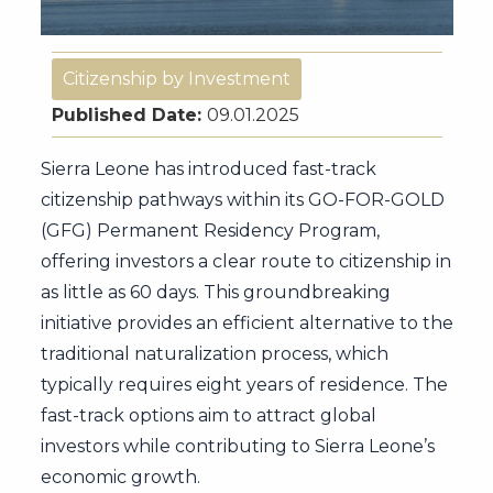
Citizenship by Investment
Published Date:
09.01.2025
Sierra Leone has introduced fast-track
citizenship pathways within its GO-FOR-GOLD
(GFG) Permanent Residency Program,
offering investors a clear route to citizenship in
as little as 60 days. This groundbreaking
initiative provides an efficient alternative to the
traditional naturalization process, which
typically requires eight years of residence. The
fast-track options aim to attract global
investors while contributing to Sierra Leone’s
economic growth.