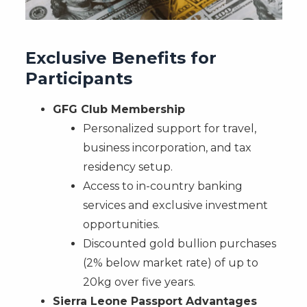
Exclusive Benefits for
Participants
GFG Club Membership
Personalized support for travel,
business incorporation, and tax
residency setup.
Access to in-country banking
services and exclusive investment
opportunities.
Discounted gold bullion purchases
(2% below market rate) of up to
20kg over five years.
Sierra Leone Passport Advantages