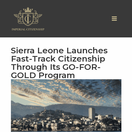
Skip
to
content
Sierra Leone Launches
Fast-Track Citizenship
Through Its GO-FOR-
GOLD Program