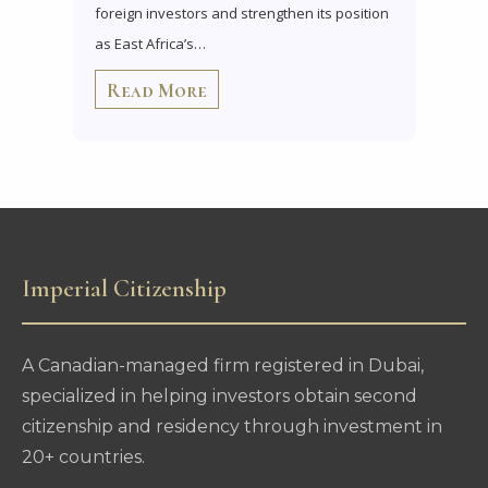
foreign investors and strengthen its position
as East Africa’s…
Read More
Imperial Citizenship
A Canadian-managed firm registered in Dubai,
specialized in helping investors obtain second
citizenship and residency through investment in
20+ countries.