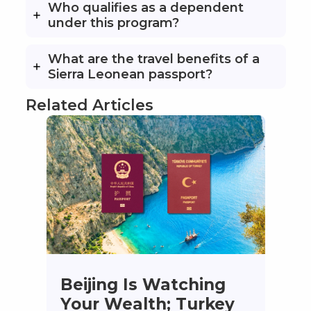
Who qualifies as a dependent
under this program?
What are the travel benefits of a
Sierra Leonean passport?
Related Articles
Beijing Is Watching
Your Wealth; Turkey