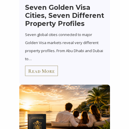
Seven Golden Visa
Cities, Seven Different
Property Profiles
Seven global cities connected to major
Golden Visa markets reveal very different
property profiles. From Abu Dhabi and Dubai
to…
Read More