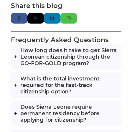
Share this blog
Frequently Asked Questions
How long does it take to get Sierra
Leonean citizenship through the
GO-FOR-GOLD program?
What is the total investment
required for the fast-track
citizenship option?
Does Sierra Leone require
permanent residency before
applying for citizenship?