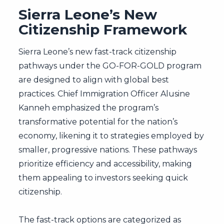
Sierra Leone’s New
Citizenship Framework
Sierra Leone’s new fast-track citizenship
pathways under the GO-FOR-GOLD program
are designed to align with global best
practices. Chief Immigration Officer Alusine
Kanneh emphasized the program’s
transformative potential for the nation’s
economy, likening it to strategies employed by
smaller, progressive nations. These pathways
prioritize efficiency and accessibility, making
them appealing to investors seeking quick
citizenship.
The fast-track options are categorized as