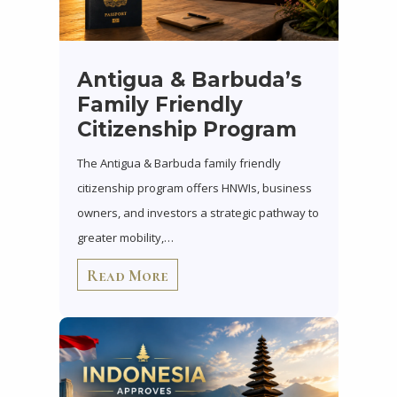
Antigua & Barbuda’s
Family Friendly
Citizenship Program
The Antigua & Barbuda family friendly
citizenship program offers HNWIs, business
owners, and investors a strategic pathway to
greater mobility,…
Read More