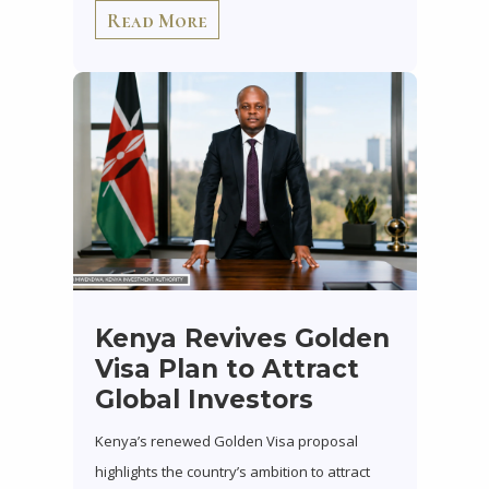
Read More
Kenya Revives Golden
Visa Plan to Attract
Global Investors
Kenya’s renewed Golden Visa proposal
highlights the country’s ambition to attract