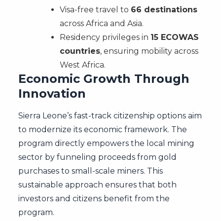
Visa-free travel to
66 destinations
across Africa and Asia.
Residency privileges in
15 ECOWAS
countries
, ensuring mobility across
West Africa.
Economic Growth Through
Innovation
Sierra Leone’s fast-track citizenship options aim
to modernize its economic framework. The
program directly empowers the local mining
sector by funneling proceeds from gold
purchases to small-scale miners. This
sustainable approach ensures that both
investors and citizens benefit from the
program.