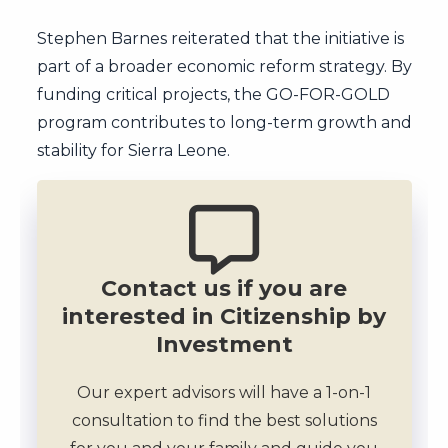
Stephen Barnes reiterated that the initiative is
part of a broader economic reform strategy. By
funding critical projects, the GO-FOR-GOLD
program contributes to long-term growth and
stability for Sierra Leone.
Contact us if you are
interested in Citizenship by
Investment
Our expert advisors will have a 1-on-1
consultation to find the best solutions