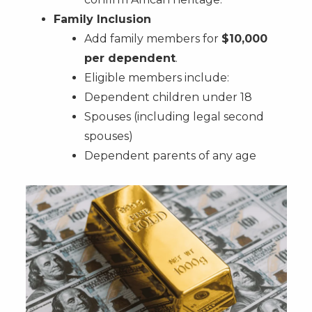
Family Inclusion
Add family members for
$10,000
per dependent
.
Eligible members include:
Dependent children under 18
Spouses (including legal second
spouses)
Dependent parents of any age