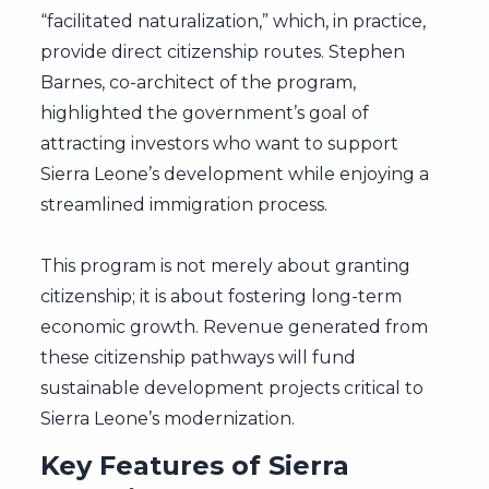
“facilitated naturalization,” which, in practice,
provide direct citizenship routes. Stephen
Barnes, co-architect of the program,
highlighted the government’s goal of
attracting investors who want to support
Sierra Leone’s development while enjoying a
streamlined immigration process.
This program is not merely about granting
citizenship; it is about fostering long-term
economic growth. Revenue generated from
these citizenship pathways will fund
sustainable development projects critical to
Sierra Leone’s modernization.
Key Features of Sierra