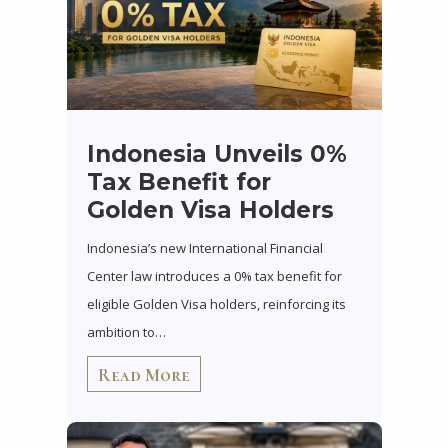
Indonesia Unveils 0%
Tax Benefit for
Golden Visa Holders
Indonesia’s new International Financial
Center law introduces a 0% tax benefit for
eligible Golden Visa holders, reinforcing its
ambition to…
Read More