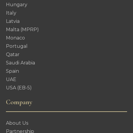
Hungary
Italy
Latvia
Malta (MPRP)
Monaco
Portugal
Qatar
Saudi Arabia
Spain
UAE
USA (EB-5)
Company
About Us
Partnership