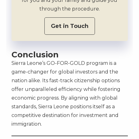
for you and your family and guide you
through the procedure.
Get in Touch
Conclusion
Sierra Leone’s GO-FOR-GOLD program is a
game-changer for global investors and the
nation alike. Its fast-track citizenship options
offer unparalleled efficiency while fostering
economic progress. By aligning with global
standards, Sierra Leone positions itself as a
competitive destination for investment and
immigration.