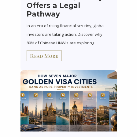
Offers a Legal
Pathway
In an era of rising financial scrutiny, global
investors are taking action. Discover why
89% of Chinese HNWIs are exploring…
Read More