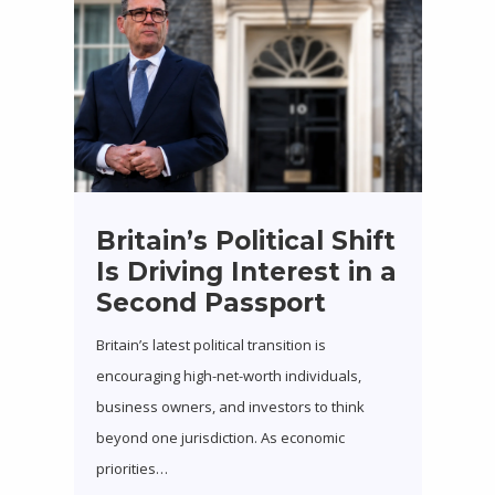
Britain’s Political Shift
Is Driving Interest in a
Second Passport
Britain’s latest political transition is
encouraging high-net-worth individuals,
business owners, and investors to think
beyond one jurisdiction. As economic
priorities…