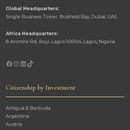
Global Headquarters:
Single Business Tower, Business Bay, Dubai, UAE
Africa Headquarters:
8 Aromire Rd, Ikoyi, Lagos 106104, Lagos, Nigeria
Facebook
Instagram
LinkedIn
TikTok
Citizenship by Investment
Antigua & Barbuda
Argentina
Austria