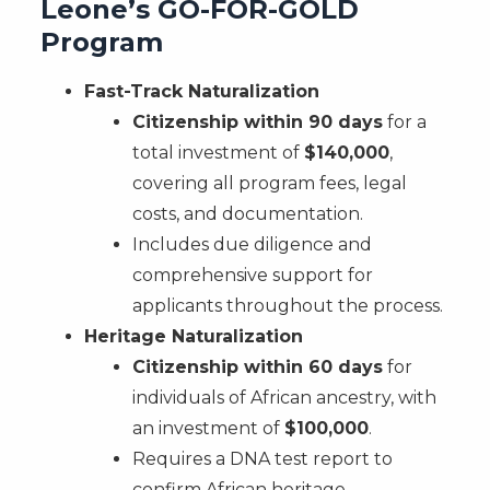
Leone’s GO-FOR-GOLD
Program
Fast-Track Naturalization
Citizenship within 90 days
for a
total investment of
$140,000
,
covering all program fees, legal
costs, and documentation.
Includes due diligence and
comprehensive support for
applicants throughout the process.
Heritage Naturalization
Citizenship within 60 days
for
individuals of African ancestry, with
an investment of
$100,000
.
Requires a DNA test report to
confirm African heritage.