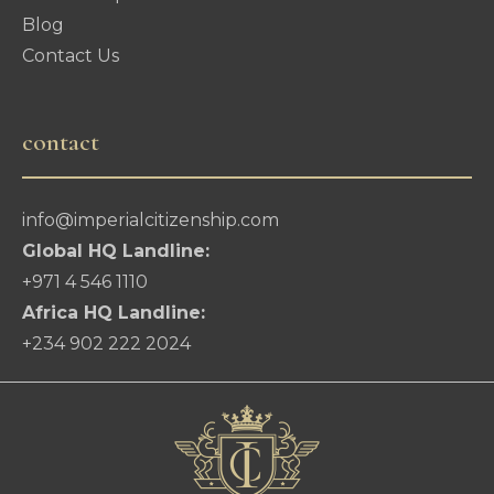
Blog
Contact Us
contact
info@imperialcitizenship.com
Global HQ Landline:
+971 4 546 1110
Africa HQ Landline:
+234 902 222 2024