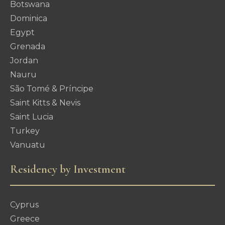
Botswana
Dominica
Egypt
Grenada
Jordan
Nauru
São Tomé & Príncipe
Saint Kitts & Nevis
Saint Lucia
Turkey
Vanuatu
Residency by Investment
Cyprus
Greece