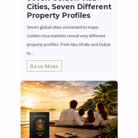
Cities, Seven Different
Property Profiles
Seven global cities connected to major
Golden Visa markets reveal very different
property profiles. From Abu Dhabi and Dubai
to…
Read More