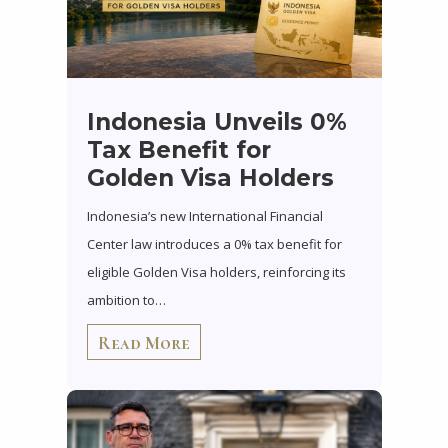
Indonesia Unveils 0%
Tax Benefit for
Golden Visa Holders
Indonesia’s new International Financial
Center law introduces a 0% tax benefit for
eligible Golden Visa holders, reinforcing its
ambition to…
Read More