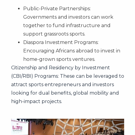
Public-Private Partnerships:
Governments and investors can work
together to fund infrastructure and
support grassroots sports.
Diaspora Investment Programs:
Encouraging Africans abroad to invest in
home-grown sports ventures.
Citizenship and Residency by Investment
(CBI/RBI) Programs: These can be leveraged to
attract sports entrepreneurs and investors
looking for dual benefits, global mobility and
high-impact projects.