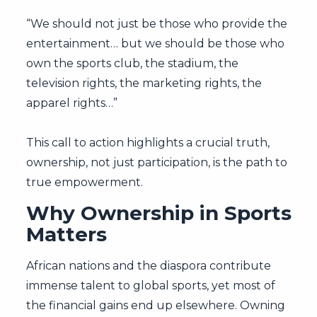
“We should not just be those who provide the
entertainment… but we should be those who
own the sports club, the stadium, the
television rights, the marketing rights, the
apparel rights…”
This call to action highlights a crucial truth,
ownership, not just participation, is the path to
true empowerment.
Why Ownership in Sports
Matters
African nations and the diaspora contribute
immense talent to global sports, yet most of
the financial gains end up elsewhere. Owning