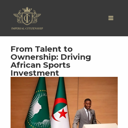
Skip
to
content
From Talent to
Ownership: Driving
African Sports
Investment