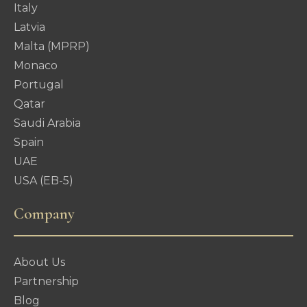
Italy
Latvia
Malta (MPRP)
Monaco
Portugal
Qatar
Saudi Arabia
Spain
UAE
USA (EB-5)
Company
About Us
Partnership
Blog