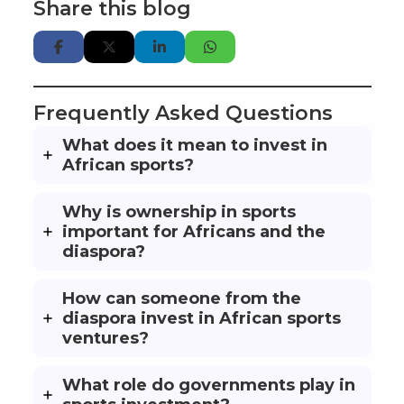
Share this blog
Frequently Asked Questions
What does it mean to invest in
African sports?
Why is ownership in sports
important for Africans and the
diaspora?
How can someone from the
diaspora invest in African sports
ventures?
What role do governments play in