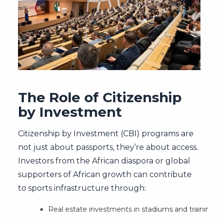
The Role of Citizenship
by Investment
Citizenship by Investment (CBI) programs are
not just about passports, they’re about access.
Investors from the African diaspora or global
supporters of African growth can contribute
to sports infrastructure through:
Real estate investments in stadiums and training