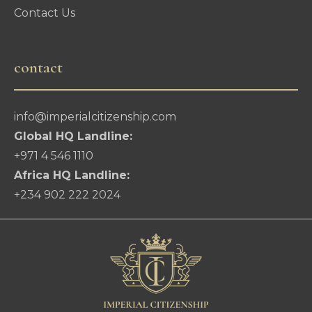
Contact Us
contact
info@imperialcitizenship.com
Global HQ Landline:
+971 4 546 1110
Africa HQ Landline:
+234 902 222 2024