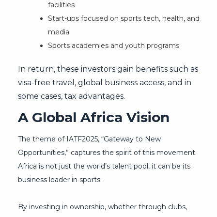
facilities
Start-ups focused on sports tech, health, and
media
Sports academies and youth programs
In return, these investors gain benefits such as
visa-free travel, global business access, and in
some cases, tax advantages.
A Global Africa Vision
The theme of IATF2025, “Gateway to New
Opportunities,” captures the spirit of this movement.
Africa is not just the world’s talent pool, it can be its
business leader in sports.
By investing in ownership, whether through clubs,