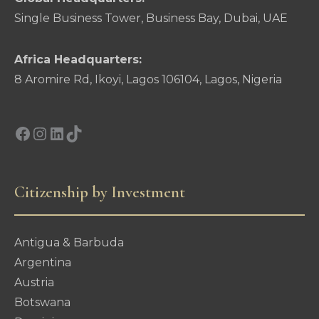
Single Business Tower, Business Bay, Dubai, UAE
Africa Headquarters:
8 Aromire Rd, Ikoyi, Lagos 106104, Lagos, Nigeria
Facebook
Instagram
LinkedIn
TikTok
Citizenship by Investment
Antigua & Barbuda
Argentina
Austria
Botswana