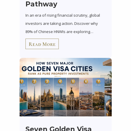
Pathway
In an era of rising financial scrutiny, global
investors are taking action. Discover why
89% of Chinese HNWIs are exploring…
Read More
Seven Golden Visa