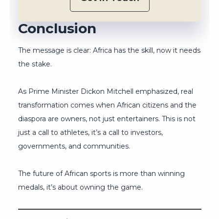
Conclusion
The message is clear: Africa has the skill, now it needs
the stake.
As Prime Minister Dickon Mitchell emphasized, real
transformation comes when African citizens and the
diaspora are owners, not just entertainers. This is not
just a call to athletes, it’s a call to investors,
governments, and communities.
The future of African sports is more than winning
medals, it’s about owning the game.