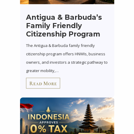
Antigua & Barbuda’s
Family Friendly
Citizenship Program
The Antigua & Barbuda family friendly
citizenship program offers HNWIs, business
owners, and investors a strategic pathway to
greater mobility,…
Read More