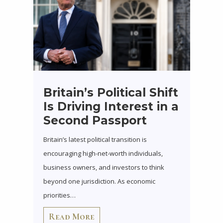
Britain’s Political Shift
Is Driving Interest in a
Second Passport
Britain’s latest political transition is
encouraging high-net-worth individuals,
business owners, and investors to think
beyond one jurisdiction. As economic
priorities…
Read More