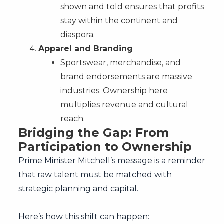
shown and told ensures that profits
stay within the continent and
diaspora.
Apparel and Branding
Sportswear, merchandise, and
brand endorsements are massive
industries. Ownership here
multiplies revenue and cultural
reach.
Bridging the Gap: From
Participation to Ownership
Prime Minister Mitchell’s message is a reminder
that raw talent must be matched with
strategic planning and capital.
Here’s how this shift can happen: