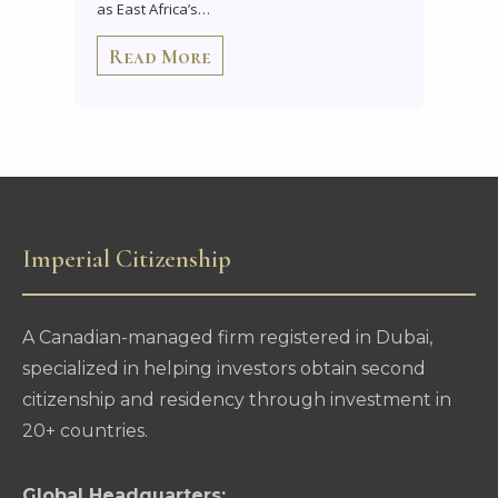
as East Africa’s…
Read More
Imperial Citizenship
A Canadian-managed firm registered in Dubai,
specialized in helping investors obtain second
citizenship and residency through investment in
20+ countries.
Global Headquarters: