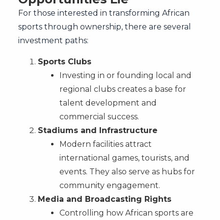
For those interested in transforming African
sports through ownership, there are several
investment paths:
Sports Clubs
Investing in or founding local and
regional clubs creates a base for
talent development and
commercial success.
Stadiums and Infrastructure
Modern facilities attract
international games, tourists, and
events. They also serve as hubs for
community engagement.
Media and Broadcasting Rights
Controlling how African sports are