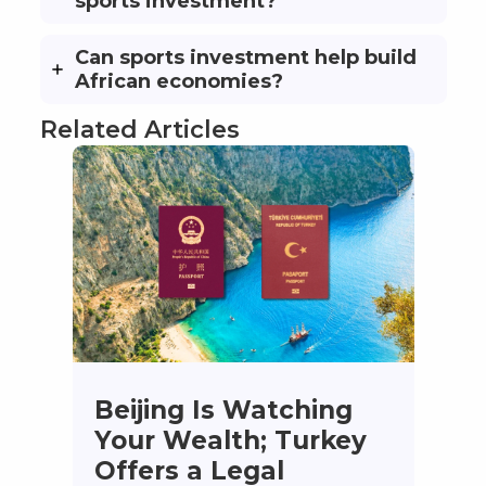
sports investment?
Can sports investment help build
African economies?
Related Articles
Beijing Is Watching
Your Wealth; Turkey
Offers a Legal