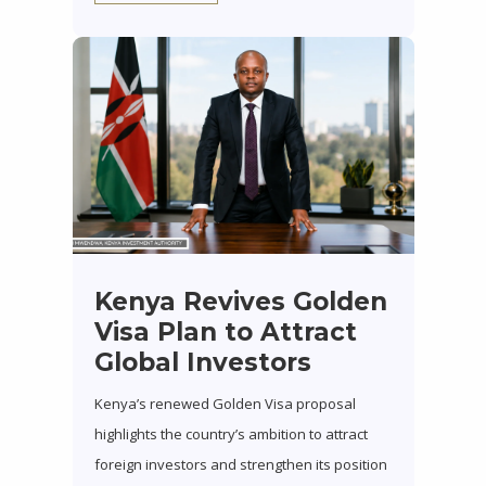
Kenya Revives Golden
Visa Plan to Attract
Global Investors
Kenya’s renewed Golden Visa proposal
highlights the country’s ambition to attract
foreign investors and strengthen its position