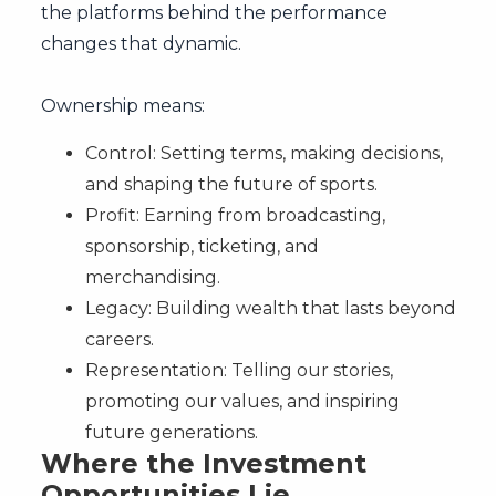
the platforms behind the performance
changes that dynamic.
Ownership means:
Control: Setting terms, making decisions,
and shaping the future of sports.
Profit: Earning from broadcasting,
sponsorship, ticketing, and
merchandising.
Legacy: Building wealth that lasts beyond
careers.
Representation: Telling our stories,
promoting our values, and inspiring
future generations.
Where the Investment
Opportunities Lie