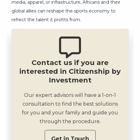
media, apparel, or infrastructure, Africans and their
global allies can reshape the sports economy to
reflect the talent it profits from.
Contact us if you are
interested in Citizenship by
Investment
Our expert advisors will have a 1-on-1
consultation to find the best solutions
for you and your family and guide you
through the procedure.
Get in Touch