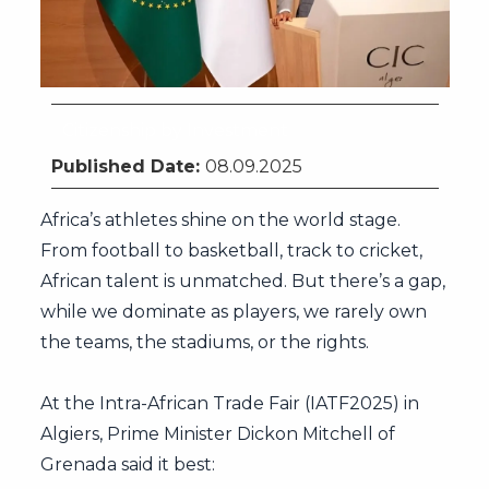
Citizenship by Investment
Published Date:
08.09.2025
Africa’s athletes shine on the world stage.
From football to basketball, track to cricket,
African talent is unmatched. But there’s a gap,
while we dominate as players, we rarely own
the teams, the stadiums, or the rights.
At the Intra-African Trade Fair (IATF2025) in
Algiers, Prime Minister Dickon Mitchell of
Grenada said it best: