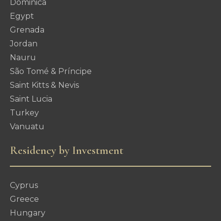
Dominica
Egypt
Grenada
Jordan
Nauru
São Tomé & Príncipe
Saint Kitts & Nevis
Saint Lucia
Turkey
Vanuatu
Residency by Investment
Cyprus
Greece
Hungary