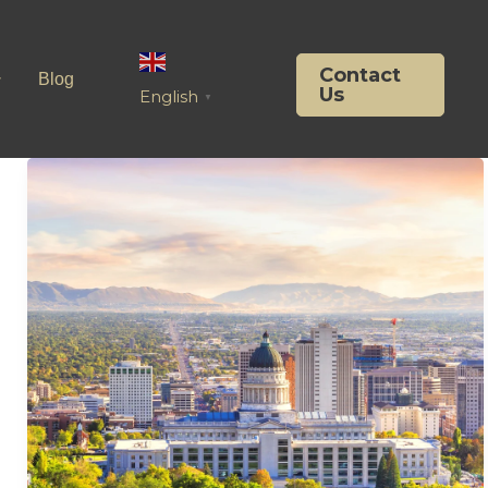
Contact
Blog
Us
English
▼