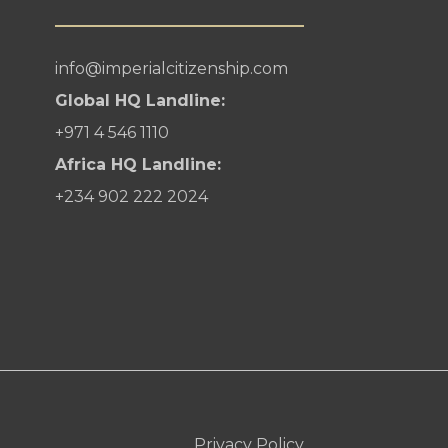
info@imperialcitizenship.com
Global HQ Landline:
+971 4 546 1110
Africa HQ Landline:
+234 902 222 2024
Privacy Policy