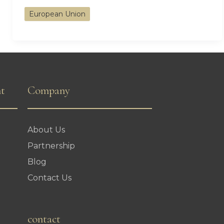
the
European Union
Bar:
Greece’s
Plan
to
Increase
nt
Company
Minimum
Investment
About Us
for
Partnership
Golden
Blog
Visa
Contact Us
contact