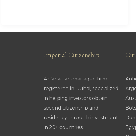
CBI
Passport
Holders
Need
to
Know
Imperial Citizenship
Cit
A Canadian-managed firm
Ant
registered in Dubai, specialized
Arg
in helping investors obtain
Aust
second citizenship and
Bot
residency through investment
Dom
in 20+ countries.
Egy