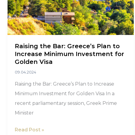
Raising the Bar: Greece’s Plan to
Increase Minimum Investment for
Golden Visa
09.04.2024
Raising the Bar: Greece’s Plan to Increase
Minimum Investment for Golden Visa In a
recent parliamentary session, Greek Prime
Minister
Raising
Read Post »