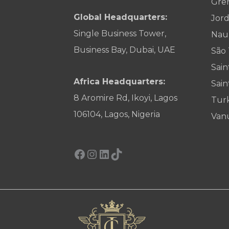
Gre
Global Headquarters:
Jor
Single Business Tower,
Nau
Business Bay, Dubai, UAE
São
Sain
Africa Headquarters:
Sain
8 Aromire Rd, Ikoyi, Lagos
Tur
106104, Lagos, Nigeria
Van
Facebook
Instagram
LinkedIn
TikTok