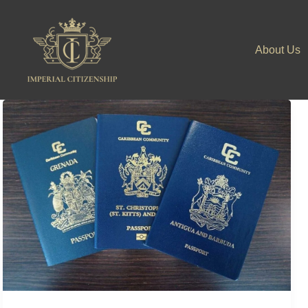
Skip
to
About Us
content