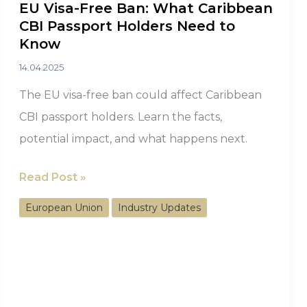
EU Visa-Free Ban: What Caribbean
CBI Passport Holders Need to
Know
14.04.2025
The EU visa-free ban could affect Caribbean
CBI passport holders. Learn the facts,
potential impact, and what happens next.
EU
Read Post »
Visa-
European Union
Industry Updates
Free
Ban:
What
Caribbean