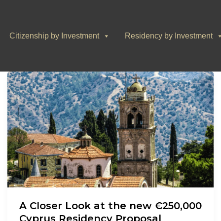
Citizenship by Investment
Residency by Investment
A Closer Look at the new €250,000
Cyprus Residency Proposal