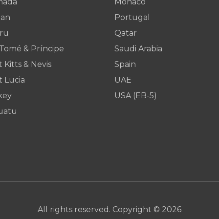
nada
Monaco
dan
Portugal
ru
Qatar
 Tomé & Príncipe
Saudi Arabia
t Kitts & Nevis
Spain
t Lucia
UAE
key
USA (EB-5)
uatu
All rights reserved. Copyright © 2026