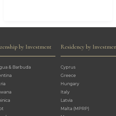
Residency
Proposal
izenship by Investment
Residency by Investme
igua & Barbuda
Cyprus
entina
Greece
ria
Hungary
swana
Italy
inica
Latvia
pt
Malta (MPRP)