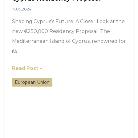
17.05.2024
Shaping Cyprus’s Future: A Closer Look at the
new €250,000 Residency Proposal The
Mediterranean Island of Cyprus, renowned for
its
A
Read Post »
Closer
European Union
Look
at
the
new
€250,000
Cyprus