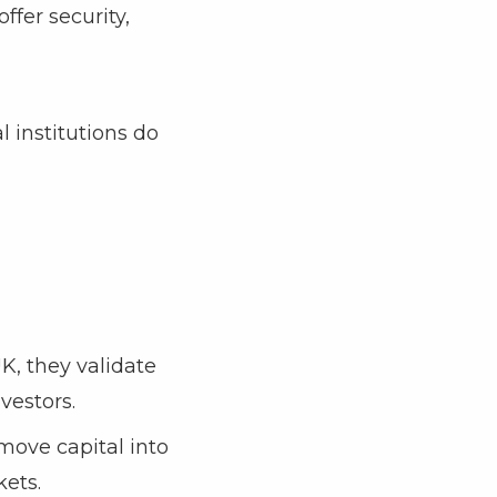
ffer security,
l institutions do
K, they validate
vestors.
 move capital into
kets.