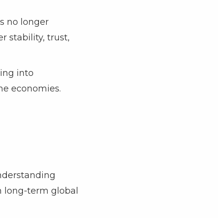
is no longer
stability, trust,
ing into
ome economies.
Understanding
th long-term global