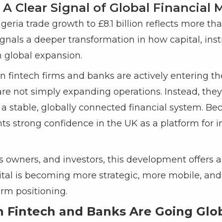
 A Clear Signal of Global Financia
geria trade growth to £8.1 billion reflects more t
t signals a deeper transformation in how capital, ins
 global expansion.
ian fintech firms and banks are actively entering 
 are not simply expanding operations. Instead, they
a stable, globally connected financial system. Beca
ts strong confidence in the UK as a platform for i
 owners, and investors, this development offers a
pital is becoming more strategic, more mobile, and
rm positioning.
 Fintech and Banks Are Going Glo