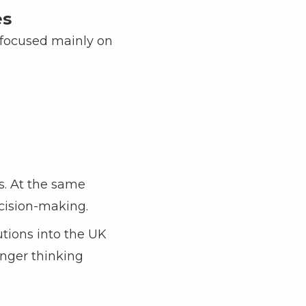
es
 focused mainly on
s. At the same
ecision-making.
utions into the UK
longer thinking