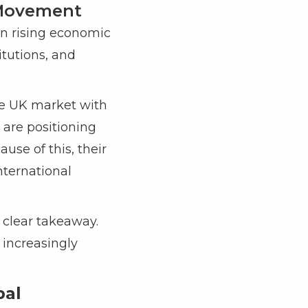
l Movement
han rising economic
titutions, and
the UK market with
 are positioning
use of this, their
nternational
 clear takeaway.
 increasingly
bal