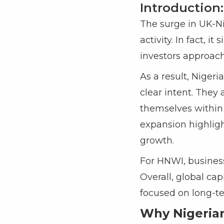
Introduction:
The surge in UK-Ni
activity. In fact, i
investors approach
As a result, Niger
clear intent. They
themselves within 
expansion highligh
growth.
For HNWI, business
Overall, global ca
focused on long-te
Why Nigerian