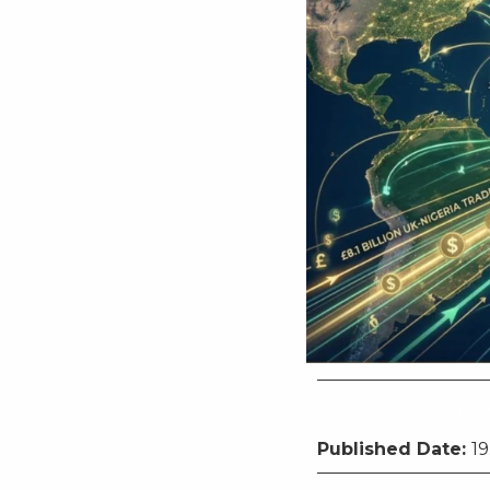
Citizenship by In
Published Date:
19