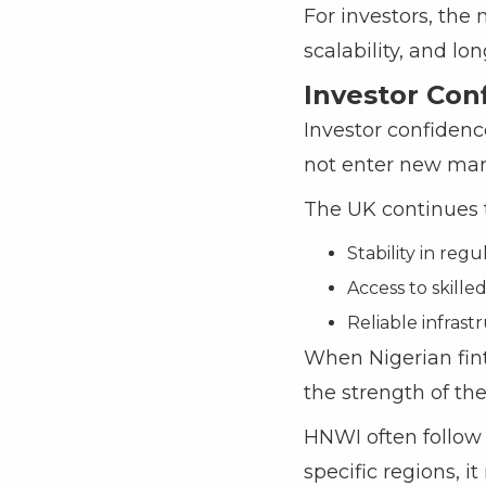
For investors, the 
scalability, and lo
Investor Con
Investor confidence
not enter new mark
The UK continues to
Stability in re
Access to skille
Reliable infrastr
When Nigerian fint
the strength of the
HNWI often follow 
specific regions, i