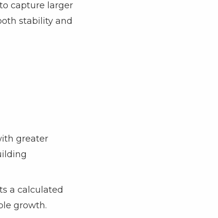
to capture larger
both stability and
ith greater
uilding
ts a calculated
ble growth.