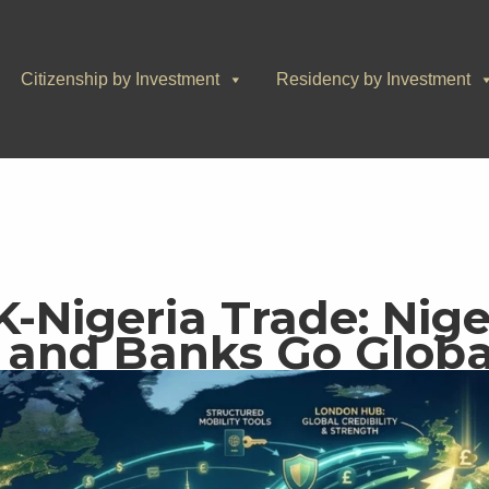
Citizenship by Investment
Residency by Investment
K-Nigeria Trade: Nige
 and Banks Go Globa