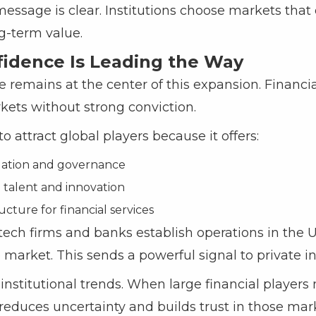
message is clear. Institutions choose markets that o
ng-term value.
fidence Is Leading the Way
 remains at the center of this expansion. Financia
ets without strong conviction.
 attract global players because it offers:
gulation and governance
d talent and innovation
ucture for financial services
ech firms and banks establish operations in the U
 market. This sends a powerful signal to private in
institutional trends. When large financial players
t reduces uncertainty and builds trust in those mar