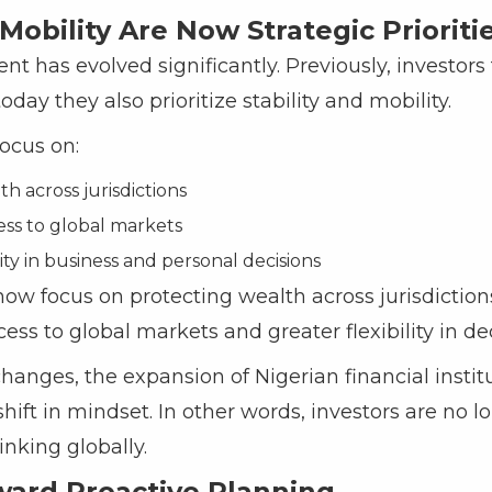
 Mobility Are Now Strategic Prioriti
has evolved significantly. Previously, investors
oday they also prioritize stability and mobility.
ocus on:
h across jurisdictions
ess to global markets
lity in business and personal decisions
ow focus on protecting wealth across jurisdiction
cess to global markets and greater flexibility in d
hanges, the expansion of Nigerian financial instit
shift in mindset. In other words, investors are no 
inking globally.
ward Proactive Planning