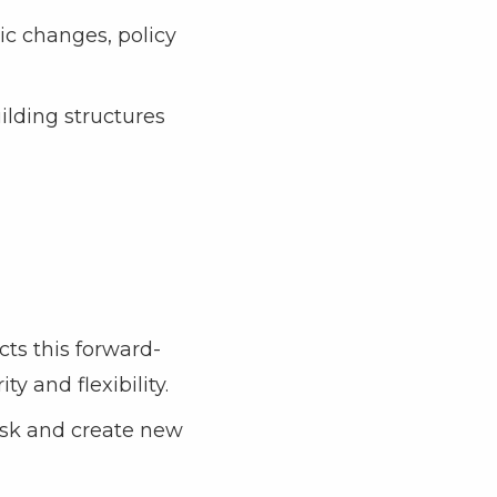
ic changes, policy
ilding structures
ts this forward-
ty and flexibility.
risk and create new