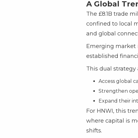
A Global Tre
The £8.1B trade mil
confined to local m
and global connecti
Emerging market in
established financ
This dual strategy
Access global ca
Strengthen oper
Expand their int
For HNWI, this tre
where capital is m
shifts.