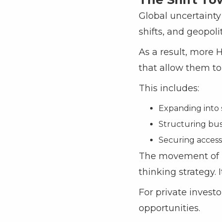
Global uncertainty
shifts, and geopoli
As a result, more 
that allow them to 
This includes:
Expanding into 
Structuring busi
Securing access 
The movement of Ni
thinking strategy. 
For private invest
opportunities.