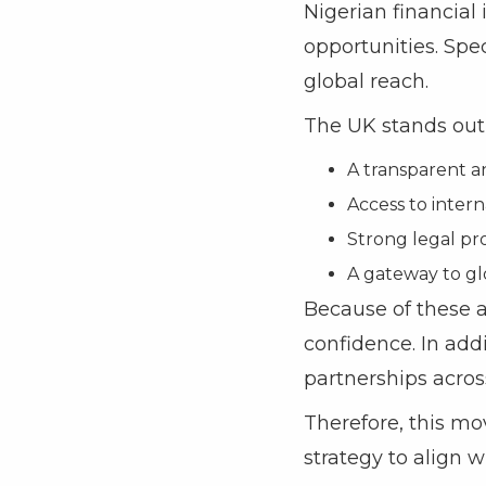
Nigerian financial
opportunities. Spec
global reach.
The UK stands out 
A transparent a
Access to intern
Strong legal pro
A gateway to gl
Because of these 
confidence. In addi
partnerships acros
Therefore, this mov
strategy to align 