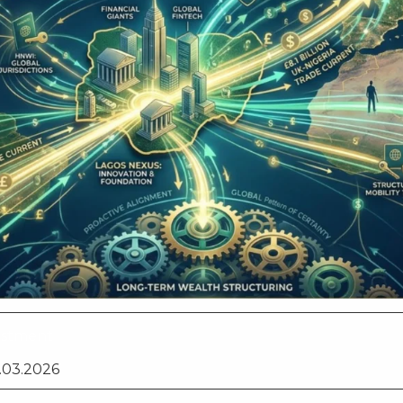
vestment
.03.2026