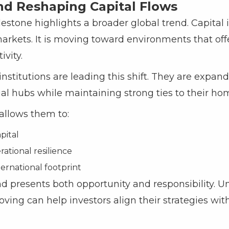
nd Reshaping Capital Flows
estone highlights a broader global trend. Capital 
arkets. It is moving toward environments that offer 
vity.
stitutions are leading this shift. They are expand
ial hubs while maintaining strong ties to their h
 allows them to:
pital
ational resilience
ernational footprint
nd presents both opportunity and responsibility. 
oving can help investors align their strategies wi