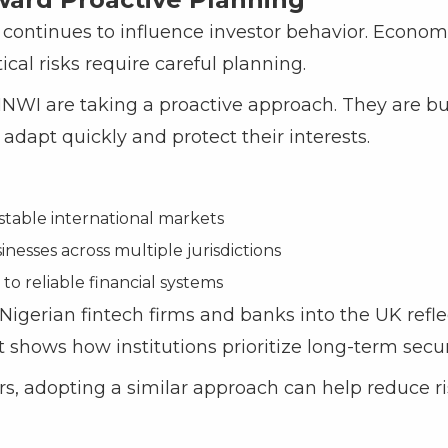
 continues to influence investor behavior. Econom
tical risks require careful planning.
HNWI are taking a proactive approach. They are bu
adapt quickly and protect their interests.
stable international markets
nesses across multiple jurisdictions
to reliable financial systems
gerian fintech firms and banks into the UK reflec
It shows how institutions prioritize long-term securi
ors, adopting a similar approach can help reduce 