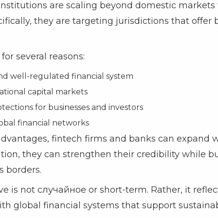
 institutions are scaling beyond domestic markets 
ifically, they are targeting jurisdictions that offer 
for several reasons:
nd well-regulated financial system
ational capital markets
tections for businesses and investors
obal financial networks
advantages, fintech firms and banks can expand w
tion, they can strengthen their credibility while b
s borders.
e is not случайное or short-term. Rather, it reflec
with global financial systems that support sustaina