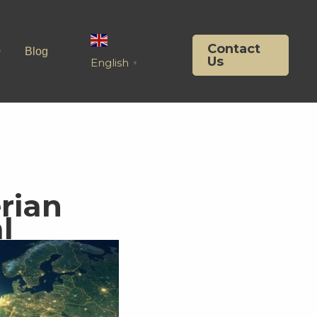
Contact
Blog
Us
English
▼
rian
l