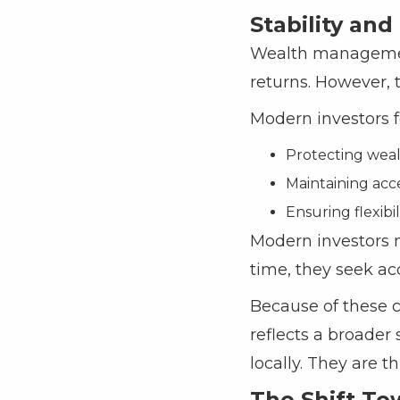
Stability and
Wealth management 
returns. However, t
Modern investors f
Protecting wealt
Maintaining acc
Ensuring flexibi
Modern investors n
time, they seek ac
Because of these c
reflects a broader 
locally. They are th
The Shift To