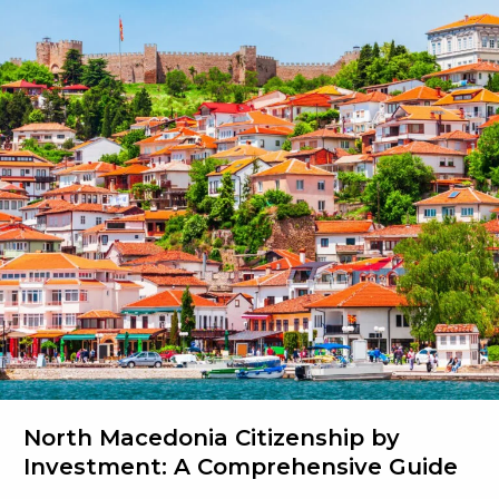
Tax
on
Foreign
Income
North Macedonia Citizenship by
Investment: A Comprehensive Guide