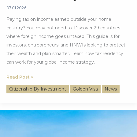
07.01.2026
Paying tax on income earned outside your home
country? You may not need to. Discover 29 countries
where foreign income goes untaxed. This guide is for
investors, entrepreneurs, and HNWIs looking to protect
their wealth and plan smarter. Learn how tax residency
can work for your global income strategy.
Keep
Read Post »
More
Citizenship By Investment
Golden Visa
News
Abroad
at
29
Countries
with
No