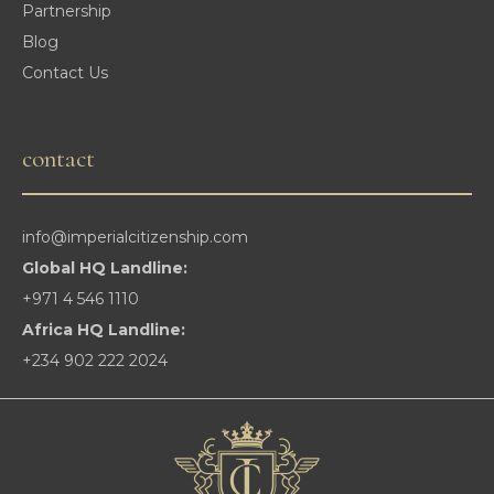
Partnership
Blog
Contact Us
contact
info@imperialcitizenship.com
Global HQ Landline:
+971 4 546 1110
Africa HQ Landline:
+234 902 222 2024