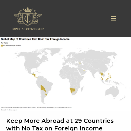
Skip
to
content
Keep More Abroad at 29 Countries
with No Tax on Foreign Income