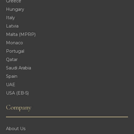
Greece
Hungary
Italy
Latvia
Malta (MPRP)
Monaco
Portugal
Qatar
Saudi Arabia
Spain
UAE
USA (EB-5)
Company
About Us