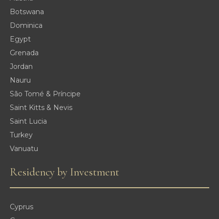
Botswana
Dominica
Egypt
Grenada
Jordan
Nauru
São Tomé & Príncipe
Saint Kitts & Nevis
Saint Lucia
Turkey
Vanuatu
Residency by Investment
Cyprus