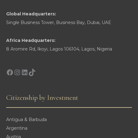
Global Headquarters:
Single Business Tower, Business Bay, Dubai, UAE
Africa Headquarters:
8 Aromire Rd, Ikoyi, Lagos 106104, Lagos, Nigeria
Facebook
Instagram
LinkedIn
TikTok
Citizenship by Investment
Antigua & Barbuda
Argentina
Austria