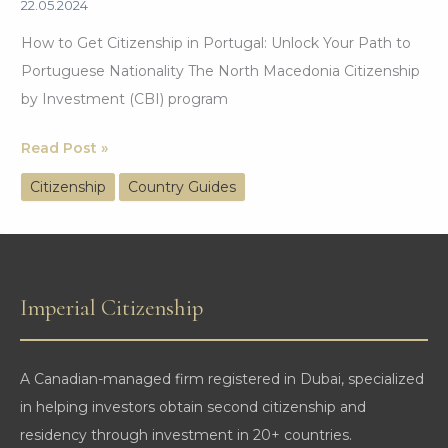
22.05.2024
How to Get Citizenship in Portugal: Unlock Your Path to
Portuguese Nationality The North Macedonia Citizenship
by Investment (CBI) program
North
Read Post »
Macedonia
Citizenship
Country Guides
Citizenship
by
Investment:
A
Imperial Citizenship
Comprehensive
Guide
A Canadian-managed firm registered in Dubai, specialized
in helping investors obtain second citizenship and
residency through investment in 20+ countries.