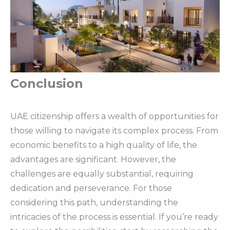
Conclusion
UAE citizenship offers a wealth of opportunities for
those willing to navigate its complex process. From
economic benefits to a high quality of life, the
advantages are significant. However, the
challenges are equally substantial, requiring
dedication and perseverance. For those
considering this path, understanding the
intricacies of the process is essential. If you’re ready