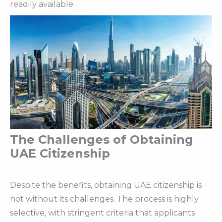
readily available.
The Challenges of Obtaining
UAE Citizenship
Despite the benefits, obtaining UAE citizenship is
not without its challenges. The process is highly
selective, with stringent criteria that applicants