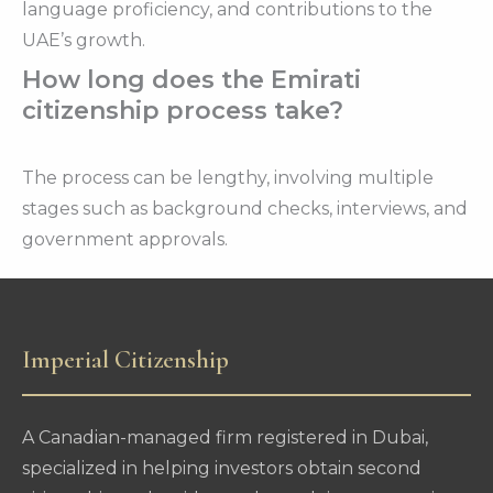
language proficiency, and contributions to the
UAE’s growth.
How long does the Emirati
citizenship process take?
The process can be lengthy, involving multiple
stages such as background checks, interviews, and
government approvals.
Imperial Citizenship
A Canadian-managed firm registered in Dubai,
specialized in helping investors obtain second