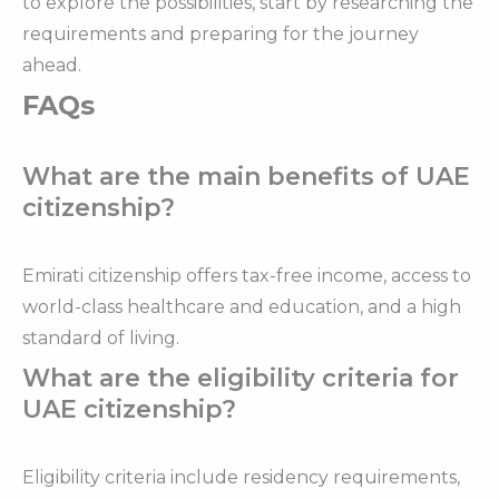
to explore the possibilities, start by researching the
requirements and preparing for the journey
ahead.
FAQs
What are the main benefits of UAE
citizenship?
Emirati citizenship offers tax-free income, access to
world-class healthcare and education, and a high
standard of living.
What are the eligibility criteria for
UAE citizenship?
Eligibility criteria include residency requirements,