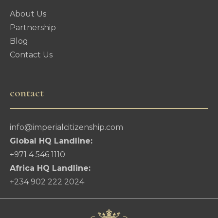
About Us
Partnership
Blog
Contact Us
contact
info@imperialcitizenship.com
Global HQ Landline:
+971 4 546 1110
Africa HQ Landline:
+234 902 222 2024