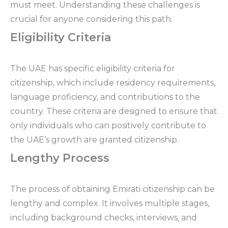
must meet. Understanding these challenges is
crucial for anyone considering this path.
Eligibility Criteria
The UAE has specific eligibility criteria for
citizenship, which include residency requirements,
language proficiency, and contributions to the
country. These criteria are designed to ensure that
only individuals who can positively contribute to
the UAE’s growth are granted citizenship.
Lengthy Process
The process of obtaining Emirati citizenship can be
lengthy and complex. It involves multiple stages,
including background checks, interviews, and