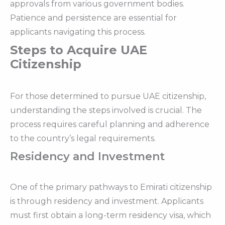
approvals from various government bodies.
Patience and persistence are essential for
applicants navigating this process.
Steps to Acquire UAE
Citizenship
For those determined to pursue UAE citizenship,
understanding the steps involved is crucial. The
process requires careful planning and adherence
to the country’s legal requirements.
Residency and Investment
One of the primary pathways to Emirati citizenship
is through residency and investment. Applicants
must first obtain a long-term residency visa, which