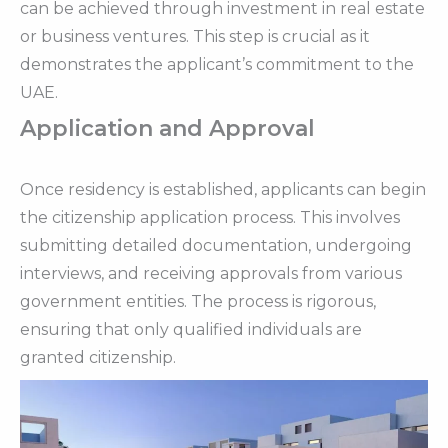
can be achieved through investment in real estate
or business ventures. This step is crucial as it
demonstrates the applicant’s commitment to the
UAE.
Application and Approval
Once residency is established, applicants can begin
the citizenship application process. This involves
submitting detailed documentation, undergoing
interviews, and receiving approvals from various
government entities. The process is rigorous,
ensuring that only qualified individuals are
granted citizenship.