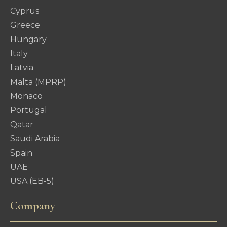
Cyprus
Greece
Hungary
Italy
Latvia
Malta (MPRP)
Monaco
Portugal
Qatar
Saudi Arabia
Spain
UAE
USA (EB-5)
Company