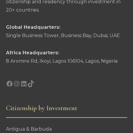
citizenship and residency through investment in
20+ countries.
Global Headquarters:
Single Business Tower, Business Bay, Dubai, UAE
Africa Headquarters:
8 Aromire Rd, Ikoyi, Lagos 106104, Lagos, Nigeria
Facebook
Instagram
LinkedIn
TikTok
Citizenship by Investment
Antigua & Barbuda