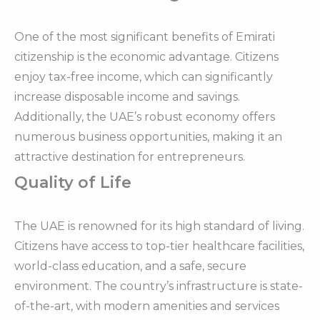
One of the most significant benefits of Emirati
citizenship is the economic advantage. Citizens
enjoy tax-free income, which can significantly
increase disposable income and savings.
Additionally, the UAE’s robust economy offers
numerous business opportunities, making it an
attractive destination for entrepreneurs.
Quality of Life
The UAE is renowned for its high standard of living.
Citizens have access to top-tier healthcare facilities,
world-class education, and a safe, secure
environment. The country’s infrastructure is state-
of-the-art, with modern amenities and services