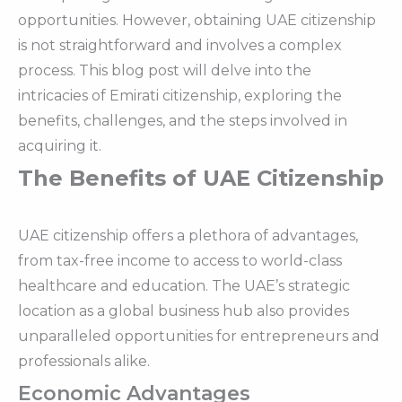
opportunities. However, obtaining UAE citizenship
is not straightforward and involves a complex
process. This blog post will delve into the
intricacies of Emirati citizenship, exploring the
benefits, challenges, and the steps involved in
acquiring it.
The Benefits of UAE Citizenship
UAE citizenship offers a plethora of advantages,
from tax-free income to access to world-class
healthcare and education. The UAE’s strategic
location as a global business hub also provides
unparalleled opportunities for entrepreneurs and
professionals alike.
Economic Advantages