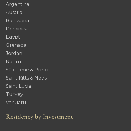
Argentina
Austria
Botswana
Dominica
Egypt
Grenada
Jordan
Nauru
São Tomé & Príncipe
Saint Kitts & Nevis
Saint Lucia
Turkey
Vanuatu
Residency by Investment