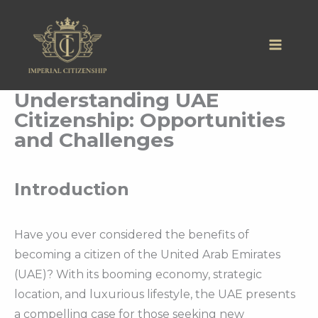
Skip
to
content
Understanding UAE
Citizenship: Opportunities
and Challenges
Introduction
Have you ever considered the benefits of
becoming a citizen of the United Arab Emirates
(UAE)? With its booming economy, strategic
location, and luxurious lifestyle, the UAE presents
a compelling case for those seeking new