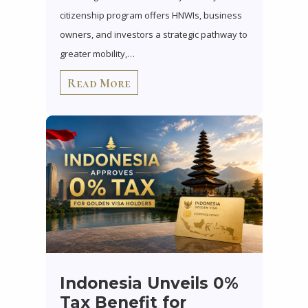
citizenship program offers HNWIs, business
owners, and investors a strategic pathway to
greater mobility,…
Read More
Indonesia Unveils 0%
Tax Benefit for