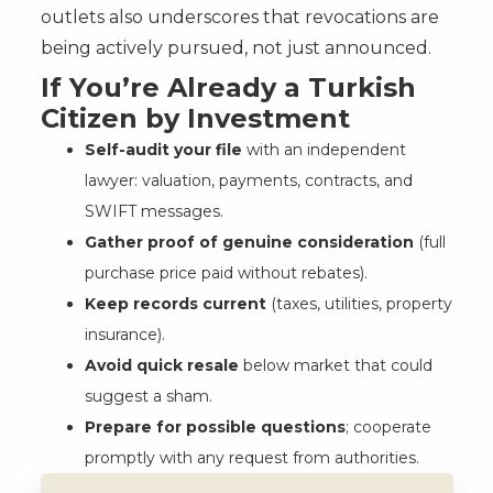
outlets also underscores that revocations are
being actively pursued, not just announced.
If You’re Already a Turkish
Citizen by Investment
Self-audit your file
with an independent
lawyer: valuation, payments, contracts, and
SWIFT messages.
Gather proof of genuine consideration
(full
purchase price paid without rebates).
Keep records current
(taxes, utilities, property
insurance).
Avoid quick resale
below market that could
suggest a sham.
Prepare for possible questions
; cooperate
promptly with any request from authorities.