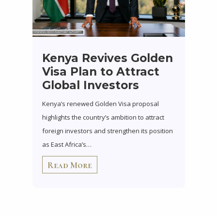
Kenya Revives Golden
Visa Plan to Attract
Global Investors
Kenya’s renewed Golden Visa proposal
highlights the country’s ambition to attract
foreign investors and strengthen its position
as East Africa’s…
Read More