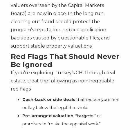
valuers overseen by the Capital Markets
Board) are now in place. In the long run,
cleaning out fraud should protect the
program’s reputation, reduce application
backlogs caused by questionable files, and
support stable property valuations.
Red Flags That Should Never
Be Ignored
If you’re exploring Turkey’s CBI through real
estate, treat the following as non-negotiable
red flags:
Cash-back or side deals
that reduce your real
outlay below the legal threshold.
Pre-arranged valuation “targets”
or
promises to “make the appraisal work.”