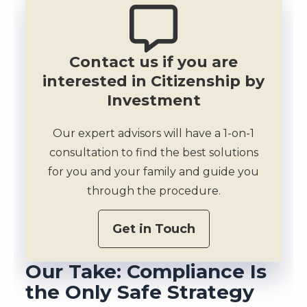
Contact us if you are
interested in Citizenship by
Investment
Our expert advisors will have a 1-on-1
consultation to find the best solutions
for you and your family and guide you
through the procedure.
Get in Touch
Our Take: Compliance Is
the Only Safe Strategy