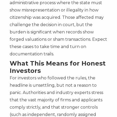
administrative process where the state must
show misrepresentation or illegality in how
citizenship was acquired. Those affected may
challenge the decision in court, but the
burden is significant when records show
forged valuations or sham transactions. Expect
these cases to take time and turn on
documentation trails.
What This Means for Honest
Investors
For investors who followed the rules, the
headline is unsettling, but not a reason to
panic. Authorities and industry experts stress
that the vast majority of firms and applicants
comply strictly, and that stronger controls
(such as independent, randomly assigned