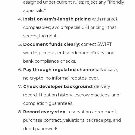
assigned under current rules; reject any “friendly
appraisals.”
Insist on arm’s-length pricing
with market
comparables; avoid “special CBI pricing” that
seems too neat.
Document funds clearly
: correct SWIFT
wording, consistent sender/beneficiary, and
bank compliance checks.
Pay through regulated channels
. No cash,
no crypto, no informal rebates, ever.
Check developer background
: delivery
record, litigation history, escrow practices, and
completion guarantees.
Record every step
: reservation agreement,
purchase contract, valuations, tax receipts, and
deed paperwork.