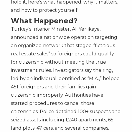
hold it, here’s what happened, why it matters,
and how to protect yourself.
What Happened?
Turkey’s Interior Minister, Ali Yerlikaya,
announced a nationwide operation targeting
an organized network that staged “fictitious
real estate sales” so foreigners could qualify
for citizenship without meeting the true
investment rules. Investigators say the ring,
led by an individual identified as “M.A.,” helped
451 foreigners and their families gain
citizenship improperly. Authorities have
started procedures to cancel those
citizenships. Police detained 100+ suspects and
seized assets including 1,240 apartments, 65
land plots, 47 cars, and several companies.