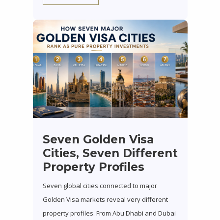
Seven Golden Visa
Cities, Seven Different
Property Profiles
Seven global cities connected to major
Golden Visa markets reveal very different
property profiles. From Abu Dhabi and Dubai