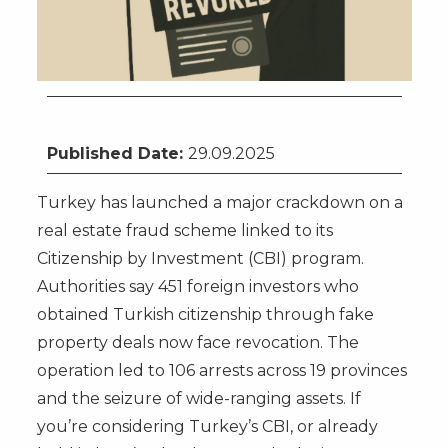
Citizenship by Investment
Published Date:
29.09.2025
Turkey has launched a major crackdown on a
real estate fraud scheme linked to its
Citizenship by Investment (CBI) program.
Authorities say 451 foreign investors who
obtained Turkish citizenship through fake
property deals now face revocation. The
operation led to 106 arrests across 19 provinces
and the seizure of wide-ranging assets. If
you’re considering Turkey’s CBI, or already