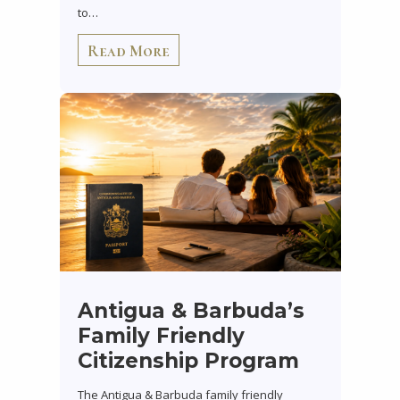
to…
Read More
Antigua & Barbuda’s
Family Friendly
Citizenship Program
The Antigua & Barbuda family friendly