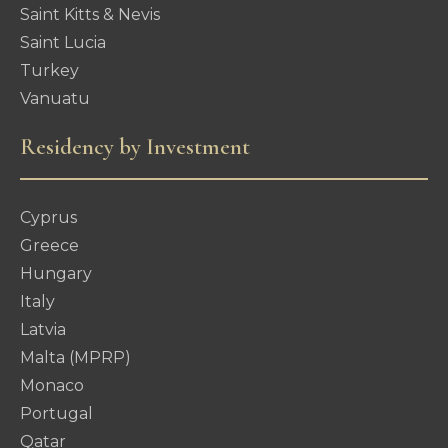
Saint Kitts & Nevis
Saint Lucia
Turkey
Vanuatu
Residency by Investment
Cyprus
Greece
Hungary
Italy
Latvia
Malta (MPRP)
Monaco
Portugal
Qatar