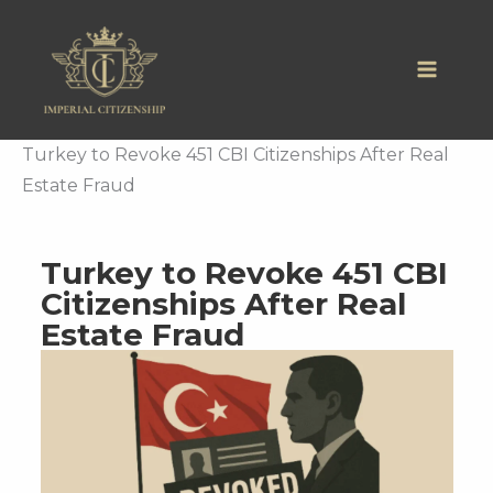
Skip
to
content
Turkey to Revoke 451 CBI Citizenships After Real
Estate Fraud
Turkey to Revoke 451 CBI
Citizenships After Real
Estate Fraud