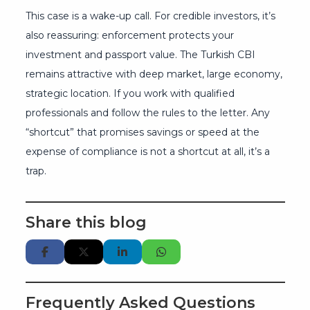
This case is a wake-up call. For credible investors, it’s
also reassuring: enforcement protects your
investment and passport value. The Turkish CBI
remains attractive with deep market, large economy,
strategic location. If you work with qualified
professionals and follow the rules to the letter. Any
“shortcut” that promises savings or speed at the
expense of compliance is not a shortcut at all, it’s a
trap.
Share this blog
Frequently Asked Questions