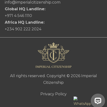
info@imperialcitizenship.com
Global HQ Landline:
+971 4 546 1110
Africa HQ Landline:
+234 902 222 2024
All rights reserved. Copyright © 2026 Imperial
Citizenship
Privacy Policy