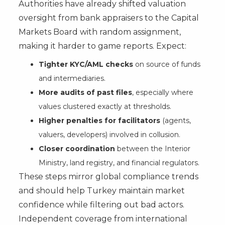
Authorities have already shifted valuation
oversight from bank appraisers to the Capital
Markets Board with random assignment,
making it harder to game reports. Expect:
Tighter KYC/AML checks
on source of funds
and intermediaries.
More audits of past files
, especially where
values clustered exactly at thresholds.
Higher penalties for facilitators
(agents,
valuers, developers) involved in collusion.
Closer coordination
between the Interior
Ministry, land registry, and financial regulators.
These steps mirror global compliance trends
and should help Turkey maintain market
confidence while filtering out bad actors.
Independent coverage from international