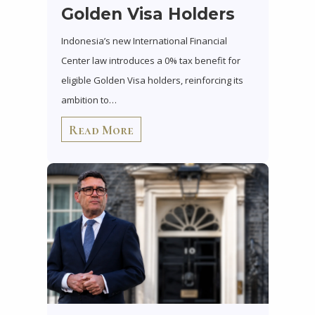
Golden Visa Holders
Indonesia’s new International Financial
Center law introduces a 0% tax benefit for
eligible Golden Visa holders, reinforcing its
ambition to…
Read More