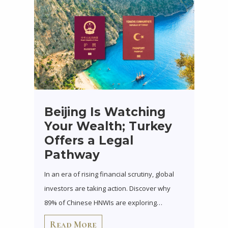
Beijing Is Watching
Your Wealth; Turkey
Offers a Legal
Pathway
In an era of rising financial scrutiny, global
investors are taking action. Discover why
89% of Chinese HNWIs are exploring…
Read More