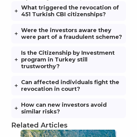
What triggered the revocation of
451 Turkish CBI citizenships?
Were the investors aware they
were part of a fraudulent scheme?
Is the Citizenship by Investment
program in Turkey still
trustworthy?
Can affected individuals fight the
revocation in court?
How can new investors avoid
similar risks?
Related Articles