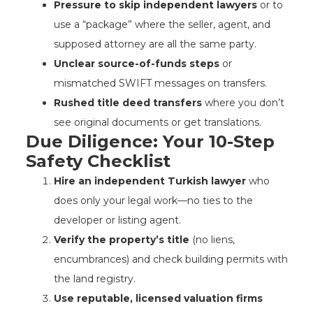
Pressure to skip independent lawyers
or to
use a “package” where the seller, agent, and
supposed attorney are all the same party.
Unclear source-of-funds steps
or
mismatched SWIFT messages on transfers.
Rushed title deed transfers
where you don’t
see original documents or get translations.
Due Diligence: Your 10-Step
Safety Checklist
Hire an independent Turkish lawyer
who
does only your legal work—no ties to the
developer or listing agent.
Verify the property’s title
(no liens,
encumbrances) and check building permits with
the land registry.
Use reputable, licensed valuation firms