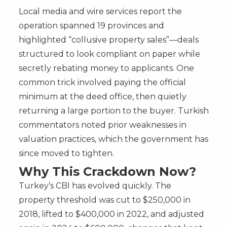
Local media and wire services report the
operation spanned 19 provinces and
highlighted “collusive property sales”—deals
structured to look compliant on paper while
secretly rebating money to applicants. One
common trick involved paying the official
minimum at the deed office, then quietly
returning a large portion to the buyer. Turkish
commentators noted prior weaknesses in
valuation practices, which the government has
since moved to tighten.
Why This Crackdown Now?
Turkey’s CBI has evolved quickly. The
property threshold was cut to $250,000 in
2018, lifted to $400,000 in 2022, and adjusted