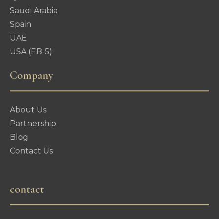
Saudi Arabia
Spain
UAE
USA (EB-5)
Company
About Us
Partnership
Blog
Contact Us
contact