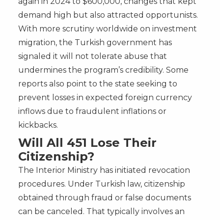
again in 2024 to $600,000, changes that kept
demand high but also attracted opportunists.
With more scrutiny worldwide on investment
migration, the Turkish government has
signaled it will not tolerate abuse that
undermines the program’s credibility. Some
reports also point to the state seeking to
prevent losses in expected foreign currency
inflows due to fraudulent inflations or
kickbacks.
Will All 451 Lose Their
Citizenship?
The Interior Ministry has initiated revocation
procedures. Under Turkish law, citizenship
obtained through fraud or false documents
can be canceled. That typically involves an