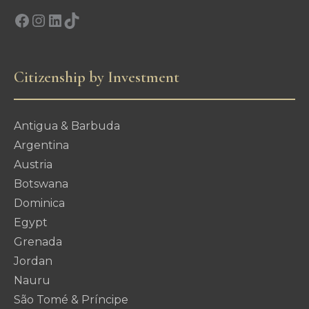
Facebook
Instagram
LinkedIn
TikTok
Citizenship by Investment
Antigua & Barbuda
Argentina
Austria
Botswana
Dominica
Egypt
Grenada
Jordan
Nauru
São Tomé & Príncipe