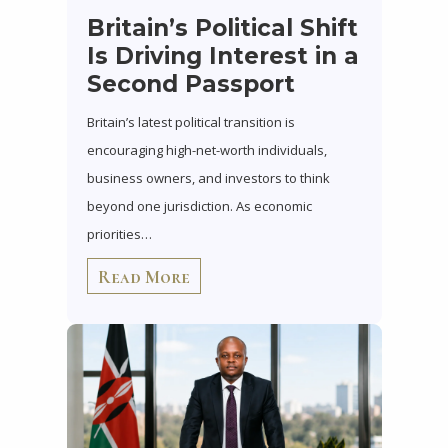
Britain’s Political Shift
Is Driving Interest in a
Second Passport
Britain’s latest political transition is
encouraging high-net-worth individuals,
business owners, and investors to think
beyond one jurisdiction. As economic
priorities…
Read More