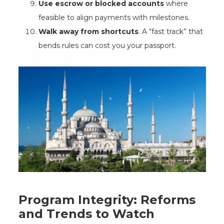
Use escrow or blocked accounts
where
feasible to align payments with milestones.
Walk away from shortcuts
. A “fast track” that
bends rules can cost you your passport.
Program Integrity: Reforms
and Trends to Watch