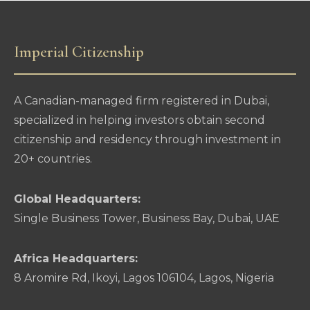
Imperial Citizenship
A Canadian-managed firm registered in Dubai,
specialized in helping investors obtain second
citizenship and residency through investment in
20+ countries.
Global Headquarters:
Single Business Tower, Business Bay, Dubai, UAE
Africa Headquarters:
8 Aromire Rd, Ikoyi, Lagos 106104, Lagos, Nigeria