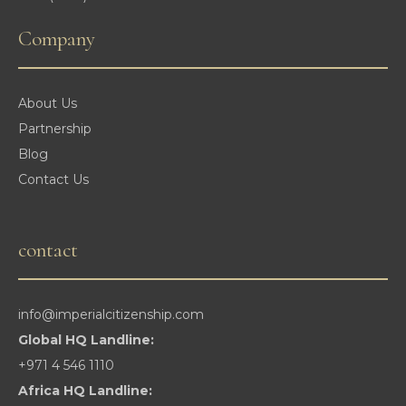
Company
About Us
Partnership
Blog
Contact Us
contact
info@imperialcitizenship.com
Global HQ Landline:
+971 4 546 1110
Africa HQ Landline: