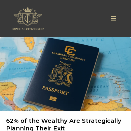
Skip
to
content
62% of the Wealthy Are Strategically
Planning Their Exit