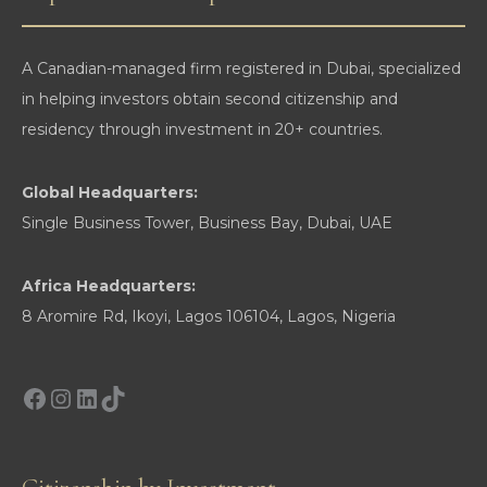
Their
Exit
A Canadian-managed firm registered in Dubai, specialized
in helping investors obtain second citizenship and
residency through investment in 20+ countries.
Global Headquarters:
Single Business Tower, Business Bay, Dubai, UAE
Africa Headquarters:
8 Aromire Rd, Ikoyi, Lagos 106104, Lagos, Nigeria
Facebook
Instagram
LinkedIn
TikTok