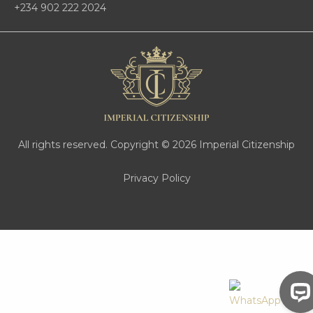
+234 902 222 2024
All rights reserved. Copyright © 2026 Imperial Citizenship
Privacy Policy