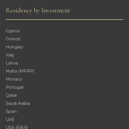
Residency by Investment
Cyprus
Greece
Hungary
Italy
Latvia
Malta (MPRP)
Monaco
Portugal
Qatar
Saudi Arabia
Spain
UAE
USA (EB-5)