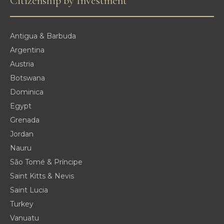
Citizenship by Investment
Antigua & Barbuda
Argentina
Austria
Botswana
Dominica
Egypt
Grenada
Jordan
Nauru
São Tomé & Príncipe
Saint Kitts & Nevis
Saint Lucia
Turkey
Vanuatu