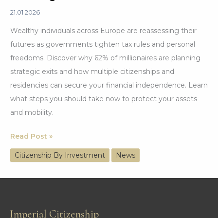
21.01.2026
Wealthy individuals across Europe are reassessing their
futures as governments tighten tax rules and personal
freedoms. Discover why 62% of millionaires are planning
strategic exits and how multiple citizenships and
residencies can secure your financial independence. Learn
what steps you should take now to protect your assets
and mobility.
62%
Read Post »
of
Citizenship By Investment
News
the
Wealthy
Are
Strategically
Imperial Citizenship
Planning