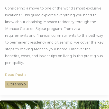
Considering a move to one of the world’s most exclusive
locations? This guide explores everything you need to
know about obtaining Monaco residency through the
Monaco Carte de Séjour program. From visa
requirements and financial commitments to the pathway
to permanent residency and citizenship, we cover the key
steps to making Monaco your home. Discover the
benefits, costs, and insider tips on living in this prestigious
principality.
Easiest
Read Post »
Countries
Citizenship
to
Get
Citizenship
by