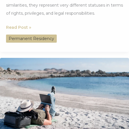
similarities, they represent very different statuses in terms
of rights, privileges, and legal responsibilities.
Understanding
Read Post »
Permanent
Permanent Residency
Residency:
Differences
from
Citizenship
and
Top
Countries
Offering
It