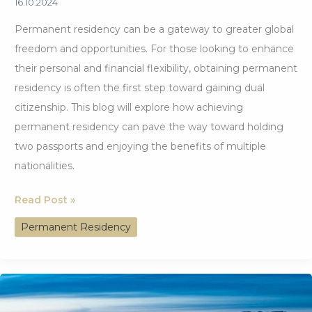
16.10.2024
Permanent residency can be a gateway to greater global
freedom and opportunities. For those looking to enhance
their personal and financial flexibility, obtaining permanent
residency is often the first step toward gaining dual
citizenship. This blog will explore how achieving
permanent residency can pave the way toward holding
two passports and enjoying the benefits of multiple
nationalities.
Permanent
Read Post »
Residency:
Permanent Residency
The
First
Step
Toward