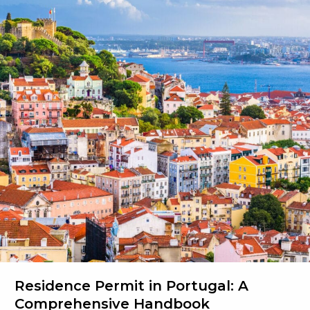
Your
Path
to
Portuguese
Nationality
Residence Permit in Portugal: A
Comprehensive Handbook