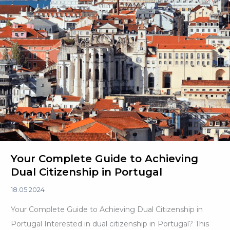
Your Complete Guide to Achieving
Dual Citizenship in Portugal
18.05.2024
Your Complete Guide to Achieving Dual Citizenship in
Portugal Interested in dual citizenship in Portugal? This