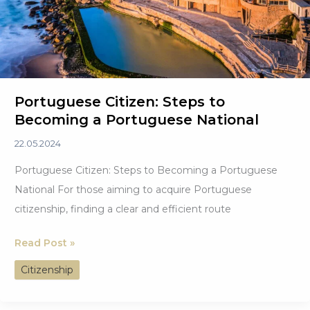
Portuguese Citizen: Steps to
Becoming a Portuguese National
22.05.2024
Portuguese Citizen: Steps to Becoming a Portuguese
National For those aiming to acquire Portuguese
citizenship, finding a clear and efficient route
Portuguese
Read Post »
Citizen: Steps
Citizenship
to
Becoming