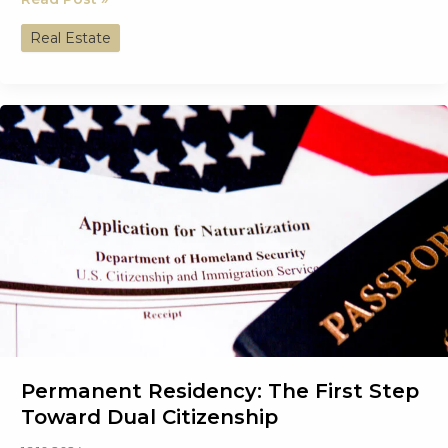
Investing
Real Estate
in
Real
Estate
Can
Fast-
Track
Your
Second
Citizenship
Permanent Residency: The First Step
Toward Dual Citizenship