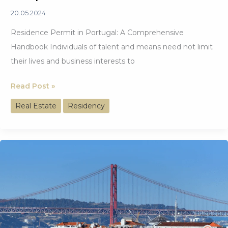
20.05.2024
Residence Permit in Portugal: A Comprehensive
Handbook Individuals of talent and means need not limit
their lives and business interests to
Residence
Read Post »
Permit
Real Estate
Residency
in
Portugal: A
Comprehensive
Handbook