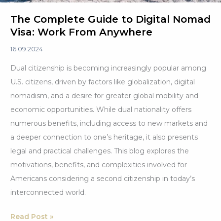
The Complete Guide to Digital Nomad
Visa: Work From Anywhere
16.09.2024
Dual citizenship is becoming increasingly popular among
U.S. citizens, driven by factors like globalization, digital
nomadism, and a desire for greater global mobility and
economic opportunities. While dual nationality offers
numerous benefits, including access to new markets and
a deeper connection to one’s heritage, it also presents
legal and practical challenges. This blog explores the
motivations, benefits, and complexities involved for
Americans considering a second citizenship in today’s
interconnected world.
The
Read Post »