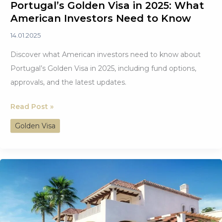
Portugal’s Golden Visa in 2025: What
American Investors Need to Know
14.01.2025
Discover what American investors need to know about
Portugal’s Golden Visa in 2025, including fund options,
approvals, and the latest updates.
Portugal’s
Read Post »
Golden
Golden Visa
Visa
in
2025:
What
American
Investors
Need