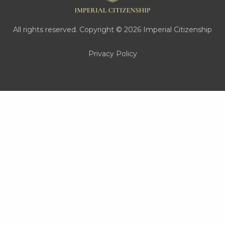
All rights reserved. Copyright © 2026 Imperial Citizenship
Privacy Policy