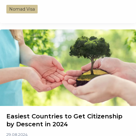
Complete
Nomad Visa
Guide
to
Digital
Nomad
Visa:
Work
From
Anywhere
Easiest Countries to Get Citizenship
by Descent in 2024
29.08.2024