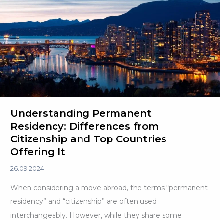
Dual
Citizenship
Understanding Permanent
Residency: Differences from
Citizenship and Top Countries
Offering It
26.09.2024
When considering a move abroad, the terms “permanent
residency” and “citizenship” are often used
interchangeably. However, while they share some