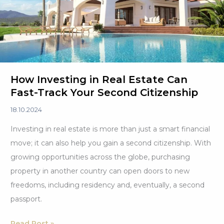
to
Know
How Investing in Real Estate Can
Fast-Track Your Second Citizenship
18.10.2024
Investing in real estate is more than just a smart financial
move; it can also help you gain a second citizenship. With
growing opportunities across the globe, purchasing
property in another country can open doors to new
freedoms, including residency and, eventually, a second
passport.
How
Read Post »