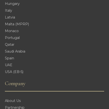
Hungary
Italy
Latvia
Malta (MPRP)
Monaco
Portugal
Qatar
Saudi Arabia
Spain
UAE
USA (EB-5)
Company
About Us
Partnership