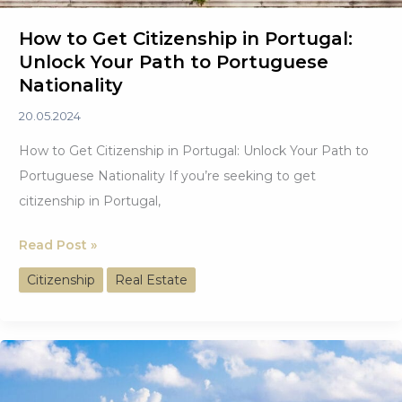
How to Get Citizenship in Portugal:
Unlock Your Path to Portuguese
Nationality
20.05.2024
How to Get Citizenship in Portugal: Unlock Your Path to
Portuguese Nationality If you’re seeking to get
citizenship in Portugal,
How
Read Post »
to
Citizenship
Real Estate
Get
Citizenship
in
Portugal:
Unlock