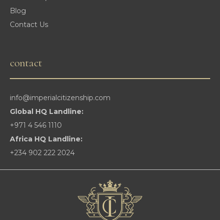
Blog
Contact Us
contact
info@imperialcitizenship.com
Global HQ Landline:
+971 4 546 1110
Africa HQ Landline:
+234 902 222 2024