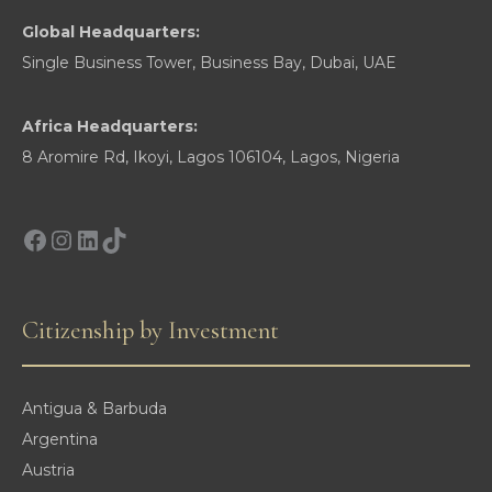
Global Headquarters:
Single Business Tower, Business Bay, Dubai, UAE
Africa Headquarters:
8 Aromire Rd, Ikoyi, Lagos 106104, Lagos, Nigeria
Facebook
Instagram
LinkedIn
TikTok
Citizenship by Investment
Antigua & Barbuda
Argentina
Austria