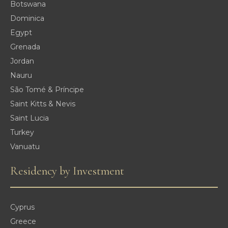
Botswana
Dominica
Egypt
Grenada
Jordan
Nauru
São Tomé & Príncipe
Saint Kitts & Nevis
Saint Lucia
Turkey
Vanuatu
Residency by Investment
Cyprus
Greece