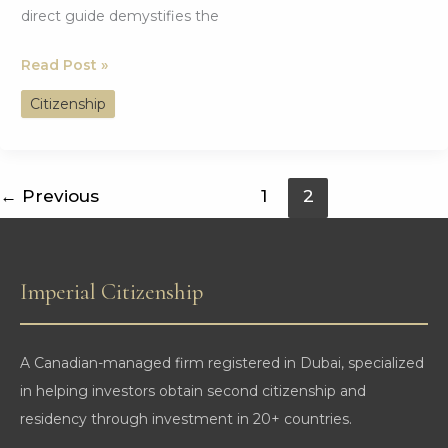
direct guide demystifies the
Your
Read Post »
Complete
Citizenship
Guide
to
Achieving
←
Previous
1
2
Dual
Citizenship
in
Imperial Citizenship
Portugal
A Canadian-managed firm registered in Dubai, specialized
in helping investors obtain second citizenship and
residency through investment in 20+ countries.