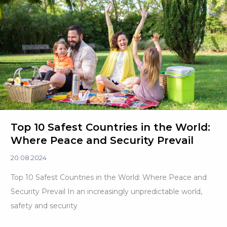
Descent
in
2024
Top 10 Safest Countries in the World:
Where Peace and Security Prevail
20.08.2024
Top 10 Safest Countries in the World: Where Peace and
Security Prevail In an increasingly unpredictable world,
safety and security