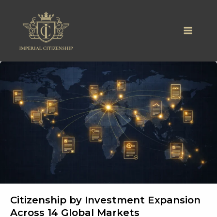
Skip
to
content
Citizenship by Investment Expansion
Across 14 Global Markets