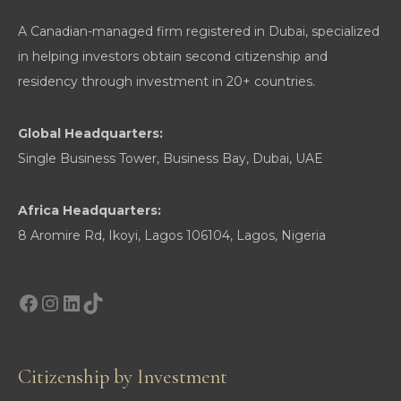
A Canadian-managed firm registered in Dubai, specialized
in helping investors obtain second citizenship and
residency through investment in 20+ countries.
Global Headquarters:
Single Business Tower, Business Bay, Dubai, UAE
Africa Headquarters:
8 Aromire Rd, Ikoyi, Lagos 106104, Lagos, Nigeria
Facebook
Instagram
LinkedIn
TikTok
Citizenship by Investment