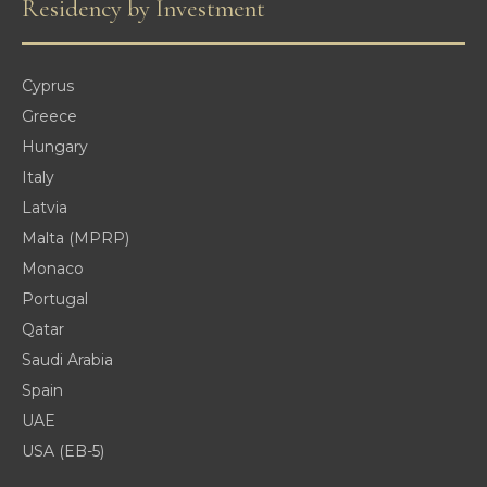
Residency by Investment
Cyprus
Greece
Hungary
Italy
Latvia
Malta (MPRP)
Monaco
Portugal
Qatar
Saudi Arabia
Spain
UAE
USA (EB-5)