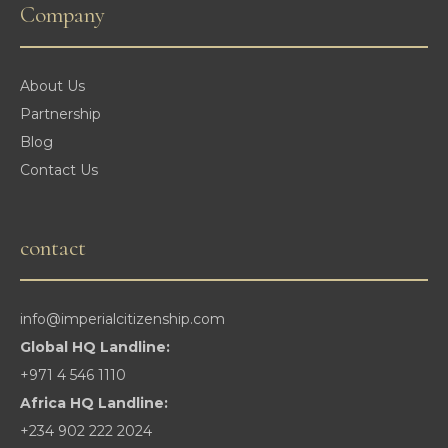
Company
About Us
Partnership
Blog
Contact Us
contact
info@imperialcitizenship.com
Global HQ Landline:
+971 4 546 1110
Africa HQ Landline:
+234 902 222 2024