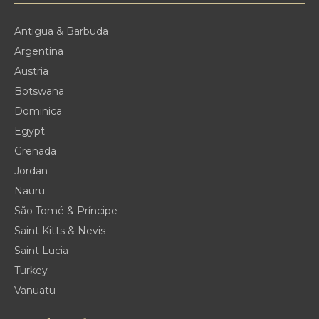
Antigua & Barbuda
Argentina
Austria
Botswana
Dominica
Egypt
Grenada
Jordan
Nauru
São Tomé & Príncipe
Saint Kitts & Nevis
Saint Lucia
Turkey
Vanuatu