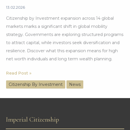
13.02.2026
Citizenship by Investment expansion across 14 global
markets marks a significant shift in global mobility
strategy. Governments are exploring structured programs
to attract capital, while investors seek diversification and
resilience. Discover what this expansion means for high
net worth individuals and long term wealth planning.
Citizenship
Read Post »
by
Citizenship By Investment
News
Investment
Expansion
Across
14
Imperial Citizenship
Global
Markets