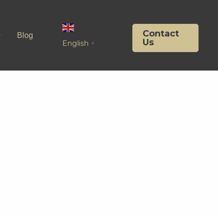
Contact
Blog
Us
English
▼