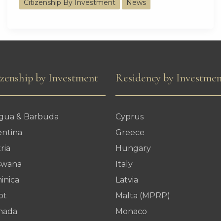
Citizenship By Investment
News
Nations
Attract
Over
1
Billion
izenship by Investment
Residency by Investme
Dollars
from
igua & Barbuda
Cyprus
5
entina
Greece
Global
ria
Hungary
Powers
swana
Italy
inica
Latvia
pt
Malta (MPRP)
nada
Monaco