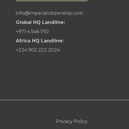
info@imperialcitizenship.com
Global HQ Landline:
+971 4 546 1110
Africa HQ Landline:
+234 902 222 2024
Privacy Policy