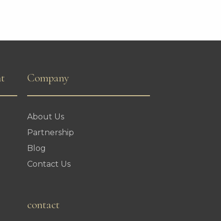
nt
Company
About Us
Partnership
Blog
Contact Us
contact