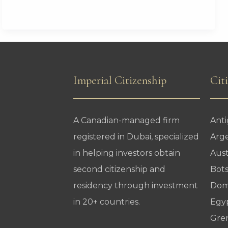
Era
Begins
Imperial Citizenship
Cit
A Canadian-managed firm
Ant
registered in Dubai, specialized
Arg
in helping investors obtain
Aust
second citizenship and
Bot
residency through investment
Dom
in 20+ countries.
Egy
Gre