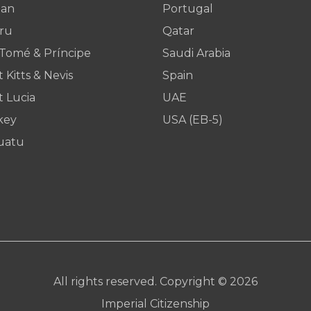
dan
Portugal
ru
Qatar
 Tomé & Príncipe
Saudi Arabia
t Kitts & Nevis
Spain
t Lucia
UAE
key
USA (EB-5)
uatu
All rights reserved. Copyright © 2026
Imperial Citizenship