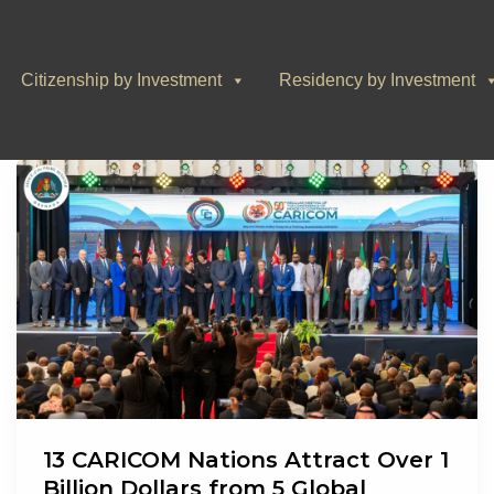
Citizenship by Investment
Residency by Investment
13 CARICOM Nations Attract Over 1
Billion Dollars from 5 Global