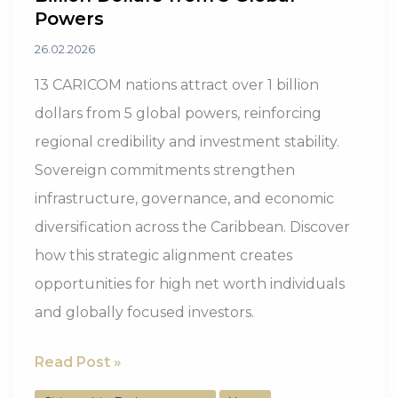
Powers
26.02.2026
13 CARICOM nations attract over 1 billion
dollars from 5 global powers, reinforcing
regional credibility and investment stability.
Sovereign commitments strengthen
infrastructure, governance, and economic
diversification across the Caribbean. Discover
how this strategic alignment creates
opportunities for high net worth individuals
and globally focused investors.
13
Read Post »
CARICOM