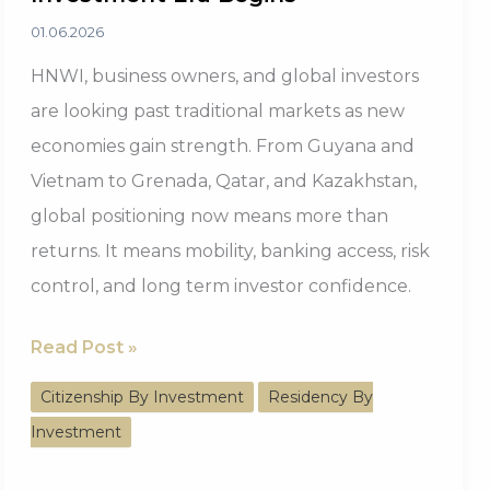
01.06.2026
HNWI, business owners, and global investors
are looking past traditional markets as new
economies gain strength. From Guyana and
Vietnam to Grenada, Qatar, and Kazakhstan,
global positioning now means more than
returns. It means mobility, banking access, risk
control, and long term investor confidence.
Beyond
Read Post »
America:
Citizenship By Investment
Residency By
The
Investment
Next
Investment