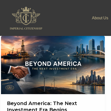
Skip
to
About Us
content
Beyond America: The Next
Investment Era Begins