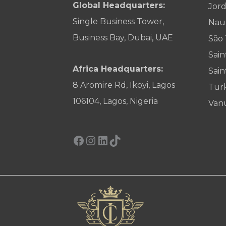
Global Headquarters:
Jor
Single Business Tower,
Nau
Business Bay, Dubai, UAE
São
Sain
Africa Headquarters:
Sain
8 Aromire Rd, Ikoyi, Lagos
Tur
106104, Lagos, Nigeria
Van
Facebook
Instagram
LinkedIn
TikTok