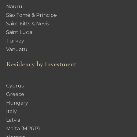
Nauru
São Tomé & Príncipe
Saint Kitts & Nevis
Saint Lucia
Turkey
Vanuatu
Residency by Investment
Cyprus
Greece
Hungary
Italy
Latvia
Malta (MPRP)