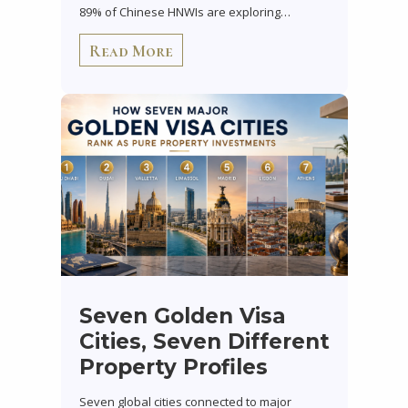
89% of Chinese HNWIs are exploring…
Read More
Seven Golden Visa
Cities, Seven Different
Property Profiles
Seven global cities connected to major