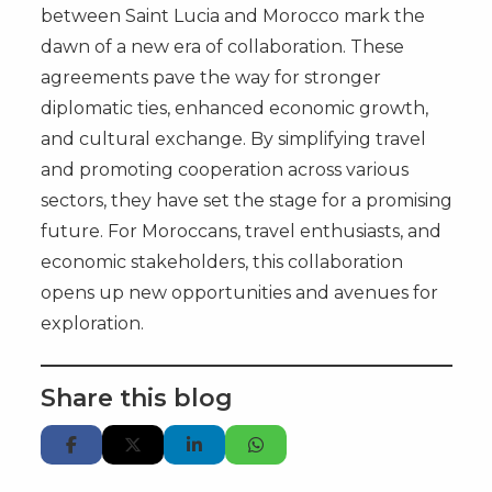
between Saint Lucia and Morocco mark the
dawn of a new era of collaboration. These
agreements pave the way for stronger
diplomatic ties, enhanced economic growth,
and cultural exchange. By simplifying travel
and promoting cooperation across various
sectors, they have set the stage for a promising
future. For Moroccans, travel enthusiasts, and
economic stakeholders, this collaboration
opens up new opportunities and avenues for
exploration.
Share this blog