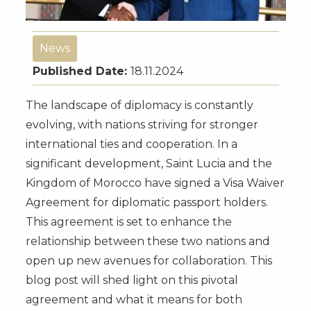
News
Published Date:
18.11.2024
The landscape of diplomacy is constantly
evolving, with nations striving for stronger
international ties and cooperation. In a
significant development, Saint Lucia and the
Kingdom of Morocco have signed a Visa Waiver
Agreement for diplomatic passport holders.
This agreement is set to enhance the
relationship between these two nations and
open up new avenues for collaboration. This
blog post will shed light on this pivotal
agreement and what it means for both