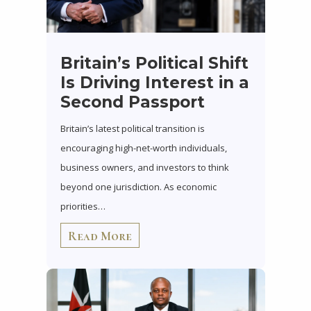
Britain’s Political Shift
Is Driving Interest in a
Second Passport
Britain’s latest political transition is
encouraging high-net-worth individuals,
business owners, and investors to think
beyond one jurisdiction. As economic
priorities…
Read More