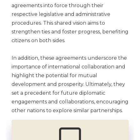
agreements into force through their
respective legislative and administrative
procedures. This shared vision aims to
strengthen ties and foster progress, benefiting
citizens on both sides.
In addition, these agreements underscore the
importance of international collaboration and
highlight the potential for mutual
development and prosperity. Ultimately, they
set a precedent for future diplomatic
engagements and collaborations, encouraging
other nations to explore similar partnerships.