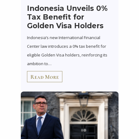
Indonesia Unveils 0%
Tax Benefit for
Golden Visa Holders
Indonesia’s new International Financial
Center law introduces a 0% tax benefit for
eligible Golden Visa holders, reinforcing its
ambition to…
Read More