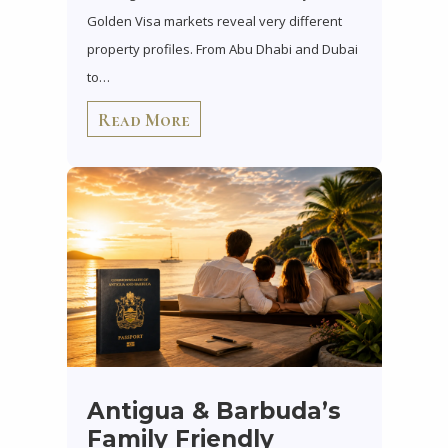
Golden Visa markets reveal very different
property profiles. From Abu Dhabi and Dubai
to…
Read More
Antigua & Barbuda’s
Family Friendly