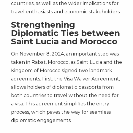
countries, as well as the wider implications for
travel enthusiasts and economic stakeholders.
Strengthening
Diplomatic Ties between
Saint Lucia and Morocco
On November 8, 2024, an important step was
taken in Rabat, Morocco, as Saint Lucia and the
Kingdom of Morocco signed two landmark
agreements. First, the Visa Waiver Agreement,
allows holders of diplomatic passports from
both countries to travel without the need for
a visa. This agreement simplifies the entry
process, which paves the way for seamless
diplomatic engagements.