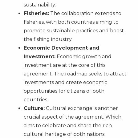
sustainability.
Fisheries:
The collaboration extends to
fisheries, with both countries aiming to
promote sustainable practices and boost
the fishing industry.
Economic Development and
Investment:
Economic growth and
investment are at the core of this
agreement. The roadmap seeks to attract
investments and create economic
opportunities for citizens of both
countries.
Culture:
Cultural exchange is another
crucial aspect of the agreement. Which
aims to celebrate and share the rich
cultural heritage of both nations,