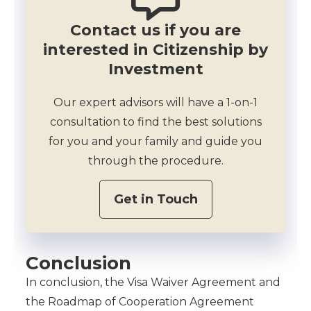
Contact us if you are
interested in Citizenship by
Investment
Our expert advisors will have a 1-on-1
consultation to find the best solutions
for you and your family and guide you
through the procedure.
Get in Touch
Conclusion
In conclusion, the Visa Waiver Agreement and
the Roadmap of Cooperation Agreement