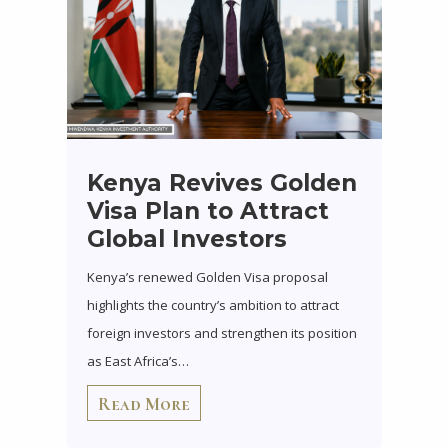
Kenya Revives Golden
Visa Plan to Attract
Global Investors
Kenya’s renewed Golden Visa proposal
highlights the country’s ambition to attract
foreign investors and strengthen its position
as East Africa’s…
Read More