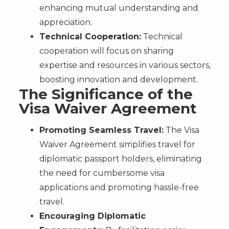
enhancing mutual understanding and
appreciation.
Technical Cooperation:
Technical
cooperation will focus on sharing
expertise and resources in various sectors,
boosting innovation and development.
The Significance of the
Visa Waiver Agreement
Promoting Seamless Travel:
The Visa
Waiver Agreement simplifies travel for
diplomatic passport holders, eliminating
the need for cumbersome visa
applications and promoting hassle-free
travel.
Encouraging Diplomatic