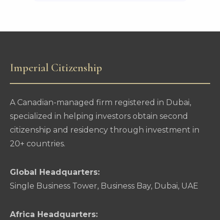
Imperial Citizenship
A Canadian-managed firm registered in Dubai,
specialized in helping investors obtain second
citizenship and residency through investment in
20+ countries.
Global Headquarters:
Single Business Tower, Business Bay, Dubai, UAE
Africa Headquarters: