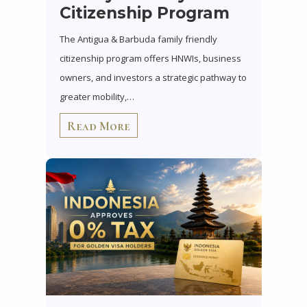
Citizenship Program
The Antigua & Barbuda family friendly
citizenship program offers HNWIs, business
owners, and investors a strategic pathway to
greater mobility,…
Read More