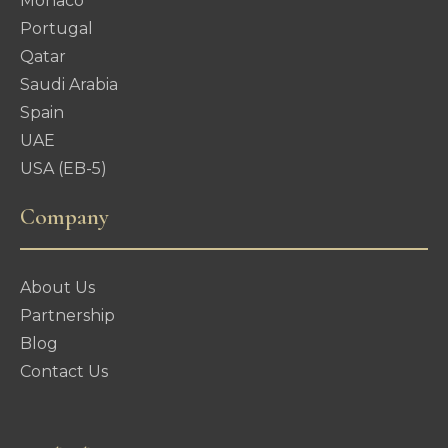
Monaco
Portugal
Qatar
Saudi Arabia
Spain
UAE
USA (EB-5)
Company
About Us
Partnership
Blog
Contact Us