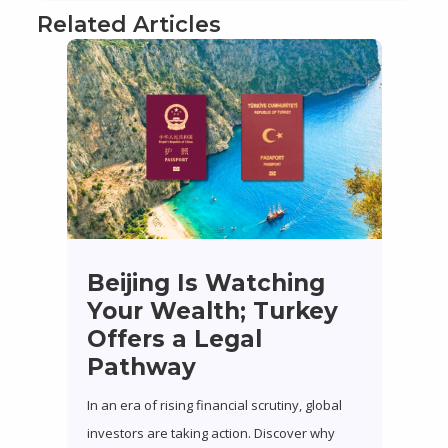
Related Articles
Beijing Is Watching
Your Wealth; Turkey
Offers a Legal
Pathway
In an era of rising financial scrutiny, global
investors are taking action. Discover why