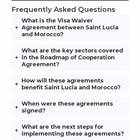
Frequently Asked Questions
What is the Visa Waiver
Agreement between Saint Lucia
and Morocco?
What are the key sectors covered
in the Roadmap of Cooperation
Agreement?
How will these agreements
benefit Saint Lucia and Morocco?
When were these agreements
signed?
What are the next steps for
implementing these agreements?