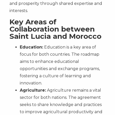
and prosperity through shared expertise and
interests.
Key Areas of
Collaboration between
Saint Lucia and Morocco
Education:
Education is a key area of
focus for both countries. The roadmap
aims to enhance educational
opportunities and exchange programs,
fostering a culture of learning and
innovation.
Agriculture:
Agriculture remains a vital
sector for both nations. The agreement
seeks to share knowledge and practices
to improve agricultural productivity and