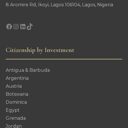
8 Aromire Rd, Ikoyi, Lagos 106104, Lagos, Nigeria
Facebook
Instagram
LinkedIn
TikTok
Citizenship by Investment
Antigua & Barbuda
Argentina
Austria
Botswana
Dominica
Egypt
Grenada
Jordan