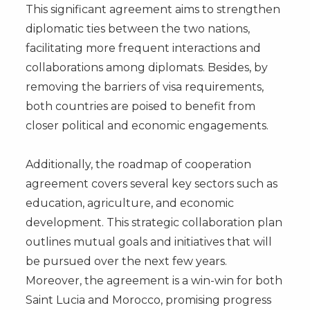
This significant agreement aims to strengthen
diplomatic ties between the two nations,
facilitating more frequent interactions and
collaborations among diplomats. Besides, by
removing the barriers of visa requirements,
both countries are poised to benefit from
closer political and economic engagements.
Additionally, the roadmap of cooperation
agreement covers several key sectors such as
education, agriculture, and economic
development. This strategic collaboration plan
outlines mutual goals and initiatives that will
be pursued over the next few years.
Moreover, the agreement is a win-win for both
Saint Lucia and Morocco, promising progress