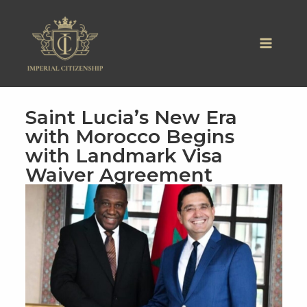
Skip
to
content
Saint Lucia’s New Era
with Morocco Begins
with Landmark Visa
Waiver Agreement