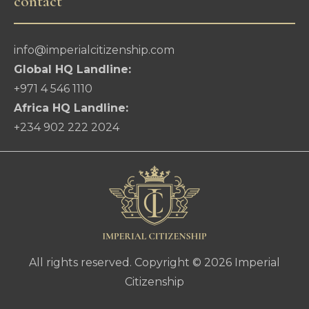
contact
info@imperialcitizenship.com
Global HQ Landline:
+971 4 546 1110
Africa HQ Landline:
+234 902 222 2024
All rights reserved. Copyright © 2026 Imperial
Citizenship