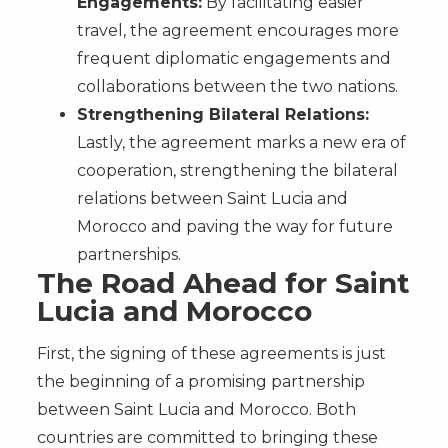
Engagements:
By facilitating easier
travel, the agreement encourages more
frequent diplomatic engagements and
collaborations between the two nations.
Strengthening Bilateral Relations:
Lastly, the agreement marks a new era of
cooperation, strengthening the bilateral
relations between Saint Lucia and
Morocco and paving the way for future
partnerships.
The Road Ahead for Saint
Lucia and Morocco
First, the signing of these agreements is just
the beginning of a promising partnership
between Saint Lucia and Morocco. Both
countries are committed to bringing these