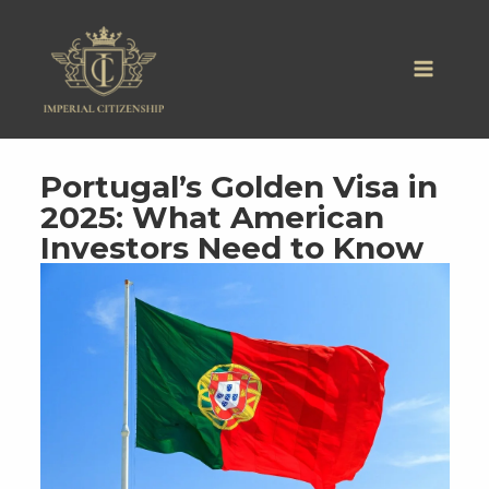
Skip
to
content
Portugal’s Golden Visa in
2025: What American
Investors Need to Know