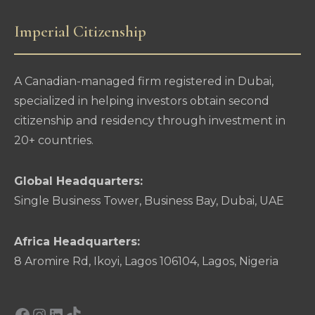
Imperial Citizenship
A Canadian-managed firm registered in Dubai,
specialized in helping investors obtain second
citizenship and residency through investment in
20+ countries.
Global Headquarters:
Single Business Tower, Business Bay, Dubai, UAE
Africa Headquarters:
8 Aromire Rd, Ikoyi, Lagos 106104, Lagos, Nigeria
Facebook
Instagram
LinkedIn
TikTok