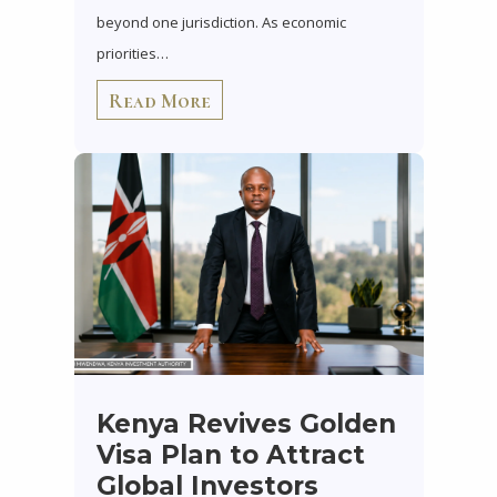
beyond one jurisdiction. As economic
priorities…
Read More
Kenya Revives Golden
Visa Plan to Attract
Global Investors