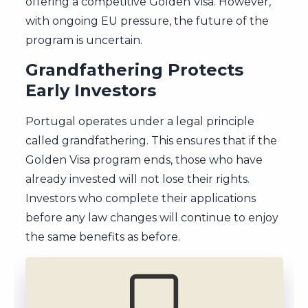
offering a competitive Golden Visa. However,
with ongoing EU pressure, the future of the
program is uncertain.
Grandfathering Protects
Early Investors
Portugal operates under a legal principle
called grandfathering. This ensures that if the
Golden Visa program ends, those who have
already invested will not lose their rights.
Investors who complete their applications
before any law changes will continue to enjoy
the same benefits as before.