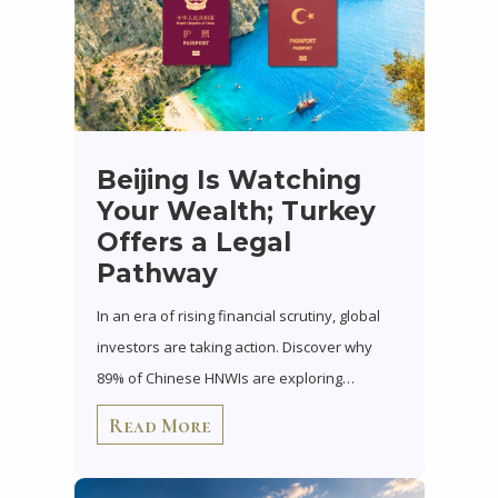
Beijing Is Watching
Your Wealth; Turkey
Offers a Legal
Pathway
In an era of rising financial scrutiny, global
investors are taking action. Discover why
89% of Chinese HNWIs are exploring…
Read More