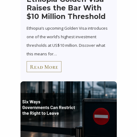
Raises the Bar With
$10 Million Threshold
Ethiopia’s upcoming Golden Visa introduces
one of the world’s highest investment
thresholds at US$10 million. Discover what
this means for…
Read More