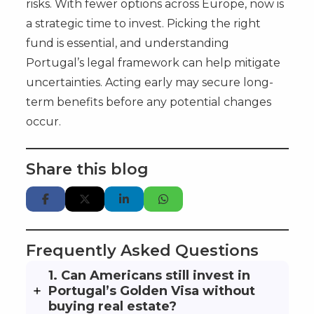
risks. With fewer options across Europe, now is
a strategic time to invest. Picking the right
fund is essential, and understanding
Portugal’s legal framework can help mitigate
uncertainties. Acting early may secure long-
term benefits before any potential changes
occur.
Share this blog
Frequently Asked Questions
1. Can Americans still invest in
Portugal’s Golden Visa without
buying real estate?