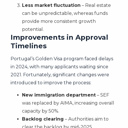
Less market fluctuation
– Real estate
can be unpredictable, whereas funds
provide more consistent growth
potential.
Improvements in Approval
Timelines
Portugal’s Golden Visa program faced delays
in 2024, with many applicants waiting since
2021. Fortunately, significant changes were
introduced to improve the process:
New immigration department
– SEF
was replaced by AIMA, increasing overall
capacity by 50%.
Backlog clearing
– Authorities aim to
clear the backlog by mid-2025.