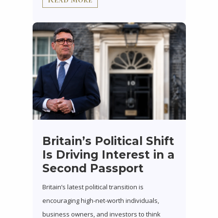
Britain’s Political Shift
Is Driving Interest in a
Second Passport
Britain’s latest political transition is
encouraging high-net-worth individuals,
business owners, and investors to think