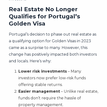
Real Estate No Longer
Qualifies for Portugal’s
Golden Visa
Portugal’s decision to phase out real estate as
a qualifying option for Golden Visas in 2023
came as a surprise to many. However, this
change has positively impacted both investors
and locals. Here’s why:
Lower risk investments
– Many
investors now prefer low-risk funds
offering stable returns.
Easier management
– Unlike real estate,
funds don’t require the hassle of
property management.