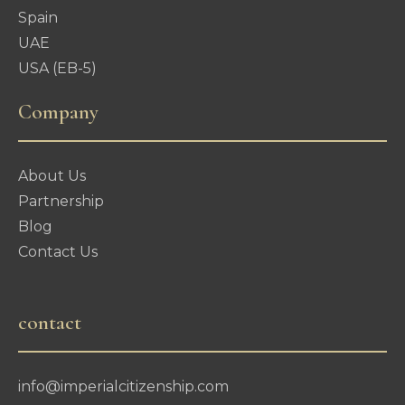
Spain
UAE
USA (EB-5)
Company
About Us
Partnership
Blog
Contact Us
contact
info@imperialcitizenship.com