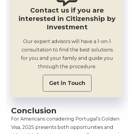
Contact us if you are
interested in Citizenship by
Investment
Our expert advisors will have a 1-on-1
consultation to find the best solutions
for you and your family and guide you
through the procedure.
Get in Touch
Conclusion
For Americans considering Portugal’s Golden
Visa, 2025 presents both opportunities and