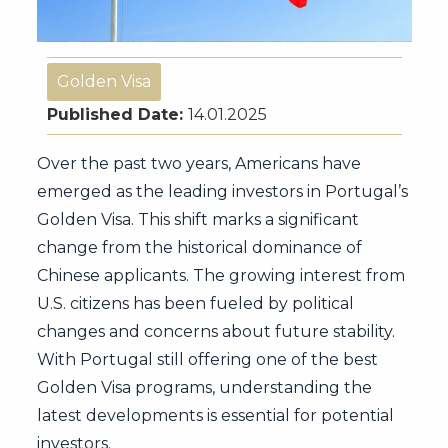
Golden Visa
Published Date:
14.01.2025
Over the past two years, Americans have
emerged as the leading investors in Portugal’s
Golden Visa. This shift marks a significant
change from the historical dominance of
Chinese applicants. The growing interest from
U.S. citizens has been fueled by political
changes and concerns about future stability.
With Portugal still offering one of the best
Golden Visa programs, understanding the
latest developments is essential for potential
investors.