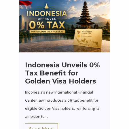
Indonesia Unveils 0%
Tax Benefit for
Golden Visa Holders
Indonesia’s new International Financial
Center law introduces a 0% tax benefit for
eligible Golden Visa holders, reinforcing its
ambition to…
Read More