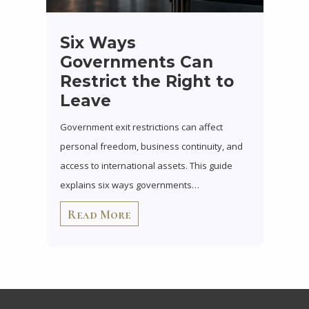
Six Ways
Governments Can
Restrict the Right to
Leave
Government exit restrictions can affect
personal freedom, business continuity, and
access to international assets. This guide
explains six ways governments…
Read More