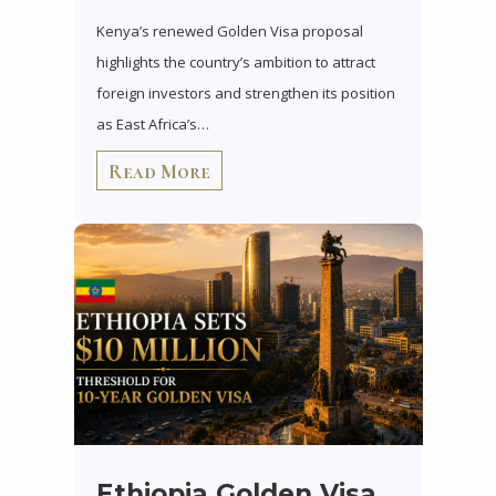
Kenya’s renewed Golden Visa proposal
highlights the country’s ambition to attract
foreign investors and strengthen its position
as East Africa’s…
Read More
Ethiopia Golden Visa