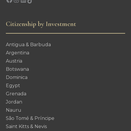
Citizenship by Investment
Antigua & Barbuda
Argentina
Austria
Botswana
Dominica
Egypt
Grenada
Jordan
Nauru
São Tomé & Príncipe
Saint Kitts & Nevis