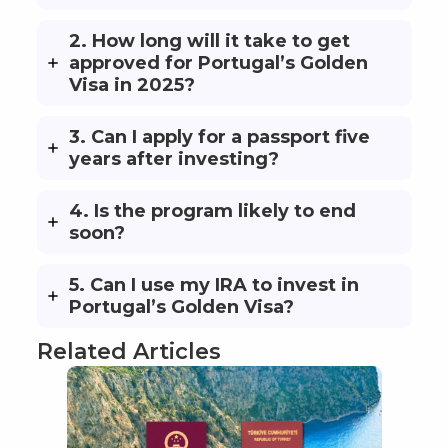
2. How long will it take to get
approved for Portugal’s Golden
Visa in 2025?
3. Can I apply for a passport five
years after investing?
4. Is the program likely to end
soon?
5. Can I use my IRA to invest in
Portugal’s Golden Visa?
Related Articles