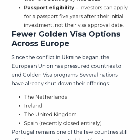
Passport eligibility
– Investors can apply
for a passport five years after their initial
investment, not their visa approval date.
Fewer Golden Visa Options
Across Europe
Since the conflict in Ukraine began, the
European Union has pressured countries to
end Golden Visa programs. Several nations
have already shut down their offerings:
The Netherlands
Ireland
The United Kingdom
Spain (recently closed entirely)
Portugal remains one of the few countries still