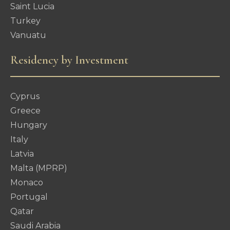
Saint Lucia
Turkey
Vanuatu
Residency by Investment
Cyprus
Greece
Hungary
Italy
Latvia
Malta (MPRP)
Monaco
Portugal
Qatar
Saudi Arabia