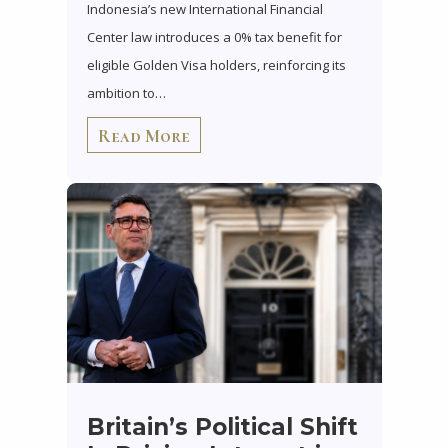
Indonesia’s new International Financial
Center law introduces a 0% tax benefit for
eligible Golden Visa holders, reinforcing its
ambition to…
Read More
Britain’s Political Shift