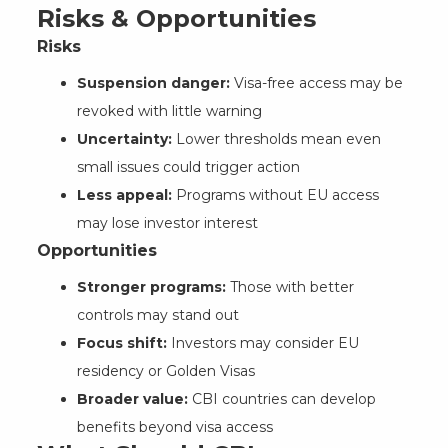
Risks & Opportunities
Risks
Suspension danger:
Visa-free access may be
revoked with little warning
Uncertainty:
Lower thresholds mean even
small issues could trigger action
Less appeal:
Programs without EU access
may lose investor interest
Opportunities
Stronger programs:
Those with better
controls may stand out
Focus shift:
Investors may consider EU
residency or Golden Visas
Broader value:
CBI countries can develop
benefits beyond visa access