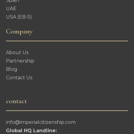
Spain
UAE
USA (EB-5)
Company
About Us
Partnership
Blog
Contact Us
contact
info@imperialcitizenship.com
Global HQ Landline: