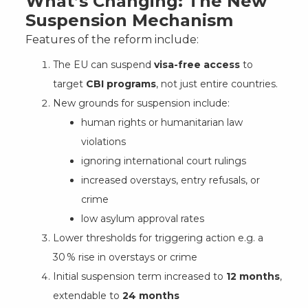
What’s Changing: The New
Suspension Mechanism
Features of the reform include:
The EU can suspend
visa-free access
to
target
CBI programs
, not just entire countries.
New grounds for suspension include:
human rights or humanitarian law
violations
ignoring international court rulings
increased overstays, entry refusals, or
crime
low asylum approval rates
Lower thresholds for triggering action e.g. a
30 % rise in overstays or crime
Initial suspension term increased to
12 months
,
extendable to
24 months