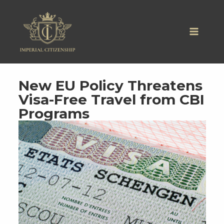
Skip
to
content
New EU Policy Threatens
Visa-Free Travel from CBI
Programs