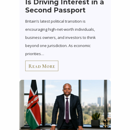
Is Driving Interest in a
Second Passport
Britain’s latest political transition is
encouraging high-net-worth individuals,
business owners, and investors to think
beyond one jurisdiction. As economic
priorities…
Read More