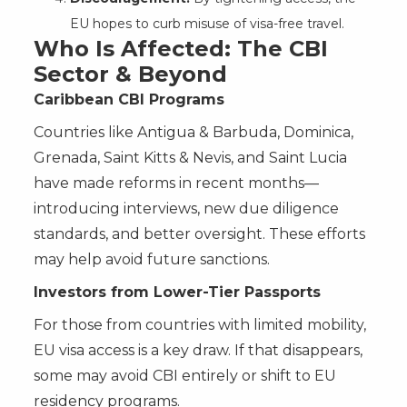
EU hopes to curb misuse of visa-free travel.
Who Is Affected: The CBI
Sector & Beyond
Caribbean CBI Programs
Countries like Antigua & Barbuda, Dominica,
Grenada, Saint Kitts & Nevis, and Saint Lucia
have made reforms in recent months—
introducing interviews, new due diligence
standards, and better oversight. These efforts
may help avoid future sanctions.
Investors from Lower-Tier Passports
For those from countries with limited mobility,
EU visa access is a key draw. If that disappears,
some may avoid CBI entirely or shift to EU
residency programs.