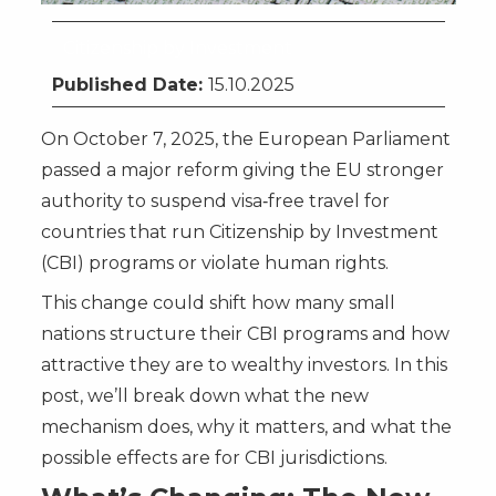
Citizenship by Investment
Published Date:
15.10.2025
On October 7, 2025, the European Parliament
passed a major reform giving the EU stronger
authority to suspend visa‑free travel for
countries that run Citizenship by Investment
(CBI) programs or violate human rights.
This change could shift how many small
nations structure their CBI programs and how
attractive they are to wealthy investors. In this
post, we’ll break down what the new
mechanism does, why it matters, and what the
possible effects are for CBI jurisdictions.