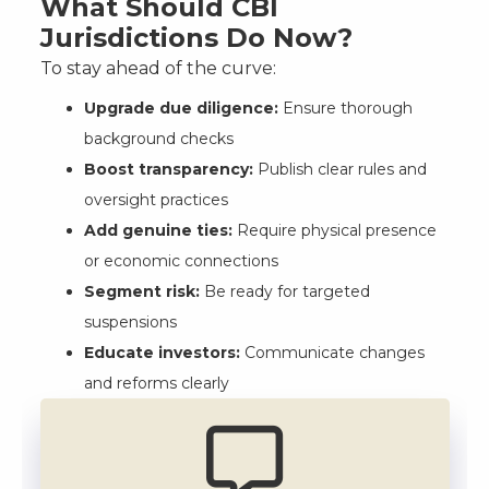
What Should CBI
Jurisdictions Do Now?
To stay ahead of the curve:
Upgrade due diligence:
Ensure thorough
background checks
Boost transparency:
Publish clear rules and
oversight practices
Add genuine ties:
Require physical presence
or economic connections
Segment risk:
Be ready for targeted
suspensions
Educate investors:
Communicate changes
and reforms clearly