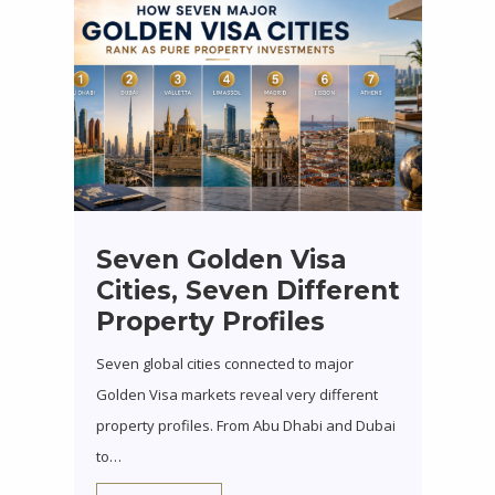
Seven Golden Visa
Cities, Seven Different
Property Profiles
Seven global cities connected to major
Golden Visa markets reveal very different
property profiles. From Abu Dhabi and Dubai
to…