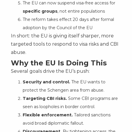
The EU can now suspend visa-free access for
specific groups
, not entire populations
The reform takes effect 20 days after formal
adoption by the Council of the EU
In short: the EU is giving itself sharper, more
targeted tools to respond to visa risks and CBI
abuse.
Why the EU Is Doing This
Several goals drive the EU’s push:
Security and control.
The EU wants to
protect the Schengen area from abuse.
Targeting CBI risks.
Some CBI programs are
seen as loopholes in border control.
Flexible enforcement.
Tailored sanctions
avoid broad diplomatic fallout.
Discouragement.
By tightening access, the