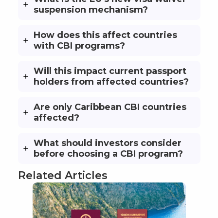
suspension mechanism?
How does this affect countries
with CBI programs?
Will this impact current passport
holders from affected countries?
Are only Caribbean CBI countries
affected?
What should investors consider
before choosing a CBI program?
Related Articles