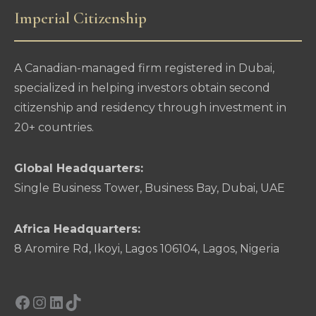
Imperial Citizenship
A Canadian-managed firm registered in Dubai,
specialized in helping investors obtain second
citizenship and residency through investment in
20+ countries.
Global Headquarters:
Single Business Tower, Business Bay, Dubai, UAE
Africa Headquarters:
8 Aromire Rd, Ikoyi, Lagos 106104, Lagos, Nigeria
Facebook
Instagram
LinkedIn
TikTok