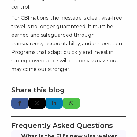
control.
For CBI nations, the message is clear: visa-free
travel is no longer guaranteed. It must be
earned and safeguarded through
transparency, accountability, and cooperation.
Programs that adapt quickly and invest in
strong governance will not only survive but
may come out stronger.
Share this blog
Frequently Asked Questions
What is the EU’s new visa waiver