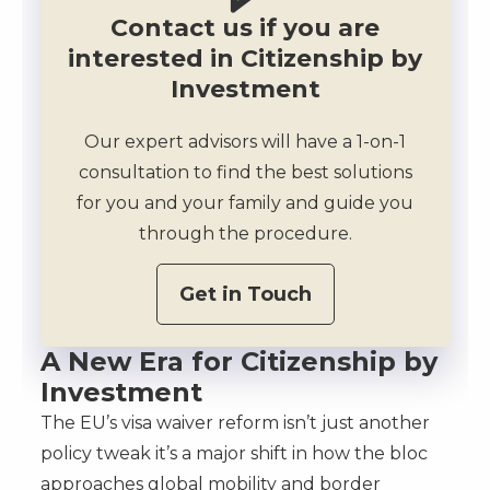
Contact us if you are
interested in Citizenship by
Investment
Our expert advisors will have a 1-on-1
consultation to find the best solutions
for you and your family and guide you
through the procedure.
Get in Touch
A New Era for Citizenship by
Investment
The EU’s visa waiver reform isn’t just another
policy tweak it’s a major shift in how the bloc
approaches global mobility and border