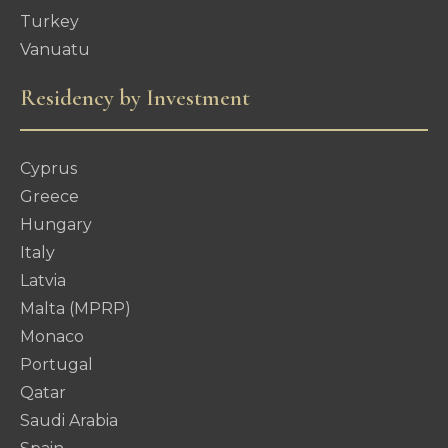
Turkey
Vanuatu
Residency by Investment
Cyprus
Greece
Hungary
Italy
Latvia
Malta (MPRP)
Monaco
Portugal
Qatar
Saudi Arabia