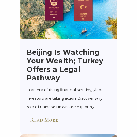
Beijing Is Watching
Your Wealth; Turkey
Offers a Legal
Pathway
In an era of rising financial scrutiny, global
investors are taking action. Discover why
89% of Chinese HNWIs are exploring…
Read More