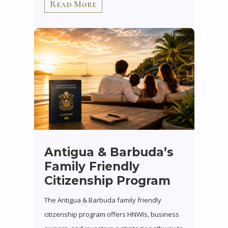
Read More
Antigua & Barbuda’s
Family Friendly
Citizenship Program
The Antigua & Barbuda family friendly
citizenship program offers HNWIs, business