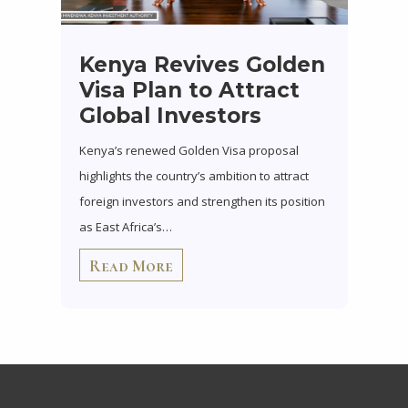
Kenya Revives Golden
Visa Plan to Attract
Global Investors
Kenya’s renewed Golden Visa proposal
highlights the country’s ambition to attract
foreign investors and strengthen its position
as East Africa’s…
Read More