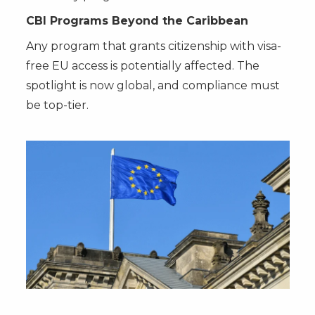
CBI Programs Beyond the Caribbean
Any program that grants citizenship with visa-
free EU access is potentially affected. The
spotlight is now global, and compliance must
be top-tier.