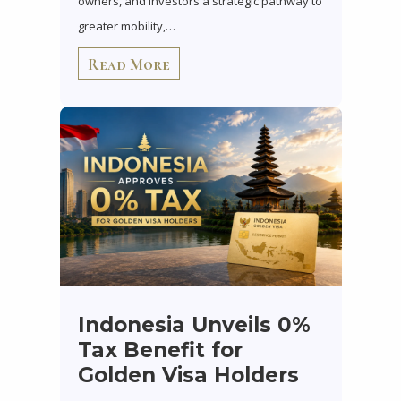
owners, and investors a strategic pathway to
greater mobility,…
Read More
Indonesia Unveils 0%
Tax Benefit for
Golden Visa Holders