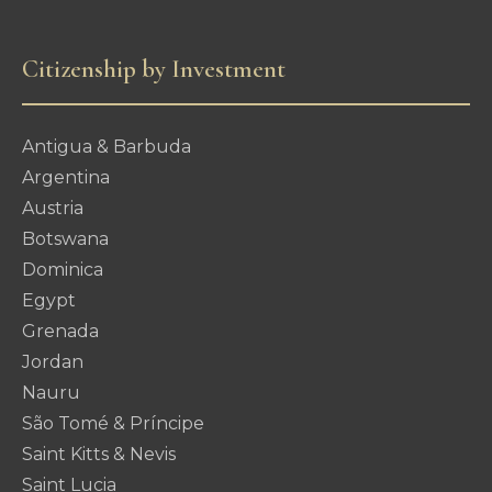
Citizenship by Investment
Antigua & Barbuda
Argentina
Austria
Botswana
Dominica
Egypt
Grenada
Jordan
Nauru
São Tomé & Príncipe
Saint Kitts & Nevis
Saint Lucia